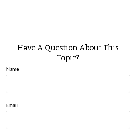
Have A Question About This
Topic?
Name
Email