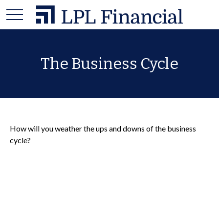
The Business Cycle
How will you weather the ups and downs of the business
cycle?