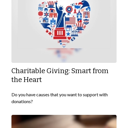
Charitable Giving: Smart from
the Heart
Do you have causes that you want to support with
donations?