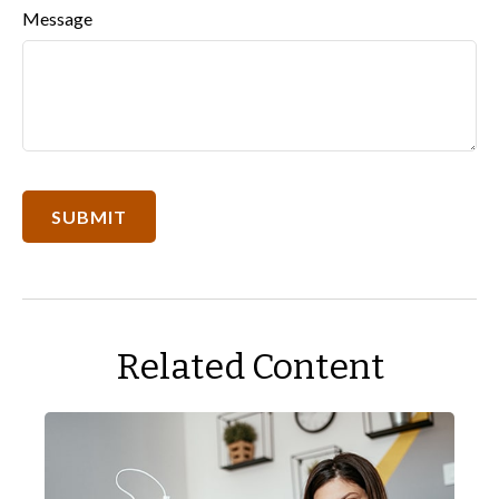
Message
Related Content