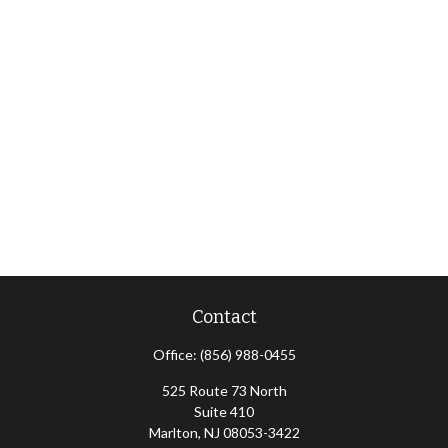
Contact
Office:
(856) 988-0455
525 Route 73 North
Suite 410
Marlton,
NJ
08053-3422