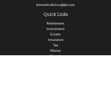
kenneth.dicicco@lpl.com
Quick Links
Retirement
Investment
Estate
Insurance
Tax
Money
Lifestyle
Latest Articles
All Videos
All Calculators
LPL
Financial Form CRS
Check the background of your financial professional on FINRA's
BrokerCheck
.
The content is developed from sources believed to be providing
accurate information. The information in this material is not