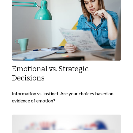
Emotional vs. Strategic
Decisions
Information vs. instinct. Are your choices based on
evidence of emotion?