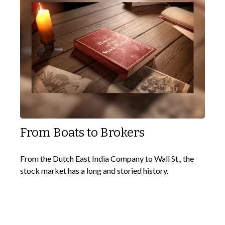
From Boats to Brokers
From the Dutch East India Company to Wall St., the
stock market has a long and storied history.