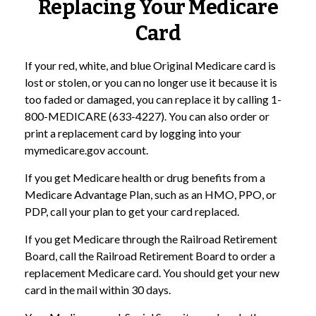
Replacing Your Medicare
Card
If your red, white, and blue Original Medicare card is
lost or stolen, or you can no longer use it because it is
too faded or damaged, you can replace it by calling 1-
800-MEDICARE (633-4227). You can also order or
print a replacement card by logging into your
mymedicare.gov account.
If you get Medicare health or drug benefits from a
Medicare Advantage Plan, such as an HMO, PPO, or
PDP, call your plan to get your card replaced.
If you get Medicare through the Railroad Retirement
Board, call the Railroad Retirement Board to order a
replacement Medicare card. You should get your new
card in the mail within 30 days.