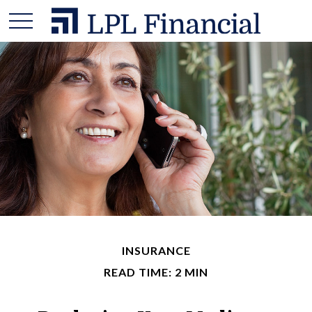
INSURANCE
READ TIME: 2 MIN