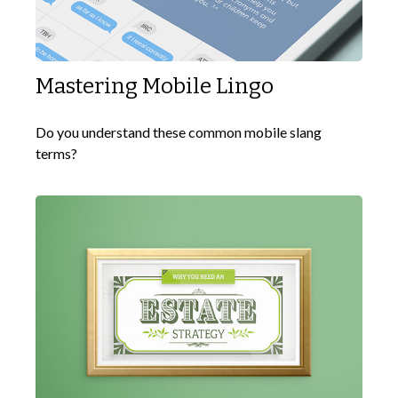
Mastering Mobile Lingo
Do you understand these common mobile slang
terms?