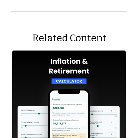
Related Content