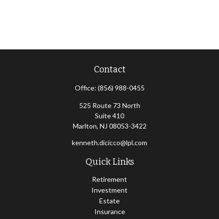
Contact
Office:
(856) 988-0455
525 Route 73 North
Suite 410
Marlton,
NJ
08053-3422
kenneth.dicicco@lpl.com
Quick Links
Retirement
Investment
Estate
Insurance