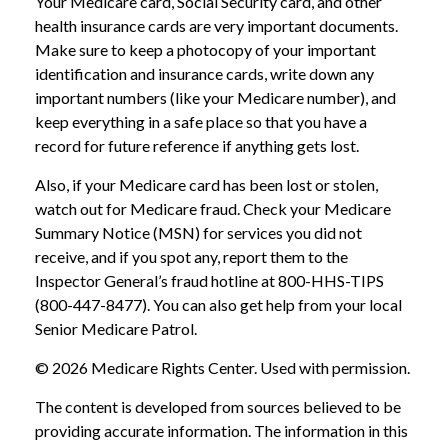
Your Medicare card, Social Security card, and other
health insurance cards are very important documents.
Make sure to keep a photocopy of your important
identification and insurance cards, write down any
important numbers (like your Medicare number), and
keep everything in a safe place so that you have a
record for future reference if anything gets lost.
Also, if your Medicare card has been lost or stolen,
watch out for Medicare fraud. Check your Medicare
Summary Notice (MSN) for services you did not
receive, and if you spot any, report them to the
Inspector General’s fraud hotline at 800-HHS-TIPS
(800-447-8477). You can also get help from your local
Senior Medicare Patrol.
©
2026 Medicare Rights Center. Used with permission.
The content is developed from sources believed to be
providing accurate information. The information in this