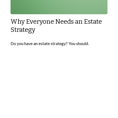
Why Everyone Needs an Estate
Strategy
Do you have an estate strategy? You should.