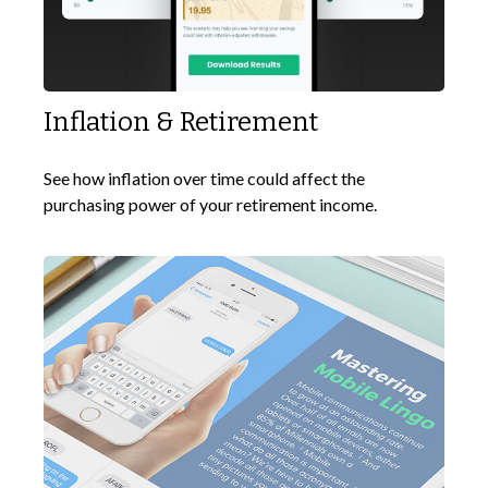
Inflation & Retirement
See how inflation over time could affect the
purchasing power of your retirement income.