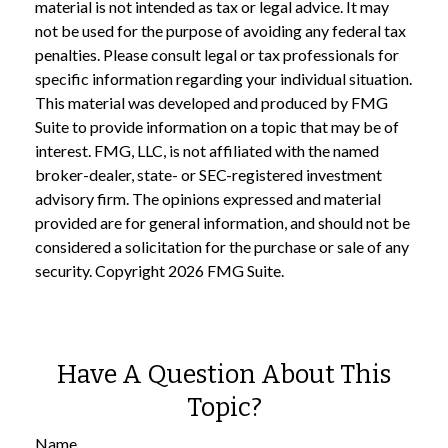
material is not intended as tax or legal advice. It may
not be used for the purpose of avoiding any federal tax
penalties. Please consult legal or tax professionals for
specific information regarding your individual situation.
This material was developed and produced by FMG
Suite to provide information on a topic that may be of
interest. FMG, LLC, is not affiliated with the named
broker-dealer, state- or SEC-registered investment
advisory firm. The opinions expressed and material
provided are for general information, and should not be
considered a solicitation for the purchase or sale of any
security. Copyright
2026 FMG Suite.
Have A Question About This
Topic?
Name