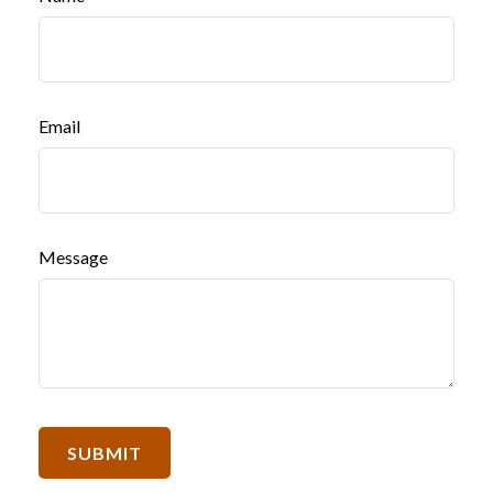
Email
Message