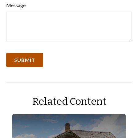
Message
Related Content