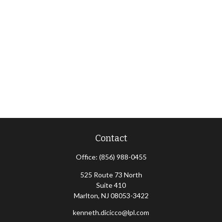
Contact
Office:
(856) 988-0455
525 Route 73 North
Suite 410
Marlton,
NJ
08053-3422
kenneth.dicicco@lpl.com