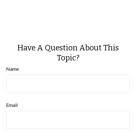
Have A Question About This
Topic?
Name
Email