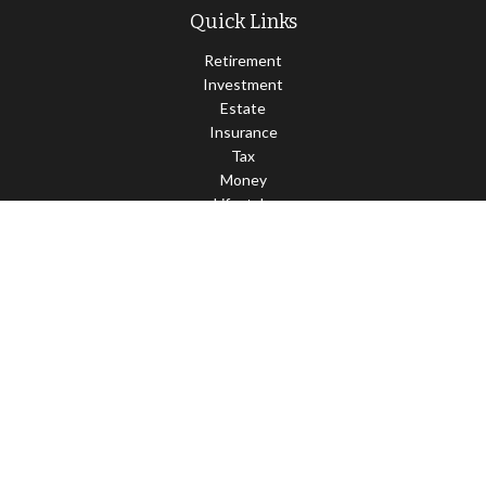
Quick Links
Retirement
Investment
Estate
Insurance
Tax
Money
Lifestyle
Latest Articles
All Videos
All Calculators
LPL
Financial Form CRS
Check the background of your financial professional on FINRA's
BrokerCheck
.
The content is developed from sources believed to be providing
accurate information. The information in this material is not
intended as tax or legal advice. Please consult legal or tax