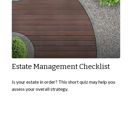
Estate Management Checklist
Is your estate in order? This short quiz may help you
assess your overall strategy.