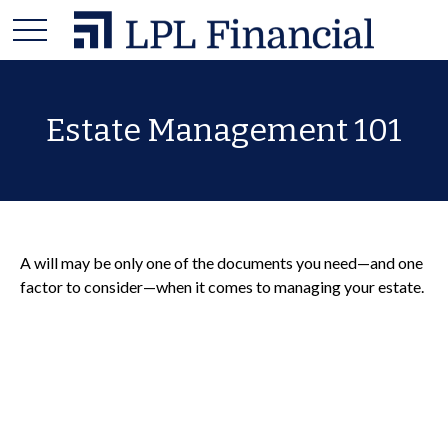
Estate Management 101
A will may be only one of the documents you need—and one
factor to consider—when it comes to managing your estate.