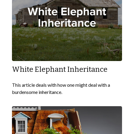
White Elephant Inheritance
This article deals with how one might deal with a
burdensome inheritance.