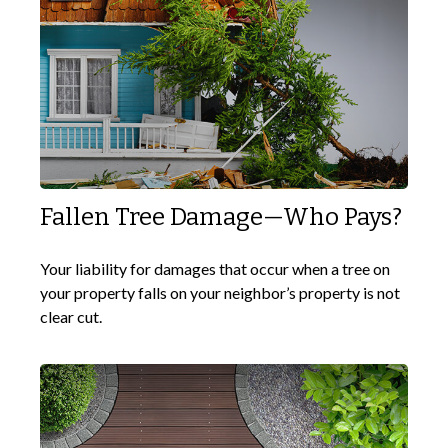
Fallen Tree Damage—Who Pays?
Your liability for damages that occur when a tree on
your property falls on your neighbor’s property is not
clear cut.