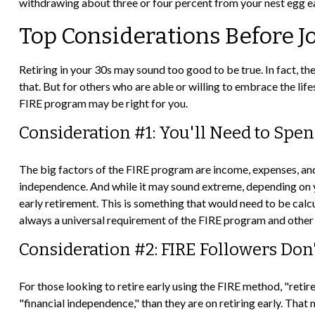
withdrawing about three or four percent from your nest egg e
Top Considerations Before 
Retiring in your 30s may sound too good to be true. In fact, t
that. But for others who are able or willing to embrace the lif
FIRE program may be right for you.
Consideration #1: You'll Need to Spe
The big factors of the FIRE program are income, expenses, and 
independence. And while it may sound extreme, depending on yo
early retirement. This is something that would need to be calcul
always a universal requirement of the FIRE program and other 
Consideration #2: FIRE Followers Don
For those looking to retire early using the FIRE method, "reti
"financial independence," than they are on retiring early. That 