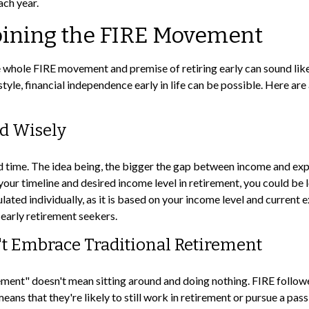
ach year.
Joining the FIRE Movement
he whole FIRE movement and premise of retiring early can sound like
estyle, financial independence early in life can be possible. Here a
nd Wisely
time. The idea being, the bigger the gap between income and expens
ur timeline and desired income level in retirement, you could be 
ated individually, as it is based on your income level and current e
early retirement seekers.
't Embrace Traditional Retirement
rement" doesn't mean sitting around and doing nothing. FIRE followe
means that they're likely to still work in retirement or pursue a pa