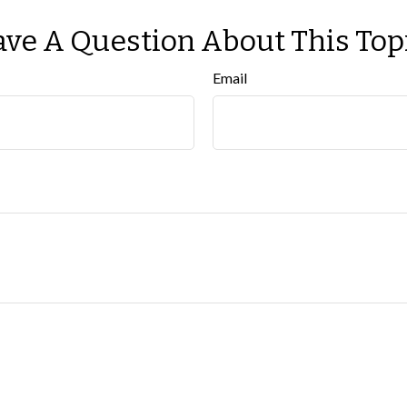
ve A Question About This Top
Email