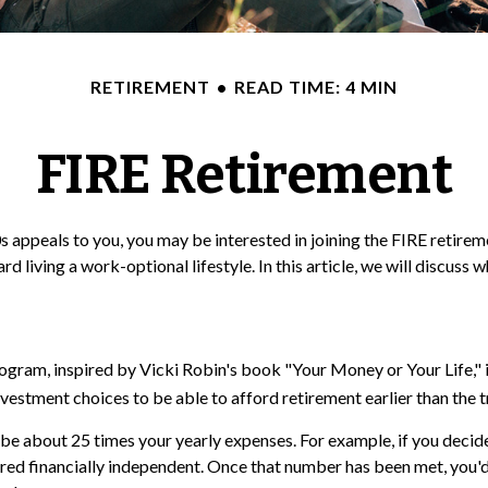
RETIREMENT
READ TIME: 4 MIN
FIRE Retirement
te 20s appeals to you, you may be interested in joining the FIRE ret
d living a work-optional lifestyle. In this article, we will discuss 
program, inspired by Vicki Robin's book "Your Money or Your Life,
vestment choices to be able to afford retirement earlier than the t
be about 25 times your yearly expenses. For example, if you decided
red financially independent. Once that number has been met, you'd b