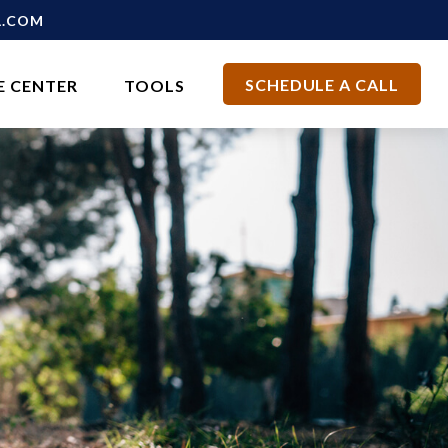
L.COM
SCHEDULE A CALL
E CENTER
TOOLS