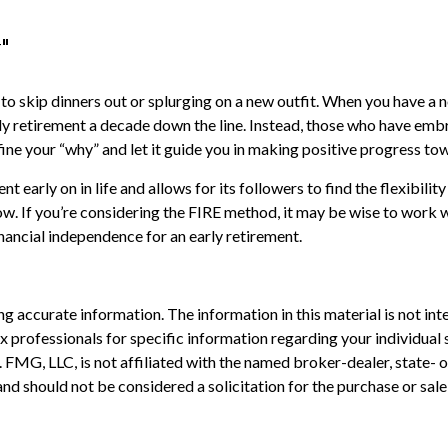
"
 to skip dinners out or splurging on a new outfit. When you have a no
rly retirement a decade down the line. Instead, those who have emb
efine your “why” and let it guide you in making positive progress t
arly on in life and allows for its followers to find the flexibility 
row. If you’re considering the FIRE method, it may be wise to work 
inancial independence for an early retirement.
 accurate information. The information in this material is not inte
 tax professionals for specific information regarding your individ
t. FMG, LLC, is not affiliated with the named broker-dealer, state-
nd should not be considered a solicitation for the purchase or sale