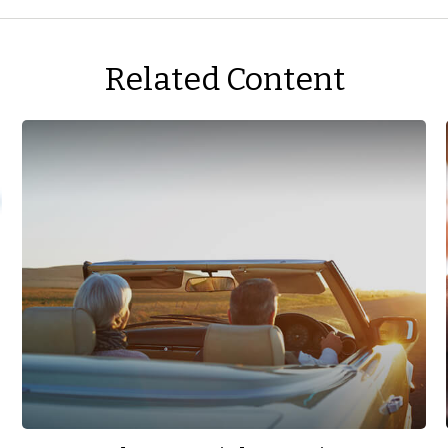
Related Content