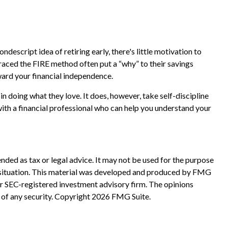
ndescript idea of retiring early, there's little motivation to
raced the FIRE method often put a “why” to their savings
oward your financial independence.
in doing what they love. It does, however, take self-discipline
with a financial professional who can help you understand your
nded as tax or legal advice. It may not be used for the purpose
ual situation. This material was developed and produced by FMG
 or SEC-registered investment advisory firm. The opinions
 of any security. Copyright
2026 FMG Suite.