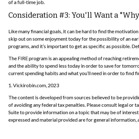
of a full-time job.
Consideration #3: You'll Want a "Why
Like many financial goals, it can be hard to find the motivation
skip out on some enjoyment today for the possibility of an ea
programs, and it’s important to get as specific as possible. D
The FIRE program is an appealing method of reaching retirement e
and the ability to spend less today in order to save for tomor
current spending habits and what you’ll need in order to find f
1. Vickirobin.com, 2023
The content is developed from sources believed to be providing
of avoiding any federal tax penalties. Please consult legal or
Suite to provide information on a topic that may be of interes
expressed and material provided are for general information, a