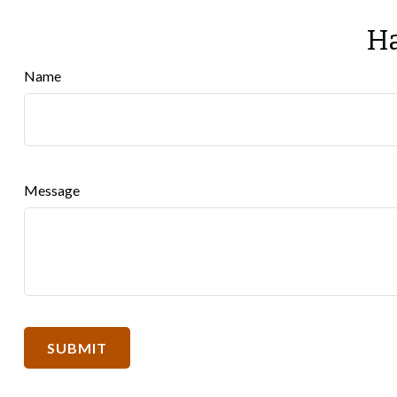
Ha
Name
Message