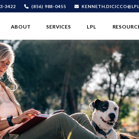
3-3422
(856) 988-0455
KENNETH.DICICCO@LP
ABOUT 
SERVICES
LPL
RESOURC