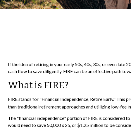
If the idea of retiring in your early 50s, 40s, 30s, or even la
cash flow to save diligently, FIRE can be an effective path towar
What is FIRE?
FIRE stands for "Financial Independence, Retire Early." This 
than traditional retirement approaches and utilizing low-fee in
The "financial independence" portion of FIRE is considered to 
would need to save 50,000 x 25, or $1.25 million to be conside