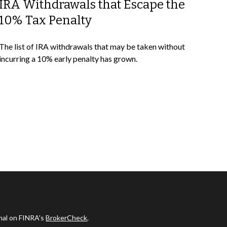
IRA Withdrawals that Escape the
10% Tax Penalty
The list of IRA withdrawals that may be taken without
incurring a 10% early penalty has grown.
onal on FINRA's
BrokerCheck
.