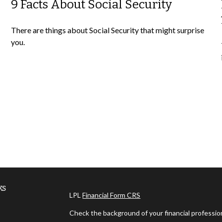
9 Facts About Social Security
There are things about Social Security that might surprise
you.
ks
LPL
Financial Form CRS
Check the background of your financial professi