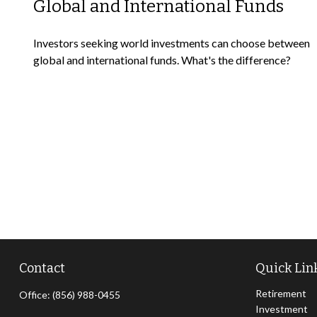
Global and International Funds
Investors seeking world investments can choose between
global and international funds. What's the difference?
Contact
Quick Lin
Retirement
Office:
(856) 988-0455
Investment