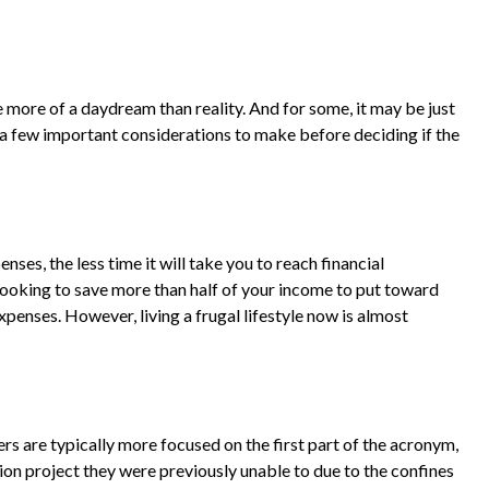
 more of a daydream than reality. And for some, it may be just
re a few important considerations to make before deciding if the
es, the less time it will take you to reach financial
looking to save more than half of your income to put toward
xpenses. However, living a frugal lifestyle now is almost
rs are typically more focused on the first part of the acronym,
ssion project they were previously unable to due to the confines