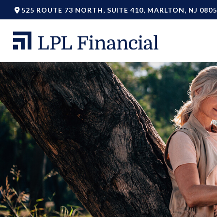
525 ROUTE 73 NORTH,
SUITE 410,
MARLTON,
NJ
0805