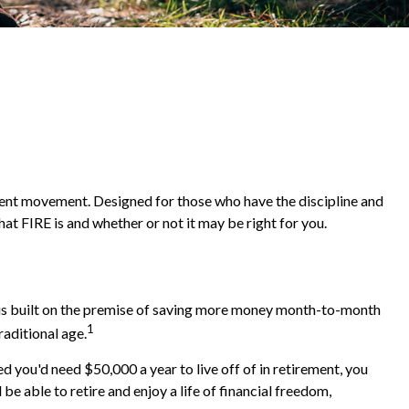
irement movement. Designed for those who have the discipline and
what FIRE is and whether or not it may be right for you.
" is built on the premise of saving more money month-to-month
1
raditional age.
 you'd need $50,000 a year to live off of in retirement, you
e able to retire and enjoy a life of financial freedom,