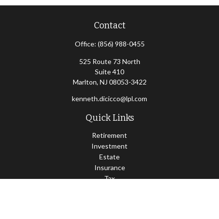
Contact
Office:
(856) 988-0455
525 Route 73 North
Suite 410
Marlton,
NJ
08053-3422
kenneth.dicicco@lpl.com
Quick Links
Retirement
Investment
Estate
Insurance
Tax
Money
Lifestyle
Latest Articles