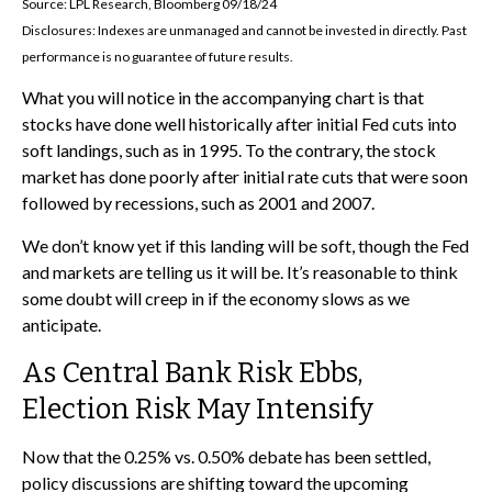
Source: LPL Research, Bloomberg 09/18/24
Disclosures: Indexes are unmanaged and cannot be invested in directly. Past
performance is no guarantee of future results.
What you will notice in the accompanying chart is that
stocks have done well historically after initial Fed cuts into
soft landings, such as in 1995. To the contrary, the stock
market has done poorly after initial rate cuts that were soon
followed by recessions, such as 2001 and 2007.
We don’t know yet if this landing will be soft, though the Fed
and markets are telling us it will be. It’s reasonable to think
some doubt will creep in if the economy slows as we
anticipate.
As Central Bank Risk Ebbs,
Election Risk May Intensify
Now that the 0.25% vs. 0.50% debate has been settled,
policy discussions are shifting toward the upcoming