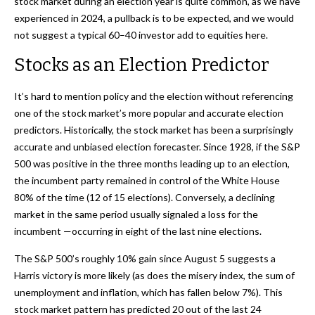
stock market during an election year is quite common, as we have
experienced in 2024, a pullback is to be expected, and we would
not suggest a typical 60–40 investor add to equities here.
Stocks as an Election Predictor
It’s hard to mention policy and the election without referencing
one of the stock market’s more popular and accurate election
predictors. Historically, the stock market has been a surprisingly
accurate and unbiased election forecaster. Since 1928, if the S&P
500 was positive in the three months leading up to an election,
the incumbent party remained in control of the White House
80% of the time (12 of 15 elections). Conversely, a declining
market in the same period usually signaled a loss for the
incumbent —occurring in eight of the last nine elections.
The S&P 500’s roughly 10% gain since August 5 suggests a
Harris victory is more likely (as does the misery index, the sum of
unemployment and inflation, which has fallen below 7%). This
stock market pattern has predicted 20 out of the last 24