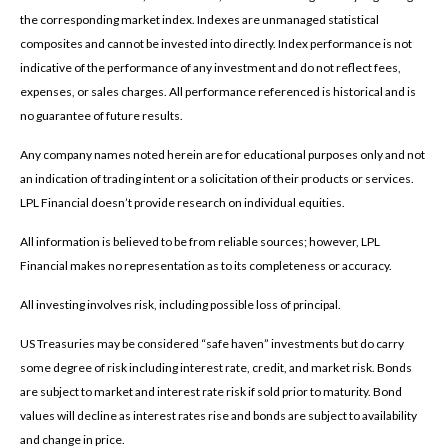
the corresponding market index. Indexes are unmanaged statistical
composites and cannot be invested into directly. Index performance is not
indicative of the performance of any investment and do not reflect fees,
expenses, or sales charges. All performance referenced is historical and is
no guarantee of future results.
Any company names noted herein are for educational purposes only and not
an indication of trading intent or a solicitation of their products or services.
LPL Financial doesn’t provide research on individual equities.
All information is believed to be from reliable sources; however, LPL
Financial makes no representation as to its completeness or accuracy.
All investing involves risk, including possible loss of principal.
US Treasuries may be considered “safe haven” investments but do carry
some degree of risk including interest rate, credit, and market risk. Bonds
are subject to market and interest rate risk if sold prior to maturity. Bond
values will decline as interest rates rise and bonds are subject to availability
and change in price.