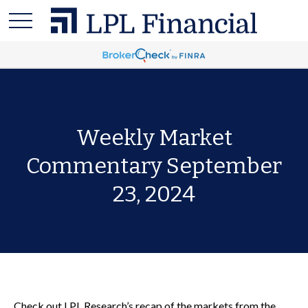
Weekly Market
Commentary September
23, 2024
Check out LPL Research’s recap of the markets from the