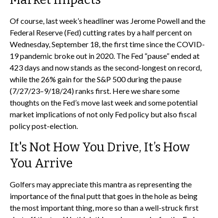
Of course, last week’s headliner was Jerome Powell and the
Federal Reserve (Fed) cutting rates by a half percent on
Wednesday, September 18, the first time since the COVID-
19 pandemic broke out in 2020. The Fed “pause” ended at
423 days and now stands as the second-longest on record,
while the 26% gain for the S&P 500 during the pause
(7/27/23–9/18/24) ranks first. Here we share some
thoughts on the Fed’s move last week and some potential
market implications of not only Fed policy but also fiscal
policy post-election.
It's Not How You Drive, It’s How
You Arrive
Golfers may appreciate this mantra as representing the
importance of the final putt that goes in the hole as being
the most important thing, more so than a well-struck first