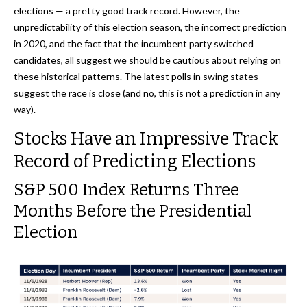
elections — a pretty good track record. However, the
unpredictability of this election season, the incorrect prediction
in 2020, and the fact that the incumbent party switched
candidates, all suggest we should be cautious about relying on
these historical patterns. The latest polls in swing states
suggest the race is close (and no, this is not a prediction in any
way).
Stocks Have an Impressive Track
Record of Predicting Elections
S&P 500 Index Returns Three
Months Before the Presidential
Election