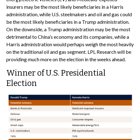
insurers may be the most likely beneficiaries in a Harris
administration, while U.S. steelmakers and oil and gas could
be the most likely beneficiaries in a Trump administration.
On the downside, a Trump administration may be the most
detrimental to China’s economy and its companies, while a
Harris administration would perhaps weigh the most heavily
on the traditional oil and gas segment. LPL Research will be
providing much more on the election in the weeks ahead.
Winner of U.S. Presidential
Election