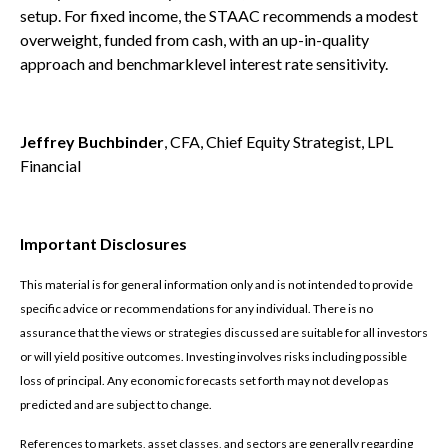
setup. For fixed income, the STAAC recommends a modest
overweight, funded from cash, with an up-in-quality
approach and benchmarklevel interest rate sensitivity.
Jeffrey Buchbinder
, CFA, Chief Equity Strategist, LPL
Financial
Important Disclosures
This material is for general information only and is not intended to provide
specific advice or recommendations for any individual. There is no
assurance that the views or strategies discussed are suitable for all investors
or will yield positive outcomes. Investing involves risks including possible
loss of principal. Any economic forecasts set forth may not develop as
predicted and are subject to change.
References to markets, asset classes, and sectors are generally regarding