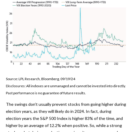
Source: LPL Research, Bloomberg, 09/19/24
Disclosures: All indexes are unmanaged and cannot be invested into directly.
Past performance is no guarantee of future results.
The swings don’t usually prevent stocks from going higher during
election years, as they will likely do in 2024. In fact, during
election years the S&P 500 Index is higher 83% of the time, and
higher by an average of 12.2% when positive. So, while a strong