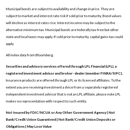
Municipal bonds are subject to availability and change in price. They are
subject to market and interest rate risk if sold prior to maturity. Bond values
will decline as interest rates rise. Interest income may be subject to the
alternative minimum tax. Municipal bonds are federally tax-free but other
state and local taxes may apply. If sold prior to maturity, capital gains tax could
apply.
All index data from Bloomberg.
Securities and advisory services offered through LPL Financial (LPL), a
registered investment advisor and broker -dealer (member FINRA/SIPC).
Insurance products are offered through LPL or its licensed affiliates. To the
extent you are receiving investment a dvice from a separately registered
independent investment advisor that is not an LPL affiliate, please note LPL
makes no representation with respect to such entity.
Not Insured by FDIC/NCUA or Any Other Government Agency | Not
Bank/Credit Union Guaranteed | Not Bank/Credit Union Deposits or
Obligations | May Lose Value