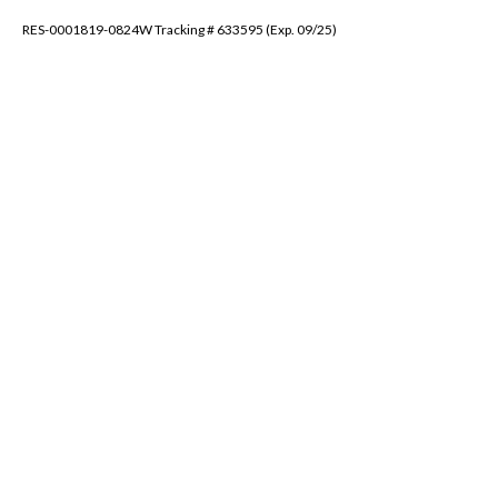
RES-0001819-0824W Tracking # 633595 (Exp. 09/25)