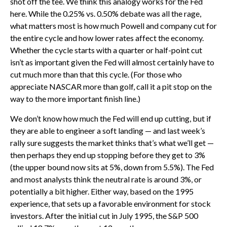
shot off the tee. We think this analogy works for the Fed
here. While the 0.25% vs. 0.50% debate was all the rage,
what matters most is how much Powell and company cut for
the entire cycle and how lower rates affect the economy.
Whether the cycle starts with a quarter or half-point cut
isn’t as important given the Fed will almost certainly have to
cut much more than that this cycle. (For those who
appreciate NASCAR more than golf, call it a pit stop on the
way to the more important finish line.)
We don’t know how much the Fed will end up cutting, but if
they are able to engineer a soft landing — and last week’s
rally sure suggests the market thinks that’s what we’ll get —
then perhaps they end up stopping before they get to 3%
(the upper bound now sits at 5%, down from 5.5%). The Fed
and most analysts think the neutral rate is around 3%, or
potentially a bit higher. Either way, based on the 1995
experience, that sets up a favorable environment for stock
investors. After the initial cut in July 1995, the S&P 500