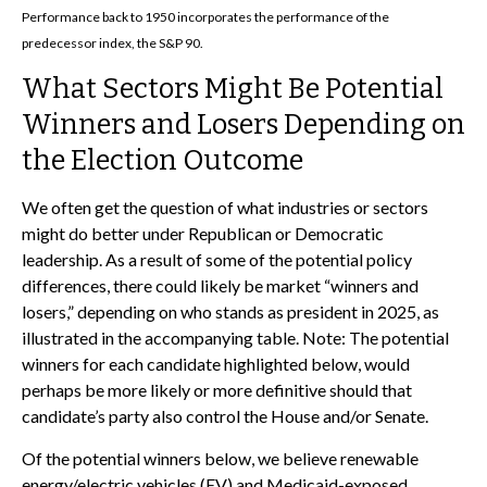
Performance back to 1950 incorporates the performance of the
predecessor index, the S&P 90.
What Sectors Might Be Potential
Winners and Losers Depending on
the Election Outcome
We often get the question of what industries or sectors
might do better under Republican or Democratic
leadership. As a result of some of the potential policy
differences, there could likely be market “winners and
losers,” depending on who stands as president in 2025, as
illustrated in the accompanying table. Note: The potential
winners for each candidate highlighted below, would
perhaps be more likely or more definitive should that
candidate’s party also control the House and/or Senate.
Of the potential winners below, we believe renewable
energy/electric vehicles (EV) and Medicaid-exposed