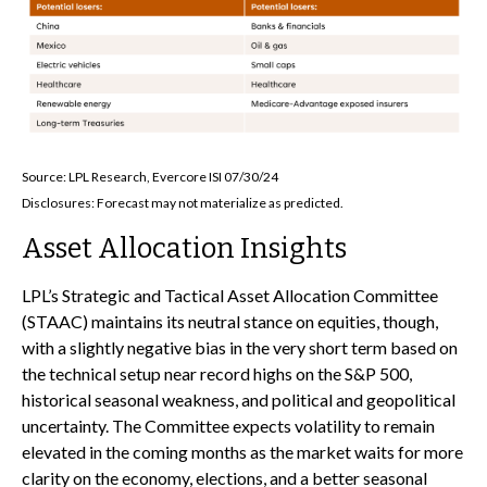
Source: LPL Research, Evercore ISI 07/30/24
Disclosures: Forecast may not materialize as predicted.
Asset Allocation Insights
LPL’s Strategic and Tactical Asset Allocation Committee
(STAAC) maintains its neutral stance on equities, though,
with a slightly negative bias in the very short term based on
the technical setup near record highs on the S&P 500,
historical seasonal weakness, and political and geopolitical
uncertainty. The Committee expects volatility to remain
elevated in the coming months as the market waits for more
clarity on the economy, elections, and a better seasonal