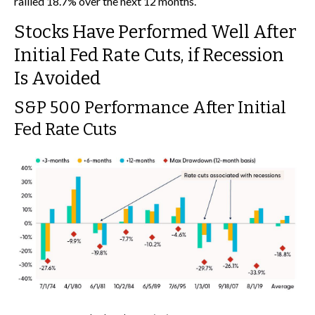
rallied 18.7% over the next 12 months.
Stocks Have Performed Well After
Initial Fed Rate Cuts, if Recession
Is Avoided
S&P 500 Performance After Initial
Fed Rate Cuts