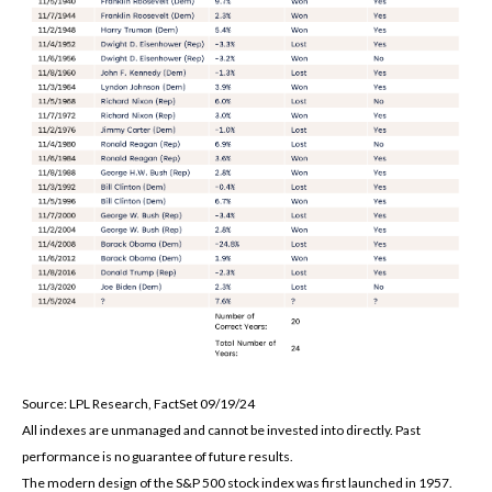
Source: LPL Research, FactSet 09/19/24
All indexes are unmanaged and cannot be invested into directly. Past
performance is no guarantee of future results.
The modern design of the S&P 500 stock index was first launched in 1957.