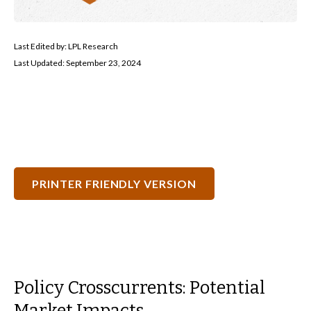
Last Edited by: LPL Research
Last Updated: September 23, 2024
PRINTER FRIENDLY VERSION
Policy Crosscurrents: Potential
Market Impacts