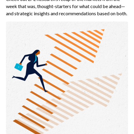
week that was, thought-starters for what could be ahead—
and strategic insights and recommendations based on both.