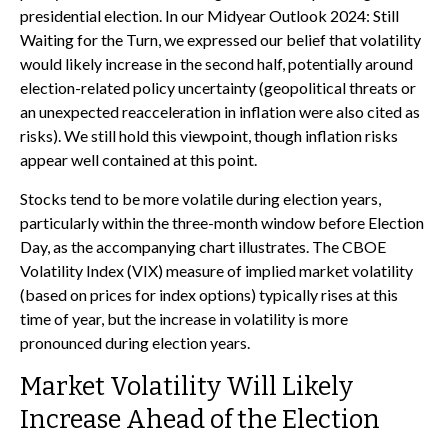
presidential election. In our Midyear Outlook 2024: Still
Waiting for the Turn, we expressed our belief that volatility
would likely increase in the second half, potentially around
election-related policy uncertainty (geopolitical threats or
an unexpected reacceleration in inflation were also cited as
risks). We still hold this viewpoint, though inflation risks
appear well contained at this point.
Stocks tend to be more volatile during election years,
particularly within the three-month window before Election
Day, as the accompanying chart illustrates. The CBOE
Volatility Index (VIX) measure of implied market volatility
(based on prices for index options) typically rises at this
time of year, but the increase in volatility is more
pronounced during election years.
Market Volatility Will Likely
Increase Ahead of the Election