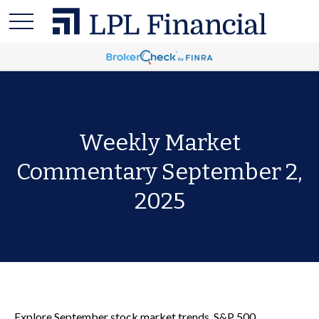
Weekly Market
Commentary September 2,
2025
Explore September stock market trends, S&P 500