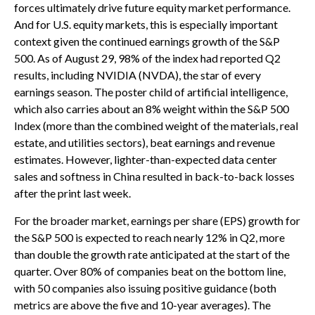
forces ultimately drive future equity market performance.
And for U.S. equity markets, this is especially important
context given the continued earnings growth of the S&P
500. As of August 29, 98% of the index had reported Q2
results, including NVIDIA (NVDA), the star of every
earnings season. The poster child of artificial intelligence,
which also carries about an 8% weight within the S&P 500
Index (more than the combined weight of the materials, real
estate, and utilities sectors), beat earnings and revenue
estimates. However, lighter-than-expected data center
sales and softness in China resulted in back-to-back losses
after the print last week.
For the broader market, earnings per share (EPS) growth for
the S&P 500 is expected to reach nearly 12% in Q2, more
than double the growth rate anticipated at the start of the
quarter. Over 80% of companies beat on the bottom line,
with 50 companies also issuing positive guidance (both
metrics are above the five and 10-year averages). The