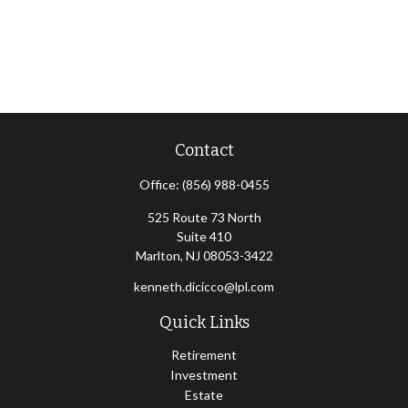
Contact
Office:
(856) 988-0455
525 Route 73 North
Suite 410
Marlton,
NJ
08053-3422
kenneth.dicicco@lpl.com
Quick Links
Retirement
Investment
Estate