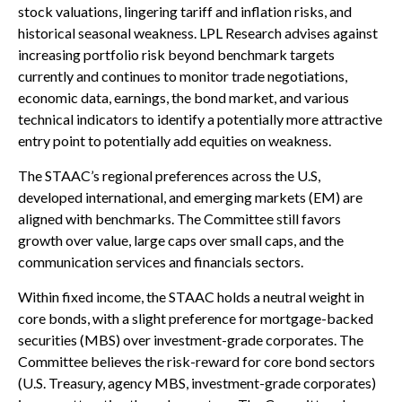
stock valuations, lingering tariff and inflation risks, and
historical seasonal weakness. LPL Research advises against
increasing portfolio risk beyond benchmark targets
currently and continues to monitor trade negotiations,
economic data, earnings, the bond market, and various
technical indicators to identify a potentially more attractive
entry point to potentially add equities on weakness.
The STAAC’s regional preferences across the U.S,
developed international, and emerging markets (EM) are
aligned with benchmarks. The Committee still favors
growth over value, large caps over small caps, and the
communication services and financials sectors.
Within fixed income, the STAAC holds a neutral weight in
core bonds, with a slight preference for mortgage-backed
securities (MBS) over investment-grade corporates. The
Committee believes the risk-reward for core bond sectors
(U.S. Treasury, agency MBS, investment-grade corporates)