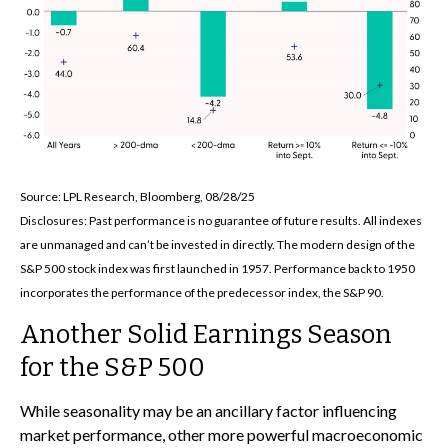
Source: LPL Research, Bloomberg, 08/28/25
Disclosures: Past performance is no guarantee of future results. All indexes
are unmanaged and can’t be invested in directly. The modern design of the
S&P 500 stock index was first launched in 1957. Performance back to 1950
incorporates the performance of the predecessor index, the S&P 90.
Another Solid Earnings Season
for the S&P 500
While seasonality may be an ancillary factor influencing
market performance, other more powerful macroeconomic