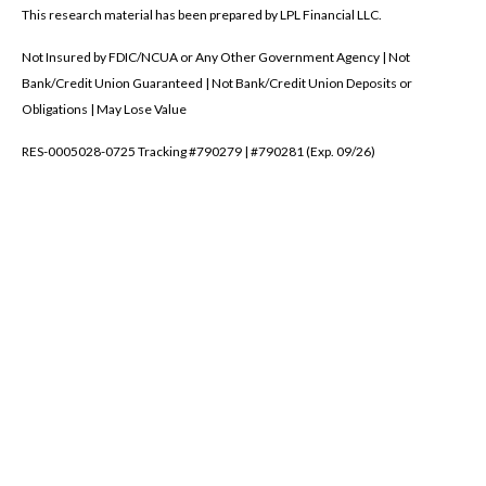
This research material has been prepared by LPL Financial LLC.
Not Insured by FDIC/NCUA or Any Other Government Agency | Not
Bank/Credit Union Guaranteed | Not Bank/Credit Union Deposits or
Obligations | May Lose Value
RES-0005028-0725 Tracking #790279 | #790281 (Exp. 09/26)