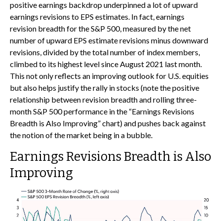
positive earnings backdrop underpinned a lot of upward
earnings revisions to EPS estimates. In fact, earnings
revision breadth for the S&P 500, measured by the net
number of upward EPS estimate revisions minus downward
revisions, divided by the total number of index members,
climbed to its highest level since August 2021 last month.
This not only reflects an improving outlook for U.S. equities
but also helps justify the rally in stocks (note the positive
relationship between revision breadth and rolling three-
month S&P 500 performance in the “Earnings Revisions
Breadth is Also Improving” chart) and pushes back against
the notion of the market being in a bubble.
Earnings Revisions Breadth is Also
Improving