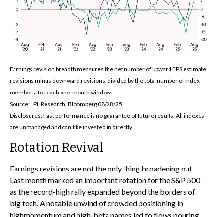
Earnings revision breadth measures the net number of upward EPS estimate
revisions minus downward revisions, divided by the total number of index
members, for each one-month window.
Source: LPL Research, Bloomberg 08/28/25
Disclosures: Past performance is no guarantee of future results. All indexes
are unmanaged and can’t be invested in directly.
Rotation Revival
Earnings revisions are not the only thing broadening out.
Last month marked an important rotation for the S&P 500
as the record-high rally expanded beyond the borders of
big tech. A notable unwind of crowded positioning in
highmomentum and high-beta names led to flows pouring