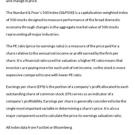
and change in price.
The Standard & Poor’s 500 Index (S&P500) is a capitalization-weighted index
of 500 stocks designed to measure performance of the broad domestic
economy through changes in the aggregate market value of 500 stocks
representing all major industries.
The PE ratio (price-to-earnings ratio) is a measure of the price paid for a
share relative to the annual net income or profit earned by the firm per
share. It is a financial ratio used for valuation: a higher PE ratio means that
investors are paying more for each unit of net income, so the stock is more
expensive compared to one with lower PE ratio.
Earnings per share (EPS) is the portion of a company’s profit allocated to each
outstanding share of common stock. EPS serves as an indicator of a
company’s profitability. Earnings per share is generally considered to be the
single most important variable in determining a share’s price. It is also a
major component used to calculate the price-to-earnings valuation ratio.
All index data from FactSet or Bloomberg.