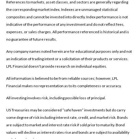
References to markets, asset classes, and sectors are generally regarding
the corresponding market index. Indexes are unmanaged statistical
composites and cannot be invested into directly. Index performance is not
indicative of the performance of any investment and do not reflect fees,
expenses, or sales charges. All performance referenced is historical and is
no guarantee of future results.
Any company names noted herein are for educational purposes only and not
an indication of trading intent or a solicitation of their products or services.
LPL Financial doesn’t provide research on individual equities.
All information is believed to be from reliable sources; however, LPL
Financial makes no representation as to its completeness or accuracy.
All investing involves risk, including possible loss of principal.
US Treasuries may be considered “safe haven” investments but do carry
some degree of risk including interest rate, credit, and market risk. Bonds
are subject to market and interest rate risk if sold prior to maturity. Bond
values will decline as interest rates rise and bonds are subject to availability