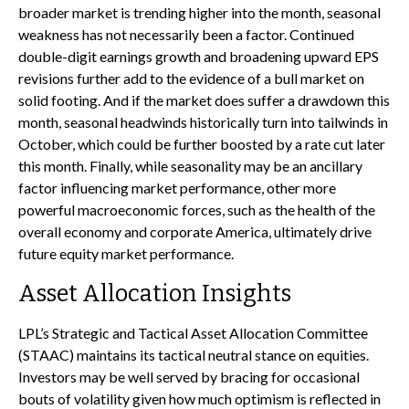
broader market is trending higher into the month, seasonal
weakness has not necessarily been a factor. Continued
double-digit earnings growth and broadening upward EPS
revisions further add to the evidence of a bull market on
solid footing. And if the market does suffer a drawdown this
month, seasonal headwinds historically turn into tailwinds in
October, which could be further boosted by a rate cut later
this month. Finally, while seasonality may be an ancillary
factor influencing market performance, other more
powerful macroeconomic forces, such as the health of the
overall economy and corporate America, ultimately drive
future equity market performance.
Asset Allocation Insights
LPL’s Strategic and Tactical Asset Allocation Committee
(STAAC) maintains its tactical neutral stance on equities.
Investors may be well served by bracing for occasional
bouts of volatility given how much optimism is reflected in