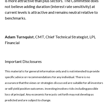
is more attractive than plus sectors. The Committee does
not believe adding duration (interest rate sensitivity) at
current levels is attractive and remains neutral relative to
benchmarks.
Adam Turnquist
, CMT, Chief Technical Strategist, LPL
Financial
Important Disclosures
This material is for general information only and is not intended to provide
specific advice or recommendations for any individual. There is no
assurance that the views or strategies discussed are suitable for all investors
or will yield positive outcomes. Investing involves risks including possible
loss of principal. Any economic forecasts set forth may not develop as
predicted and are subject to change.