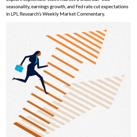
seasonality, earnings growth, and Fed rate cut expectations
in LPL Research’s Weekly Market Commentary.