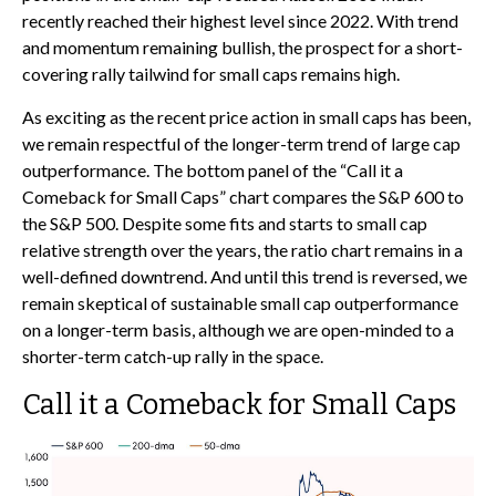
recently reached their highest level since 2022. With trend
and momentum remaining bullish, the prospect for a short-
covering rally tailwind for small caps remains high.
As exciting as the recent price action in small caps has been,
we remain respectful of the longer-term trend of large cap
outperformance. The bottom panel of the “Call it a
Comeback for Small Caps” chart compares the S&P 600 to
the S&P 500. Despite some fits and starts to small cap
relative strength over the years, the ratio chart remains in a
well-defined downtrend. And until this trend is reversed, we
remain skeptical of sustainable small cap outperformance
on a longer-term basis, although we are open-minded to a
shorter-term catch-up rally in the space.
Call it a Comeback for Small Caps