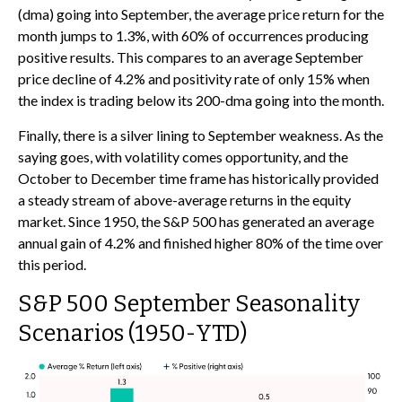
(dma) going into September, the average price return for the
month jumps to 1.3%, with 60% of occurrences producing
positive results. This compares to an average September
price decline of 4.2% and positivity rate of only 15% when
the index is trading below its 200-dma going into the month.
Finally, there is a silver lining to September weakness. As the
saying goes, with volatility comes opportunity, and the
October to December time frame has historically provided
a steady stream of above-average returns in the equity
market. Since 1950, the S&P 500 has generated an average
annual gain of 4.2% and finished higher 80% of the time over
this period.
S&P 500 September Seasonality
Scenarios (1950-YTD)