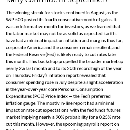
The winning streak for stocks continued in August, as the
S&P 500 posted its fourth consecutive month of gains. It
was an informative month for investors, as we learned that
the labor market may not be as solid as expected, tariffs
have had a minimal impact on inflation and margins thus far,
corporate America and the consumer remain resilient, and
the Federal Reserve (Fed) is likely ready to cut rates later
this month. This backdrop propelled the broader market up
nearly 2% last month and to its 20th record high of the year
on Thursday. Friday’s inflation report revealed that
consumer spending rose in July despite a slight acceleration
in the year-over-year core Personal Consumption
Expenditures (PCE) Price Index — the Fed’s preferred
inflation gauge. The mostly in-line report had a minimal
impact on rate cut expectations, with the fed funds futures
market implying nearly a 90% probability for a 0.25% rate
cut this month. However, the upcoming payrolls report on