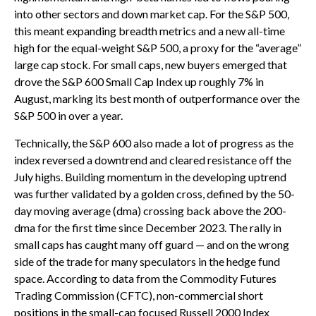
into other sectors and down market cap. For the S&P 500,
this meant expanding breadth metrics and a new all-time
high for the equal-weight S&P 500, a proxy for the “average”
large cap stock. For small caps, new buyers emerged that
drove the S&P 600 Small Cap Index up roughly 7% in
August, marking its best month of outperformance over the
S&P 500 in over a year.
Technically, the S&P 600 also made a lot of progress as the
index reversed a downtrend and cleared resistance off the
July highs. Building momentum in the developing uptrend
was further validated by a golden cross, defined by the 50-
day moving average (dma) crossing back above the 200-
dma for the first time since December 2023. The rally in
small caps has caught many off guard — and on the wrong
side of the trade for many speculators in the hedge fund
space. According to data from the Commodity Futures
Trading Commission (CFTC), non-commercial short
positions in the small-cap focused Russell 2000 Index