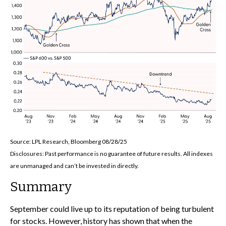
Source: LPL Research, Bloomberg 08/28/25
Disclosures: Past performance is no guarantee of future results. All indexes
are unmanaged and can’t be invested in directly.
Summary
September could live up to its reputation of being turbulent
for stocks. However, history has shown that when the