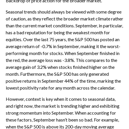
backdrop of price action for the broader market.
Seasonal trends should always be viewed with some degree
of caution, as they reflect the broader market climate rather
than the current market conditions. September, in particular,
has a bad reputation for being the weakest month for
equities. Over the last 75 years, the S&P 500 has posted an
average return of -0.7% in September, making it the worst-
performing month for stocks. When September finished in
the red, the average loss was -3.8%. This compares to the
average gain of 3.2% when stocks finished higher on the
month. Furthermore, the S&P 500 has only generated
positive returns in September 44% of the time, marking the
lowest positivity rate for any month across the calendar.
However, context is key when it comes to seasonal data,
and right now, the market is trending higher and exhibiting
strong momentum into September. When accounting for
these factors, September hasn’t been so bad. For example,
when the S&P 500 is above its 200-day moving average