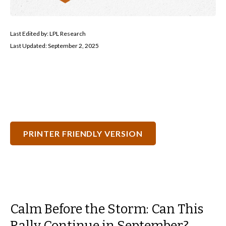
Last Edited by: LPL Research
Last Updated: September 2, 2025
PRINTER FRIENDLY VERSION
Calm Before the Storm: Can This
Rally Continue in September?