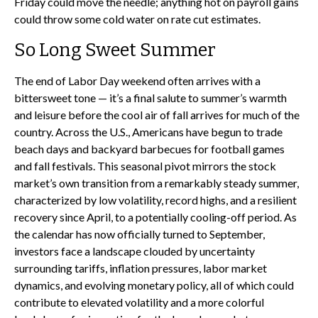
Friday could move the needle; anything hot on payroll gains
could throw some cold water on rate cut estimates.
So Long Sweet Summer
The end of Labor Day weekend often arrives with a
bittersweet tone — it’s a final salute to summer’s warmth
and leisure before the cool air of fall arrives for much of the
country. Across the U.S., Americans have begun to trade
beach days and backyard barbecues for football games
and fall festivals. This seasonal pivot mirrors the stock
market’s own transition from a remarkably steady summer,
characterized by low volatility, record highs, and a resilient
recovery since April, to a potentially cooling-off period. As
the calendar has now officially turned to September,
investors face a landscape clouded by uncertainty
surrounding tariffs, inflation pressures, labor market
dynamics, and evolving monetary policy, all of which could
contribute to elevated volatility and a more colorful