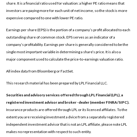
share. It is a financial ratio used for valuation: a higher PE ratio means that
investors are paying more for each unit of net income, so the stock is more
expensive compared to one with lower PE ratio.
Earnings per share (EPS) is the portion of a company’s profit allocated to each
outstanding share of common stock. EPS serves as an indicator of a
company’s profitability. Earnings per share is generally considered to be the
single most important variable in determining a share’s price. It is also a
major component used to calculate the price-to-earnings valuation ratio.
All index data from Bloomberg or FactSet.
This research material has been prepared by LPL Financial LLC.
Securities and advisory services offered through LPL Financial (LPL), a
registered investment advisor and broker -dealer (member FINRA/SIPC).
Insurance products are offered through LPL or its licensed affiliates. To the
extent you are receiving investment a dvice from a separately registered
independent investment advisor that is not an LPL affiliate, please note LPL
makes no representation with respect to such entity.