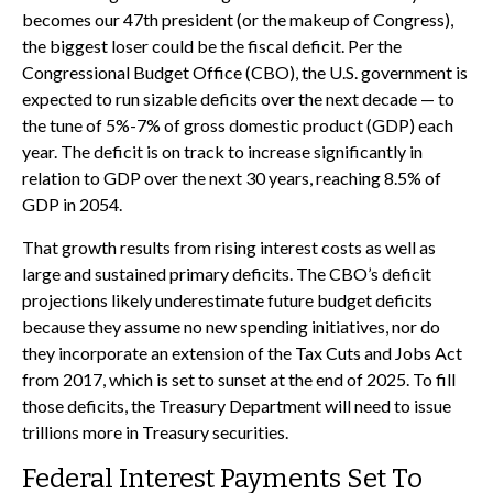
becomes our 47th president (or the makeup of Congress),
the biggest loser could be the fiscal deficit. Per the
Congressional Budget Office (CBO), the U.S. government is
expected to run sizable deficits over the next decade — to
the tune of 5%-7% of gross domestic product (GDP) each
year. The deficit is on track to increase significantly in
relation to GDP over the next 30 years, reaching 8.5% of
GDP in 2054.
That growth results from rising interest costs as well as
large and sustained primary deficits. The CBO’s deficit
projections likely underestimate future budget deficits
because they assume no new spending initiatives, nor do
they incorporate an extension of the Tax Cuts and Jobs Act
from 2017, which is set to sunset at the end of 2025. To fill
those deficits, the Treasury Department will need to issue
trillions more in Treasury securities.
Federal Interest Payments Set To