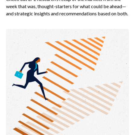
week that was, thought-starters for what could be ahead—
and strategic insights and recommendations based on both.