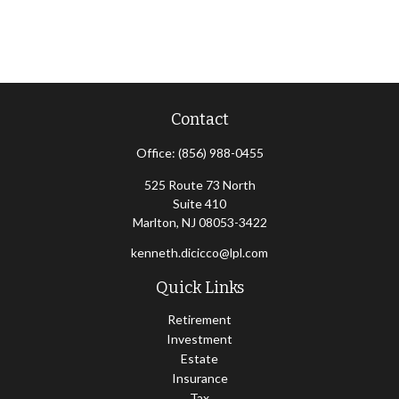
Contact
Office:
(856) 988-0455
525 Route 73 North
Suite 410
Marlton,
NJ
08053-3422
kenneth.dicicco@lpl.com
Quick Links
Retirement
Investment
Estate
Insurance
Tax