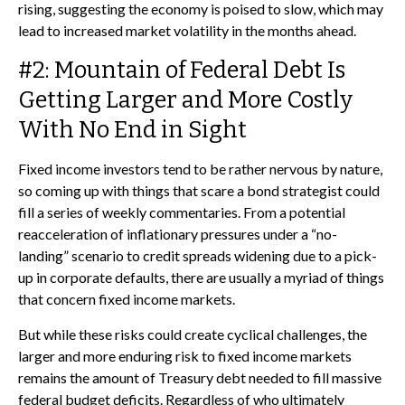
rising, suggesting the economy is poised to slow, which may
lead to increased market volatility in the months ahead.
#2: Mountain of Federal Debt Is
Getting Larger and More Costly
With No End in Sight
Fixed income investors tend to be rather nervous by nature,
so coming up with things that scare a bond strategist could
fill a series of weekly commentaries. From a potential
reacceleration of inflationary pressures under a “no-
landing” scenario to credit spreads widening due to a pick-
up in corporate defaults, there are usually a myriad of things
that concern fixed income markets.
But while these risks could create cyclical challenges, the
larger and more enduring risk to fixed income markets
remains the amount of Treasury debt needed to fill massive
federal budget deficits. Regardless of who ultimately