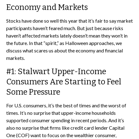
Economy and Markets
Stocks have done so well this year that it’s fair to say market
participants haven’t feared much. But just because risks
haven’t affected markets lately doesn’t mean they won’t in
the future. In that “spirit,” as Halloween approaches, we
discuss what scares us about the economy and financial
markets.
#1: Stalwart Upper-Income
Consumers Are Starting to Feel
Some Pressure
For U.S. consumers, it’s the best of times and the worst of
times. It’s no surprise that upper-income households
supported consumer spending in recent periods. And it’s
also no surprise that firms like credit card lender Capital
One (COF) want to focus on the wealthier consumer,