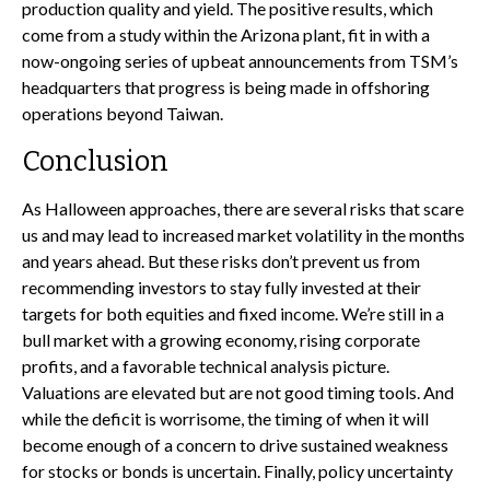
production quality and yield. The positive results, which
come from a study within the Arizona plant, fit in with a
now-ongoing series of upbeat announcements from TSM’s
headquarters that progress is being made in offshoring
operations beyond Taiwan.
Conclusion
As Halloween approaches, there are several risks that scare
us and may lead to increased market volatility in the months
and years ahead. But these risks don’t prevent us from
recommending investors to stay fully invested at their
targets for both equities and fixed income. We’re still in a
bull market with a growing economy, rising corporate
profits, and a favorable technical analysis picture.
Valuations are elevated but are not good timing tools. And
while the deficit is worrisome, the timing of when it will
become enough of a concern to drive sustained weakness
for stocks or bonds is uncertain. Finally, policy uncertainty