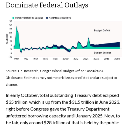
Dominate Federal Outlays
Source: LPL Research, Congressional Budget Office 10/24/2024
Disclosure: Estimates may not materialize as predicted and are subject to
change.
In early October, total outstanding Treasury debt eclipsed
$35 trillion, which is up from the $31.5 trillion in June 2023,
right before Congress gave the Treasury Department
unfettered borrowing capacity until January 2025. Now, to
be fair, only around $28 trillion of that is held by the public