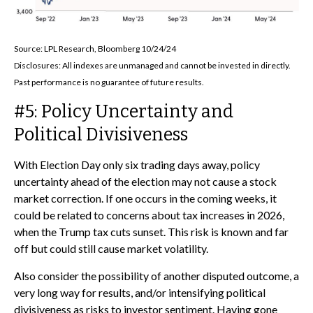
Source: LPL Research, Bloomberg 10/24/24
Disclosures: All indexes are unmanaged and cannot be invested in directly.
Past performance is no guarantee of future results.
#5: Policy Uncertainty and
Political Divisiveness
With Election Day only six trading days away, policy
uncertainty ahead of the election may not cause a stock
market correction. If one occurs in the coming weeks, it
could be related to concerns about tax increases in 2026,
when the Trump tax cuts sunset. This risk is known and far
off but could still cause market volatility.
Also consider the possibility of another disputed outcome, a
very long way for results, and/or intensifying political
divisiveness as risks to investor sentiment. Having gone