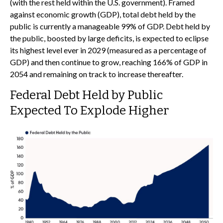
(with the rest held within the U.S. government). Framed
against economic growth (GDP), total debt held by the
public is currently a manageable 99% of GDP. Debt held by
the public, boosted by large deficits, is expected to eclipse
its highest level ever in 2029 (measured as a percentage of
GDP) and then continue to grow, reaching 166% of GDP in
2054 and remaining on track to increase thereafter.
Federal Debt Held by Public
Expected To Explode Higher