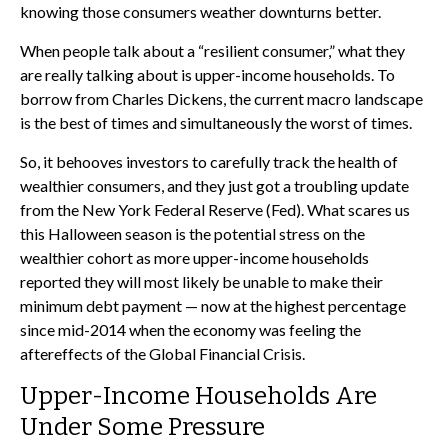
knowing those consumers weather downturns better.
When people talk about a “resilient consumer,” what they
are really talking about is upper-income households. To
borrow from Charles Dickens, the current macro landscape
is the best of times and simultaneously the worst of times.
So, it behooves investors to carefully track the health of
wealthier consumers, and they just got a troubling update
from the New York Federal Reserve (Fed). What scares us
this Halloween season is the potential stress on the
wealthier cohort as more upper-income households
reported they will most likely be unable to make their
minimum debt payment — now at the highest percentage
since mid-2014 when the economy was feeling the
aftereffects of the Global Financial Crisis.
Upper-Income Households Are
Under Some Pressure