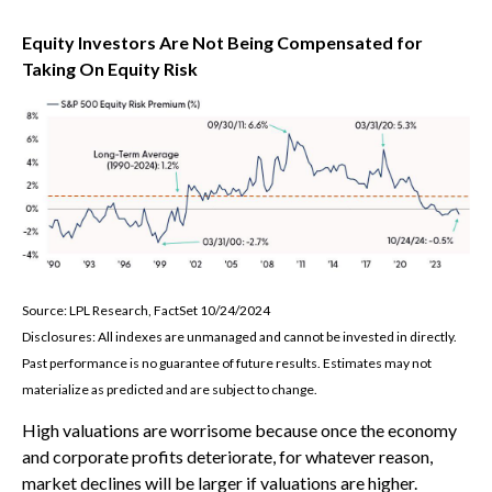
Equity Investors Are Not Being Compensated for
Taking On Equity Risk
Source: LPL Research, FactSet 10/24/2024
Disclosures: All indexes are unmanaged and cannot be invested in directly.
Past performance is no guarantee of future results. Estimates may not
materialize as predicted and are subject to change.
High valuations are worrisome because once the economy
and corporate profits deteriorate, for whatever reason,
market declines will be larger if valuations are higher.