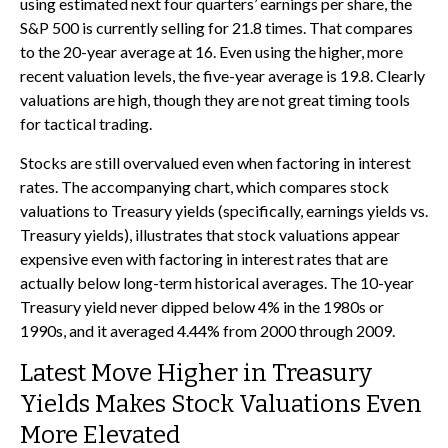
using estimated next four quarters’ earnings per share, the
S&P 500 is currently selling for 21.8 times. That compares
to the 20-year average at 16. Even using the higher, more
recent valuation levels, the five-year average is 19.8. Clearly
valuations are high, though they are not great timing tools
for tactical trading.
Stocks are still overvalued even when factoring in interest
rates. The accompanying chart, which compares stock
valuations to Treasury yields (specifically, earnings yields vs.
Treasury yields), illustrates that stock valuations appear
expensive even with factoring in interest rates that are
actually below long-term historical averages. The 10-year
Treasury yield never dipped below 4% in the 1980s or
1990s, and it averaged 4.44% from 2000 through 2009.
Latest Move Higher in Treasury
Yields Makes Stock Valuations Even
More Elevated