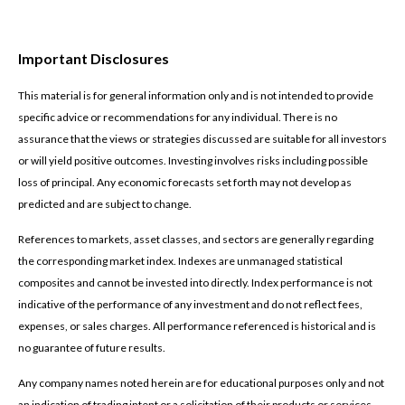
Important Disclosures
This material is for general information only and is not intended to provide
specific advice or recommendations for any individual. There is no
assurance that the views or strategies discussed are suitable for all investors
or will yield positive outcomes. Investing involves risks including possible
loss of principal. Any economic forecasts set forth may not develop as
predicted and are subject to change.
References to markets, asset classes, and sectors are generally regarding
the corresponding market index. Indexes are unmanaged statistical
composites and cannot be invested into directly. Index performance is not
indicative of the performance of any investment and do not reflect fees,
expenses, or sales charges. All performance referenced is historical and is
no guarantee of future results.
Any company names noted herein are for educational purposes only and not
an indication of trading intent or a solicitation of their products or services.