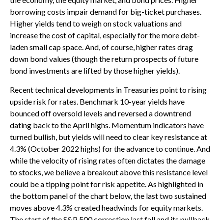
borrowing costs impair demand for big-ticket purchases.
Higher yields tend to weigh on stock valuations and
increase the cost of capital, especially for the more debt-
laden small cap space. And, of course, higher rates drag
down bond values (though the return prospects of future
bond investments are lifted by those higher yields).
Recent technical developments in Treasuries point to rising
upside risk for rates. Benchmark 10-year yields have
bounced off oversold levels and reversed a downtrend
dating back to the April highs. Momentum indicators have
turned bullish, but yields will need to clear key resistance at
4.3% (October 2022 highs) for the advance to continue. And
while the velocity of rising rates often dictates the damage
to stocks, we believe a breakout above this resistance level
could be a tipping point for risk appetite. As highlighted in
the bottom panel of the chart below, the last two sustained
moves above 4.3% created headwinds for equity markets.
The start of the S&P 500 correction last fall and its pullback