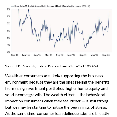
Source: LPL Research, Federal Reserve Bank of New York 10/24/24
Wealthier consumers are likely supporting the business
environment because they are the ones feeling the benefits
from rising investment portfolios, higher home equity, and
solid income growth. The wealth effect — the behavioral
impact on consumers when they feel richer — is still strong,
but we may be starting to notice the beginnings of stress.
At the same time, consumer loan delinquencies are broadly