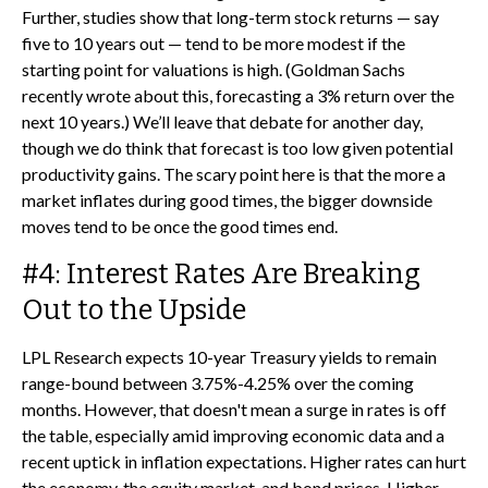
Further, studies show that long-term stock returns — say
five to 10 years out — tend to be more modest if the
starting point for valuations is high. (Goldman Sachs
recently wrote about this, forecasting a 3% return over the
next 10 years.) We’ll leave that debate for another day,
though we do think that forecast is too low given potential
productivity gains. The scary point here is that the more a
market inflates during good times, the bigger downside
moves tend to be once the good times end.
#4: Interest Rates Are Breaking
Out to the Upside
LPL Research expects 10-year Treasury yields to remain
range-bound between 3.75%-4.25% over the coming
months. However, that doesn't mean a surge in rates is off
the table, especially amid improving economic data and a
recent uptick in inflation expectations. Higher rates can hurt
the economy, the equity market, and bond prices. Higher