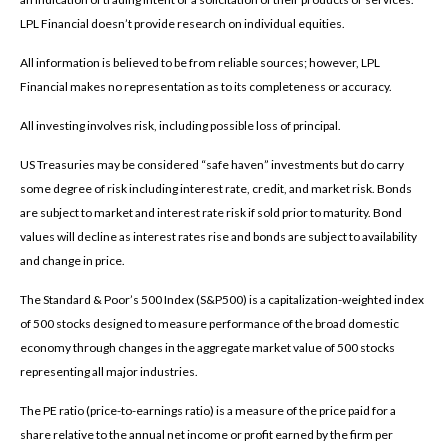
LPL Financial doesn’t provide research on individual equities.
All information is believed to be from reliable sources; however, LPL
Financial makes no representation as to its completeness or accuracy.
All investing involves risk, including possible loss of principal.
US Treasuries may be considered “safe haven” investments but do carry
some degree of risk including interest rate, credit, and market risk. Bonds
are subject to market and interest rate risk if sold prior to maturity. Bond
values will decline as interest rates rise and bonds are subject to availability
and change in price.
The Standard & Poor’s 500 Index (S&P500) is a capitalization-weighted index
of 500 stocks designed to measure performance of the broad domestic
economy through changes in the aggregate market value of 500 stocks
representing all major industries.
The PE ratio (price-to-earnings ratio) is a measure of the price paid for a
share relative to the annual net income or profit earned by the firm per