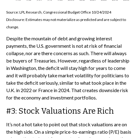
Source: LPL Research, Congressional Budget Office 10/24/2024
Disclosure: Estimates may not materialize as predicted and are subject to
change.
Despite the mountain of debt and growing interest
payments, the U.S. government is not at risk of financial
collapse, nor are there concerns as such. There will always
be buyers of Treasuries. However, regardless of leadership
in Washington, the deficit will stay high for years to come
and it will probably take market volatility for politicians to
take the deficit seriously, similar to what took place in the
U.K. in 2022 or France in 2024. That creates downside risk
for the economy and investment portfolios.
#3: Stock Valuations Are Rich
It’s not a hot take to point out that stock valuations are on
the high side. On a simple price-to-earnings ratio (P/E) basis