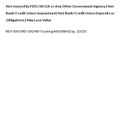
Not Insured by FDIC/NCUA or Any Other Government Agency | Not
Bank/Credit Union Guaranteed | Not Bank/Credit Union Deposits or
Obligations | May Lose Value
RES-0001985-0924W Tracking #650084 (Exp. 10/25)