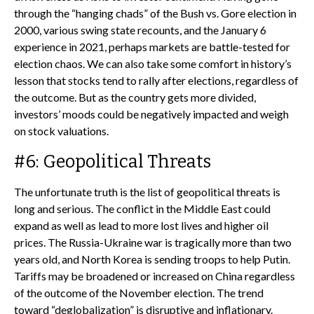
through the “hanging chads” of the Bush vs. Gore election in
2000, various swing state recounts, and the January 6
experience in 2021, perhaps markets are battle-tested for
election chaos. We can also take some comfort in history’s
lesson that stocks tend to rally after elections, regardless of
the outcome. But as the country gets more divided,
investors’ moods could be negatively impacted and weigh
on stock valuations.
#6: Geopolitical Threats
The unfortunate truth is the list of geopolitical threats is
long and serious. The conflict in the Middle East could
expand as well as lead to more lost lives and higher oil
prices. The Russia-Ukraine war is tragically more than two
years old, and North Korea is sending troops to help Putin.
Tariffs may be broadened or increased on China regardless
of the outcome of the November election. The trend
toward “deglobalization” is disruptive and inflationary.