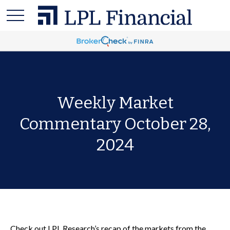
Weekly Market
Commentary October 28,
2024
Check out LPL Research’s recap of the markets from the