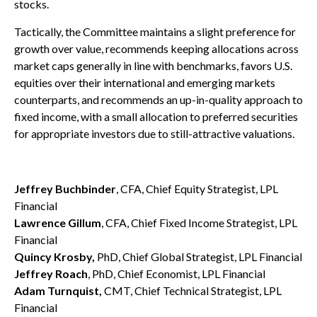
stocks.
Tactically, the Committee maintains a slight preference for
growth over value, recommends keeping allocations across
market caps generally in line with benchmarks, favors U.S.
equities over their international and emerging markets
counterparts, and recommends an up-in-quality approach to
fixed income, with a small allocation to preferred securities
for appropriate investors due to still-attractive valuations.
Jeffrey Buchbinder
, CFA, Chief Equity Strategist, LPL
Financial
Lawrence Gillum
, CFA, Chief Fixed Income Strategist, LPL
Financial
Quincy Krosby,
PhD, Chief Global Strategist, LPL Financial
Jeffrey Roach
, PhD, Chief Economist, LPL Financial
Adam Turnquist,
CMT, Chief Technical Strategist, LPL
Financial