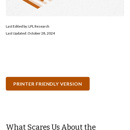
Last Edited by: LPL Research
Last Updated: October 28, 2024
PRINTER FRIENDLY VERSION
What Scares Us About the