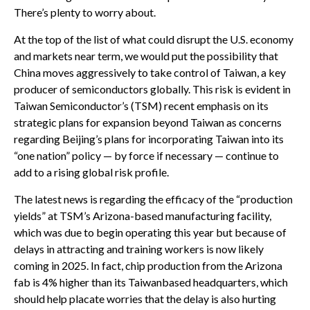
There’s plenty to worry about.
At the top of the list of what could disrupt the U.S. economy
and markets near term, we would put the possibility that
China moves aggressively to take control of Taiwan, a key
producer of semiconductors globally. This risk is evident in
Taiwan Semiconductor’s (TSM) recent emphasis on its
strategic plans for expansion beyond Taiwan as concerns
regarding Beijing’s plans for incorporating Taiwan into its
“one nation” policy — by force if necessary — continue to
add to a rising global risk profile.
The latest news is regarding the efficacy of the “production
yields” at TSM’s Arizona-based manufacturing facility,
which was due to begin operating this year but because of
delays in attracting and training workers is now likely
coming in 2025. In fact, chip production from the Arizona
fab is 4% higher than its Taiwanbased headquarters, which
should help placate worries that the delay is also hurting