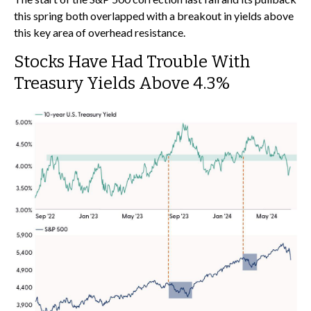
this spring both overlapped with a breakout in yields above
this key area of overhead resistance.
Stocks Have Had Trouble With
Treasury Yields Above 4.3%