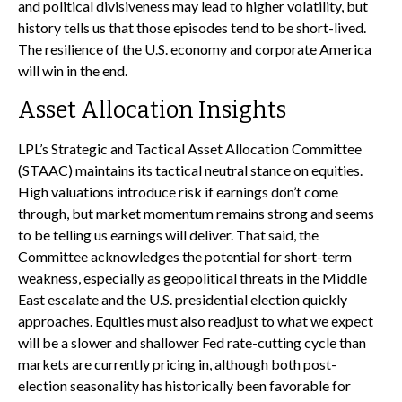
and political divisiveness may lead to higher volatility, but
history tells us that those episodes tend to be short-lived.
The resilience of the U.S. economy and corporate America
will win in the end.
Asset Allocation Insights
LPL’s Strategic and Tactical Asset Allocation Committee
(STAAC) maintains its tactical neutral stance on equities.
High valuations introduce risk if earnings don’t come
through, but market momentum remains strong and seems
to be telling us earnings will deliver. That said, the
Committee acknowledges the potential for short-term
weakness, especially as geopolitical threats in the Middle
East escalate and the U.S. presidential election quickly
approaches. Equities must also readjust to what we expect
will be a slower and shallower Fed rate-cutting cycle than
markets are currently pricing in, although both post-
election seasonality has historically been favorable for