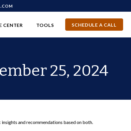
L.COM
SCHEDULE A CALL
E CENTER
TOOLS
ember 25, 2024
c insights and recommendations based on both.