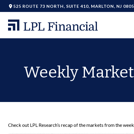
525 ROUTE 73 NORTH,
SUITE 410,
MARLTON,
NJ
0805
Weekly Market
Check out LPL Research’s recap of the markets from the week