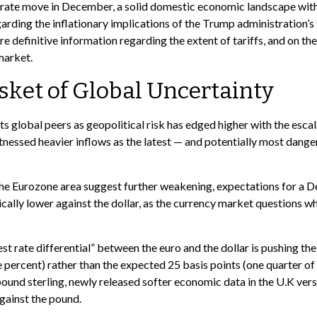
t rate move in December, a solid domestic economic landscape with i
garding the inflationary implications of the Trump administration’s
e definitive information regarding the extent of tariffs, and on the 
market.
sket of Global Uncertainty
ts global peers as geopolitical risk has edged higher with the escal
itnessed heavier inflows as the latest — and potentially most dan
 the Eurozone area suggest further weakening, expectations for a 
ally lower against the dollar, as the currency market questions w
est rate differential” between the euro and the dollar is pushing th
e percent) rather than the expected 25 basis points (one quarter of
ound sterling, newly released softer economic data in the U.K versu
against the pound.