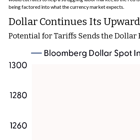
being factored into what the currency market expects.
Dollar Continues Its Upwa
Potential for Tariffs Sends the Dolla