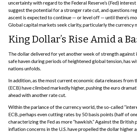
uncertainty with regard to the Federal Reserve’s (Fed) interes
suggest the potential for a stronger rate cut, and questions re
ascent is expected to continue — or level off — until there’s mor
Global capital markets seek clarity, particularly the currency 
King Dollar’s Rise Amid a Ba
The dollar delivered for yet another week of strength against i
safe haven during periods of heightened global tension, has w
nations unfolds.
In addition, as the most current economic data releases from
(ECB) have climbed markedly higher, pushing the euro dramatic
ahead with another rate cut.
Within the parlance of the currency world, the so-called “inter
ECB, perhaps even cutting rates by 50 basis points (half of on
characterizing the Fed as more “hawkish.” Against the British p
inflation concerns in the U.S. have propelled the dollar higher 