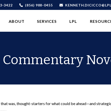
3-3422
(856) 988-0455
KENNETH.DICICCO@LP
ABOUT 
SERVICES
LPL
RESOURC
 Commentary Nov
 that was, thought-starters for what could be ahead—and strategi