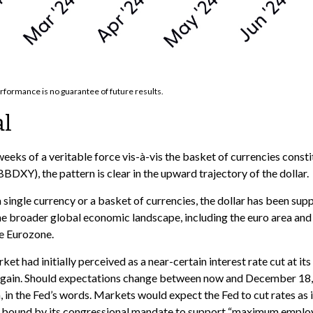
rformance is no guarantee of future results.
al
weeks of a veritable force vis-à-vis the basket of currencies consti
BDXY), the pattern is clear in the upward trajectory of the dollar.
 a single currency or a basket of currencies, the dollar has been sup
e broader global economic landscape, including the euro area and
he Eurozone.
et had initially perceived as a near-certain interest rate cut at it
y again. Should expectations change between now and December 18, p
h, in the Fed’s words. Markets would expect the Fed to cut rates as
is bound by its congressional mandate to support “maximum employmen