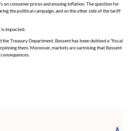
s on consumer prices and ensuing inflation. The question for
ing the political campaign, and on the other side of the tariff
 is impacted.
ad the Treasury Department. Bessent has been dubbed a “fiscal
erpinning them. Moreover, markets are surmising that Bessent
y consequences.