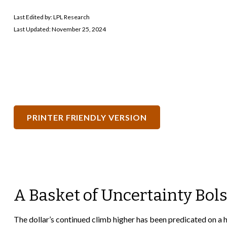
Last Edited by: LPL Research
Last Updated: November 25, 2024
PRINTER FRIENDLY VERSION
A Basket of Uncertainty Bols
The dollar’s continued climb higher has been predicated on a ho