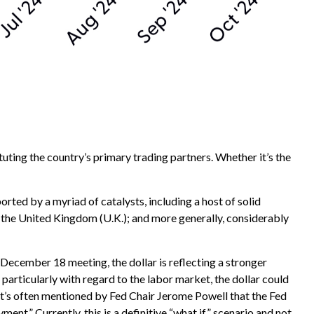
tuting the country’s primary trading partners. Whether it’s the
ported by a myriad of catalysts, including a host of solid
 the United Kingdom (U.K.); and more generally, considerably
s December 18 meeting, the dollar is reflecting a stronger
articularly with regard to the labor market, the dollar could
 it’s often mentioned by Fed Chair Jerome Powell that the Fed
t.” Currently, this is a definitive “what if” scenario and not