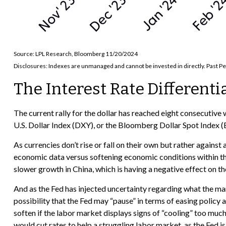
Source: LPL Research, Bloomberg 11/20/2024
Disclosures: Indexes are unmanaged and cannot be invested in directly. Past Pe
The Interest Rate Differenti
The current rally for the dollar has reached eight consecutive 
U.S. Dollar Index (DXY), or the Bloomberg Dollar Spot Index (B
As currencies don’t rise or fall on their own but rather against
economic data versus softening economic conditions within th
slower growth in China, which is having a negative effect on t
And as the Fed has injected uncertainty regarding what the mark
possibility that the Fed may “pause” in terms of easing polic
soften if the labor market displays signs of “cooling” too muc
would cut rates to help a struggling labor market, as the Fed 