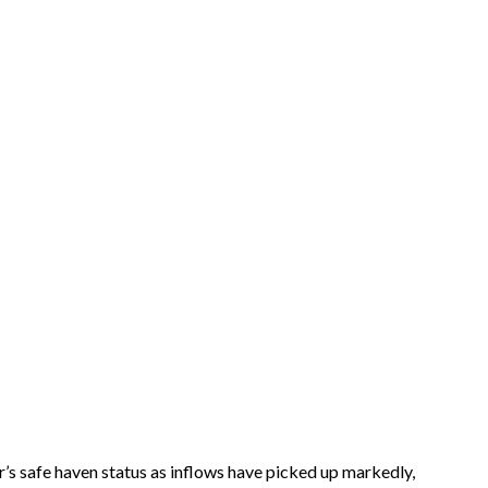
ar’s safe haven status as inflows have picked up markedly,