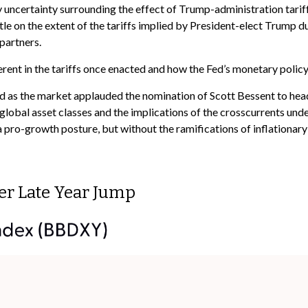
 uncertainty surrounding the effect of Trump-administration tariff
le on the extent of the tariffs implied by President-elect Trump dur
partners.
herent in the tariffs once enacted and how the Fed’s monetary policy
sed as the market applauded the nomination of Scott Bessent to he
lobal asset classes and the implications of the crosscurrents und
 a pro-growth posture, but without the ramifications of inflationar
er Late Year Jump