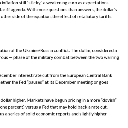
nflation still “sticky,” a weakening euro as expectations
 tariff agenda. With more questions than answers, the dollar’s
other side of the equation, the effect of retaliatory tariffs.
ation of the Ukraine/Russia conflict. The dollar, considered a
gerous — phase of the military combat between the two warring
December interest rate cut from the European Central Bank
hether the Fed “pauses” at its December meeting or goes
e dollar higher. Markets have begun pricing in a more “dovish”
 one percent) versus a Fed that may hold back a rate cut,
s a series of solid economic reports and slightly higher