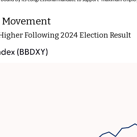
rd Movement
r Higher Following 2024 Election Result