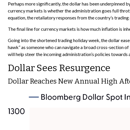
Perhaps more significantly, the dollar has been underpinned by
currency markets is whether the administration goes full thrott
equation, the retaliatory responses from the country’s trading 
The final line for currency markets is how much inflation is in
Going into the shortened trading holiday week, the dollar ea
hawk” as someone who can navigate a broad cross-section of g
will help steer the incoming administration’s policies towards
Dollar Sees Resurgence
Dollar Reaches New Annual High Aft