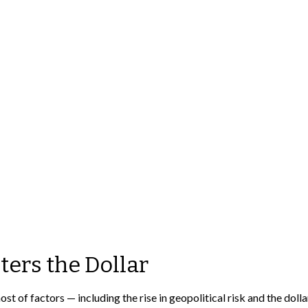
ters the Dollar
st of factors — including the rise in geopolitical risk and the doll