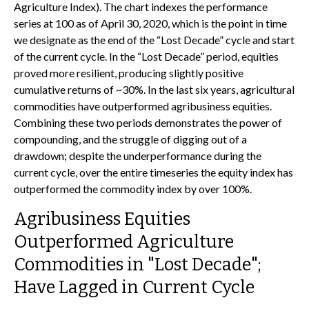
Agriculture Index). The chart indexes the performance
series at 100 as of April 30, 2020, which is the point in time
we designate as the end of the “Lost Decade” cycle and start
of the current cycle. In the “Lost Decade” period, equities
proved more resilient, producing slightly positive
cumulative returns of ~30%. In the last six years, agricultural
commodities have outperformed agribusiness equities.
Combining these two periods demonstrates the power of
compounding, and the struggle of digging out of a
drawdown; despite the underperformance during the
current cycle, over the entire timeseries the equity index has
outperformed the commodity index by over 100%.
Agribusiness Equities
Outperformed Agriculture
Commodities in "Lost Decade";
Have Lagged in Current Cycle