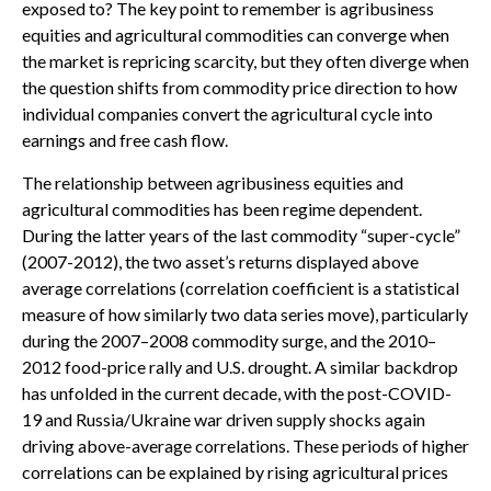
exposed to? The key point to remember is agribusiness
equities and agricultural commodities can converge when
the market is repricing scarcity, but they often diverge when
the question shifts from commodity price direction to how
individual companies convert the agricultural cycle into
earnings and free cash flow.
The relationship between agribusiness equities and
agricultural commodities has been regime dependent.
During the latter years of the last commodity “super-cycle”
(2007-2012), the two asset’s returns displayed above
average correlations (correlation coefficient is a statistical
measure of how similarly two data series move), particularly
during the 2007–2008 commodity surge, and the 2010–
2012 food-price rally and U.S. drought. A similar backdrop
has unfolded in the current decade, with the post-COVID-
19 and Russia/Ukraine war driven supply shocks again
driving above-average correlations. These periods of higher
correlations can be explained by rising agricultural prices