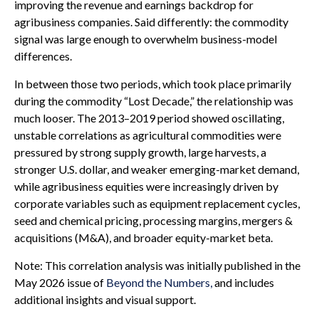
improving the revenue and earnings backdrop for
agribusiness companies. Said differently: the commodity
signal was large enough to overwhelm business-model
differences.
In between those two periods, which took place primarily
during the commodity “Lost Decade,” the relationship was
much looser. The 2013–2019 period showed oscillating,
unstable correlations as agricultural commodities were
pressured by strong supply growth, large harvests, a
stronger U.S. dollar, and weaker emerging-market demand,
while agribusiness equities were increasingly driven by
corporate variables such as equipment replacement cycles,
seed and chemical pricing, processing margins, mergers &
acquisitions (M&A), and broader equity-market beta.
Note: This correlation analysis was initially published in the
May 2026 issue of
Beyond the Numbers,
and includes
additional insights and visual support.