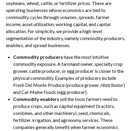
soybeans, wheat, cattle, or fertilizer prices. These are
operating businesses whose economics are tied to
commodity cycles through volumes, spreads, farmer
income, asset utilization, working capital, and capital
allocation. For simplicity, we provide a high-level
segmentation of the industry, namely commodity producers,
enablers, and spread businesses.
Commodity producers
have the most intuitive
commodity exposure. A farmland owner, specialty crop
grower, cattle producer, or egg producer is closer to the
physical commodity. Examples of producers include
Fresh Del Monte Produce (produce grower /distributor)
and Cal-Maine Foods (egg producer).
Commodity enablers
sell the tools farmers need to
produce crops, such as capital equipment (tractors,
combines, and other machinery), seed, chemicals,
fertilizer, irrigation, and agronomy services. These
companies generally benefit when farmer economics