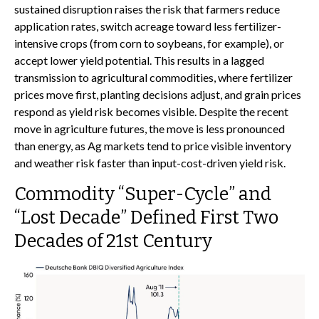
sustained disruption raises the risk that farmers reduce
application rates, switch acreage toward less fertilizer-
intensive crops (from corn to soybeans, for example), or
accept lower yield potential. This results in a lagged
transmission to agricultural commodities, where fertilizer
prices move first, planting decisions adjust, and grain prices
respond as yield risk becomes visible. Despite the recent
move in agriculture futures, the move is less pronounced
than energy, as Ag markets tend to price visible inventory
and weather risk faster than input-cost-driven yield risk.
Commodity “Super-Cycle” and
“Lost Decade” Defined First Two
Decades of 21st Century