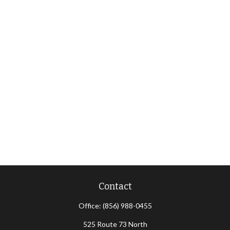
Contact
Office:
(856) 988-0455
525 Route 73 North