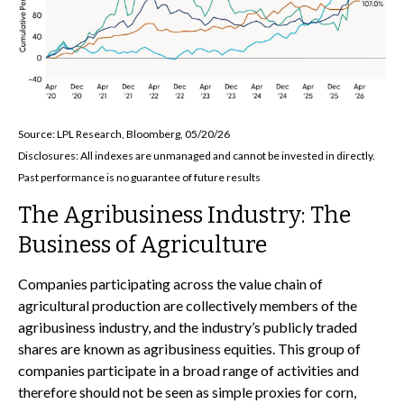
Source: LPL Research, Bloomberg, 05/20/26
Disclosures: All indexes are unmanaged and cannot be invested in directly.
Past performance is no guarantee of future results
The Agribusiness Industry: The
Business of Agriculture
Companies participating across the value chain of
agricultural production are collectively members of the
agribusiness industry, and the industry’s publicly traded
shares are known as agribusiness equities. This group of
companies participate in a broad range of activities and
therefore should not be seen as simple proxies for corn,