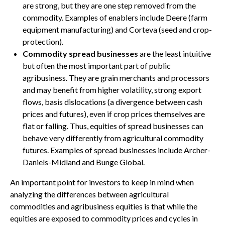
are strong, but they are one step removed from the
commodity. Examples of enablers include Deere (farm
equipment manufacturing) and Corteva (seed and crop-
protection).
Commodity spread businesses
are the least intuitive
but often the most important part of public
agribusiness. They are grain merchants and processors
and may benefit from higher volatility, strong export
flows, basis dislocations (a divergence between cash
prices and futures), even if crop prices themselves are
flat or falling. Thus, equities of spread businesses can
behave very differently from agricultural commodity
futures. Examples of spread businesses include Archer-
Daniels-Midland and Bunge Global.
An important point for investors to keep in mind when
analyzing the differences between agricultural
commodities and agribusiness equities is that while the
equities are exposed to commodity prices and cycles in