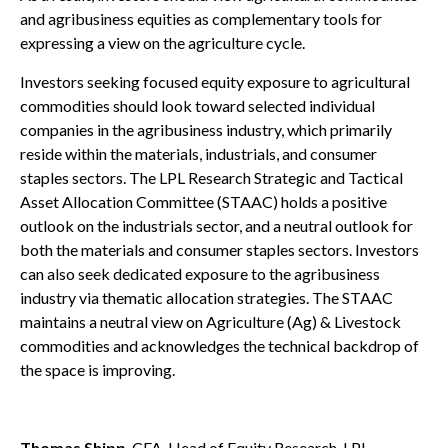
and agribusiness equities as complementary tools for
expressing a view on the agriculture cycle.
Investors seeking focused equity exposure to agricultural
commodities should look toward selected individual
companies in the agribusiness industry, which primarily
reside within the materials, industrials, and consumer
staples sectors. The LPL Research Strategic and Tactical
Asset Allocation Committee (STAAC) holds a positive
outlook on the industrials sector, and a neutral outlook for
both the materials and consumer staples sectors. Investors
can also seek dedicated exposure to the agribusiness
industry via thematic allocation strategies. The STAAC
maintains a neutral view on Agriculture (Ag) & Livestock
commodities and acknowledges the technical backdrop of
the space is improving.
Thomas Shipp
, CFA, Head of Equity Research, LPL