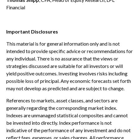
Financial
Important Disclosures
This material is for general information only and is not
intended to provide specific advice or recommendations for
any individual. There is no assurance that the views or
strategies discussed are suitable for all investors or will
yield positive outcomes. Investing involves risks including
possible loss of principal. Any economic forecasts set forth
may not develop as predicted and are subject to change.
References to markets, asset classes, and sectors are
generally regarding the corresponding market index.
Indexes are unmanaged statistical composites and cannot
be invested into directly. Index performance is not
indicative of the performance of any investment and do not
reflect fees, expenses, or sales charges. All performance