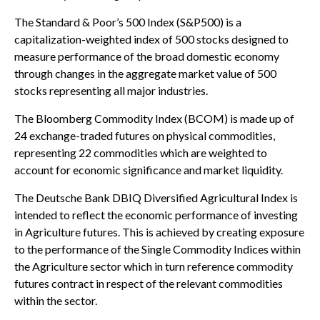
The Standard & Poor’s 500 Index (S&P500) is a
capitalization-weighted index of 500 stocks designed to
measure performance of the broad domestic economy
through changes in the aggregate market value of 500
stocks representing all major industries.
The Bloomberg Commodity Index (BCOM) is made up of
24 exchange-traded futures on physical commodities,
representing 22 commodities which are weighted to
account for economic significance and market liquidity.
The Deutsche Bank DBIQ Diversified Agricultural Index is
intended to reflect the economic performance of investing
in Agriculture futures. This is achieved by creating exposure
to the performance of the Single Commodity Indices within
the Agriculture sector which in turn reference commodity
futures contract in respect of the relevant commodities
within the sector.