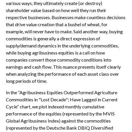
various ways, they ultimately create (or destroy)
shareholder value based on how well they run their
respective businesses. Businesses make countless decisions
that drive value creation that a bushel of wheat, for
example, will never have to make. Said another way, buying
commodities is generally a direct expression of
supply/demand dynamics in the underlying commodities,
while buying agribusiness equities is a call on how
companies convert those commodity conditions into
earnings and cash flow. This nuance presents itself clearly
when analyzing the performance of each asset class over
long periods of time.
In the “Agribusiness Equities Outperformed Agriculture
Commodities in "Lost Decade"; Have Lagged in Current
Cycle” chart, we plot indexed monthly cumulative
performance of the equities (represented by the MVIS
Global Agribusiness Index) against the commodities
(represented by the Deutsche Bank DBIQ Diversified