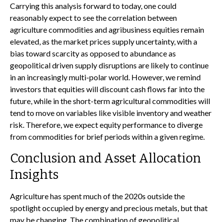
Carrying this analysis forward to today, one could
reasonably expect to see the correlation between
agriculture commodities and agribusiness equities remain
elevated, as the market prices supply uncertainty, with a
bias toward scarcity as opposed to abundance as
geopolitical driven supply disruptions are likely to continue
in an increasingly multi-polar world. However, we remind
investors that equities will discount cash flows far into the
future, while in the short-term agricultural commodities will
tend to move on variables like visible inventory and weather
risk. Therefore, we expect equity performance to diverge
from commodities for brief periods within a given regime.
Conclusion and Asset Allocation
Insights
Agriculture has spent much of the 2020s outside the
spotlight occupied by energy and precious metals, but that
may be changing. The combination of geopolitical