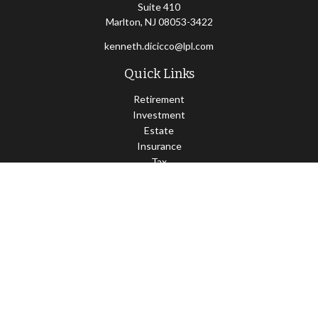
Suite 410
Marlton,
NJ
08053-3422
kenneth.dicicco@lpl.com
Quick Links
Retirement
Investment
Estate
Insurance
Tax
Money
Lifestyle
Latest Articles
All Videos
All Calculators
LPL
Financial Form CRS
Check the background of your financial professional on FINRA's
BrokerCheck
.