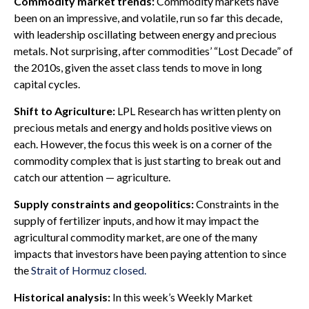
Commodity market trends:
Commodity markets have
been on an impressive, and volatile, run so far this decade,
with leadership oscillating between energy and precious
metals. Not surprising, after commodities’ “Lost Decade” of
the 2010s, given the asset class tends to move in long
capital cycles.
Shift to Agriculture:
LPL Research has written plenty on
precious metals and energy and holds positive views on
each. However, the focus this week is on a corner of the
commodity complex that is just starting to break out and
catch our attention — agriculture.
Supply constraints and geopolitics:
Constraints in the
supply of fertilizer inputs, and how it may impact the
agricultural commodity market, are one of the many
impacts that investors have been paying attention to since
the
Strait of Hormuz closed.
Historical analysis:
In this week’s Weekly Market