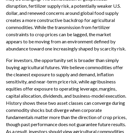
disruption, fertilizer supply risk, a potentially weaker U.S.
dollar, and renewed concerns around global food supply
creates a more constructive backdrop for agricultural
commodities. While the transmission from fertilizer
constraints to crop prices can be lagged, the market
appears to be moving from an environment defined by
abundance toward one increasingly shaped by scarcity risk.
For investors, the opportunity set is broader than simply
buying agricultural futures. We believe commodities offer
the cleanest exposure to supply and demand, inflation
sensitivity, and near-term price risk, while agribusiness
equities offer exposure to operating leverage, margins,
capital allocation, dividends, and business-model execution.
History shows these two asset classes can converge during
commodity shocks but diverge when corporate
fundamentals matter more than the direction of crop prices,
though past performance does not guarantee future results.
As a result, investors should view agricultural commodities