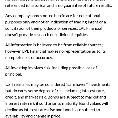
referenced is historical and is no guarantee of future results.
Any company names noted herein are for educational
purposes only and not an indication of trading intent or a
solicitation of their products or services. LPL Financial
doesn’t provide research on individual equities.
All information is believed to be from reliable sources;
however, LPL Financial makes no representation as to its
completeness or accuracy.
All investing involves risk, including possible loss of
principal.
US Treasuries may be considered “safe haven” investments
but do carry some degree of risk including interest rate,
credit, and market risk. Bonds are subject to market and
interest rate risk if sold prior to maturity. Bond values will
decline as interest rates rise and bonds are subject to
availability and change in price.