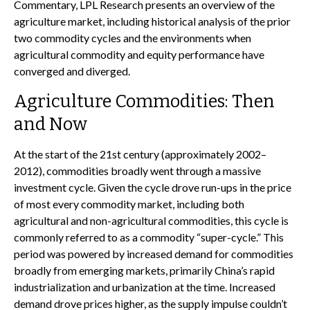
Commentary, LPL Research presents an overview of the
agriculture market, including historical analysis of the prior
two commodity cycles and the environments when
agricultural commodity and equity performance have
converged and diverged.
Agriculture Commodities: Then
and Now
At the start of the 21st century (approximately 2002–
2012), commodities broadly went through a massive
investment cycle. Given the cycle drove run-ups in the price
of most every commodity market, including both
agricultural and non-agricultural commodities, this cycle is
commonly referred to as a commodity “super-cycle.” This
period was powered by increased demand for commodities
broadly from emerging markets, primarily China’s rapid
industrialization and urbanization at the time. Increased
demand drove prices higher, as the supply impulse couldn’t