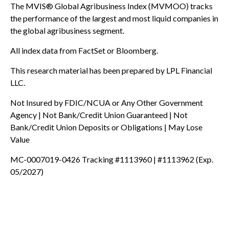
The MVIS® Global Agribusiness Index (MVMOO) tracks
the performance of the largest and most liquid companies in
the global agribusiness segment.
All index data from FactSet or Bloomberg.
This research material has been prepared by LPL Financial
LLC.
Not Insured by FDIC/NCUA or Any Other Government
Agency | Not Bank/Credit Union Guaranteed | Not
Bank/Credit Union Deposits or Obligations | May Lose
Value
MC-0007019-0426 Tracking #1113960 | #1113962 (Exp.
05/2027)