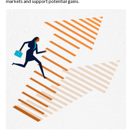
markets and support potential gains.