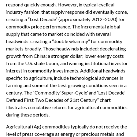
respond quickly enough. However, in typical cyclical
industry fashion, that supply response did eventually come,
creating a “Lost Decade” (approximately 2012–2020) for
commodity price performance. The incremental global
supply that came to market coincided with several
headwinds, creating a “double whammy” for commodity
markets broadly. Those headwinds included: decelerating
growth from China; a stronger dollar; lower energy costs
from the U.S. shale boom; and waning institutional investor
interest in commodity investments. Additional headwinds,
specific to agriculture, include technological advances in
farming and some of the best growing conditions seen in a
century. The “Commodity ‘Super-Cycle’ and ‘Lost Decade’
Defined First Two Decades of 21st Century” chart
illustrates cumulative returns for agricultural commodities
during these periods.
Agricultural (Ag) commodities typically do not receive the
level of press coverage as energy or precious metals, and