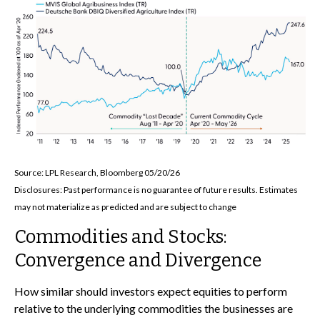
Source: LPL Research, Bloomberg 05/20/26
Disclosures: Past performance is no guarantee of future results. Estimates
may not materialize as predicted and are subject to change
Commodities and Stocks:
Convergence and Divergence
How similar should investors expect equities to perform
relative to the underlying commodities the businesses are