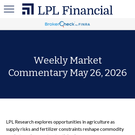
Weekly Market
Commentary May 26, 2026
LPL Research explores opportunities in agriculture as
supply risks and fertilizer constraints reshape commodity