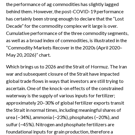
the performance of ag commodities has slightly lagged
behind them. However, the post-COVID-19 performance
has certainly been strong enough to declare that the “Lost
Decade” for the commodity complex writ large is over.
Cumulative performance of the three commodity segments,
as well as a broad index of commodities, is illustrated in the
“Commodity Markets Recover in the 2020s (April 2020–
May 20, 2026)” chart.
Which brings us to 2026 and the Strait of Hormuz. The Iran
war and subsequent closure of the Strait have impacted
global trade flows in ways that investors are still trying to
ascertain. One of the knock-on effects of the constrained
waterway is the supply of various inputs for fertilizer;
approximately 20–30% of global fertilizer exports transit
the Strait in normal times, including meaningful shares of
urea (~34%), ammonia (~23%), phosphates (~20%), and
sulfur (~45%). Nitrogen and phosphate fertilizers are
foundational inputs for grain production, therefore a