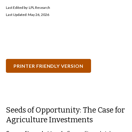
Last Edited by: LPL Research
Last Updated: May 26, 2026
PRINTER FRIENDLY VERSION
Seeds of Opportunity: The Case for
Agriculture Investments