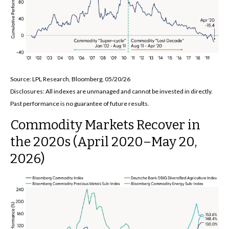
Source: LPL Research, Bloomberg, 05/20/26
Disclosures: All indexes are unmanaged and cannot be invested in directly.
Past performance is no guarantee of future results.
Commodity Markets Recover in
the 2020s (April 2020–May 20,
2026)