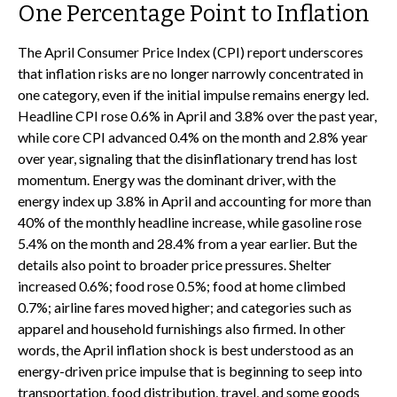
One Percentage Point to Inflation
The April Consumer Price Index (CPI) report underscores
that inflation risks are no longer narrowly concentrated in
one category, even if the initial impulse remains energy led.
Headline CPI rose 0.6% in April and 3.8% over the past year,
while core CPI advanced 0.4% on the month and 2.8% year
over year, signaling that the disinflationary trend has lost
momentum. Energy was the dominant driver, with the
energy index up 3.8% in April and accounting for more than
40% of the monthly headline increase, while gasoline rose
5.4% on the month and 28.4% from a year earlier. But the
details also point to broader price pressures. Shelter
increased 0.6%; food rose 0.5%; food at home climbed
0.7%; airline fares moved higher; and categories such as
apparel and household furnishings also firmed. In other
words, the April inflation shock is best understood as an
energy-driven price impulse that is beginning to seep into
transportation, food distribution, travel, and some goods