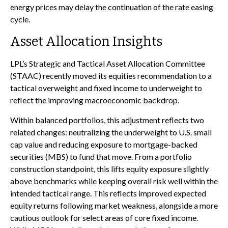
energy prices may delay the continuation of the rate easing
cycle.
Asset Allocation Insights
LPL’s Strategic and Tactical Asset Allocation Committee
(STAAC) recently moved its equities recommendation to a
tactical overweight and fixed income to underweight to
reflect the improving macroeconomic backdrop.
Within balanced portfolios, this adjustment reflects two
related changes: neutralizing the underweight to U.S. small
cap value and reducing exposure to mortgage-backed
securities (MBS) to fund that move. From a portfolio
construction standpoint, this lifts equity exposure slightly
above benchmarks while keeping overall risk well within the
intended tactical range. This reflects improved expected
equity returns following market weakness, alongside a more
cautious outlook for select areas of core fixed income.