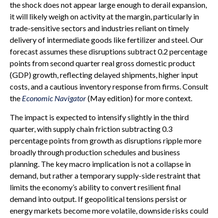
the shock does not appear large enough to derail expansion,
it will likely weigh on activity at the margin, particularly in
trade-sensitive sectors and industries reliant on timely
delivery of intermediate goods like fertilizer and steel. Our
forecast assumes these disruptions subtract 0.2 percentage
points from second quarter real gross domestic product
(GDP) growth, reflecting delayed shipments, higher input
costs, and a cautious inventory response from firms. Consult
the
Economic Navigator
(May edition) for more context.
The impact is expected to intensify slightly in the third
quarter, with supply chain friction subtracting 0.3
percentage points from growth as disruptions ripple more
broadly through production schedules and business
planning. The key macro implication is not a collapse in
demand, but rather a temporary supply-side restraint that
limits the
economy’s ability to convert resilient final
demand into output. If geopolitical tensions persist or
energy markets
become more volatile, downside risks could