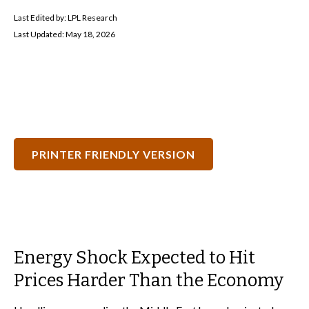
Last Edited by: LPL Research
Last Updated: May 18, 2026
PRINTER FRIENDLY VERSION
Energy Shock Expected to Hit
Prices Harder Than the Economy