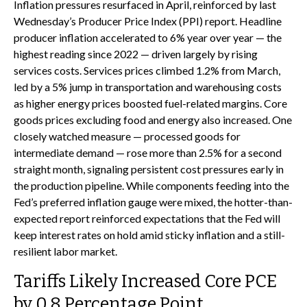
Inflation pressures resurfaced in April, reinforced by last
Wednesday’s Producer Price Index (PPI) report. Headline
producer inflation accelerated to 6% year over year
—
the
highest reading since 2022
—
driven largely by rising
services costs. Services prices climbed 1.2% from March,
led by a 5% jump in transportation and warehousing costs
as higher energy prices boosted fuel-related margins. Core
goods prices excluding food and energy also increased. One
closely watched measure
—
processed goods for
intermediate demand
—
rose more than 2.5% for a second
straight month, signaling persistent cost pressures early in
the production pipeline. While components feeding into
the
Fed’s preferred inflation gauge were mixed, the hotter
-than-
expected report reinforced expectations that the Fed will
keep interest rates on hold amid sticky inflation and a still-
resilient labor market.
Tariffs Likely Increased Core PCE
by 0.8 Percentage Point