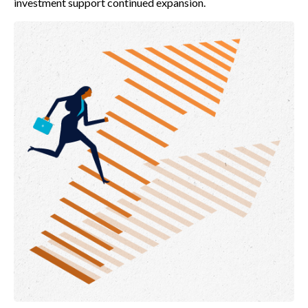
investment support continued expansion.