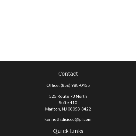
Contact
Office:
(856) 988-0455
525 Route 73 North
Suite 410
Marlton,
NJ
08053-3422
kenneth.dicicco@lpl.com
Quick Links