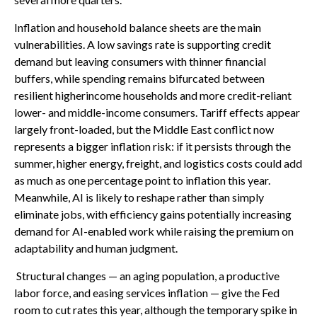
Inflation and household balance sheets are the main
vulnerabilities. A low savings rate is supporting credit
demand but leaving consumers with thinner financial
buffers, while spending remains bifurcated between
resilient higherincome households and more credit-reliant
lower- and middle-income consumers. Tariff effects appear
largely front-loaded, but the Middle East conflict now
represents a bigger inflation risk: if it persists through the
summer, higher energy, freight, and logistics costs could add
as much as one percentage point to inflation this year.
Meanwhile, AI is likely to reshape rather than simply
eliminate jobs, with efficiency gains potentially increasing
demand for AI-enabled work while raising the premium on
adaptability and human judgment.
Structural changes
—
an aging population, a productive
labor force, and easing services inflation
—
give the Fed
room to cut rates this year, although the temporary spike in