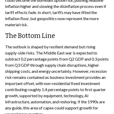
could become the dominant upside risk, pushing headline
inflation higher and slowing the disinflation process even if
tariff effects fade. In short, tariffs may have lifted the
inflation floor, but geopolitics now represent the more
material risk.
The Bottom Line
The outlook is shaped by resilient demand but rising
supply-side risks. The Middle East war is expected to
subtract 0.2 percentage points from Q2 GDP and 0.3 points
from Q3 GDP through supply chain disruptions, higher
shipping costs, and energy uncertainty. However, recession
risk remains contained as business investment provides an
important offset, with non-residential fixed investment
contributing roughly 1.4 percentage points to first quarter
growth, supported by equipment, technology, AI
infrastructure, automation, and reshoring. If the 1990s are
any guide, this area of capex could support growth for
several more quarters.