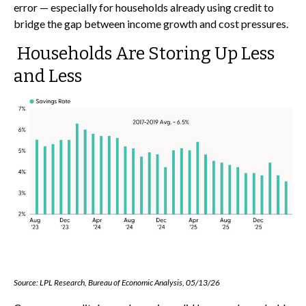
error
—
especially for households already using credit to
bridge the gap between income growth and cost pressures.
Households Are Storing Up Less
and Less
Source: LPL Research, Bureau of Economic Analysis, 05/13/26