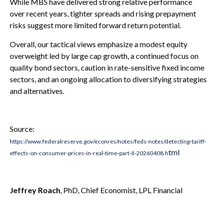
While MBS have delivered strong relative performance
over recent years, tighter spreads and rising prepayment
risks suggest more limited forward return potential.
Overall, our tactical views emphasize a modest equity
overweight led by large cap growth, a continued focus on
quality bond sectors, caution in rate-sensitive fixed income
sectors, and an ongoing allocation to diversifying strategies
and alternatives.
Source:
https://www.federalreserve.gov/econres/notes/feds-notes/detecting-tariff-
tml
effects-on-consumer-prices-in-real-time-part-II-20260408.h
Jeffrey Roach
, PhD, Chief Economist, LPL Financial