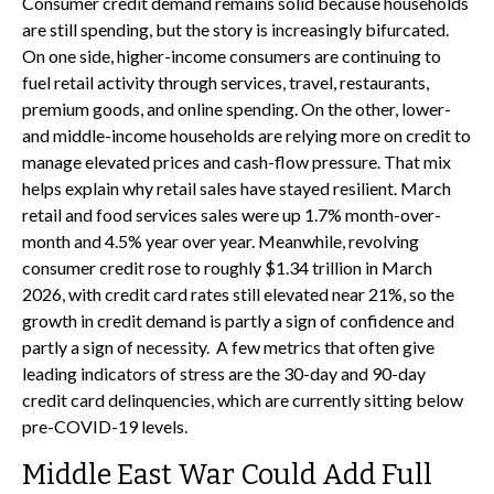
Consumer credit demand remains solid because households
are still spending, but the story is increasingly bifurcated.
On one side, higher-income consumers are continuing to
fuel retail activity through services, travel, restaurants,
premium goods, and online spending. On the other, lower-
and middle-income households are relying more on credit to
manage elevated prices and cash-flow pressure. That mix
helps explain why retail sales have stayed resilient. March
retail and food services sales were up 1.7% month-over-
month and 4.5% year over year. Meanwhile, revolving
consumer credit rose to roughly $1.34 trillion in March
2026, with credit card rates still elevated near 21%, so the
growth in credit demand is partly a sign of confidence and
partly a sign of necessity.
A few metrics that often give
leading indicators of stress are the 30-day and 90-day
credit card delinquencies, which are currently sitting below
pre-COVID-19 levels.
Middle East War Could Add Full