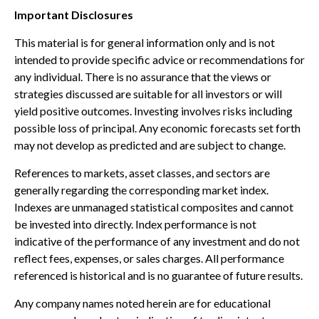
Important Disclosures
This material is for general information only and is not
intended to provide specific advice or recommendations for
any individual. There is no assurance that the views or
strategies discussed are suitable for all investors or will
yield positive outcomes. Investing involves risks including
possible loss of principal. Any economic forecasts set forth
may not develop as predicted and are subject to change.
References to markets, asset classes, and sectors are
generally regarding the corresponding market index.
Indexes are unmanaged statistical composites and cannot
be invested into directly. Index performance is not
indicative of the performance of any investment and do not
reflect fees, expenses, or sales charges. All performance
referenced is historical and is no guarantee of future results.
Any company names noted herein are for educational