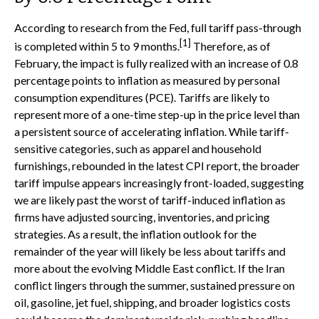
According to research from the Fed, full tariff pass-through
[1]
is completed within 5 to 9 months.
Therefore, as of
February, the impact is fully realized with an increase of 0.8
percentage points to inflation as measured by personal
consumption expenditures (PCE). Tariffs are likely to
represent more of a one-time step-up in the price level than
a persistent source of accelerating inflation. While tariff-
sensitive categories, such as apparel and household
furnishings, rebounded in the latest CPI report, the broader
tariff impulse appears increasingly front-loaded, suggesting
we are likely past the worst of tariff-induced inflation as
firms have adjusted sourcing, inventories, and pricing
strategies. As a result, the inflation outlook for the
remainder of the year will likely be less about tariffs and
more about the evolving Middle East conflict. If the Iran
conflict lingers through the summer, sustained pressure on
oil, gasoline, jet fuel, shipping, and broader logistics costs