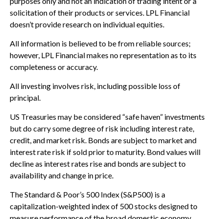
purposes only and not an indication of trading intent or a
solicitation of their products or services. LPL Financial
doesn’t provide research on individual equities.
All information is believed to be from reliable sources;
however, LPL Financial makes no representation as to its
completeness or accuracy.
All investing involves risk, including possible loss of
principal.
US Treasuries may be considered “safe haven” investments
but do carry some degree of risk including interest rate,
credit, and market risk. Bonds are subject to market and
interest rate risk if sold prior to maturity. Bond values will
decline as interest rates rise and bonds are subject to
availability and change in price.
The Standard & Poor’s 500 Index (S&P500) is a
capitalization-weighted index of 500 stocks designed to
measure performance of the broad domestic economy