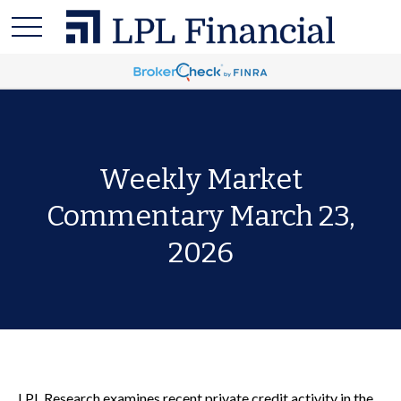
Weekly Market
Commentary March 23,
2026
LPL Research examines recent private credit activity in the