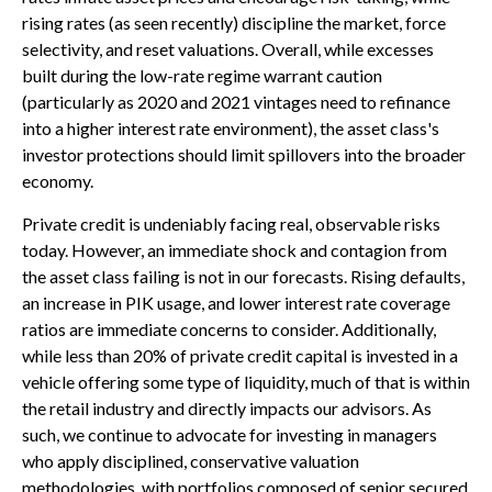
rising rates (as seen recently) discipline the market, force
selectivity, and reset valuations. Overall, while excesses
built during the low-rate regime warrant caution
(particularly as 2020 and 2021 vintages need to refinance
into a higher interest rate environment), the asset class's
investor protections should limit spillovers into the broader
economy.
Private credit is undeniably facing real, observable risks
today. However, an immediate shock and contagion from
the asset class failing is not in our forecasts. Rising defaults,
an increase in PIK usage, and lower interest rate coverage
ratios are immediate concerns to consider. Additionally,
while less than 20% of private credit capital is invested in a
vehicle offering some type of liquidity, much of that is within
the retail industry and directly impacts our advisors. As
such, we continue to advocate for investing in managers
who apply disciplined, conservative valuation
methodologies, with portfolios composed of senior secured