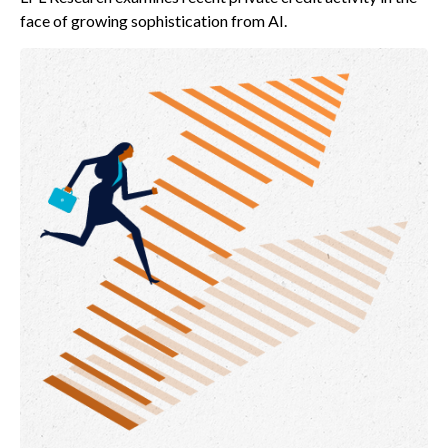
face of growing sophistication from AI.