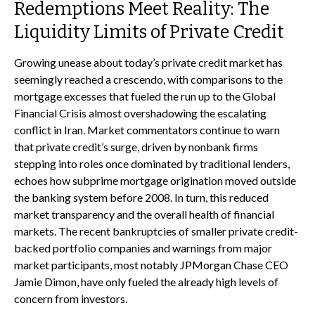
Redemptions Meet Reality: The
Liquidity Limits of Private Credit
Growing unease about today’s private credit market has
seemingly reached a crescendo, with comparisons to the
mortgage excesses that fueled the run up to the Global
Financial Crisis almost overshadowing the escalating
conflict in Iran. Market commentators continue to warn
that private credit’s surge, driven by nonbank firms
stepping into roles once dominated by traditional lenders,
echoes how subprime mortgage origination moved outside
the banking system before 2008. In turn, this reduced
market transparency and the overall health of financial
markets. The recent bankruptcies of smaller private credit-
backed portfolio companies and warnings from major
market participants, most notably JPMorgan Chase CEO
Jamie Dimon, have only fueled the already high levels of
concern from investors.