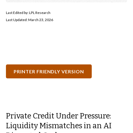
Last Edited by: LPL Research
Last Updated: March 23, 2026
PRINTER FRIENDLY VERSION
Private Credit Under Pressure:
Liquidity Mismatches in an AI