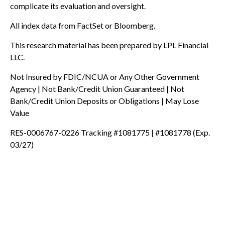
complicate its evaluation and oversight.
All index data from FactSet or Bloomberg.
This research material has been prepared by LPL Financial
LLC.
Not Insured by FDIC/NCUA or Any Other Government
Agency | Not Bank/Credit Union Guaranteed | Not
Bank/Credit Union Deposits or Obligations | May Lose
Value
RES-0006767-0226 Tracking #1081775 | #1081778 (Exp.
03/27)