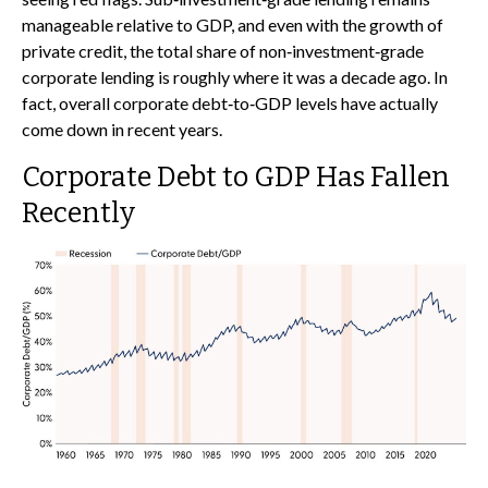
manageable relative to GDP, and even with the growth of
private credit, the total share of non‑investment‑grade
corporate lending is roughly where it was a decade ago. In
fact, overall corporate debt‑to‑GDP levels have actually
come down in recent years.
Corporate Debt to GDP Has Fallen
Recently