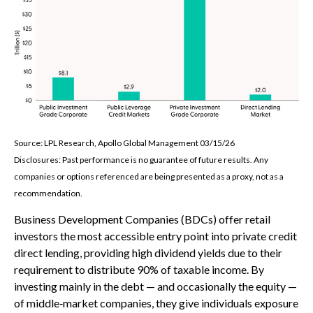
Source: LPL Research, Apollo Global Management 03/15/26
Disclosures: Past performance is no guarantee of future results. Any
companies or options referenced are being presented as a proxy, not as a
recommendation.
Business Development Companies (BDCs) offer retail
investors the most accessible entry point into private credit
direct lending, providing high dividend yields due to their
requirement to distribute 90% of taxable income. By
investing mainly in the debt — and occasionally the equity —
of middle‑market companies, they give individuals exposure