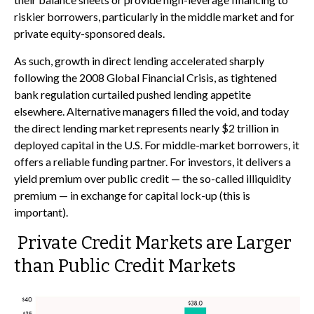
riskier borrowers, particularly in the middle market and for
private equity-sponsored deals.
As such, growth in direct lending accelerated sharply
following the 2008 Global Financial Crisis, as tightened
bank regulation curtailed pushed lending appetite
elsewhere. Alternative managers filled the void, and today
the direct lending market represents nearly $2 trillion in
deployed capital in the U.S. For middle-market borrowers, it
offers a reliable funding partner. For investors, it delivers a
yield premium over public credit — the so-called illiquidity
premium — in exchange for capital lock-up (this is
important).
Private Credit Markets are Larger
than Public Credit Markets