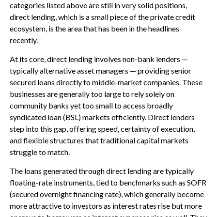
categories listed above are still in very solid positions,
direct lending, which is a small piece of the private credit
ecosystem, is the area that has been in the headlines
recently.
At its core, direct lending involves non-bank lenders —
typically alternative asset managers — providing senior
secured loans directly to middle-market companies. These
businesses are generally too large to rely solely on
community banks yet too small to access broadly
syndicated loan (BSL) markets efficiently. Direct lenders
step into this gap, offering speed, certainty of execution,
and flexible structures that traditional capital markets
struggle to match.
The loans generated through direct lending are typically
floating-rate instruments, tied to benchmarks such as SOFR
(secured overnight financing rate), which generally become
more attractive to investors as interest rates rise but more