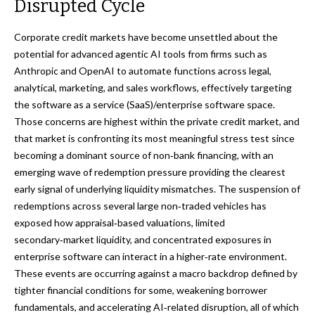
Disrupted Cycle
Corporate credit markets have become unsettled about the
potential for advanced agentic AI tools from firms such as
Anthropic and OpenAI to automate functions across legal,
analytical, marketing, and sales workflows, effectively targeting
the software as a service (SaaS)/enterprise software space.
Those concerns are highest within the private credit market, and
that market is confronting its most meaningful stress test since
becoming a dominant source of non‑bank financing, with an
emerging wave of redemption pressure providing the clearest
early signal of underlying liquidity mismatches. The suspension of
redemptions across several large non‑traded vehicles has
exposed how appraisal‑based valuations, limited
secondary‑market liquidity, and concentrated exposures in
enterprise software can interact in a higher‑rate environment.
These events are occurring against a macro backdrop defined by
tighter financial conditions for some, weakening borrower
fundamentals, and accelerating AI‑related disruption, all of which