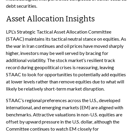
debt securities.
Asset Allocation Insights
LPL’s Strategic Tactical Asset Allocation Committee
(STAAC) maintains its tactical neutral stance on equities. As
the war in Iran continues and oil prices have moved sharply
higher, investors may be well served by bracing for
additional volatility. The stock market’s resilient track
record during geopolitical crises is reassuring, leaving
STAAC to look for opportunities to potentially add equities
at lower levels rather than remove equities due to what will
likely be relatively short-term market disruption.
STAAC’s regional preferences across the U.S., developed
international, and emerging markets (EM) are aligned with
benchmarks. Attractive valuations in non-U.S. equities are
offset by upward pressure in the U.S. dollar, although the
Committee continues to watch EM closely for