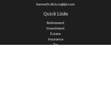
kenneth.dicicco@lpl.com
Quick Links
Retirement
Investment
Estate
Insurance
Tax
Money
Lifestyle
Latest Articles
All Videos
All Calculators
LPL
Financial Form CRS
Check the background of your financial professional on FINRA's
BrokerCheck
.
The content is developed from sources believed to be providing
accurate information. The information in this material is not