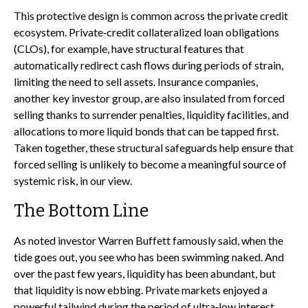
This protective design is common across the private credit
ecosystem. Private‑credit collateralized loan obligations
(CLOs), for example, have structural features that
automatically redirect cash flows during periods of strain,
limiting the need to sell assets. Insurance companies,
another key investor group, are also insulated from forced
selling thanks to surrender penalties, liquidity facilities, and
allocations to more liquid bonds that can be tapped first.
Taken together, these structural safeguards help ensure that
forced selling is unlikely to become a meaningful source of
systemic risk, in our view.
The Bottom Line
As noted investor Warren Buffett famously said, when the
tide goes out, you see who has been swimming naked. And
over the past few years, liquidity has been abundant, but
that liquidity is now ebbing. Private markets enjoyed a
powerful tailwind during the period of ultra‑low interest