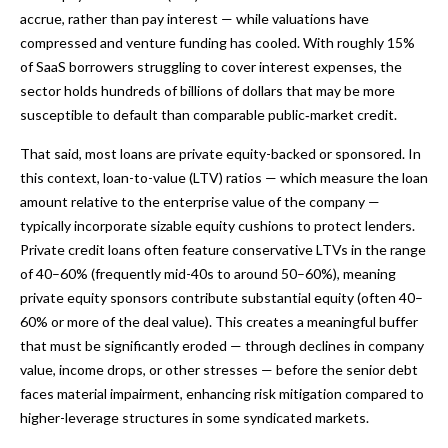
accrue, rather than pay interest — while valuations have
compressed and venture funding has cooled. With roughly 15%
of SaaS borrowers struggling to cover interest expenses, the
sector holds hundreds of billions of dollars that may be more
susceptible to default than comparable public‑market credit.
That said, most loans are private equity-backed or sponsored. In
this context, loan-to-value (LTV) ratios — which measure the loan
amount relative to the enterprise value of the company —
typically incorporate sizable equity cushions to protect lenders.
Private credit loans often feature conservative LTVs in the range
of 40–60% (frequently mid-40s to around 50–60%), meaning
private equity sponsors contribute substantial equity (often 40–
60% or more of the deal value). This creates a meaningful buffer
that must be significantly eroded — through declines in company
value, income drops, or other stresses — before the senior debt
faces material impairment, enhancing risk mitigation compared to
higher-leverage structures in some syndicated markets.