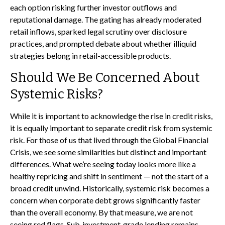
each option risking further investor outflows and
reputational damage. The gating has already moderated
retail inflows, sparked legal scrutiny over disclosure
practices, and prompted debate about whether illiquid
strategies belong in retail-accessible products.
Should We Be Concerned About
Systemic Risks?
While it is important to acknowledge the rise in credit risks,
it is equally important to separate credit risk from systemic
risk. For those of us that lived through the Global Financial
Crisis, we see some similarities but distinct and important
differences. What we’re seeing today looks more like a
healthy repricing and shift in sentiment — not the start of a
broad credit unwind. Historically, systemic risk becomes a
concern when corporate debt grows significantly faster
than the overall economy. By that measure, we are not
seeing red flags. Sub‑investment‑grade lending remains