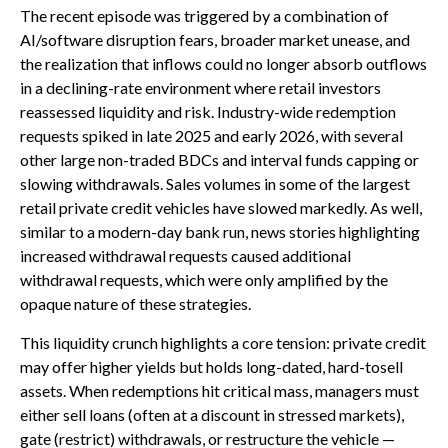
The recent episode was triggered by a combination of
AI/software disruption fears, broader market unease, and
the realization that inflows could no longer absorb outflows
in a declining-rate environment where retail investors
reassessed liquidity and risk. Industry-wide redemption
requests spiked in late 2025 and early 2026, with several
other large non-traded BDCs and interval funds capping or
slowing withdrawals. Sales volumes in some of the largest
retail private credit vehicles have slowed markedly. As well,
similar to a modern-day bank run, news stories highlighting
increased withdrawal requests caused additional
withdrawal requests, which were only amplified by the
opaque nature of these strategies.
This liquidity crunch highlights a core tension: private credit
may offer higher yields but holds long-dated, hard-tosell
assets. When redemptions hit critical mass, managers must
either sell loans (often at a discount in stressed markets),
gate (restrict) withdrawals, or restructure the vehicle —