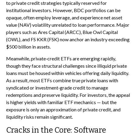
to private credit strategies typically reserved for
institutional investors. However, BDC portfolios can be
opaque, often employ leverage, and experience net asset
value (NAV) volatility unrelated to loan performance. Major
players such as Ares Capital (ARCC), Blue Owl Capital
(OWL), and FS KKR (FSK) now anchor an industry exceeding
$500 billion in assets.
Meanwhile, private‑credit ETFs are emerging rapidly,
though they face structural challenges since illiquid private
loans must be housed within vehicles offering daily liquidity.
As a result, most ETFs combine true private loans with
syndicated or investment‑grade credit to manage
redemptions and preserve liquidity. For investors, the appeal
is higher yields with familiar ETF mechanics — but the
exposure is only an approximation of private credit, and
liquidity risks remain significant.
Cracks in the Core: Software