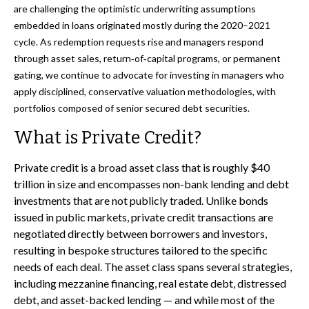
are challenging the optimistic underwriting assumptions
embedded in loans originated mostly during the 2020–2021
cycle. As redemption requests rise and managers respond
through asset sales, return‑of‑capital programs, or permanent
gating, we continue to advocate for investing in managers who
apply disciplined, conservative valuation methodologies, with
portfolios composed of senior secured debt securities.
What is Private Credit?
Private credit is a broad asset class that is roughly $40
trillion in size and encompasses non-bank lending and debt
investments that are not publicly traded. Unlike bonds
issued in public markets, private credit transactions are
negotiated directly between borrowers and investors,
resulting in bespoke structures tailored to the specific
needs of each deal. The asset class spans several strategies,
including mezzanine financing, real estate debt, distressed
debt, and asset-backed lending — and while most of the