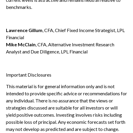
benchmarks.
Lawrence Gillum
, CFA, Chief Fixed Income Strategist, LPL
Financial
Mike McClain
, CFA, Alternative Investment Research
Analyst and Due Diligence, LPL Financial
Important Disclosures
This material is for general information only and is not
intended to provide specific advice or recommendations for
any individual. There is no assurance that the views or
strategies discussed are suitable for all investors or will
yield positive outcomes. Investing involves risks including
possible loss of principal. Any economic forecasts set forth
may not develop as predicted and are subject to change.