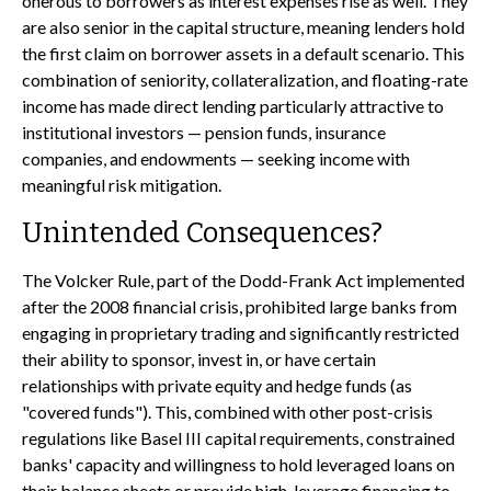
onerous to borrowers as interest expenses rise as well. They
are also senior in the capital structure, meaning lenders hold
the first claim on borrower assets in a default scenario. This
combination of seniority, collateralization, and floating-rate
income has made direct lending particularly attractive to
institutional investors — pension funds, insurance
companies, and endowments — seeking income with
meaningful risk mitigation.
Unintended Consequences?
The Volcker Rule, part of the Dodd-Frank Act implemented
after the 2008 financial crisis, prohibited large banks from
engaging in proprietary trading and significantly restricted
their ability to sponsor, invest in, or have certain
relationships with private equity and hedge funds (as
"covered funds"). This, combined with other post-crisis
regulations like Basel III capital requirements, constrained
banks' capacity and willingness to hold leveraged loans on
their balance sheets or provide high-leverage financing to