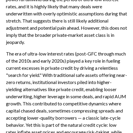
rates, and it is highly likely that many deals were
underwritten with overly optimistic assumptions during that
stretch. That suggests there is still likely additional
adjustment and potential pain ahead. However, this does not
imply that the broader private‑market asset class is in
jeopardy.
The era of ultra-low interest rates (post-GFC through much
of the 2010s and early 2020s) played a key role in fueling
current excesses in private credit by driving a relentless
"search for yield." With traditional safe assets offering near-
zero returns, institutional investors piled into higher-
yielding alternatives like private credit, enabling looser
underwriting, higher leverage in some deals, and rapid AUM
growth. This contributed to competitive dynamics where
capital chased deals, sometimes compressing spreads and
accepting lower-quality borrowers — a classic late-cycle
behavior. Yet this is part of the natural credit cycle: low
rates inflate asset prices and encourage risk-taking, while