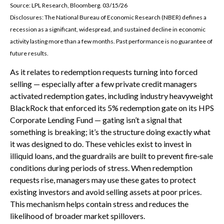
Source: LPL Research, Bloomberg. 03/15/26
Disclosures: The National Bureau of Economic Research (NBER) defines a
recession as a significant, widespread, and sustained decline in economic
activity lasting more than a few months. Past performance is no guarantee of
future results.
As it relates to redemption requests turning into forced
selling — especially after a few private credit managers
activated redemption gates, including industry heavyweight
BlackRock that enforced its 5% redemption gate on its HPS
Corporate Lending Fund — gating isn’t a signal that
something is breaking; it’s the structure doing exactly what
it was designed to do. These vehicles exist to invest in
illiquid loans, and the guardrails are built to prevent fire‑sale
conditions during periods of stress. When redemption
requests rise, managers may use these gates to protect
existing investors and avoid selling assets at poor prices.
This mechanism helps contain stress and reduces the
likelihood of broader market spillovers.