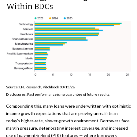
Within BDCs
Source: LPL Research, Pitchbook 03/15/26
Disclosures: Past performance is no guarantee of future results.
Compounding this, many loans were underwritten with optimistic
income growth expectations that are proving unrealistic in
today’s higher‑rate, slower‑growth environment. Borrowers face
margin pressure, deteriorating interest coverage, and increased
use of payment-in-kind (PIK) features — where borrowers