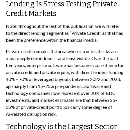
Lending Is Stress Testing Private
Credit Markets
Note: throughout the rest of this publication, we will refer
to the direct lending segment as “Private Credit” as that has
been the preference within the financial media.
Private credit remains the area where structural risks are
most deeply embedded — and least visible. Over the past
five years, enterprise software has become a core theme for
private credit and private equity, with direct lenders funding
40% – 70% of leveraged buyouts between 2022 and 2023,
up sharply from 15–25% pre‑pandemic. Software and
technology companies now represent over 20% of BDC
investments, and market estimates are that between 25–
35% of private‑credit portfolios carry some degree of
AI‑related disruption risk.
Technology is the Largest Sector