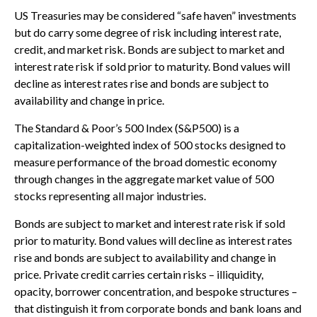
US Treasuries may be considered “safe haven” investments
but do carry some degree of risk including interest rate,
credit, and market risk. Bonds are subject to market and
interest rate risk if sold prior to maturity. Bond values will
decline as interest rates rise and bonds are subject to
availability and change in price.
The Standard & Poor’s 500 Index (S&P500) is a
capitalization-weighted index of 500 stocks designed to
measure performance of the broad domestic economy
through changes in the aggregate market value of 500
stocks representing all major industries.
Bonds are subject to market and interest rate risk if sold
prior to maturity. Bond values will decline as interest rates
rise and bonds are subject to availability and change in
price. Private credit carries certain risks – illiquidity,
opacity, borrower concentration, and bespoke structures –
that distinguish it from corporate bonds and bank loans and