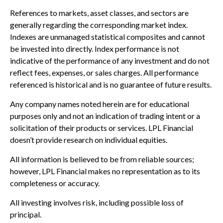
References to markets, asset classes, and sectors are
generally regarding the corresponding market index.
Indexes are unmanaged statistical composites and cannot
be invested into directly. Index performance is not
indicative of the performance of any investment and do not
reflect fees, expenses, or sales charges. All performance
referenced is historical and is no guarantee of future results.
Any company names noted herein are for educational
purposes only and not an indication of trading intent or a
solicitation of their products or services. LPL Financial
doesn’t provide research on individual equities.
All information is believed to be from reliable sources;
however, LPL Financial makes no representation as to its
completeness or accuracy.
All investing involves risk, including possible loss of
principal.