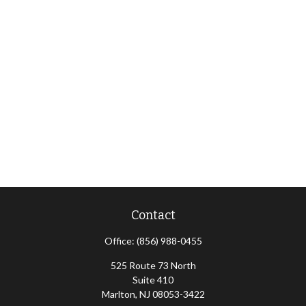
Contact
Office:
(856) 988-0455
525 Route 73 North
Suite 410
Marlton,
NJ
08053-3422