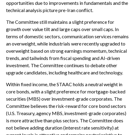
opportunities due to improvements in fundamentals and the
technical analysis picture pre-Iran conflict.
The Committee still maintains a slight preference for
growth over value tilt and large caps over small caps. In
terms of domestic sectors, communication services remains
an overweight, while industrials were recently upgraded to
overweight based on strong earnings momentum, technical
trends, and tailwinds from fiscal spending and AI-driven
investment. The Committee continues to debate other
upgrade candidates, including healthcare and technology.
Within fixed income, the STAAC holds a neutral weight in
core bonds, with a slight preference for mortgage-backed
securities (MBS) over investment-grade corporates. The
Committee believes the risk-reward for core bond sectors
(U.S. Treasury, agency MBS, investment-grade corporates)
is more attractive than plus sectors. The Committee does
not believe adding duration (interest rate sensitivity) at
current levels is attractive and remains neutral relative to