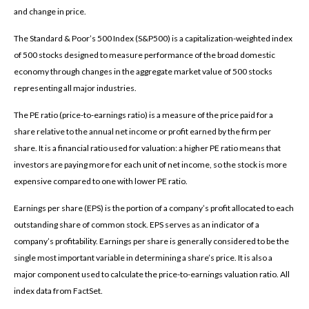
and change in price.
The Standard & Poor’s 500 Index (S&P500) is a capitalization-weighted index
of 500 stocks designed to measure performance of the broad domestic
economy through changes in the aggregate market value of 500 stocks
representing all major industries.
The PE ratio (price-to-earnings ratio) is a measure of the price paid for a
share relative to the annual net income or profit earned by the firm per
share. It is a financial ratio used for valuation: a higher PE ratio means that
investors are paying more for each unit of net income, so the stock is more
expensive compared to one with lower PE ratio.
Earnings per share (EPS) is the portion of a company’s profit allocated to each
outstanding share of common stock. EPS serves as an indicator of a
company’s profitability. Earnings per share is generally considered to be the
single most important variable in determining a share’s price. It is also a
major component used to calculate the price-to-earnings valuation ratio. All
index data from FactSet.