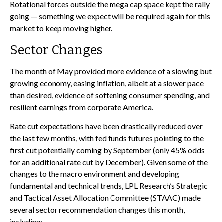
Rotational forces outside the mega cap space kept the rally
going — something we expect will be required again for this
market to keep moving higher.
Sector Changes
The month of May provided more evidence of a slowing but
growing economy, easing inflation, albeit at a slower pace
than desired, evidence of softening consumer spending, and
resilient earnings from corporate America.
Rate cut expectations have been drastically reduced over
the last few months, with fed funds futures pointing to the
first cut potentially coming by September (only 45% odds
for an additional rate cut by December). Given some of the
changes to the macro environment and developing
fundamental and technical trends, LPL Research’s Strategic
and Tactical Asset Allocation Committee (STAAC) made
several sector recommendation changes this month,
including: