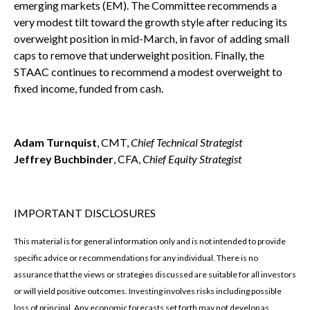
emerging markets (EM). The Committee recommends a
very modest tilt toward the growth style after reducing its
overweight position in mid-March, in favor of adding small
caps to remove that underweight position. Finally, the
STAAC continues to recommend a modest overweight to
fixed income, funded from cash.
Adam Turnquist
, CMT,
Chief Technical Strategist
Jeffrey Buchbinder
, CFA,
Chief Equity Strategist
IMPORTANT DISCLOSURES
This material is for general information only and is not intended to provide
specific advice or recommendations for any individual. There is no
assurance that the views or strategies discussed are suitable for all investors
or will yield positive outcomes. Investing involves risks including possible
loss of principal. Any economic forecasts set forth may not develop as