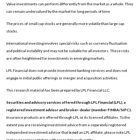
Value investments can perform differently from the market as a whole. They
can remain undervalued by the market for long periods of time.
The prices of small cap stocks are generally more volatile than large cap
stocks.
International investing involves special risks such as currency fluctuation
and political instability and may not be suitable for all investors. These risks
are often heightened for investments in emerging markets.
LPL Financial does not provide investment banking services and does not
engage in initial public offerings or merger and acquisition activities.
This research material has been prepared by LPL Financial LLC.
Securities and advisory services offered through LPL Financial (LPL), a
registered investment advisor and broker-dealer (member FINRA/SIPC).
Insurance products are offered through LPL or its licensed affiliates. To the
extent you are receiving investment advice from a separately registered
independent investment advisor that
is not
an LPL affiliate, please note LPL
makes no representation with respect to such entity.