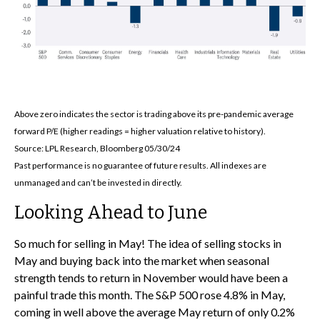
Above zero indicates the sector is trading above its pre-pandemic average
forward P/E (higher readings = higher valuation relative to history).
Source: LPL Research, Bloomberg 05/30/24
Past performance is no guarantee of future results. All indexes are
unmanaged and can’t be invested in directly.
Looking Ahead to June
So much for selling in May! The idea of selling stocks in
May and buying back into the market when seasonal
strength tends to return in November would have been a
painful trade this month. The S&P 500 rose 4.8% in May,
coming in well above the average May return of only 0.2%