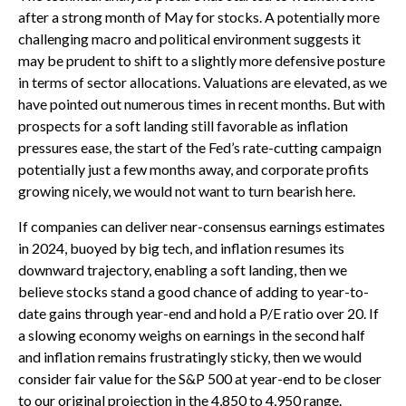
after a strong month of May for stocks. A potentially more
challenging macro and political environment suggests it
may be prudent to shift to a slightly more defensive posture
in terms of sector allocations. Valuations are elevated, as we
have pointed out numerous times in recent months. But with
prospects for a soft landing still favorable as inflation
pressures ease, the start of the Fed’s rate-cutting campaign
potentially just a few months away, and corporate profits
growing nicely, we would not want to turn bearish here.
If companies can deliver near-consensus earnings estimates
in 2024, buoyed by big tech, and inflation resumes its
downward trajectory, enabling a soft landing, then we
believe stocks stand a good chance of adding to year-to-
date gains through year-end and hold a P/E ratio over 20. If
a slowing economy weighs on earnings in the second half
and inflation remains frustratingly sticky, then we would
consider fair value for the S&P 500 at year-end to be closer
to our original projection in the 4,850 to 4,950 range.