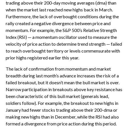
trading above their 200-day moving averages (dma) than
when the market last reached new highs back in March.
Furthermore, the lack of overbought conditions during the
rally created a negative divergence between price and
momentum. For example, the S&P 500’s Relative Strength
Index (RSI) — a momentum oscillator used to measure the
velocity of price action to determine trend strength — failed
to reach overbought territory or levels commensurate with
prior highs registered earlier this year.
The lack of confirmation from momentum and market
breadth during last month’s advance increases the risk of a
failed breakout, but it doesn’t mean the bull market is over.
Narrow participation in breakouts above key resistance has
been characteristic of this bull market (generals lead,
soldiers follow). For example, the breakout to new highs in
January had fewer stocks trading above their 200-dma or
making new highs than in December, while the RSI had also
formed a divergence from price action during this period.