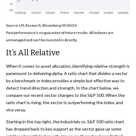
Source: LPL Research, Bloomberg 05/30/24
Past performance is no guarantee of future results. All indexes are
unmanaged and can’t be invested in directly.
It’s All Relative
When it comes to asset allocation, identifying relative strength is
paramount to delivering alpha. A ratio chart that divides a sector
by a benchmark or index provides a simple but effective way to
detect trend direction and strength. In the chart below, we
compare our recent sector changes to the S&P 500. When the
ratio chart is rising, the sector is outperforming the index, and
vice versa.
Starting in the top right, the industrials vs. S&P 500 ratio chart
has dropped back to key support as the sector gave up some