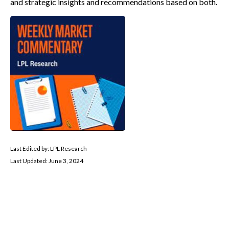
and strategic insights and recommendations based on both.
Last Edited by: LPL Research
Last Updated: June 3, 2024