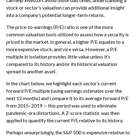
can help investors avoid those bad times, understanding a
stock or sector’s valuation can provide additional insight
into a company’s potential longer-term returns.
The price-to-earnings (P/E) ratio is one of the more
common valuation tools utilized to assess how a security is
priced in the market. In general, a higher P/E equates to a
more expensive stock, and vice versa. However, a P/E
multiple in isolation provides little value unless it’s
compared to its history and/or its historical valuation
spread to another asset.
In the chart below, we highlight each sector’s current
forward P/E multiple (using earnings estimates over the
next 12 months) and compare it to its average forward P/E
from 2015–2019 — this period was used to eliminate
pandemic-era distortions. A Z-score statistic was then
applied to quantify the current P/E relative to its history.
Perhaps unsurprisingly, the S&P 500 is expensive relative to