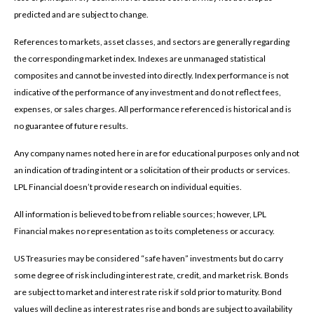
predicted and are subject to change.
References to markets, asset classes, and sectors are generally regarding
the corresponding market index. Indexes are unmanaged statistical
composites and cannot be invested into directly. Index performance is not
indicative of the performance of any investment and do not reflect fees,
expenses, or sales charges. All performance referenced is historical and is
no guarantee of future results.
Any company names noted here in are for educational purposes only and not
an indication of trading intent or a solicitation of their products or services.
LPL Financial doesn’t provide research on individual equities.
All information is believed to be from reliable sources; however, LPL
Financial makes no representation as to its completeness or accuracy.
US Treasuries may be considered “safe haven” investments but do carry
some degree of risk including interest rate, credit, and market risk. Bonds
are subject to market and interest rate risk if sold prior to maturity. Bond
values will decline as interest rates rise and bonds are subject to availability