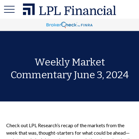
Weekly Market
Commentary June 3, 2024
Check out LPL Research’s recap of the markets from the
week that was, thought-starters for what could be ahead—