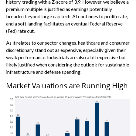
history, trading with a Z-score of 3.9. However, we believe a
premium multiple is justified as earnings potentially
broaden beyond large cap tech, AI continues to proliferate,
and a soft landing facilitates an eventual Federal Reserve
(Fed) rate cut.
As it relates to our sector changes, healthcare and consumer
discretionary stand out as expensive, especially given their
weak performance. Industrials are also a bit expensive but
likely justified when considering the outlook for sustainable
infrastructure and defense spending.
Market Valuations are Running High