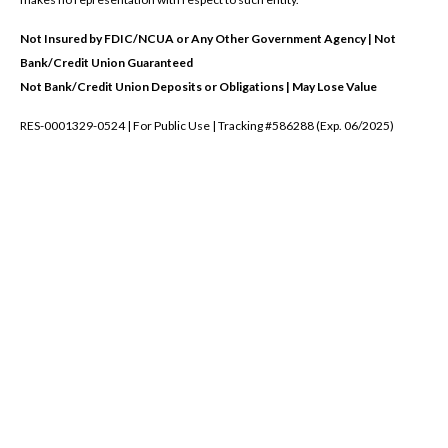
Not Insured by FDIC/NCUA or Any Other Government Agency | Not
Bank/Credit Union Guaranteed
Not Bank/Credit Union Deposits or Obligations | May Lose Value
RES-0001329-0524 | For Public Use | Tracking #586288 (Exp. 06/2025)