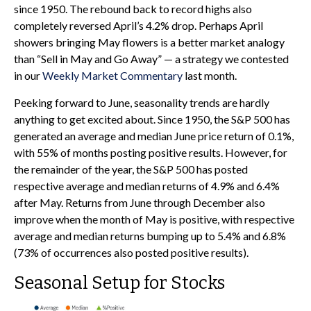
since 1950. The rebound back to record highs also
completely reversed April’s 4.2% drop. Perhaps April
showers bringing May flowers is a better market analogy
than “Sell in May and Go Away” — a strategy we contested
in our
Weekly Market Commentary
last month.
Peeking forward to June, seasonality trends are hardly
anything to get excited about. Since 1950, the S&P 500 has
generated an average and median June price return of 0.1%,
with 55% of months posting positive results. However, for
the remainder of the year, the S&P 500 has posted
respective average and median returns of 4.9% and 6.4%
after May. Returns from June through December also
improve when the month of May is positive, with respective
average and median returns bumping up to 5.4% and 6.8%
(73% of occurrences also posted positive results).
Seasonal Setup for Stocks