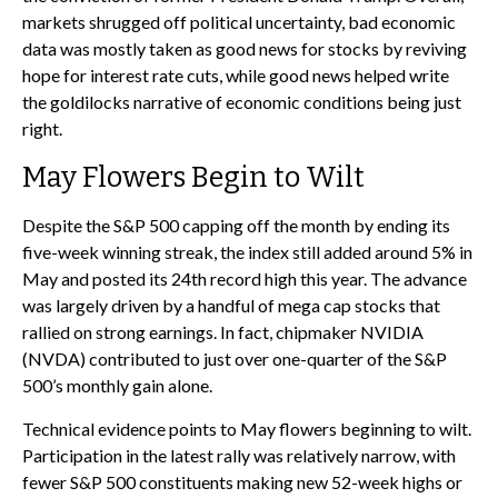
markets shrugged off political uncertainty, bad economic
data was mostly taken as good news for stocks by reviving
hope for interest rate cuts, while good news helped write
the goldilocks narrative of economic conditions being just
right.
May Flowers Begin to Wilt
Despite the S&P 500 capping off the month by ending its
five-week winning streak, the index still added around 5% in
May and posted its 24th record high this year. The advance
was largely driven by a handful of mega cap stocks that
rallied on strong earnings. In fact, chipmaker NVIDIA
(NVDA) contributed to just over one-quarter of the S&P
500’s monthly gain alone.
Technical evidence points to May flowers beginning to wilt.
Participation in the latest rally was relatively narrow, with
fewer S&P 500 constituents making new 52-week highs or