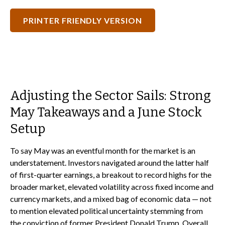
PRINTER FRIENDLY VERSION
Adjusting the Sector Sails: Strong
May Takeaways and a June Stock
Setup
To say May was an eventful month for the market is an
understatement. Investors navigated around the latter half
of first-quarter earnings, a breakout to record highs for the
broader market, elevated volatility across fixed income and
currency markets, and a mixed bag of economic data — not
to mention elevated political uncertainty stemming from
the conviction of former President Donald Trump. Overall,