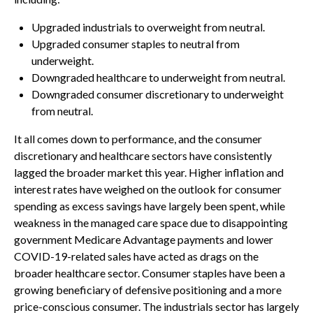
Upgraded industrials to overweight from neutral.
Upgraded consumer staples to neutral from
underweight.
Downgraded healthcare to underweight from neutral.
Downgraded consumer discretionary to underweight
from neutral.
It all comes down to performance, and the consumer
discretionary and healthcare sectors have consistently
lagged the broader market this year. Higher inflation and
interest rates have weighed on the outlook for consumer
spending as excess savings have largely been spent, while
weakness in the managed care space due to disappointing
government Medicare Advantage payments and lower
COVID-19-related sales have acted as drags on the
broader healthcare sector. Consumer staples have been a
growing beneficiary of defensive positioning and a more
price-conscious consumer. The industrials sector has largely