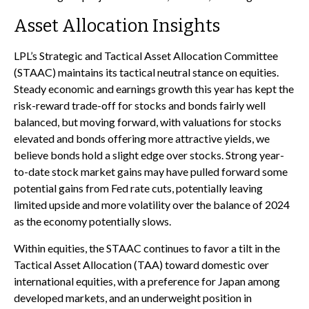
Asset Allocation Insights
LPL’s Strategic and Tactical Asset Allocation Committee
(STAAC) maintains its tactical neutral stance on equities.
Steady economic and earnings growth this year has kept the
risk-reward trade-off for stocks and bonds fairly well
balanced, but moving forward, with valuations for stocks
elevated and bonds offering more attractive yields, we
believe bonds hold a slight edge over stocks. Strong year-
to-date stock market gains may have pulled forward some
potential gains from Fed rate cuts, potentially leaving
limited upside and more volatility over the balance of 2024
as the economy potentially slows.
Within equities, the STAAC continues to favor a tilt in the
Tactical Asset Allocation (TAA) toward domestic over
international equities, with a preference for Japan among
developed markets, and an underweight position in