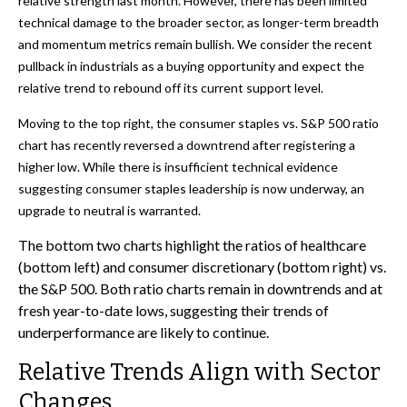
relative strength last month. However, there has been limited
technical damage to the broader sector, as longer-term breadth
and momentum metrics remain bullish. We consider the recent
pullback in industrials as a buying opportunity and expect the
relative trend to rebound off its current support level.
Moving to the top right, the consumer staples vs. S&P 500 ratio
chart has recently reversed a downtrend after registering a
higher low. While there is insufficient technical evidence
suggesting consumer staples leadership is now underway, an
upgrade to neutral is warranted.
The bottom two charts highlight the ratios of healthcare
(bottom left) and consumer discretionary (bottom right) vs.
the S&P 500. Both ratio charts remain in downtrends and at
fresh year-to-date lows, suggesting their trends of
underperformance are likely to continue.
Relative Trends Align with Sector
Changes