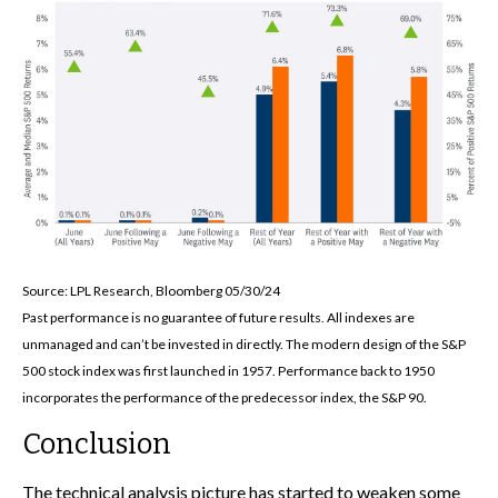
Source: LPL Research, Bloomberg 05/30/24
Past performance is no guarantee of future results. All indexes are
unmanaged and can’t be invested in directly. The modern design of the S&P
500 stock index was first launched in 1957. Performance back to 1950
incorporates the performance of the predecessor index, the S&P 90.
Conclusion
The technical analysis picture has started to weaken some