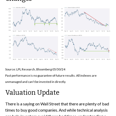
Source: LPL Research, Bloomberg 05/30/24
Past performance is no guarantee of future results. All indexes are
unmanaged and can’t be invested in directly.
Valuation Update
There is a saying on Wall Street that there are plenty of bad
times to buy good companies. And while technical analysis