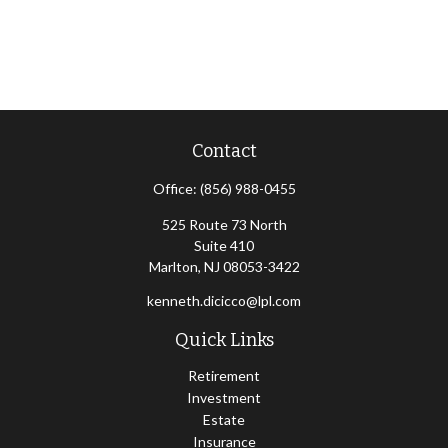
Contact
Office:
(856) 988-0455
525 Route 73 North
Suite 410
Marlton,
NJ
08053-3422
kenneth.dicicco@lpl.com
Quick Links
Retirement
Investment
Estate
Insurance