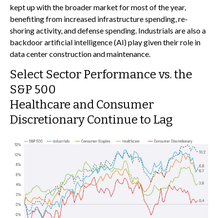
kept up with the broader market for most of the year,
benefiting from increased infrastructure spending, re-
shoring activity, and defense spending. Industrials are also a
backdoor artificial intelligence (AI) play given their role in
data center construction and maintenance.
Select Sector Performance vs. the
S&P 500
Healthcare and Consumer
Discretionary Continue to Lag