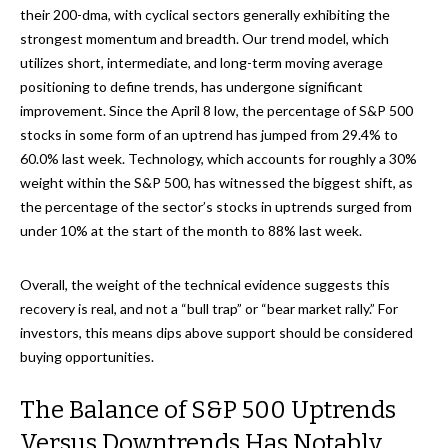
their 200-dma, with cyclical sectors generally exhibiting the
strongest momentum and breadth. Our trend model, which
utilizes short, intermediate, and long-term moving average
positioning to define trends, has undergone significant
improvement. Since the April 8 low, the percentage of S&P 500
stocks in some form of an uptrend has jumped from 29.4% to
60.0% last week. Technology, which accounts for roughly a 30%
weight within the S&P 500, has witnessed the biggest shift, as
the percentage of the sector’s stocks in uptrends surged from
under 10% at the start of the month to 88% last week.
Overall, the weight of the technical evidence suggests this
recovery is real, and not a “bull trap” or “bear market rally.” For
investors, this means dips above support should be considered
buying opportunities.
The Balance of S&P 500 Uptrends
Versus Downtrends Has Notably