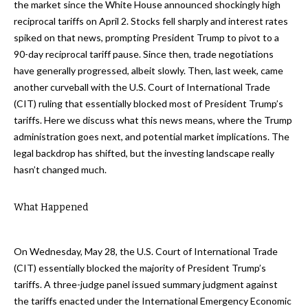
the market since the White House announced shockingly high
reciprocal tariffs on April 2. Stocks fell sharply and interest rates
spiked on that news, prompting President Trump to pivot to a
90-day reciprocal tariff pause. Since then, trade negotiations
have generally progressed, albeit slowly. Then, last week, came
another curveball with the U.S. Court of International Trade
(CIT) ruling that essentially blocked most of President Trump’s
tariffs. Here we discuss what this news means, where the Trump
administration goes next, and potential market implications. The
legal backdrop has shifted, but the investing landscape really
hasn’t changed much.
What Happened
On Wednesday, May 28, the U.S. Court of International Trade
(CIT) essentially blocked the majority of President Trump’s
tariffs. A three-judge panel issued summary judgment against
the tariffs enacted under the International Emergency Economic