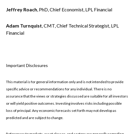
Jeffrey Roach
, PhD, Chief Economist, LPL Financial
Adam Turnquist
, CMT, Chief Technical Strategist, LPL
Financial
Important Disclosures
This material is for general information only and is not intended to provide
specific advice or recommendations for any individual. There is no
assurance that the views or strategies discussed are suitable for all investors
or will yield positive outcomes. Investing involves risks including possible
loss of principal. Any economic forecasts set forth may not develop as
predicted and are subject to change.
References to markets, asset classes, and sectors are generally regarding