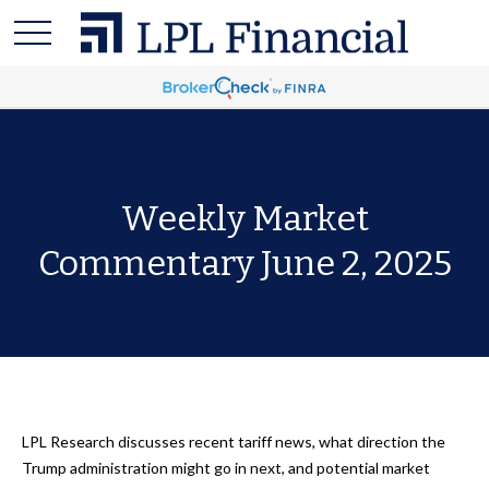
Weekly Market
Commentary June 2, 2025
LPL Research discusses recent tariff news, what direction the
Trump administration might go in next, and potential market