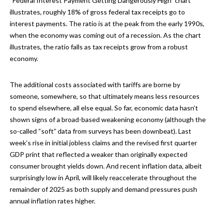
“Federal Interest Payment Getting Dangerously High” chart
illustrates, roughly 18% of gross federal tax receipts go to
interest payments. The ratio is at the peak from the early 1990s,
when the economy was coming out of a recession. As the chart
illustrates, the ratio falls as tax receipts grow from a robust
economy.
The additional costs associated with tariffs are borne by
someone, somewhere, so that ultimately means less resources
to spend elsewhere, all else equal. So far, economic data hasn’t
shown signs of a broad-based weakening economy (although the
so-called “soft” data from surveys has been downbeat). Last
week’s rise in initial jobless claims and the revised first quarter
GDP print that reflected a weaker than originally expected
consumer brought yields down. And recent inflation data, albeit
surprisingly low in April, will likely reaccelerate throughout the
remainder of 2025 as both supply and demand pressures push
annual inflation rates higher.