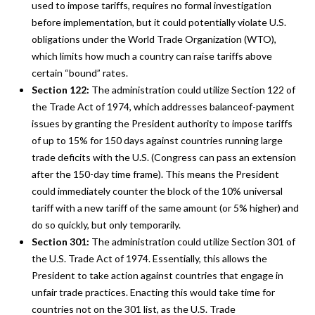
used to impose tariffs, requires no formal investigation
before implementation, but it could potentially violate U.S.
obligations under the World Trade Organization (WTO),
which limits how much a country can raise tariffs above
certain “bound” rates.
Section 122:
The administration could utilize Section 122 of
the Trade Act of 1974, which addresses balanceof-payment
issues by granting the President authority to impose tariffs
of up to 15% for 150 days against countries running large
trade deficits with the U.S. (Congress can pass an extension
after the 150-day time frame). This means the President
could immediately counter the block of the 10% universal
tariff with a new tariff of the same amount (or 5% higher) and
do so quickly, but only temporarily.
Section 301:
The administration could utilize Section 301 of
the U.S. Trade Act of 1974. Essentially, this allows the
President to take action against countries that engage in
unfair trade practices. Enacting this would take time for
countries not on the 301 list, as the U.S. Trade