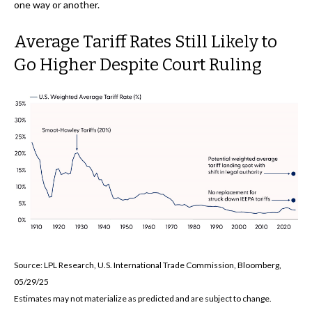
one way or another.
Average Tariff Rates Still Likely to
Go Higher Despite Court Ruling
Source: LPL Research, U.S. International Trade Commission, Bloomberg,
05/29/25
Estimates may not materialize as predicted and are subject to change.