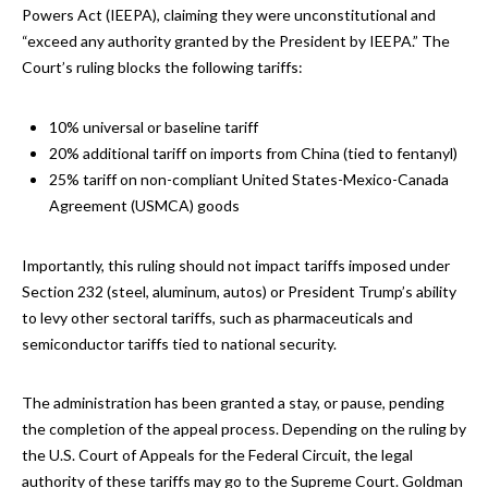
Powers Act (IEEPA), claiming they were unconstitutional and
“exceed any authority granted by the President by IEEPA.” The
Court’s ruling blocks the following tariffs:
10% universal or baseline tariff
20% additional tariff on imports from China (tied to fentanyl)
25% tariff on non-compliant United States-Mexico-Canada
Agreement (USMCA) goods
Importantly, this ruling should not impact tariffs imposed under
Section 232 (steel, aluminum, autos) or President Trump’s ability
to levy other sectoral tariffs, such as pharmaceuticals and
semiconductor tariffs tied to national security.
The administration has been granted a stay, or pause, pending
the completion of the appeal process. Depending on the ruling by
the U.S. Court of Appeals for the Federal Circuit, the legal
authority of these tariffs may go to the Supreme Court. Goldman