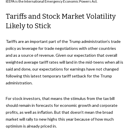
IEEPA is the International Emergency Economic Powers Act.
Tariffs and Stock Market Volatility
Likely to Stick
Tariffs are an important part of the Trump administration’s trade
policy as leverage for trade negotiations with other countries
and as a source of revenue. Given our expectation that overall
weighted average tariff rates will land in the mid-teens when all is
said and done, our expectations for earnings have not changed
following this latest temporary tariff setback for the Trump
administration.
For stock investors, that means the stimulus from the tax bill
should remain in forecasts for economic growth and corporate
profits, as well as inflation. But that doesn’t mean the broad
market will rally to new highs this year because of how much
optimism is already priced in.