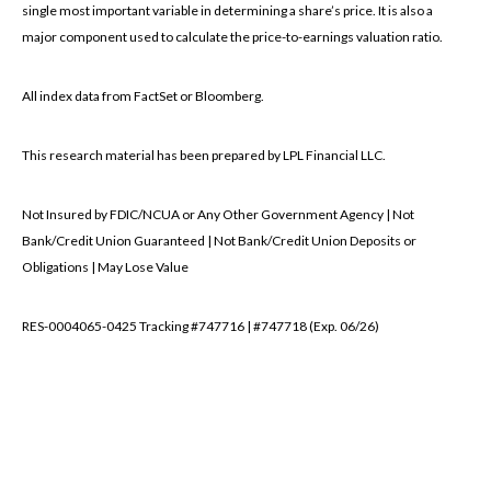
single most important variable in determining a share’s price. It is also a
major component used to calculate the price-to-earnings valuation ratio.
All index data from FactSet or Bloomberg.
This research material has been prepared by LPL Financial LLC.
Not Insured by FDIC/NCUA or Any Other Government Agency | Not
Bank/Credit Union Guaranteed | Not Bank/Credit Union Deposits or
Obligations | May Lose Value
RES-0004065-0425 Tracking #747716 | #747718 (Exp. 06/26)