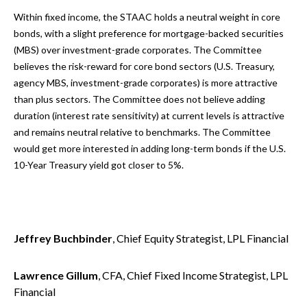
Within fixed income, the STAAC holds a neutral weight in core
bonds, with a slight preference for mortgage-backed securities
(MBS) over investment-grade corporates. The Committee
believes the risk-reward for core bond sectors (U.S. Treasury,
agency MBS, investment-grade corporates) is more attractive
than plus sectors. The Committee does not believe adding
duration (interest rate sensitivity) at current levels is attractive
and remains neutral relative to benchmarks. The Committee
would get more interested in adding long-term bonds if the U.S.
10-Year Treasury yield got closer to 5%.
Jeffrey Buchbinder
, Chief Equity Strategist, LPL Financial
Lawrence Gillum
, CFA, Chief Fixed Income Strategist, LPL
Financial