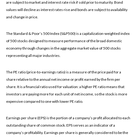
are subject to market and interest rate risk if sold prior to maturity. Bond
values will decline as interest rates rise and bonds are subject to availability
and change in price.
The Standard & Poor’s 500 Index (S&P500) is a capitalization-weighted index
of 500 stocks designed to measure performance of the broad domestic
economy through changes in the aggregate market value of 500 stocks
representing all major industries.
The PE ratio (price-to-earnings ratio) is a measure of the price paid for a
share relative to the annual net income or profit earned by the firm per
share. It is a financial ratio used for valuation: a higher PE ratio means that
investors are paying more for each unit of net income, so the stock is more
expensive compared to one with lower PE ratio.
Earnings per share (EPS) is the portion of a company’s profit allocated to each
outstanding share of common stock. EPS serves as an indicator of a
company’s profitability. Earnings per share is generally considered to be the