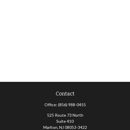
Contact
Office:
(856) 988-0455
525 Route 73 North
Suite 410
Marlton,
NJ
08053-3422