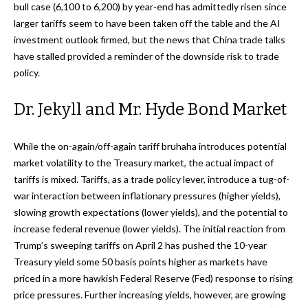
bull case (6,100 to 6,200) by year-end has admittedly risen since
larger tariffs seem to have been taken off the table and the AI
investment outlook firmed, but the news that China trade talks
have stalled provided a reminder of the downside risk to trade
policy.
Dr. Jekyll and Mr. Hyde Bond Market
While the on-again/off-again tariff bruhaha introduces potential
market volatility to the Treasury market, the actual impact of
tariffs is mixed. Tariffs, as a trade policy lever, introduce a tug-of-
war interaction between inflationary pressures (higher yields),
slowing growth expectations (lower yields), and the potential to
increase federal revenue (lower yields). The initial reaction from
Trump’s sweeping tariffs on April 2 has pushed the 10-year
Treasury yield some 50 basis points higher as markets have
priced in a more hawkish Federal Reserve (Fed) response to rising
price pressures. Further increasing yields, however, are growing