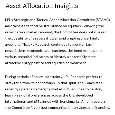
Asset Allocation Insights
LPL’s Strategic and Tactical Asset Allocation Committee (STAAC)
maintains its tactical neutral stance on equities. Following the
recent stock market rebound, the Committee does not rule out
the possibility of a reversal lower amid ongoing uncertainty
around tariffs. LPL Research continues to monitor tariff
negotiations, economic data, earnings, the bond market, and
various technical indicators to identify a potentially more
attractive entry point to add equities on weakness.
During periods of policy uncertainty, LPL Research prefers to
stray little from its benchmarks. In that spirit, the Committee
recently upgraded emerging market (EM) equities to neutral,
leaving regional preferences across the U.S, developed
international, and EM aligned with benchmarks. Among sectors,
the Committee favors just communication services and financials.