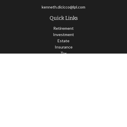
kenneth.dicicco@lpl.com
Quick Links
Retirement
Investment
Estate
Insurance
Tax
Money
Lifestyle
Latest Articles
All Videos
All Calculators
LPL
Financial Form CRS
Check the background of your financial professional on FINRA's
BrokerCheck
.
The content is developed from sources believed to be providing