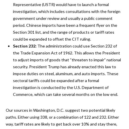
Representative (USTR) would have to launch a formal
investigation, which includes consultations with the foreign
government under review and usually a public comment
period. Chinese imports have been a frequent flyer on the
Section 301 list, and the range of products or tariff rates
could be expanded to offset the CIT ruling.
Section 232:
The administration could use Section 232 of
the Trade Expansion Act of 1962. This allows the President
to adjust imports of goods that “threaten to impair” national
security. President Trump has already enacted this law to
impose duties on steel, aluminum, and auto imports. These
sectoral tariffs could be expanded after a formal
investigation is conducted by the U.S. Department of
Commerce, which can take several months on the low end.
Our sources in Washington, D.C. suggest two potential likely
paths. Either using 338, or a combination of 122 and 232. Either
way, tariff rates are likely to get back over 10% and stay there,