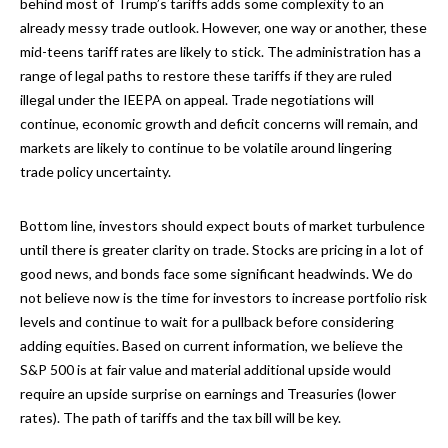
behind most of Trump’s tariffs adds some complexity to an
already messy trade outlook. However, one way or another, these
mid-teens tariff rates are likely to stick. The administration has a
range of legal paths to restore these tariffs if they are ruled
illegal under the IEEPA on appeal. Trade negotiations will
continue, economic growth and deficit concerns will remain, and
markets are likely to continue to be volatile around lingering
trade policy uncertainty.
Bottom line, investors should expect bouts of market turbulence
until there is greater clarity on trade. Stocks are pricing in a lot of
good news, and bonds face some significant headwinds. We do
not believe now is the time for investors to increase portfolio risk
levels and continue to wait for a pullback before considering
adding equities. Based on current information, we believe the
S&P 500 is at fair value and material additional upside would
require an upside surprise on earnings and Treasuries (lower
rates). The path of tariffs and the tax bill will be key.