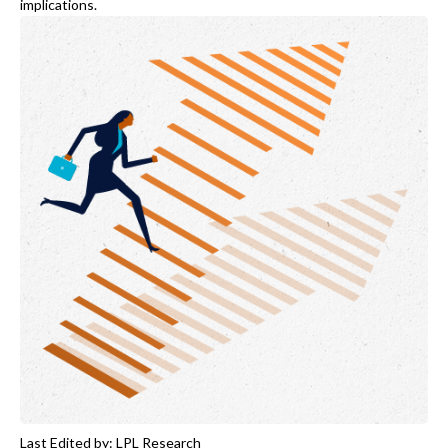
implications.
Last Edited by: LPL Research