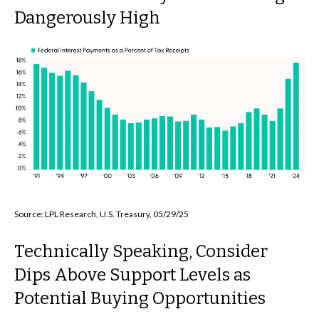
Dangerously High
Source: LPL Research, U.S. Treasury, 05/29/25
Technically Speaking, Consider
Dips Above Support Levels as
Potential Buying Opportunities