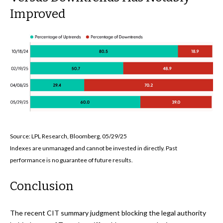
Improved
Source: LPL Research, Bloomberg, 05/29/25
Indexes are unmanaged and cannot be invested in directly. Past
performance is no guarantee of future results.
Conclusion
The recent CIT summary judgment blocking the legal authority