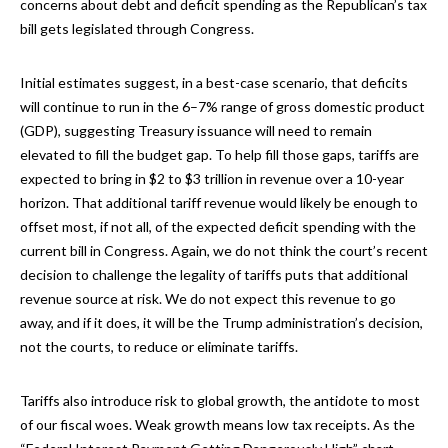
concerns about debt and deficit spending as the Republican’s tax
bill gets legislated through Congress.
Initial estimates suggest, in a best-case scenario, that deficits
will continue to run in the 6–7% range of gross domestic product
(GDP), suggesting Treasury issuance will need to remain
elevated to fill the budget gap. To help fill those gaps, tariffs are
expected to bring in $2 to $3 trillion in revenue over a 10-year
horizon. That additional tariff revenue would likely be enough to
offset most, if not all, of the expected deficit spending with the
current bill in Congress. Again, we do not think the court’s recent
decision to challenge the legality of tariffs puts that additional
revenue source at risk. We do not expect this revenue to go
away, and if it does, it will be the Trump administration’s decision,
not the courts, to reduce or eliminate tariffs.
Tariffs also introduce risk to global growth, the antidote to most
of our fiscal woes. Weak growth means low tax receipts. As the