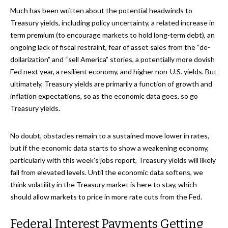
Much has been written about the potential headwinds to
Treasury yields, including policy uncertainty, a related increase in
term premium (to encourage markets to hold long-term debt), an
ongoing lack of fiscal restraint, fear of asset sales from the “de-
dollarization” and “sell America” stories, a potentially more dovish
Fed next year, a resilient economy, and higher non-U.S. yields. But
ultimately, Treasury yields are primarily a function of growth and
inflation expectations, so as the economic data goes, so go
Treasury yields.
No doubt, obstacles remain to a sustained move lower in rates,
but if the economic data starts to show a weakening economy,
particularly with this week’s jobs report, Treasury yields will likely
fall from elevated levels. Until the economic data softens, we
think volatility in the Treasury market is here to stay, which
should allow markets to price in more rate cuts from the Fed.
Federal Interest Payments Getting