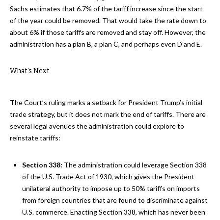
Sachs estimates that 6.7% of the tariff increase since the start
of the year could be removed. That would take the rate down to
about 6% if those tariffs are removed and stay off. However, the
administration has a plan B, a plan C, and perhaps even D and E.
What’s Next
The Court’s ruling marks a setback for President Trump’s initial
trade strategy, but it does not mark the end of tariffs. There are
several legal avenues the administration could explore to
reinstate tariffs:
Section 338:
The administration could leverage Section 338
of the U.S. Trade Act of 1930, which gives the President
unilateral authority to impose up to 50% tariffs on imports
from foreign countries that are found to discriminate against
U.S. commerce. Enacting Section 338, which has never been