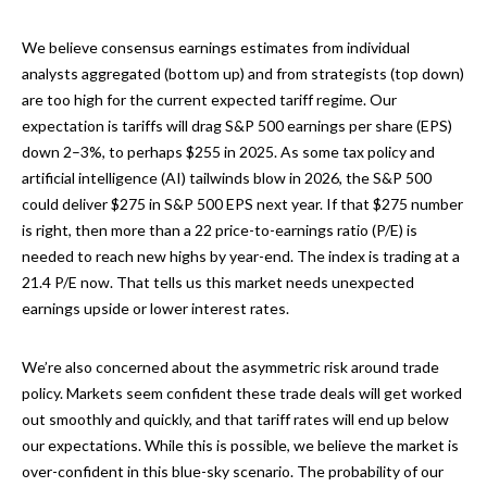
We believe consensus earnings estimates from individual
analysts aggregated (bottom up) and from strategists (top down)
are too high for the current expected tariff regime. Our
expectation is tariffs will drag S&P 500 earnings per share (EPS)
down 2–3%, to perhaps $255 in 2025. As some tax policy and
artificial intelligence (AI) tailwinds blow in 2026, the S&P 500
could deliver $275 in S&P 500 EPS next year. If that $275 number
is right, then more than a 22 price-to-earnings ratio (P/E) is
needed to reach new highs by year-end. The index is trading at a
21.4 P/E now. That tells us this market needs unexpected
earnings upside or lower interest rates.
We’re also concerned about the asymmetric risk around trade
policy. Markets seem confident these trade deals will get worked
out smoothly and quickly, and that tariff rates will end up below
our expectations. While this is possible, we believe the market is
over-confident in this blue-sky scenario. The probability of our