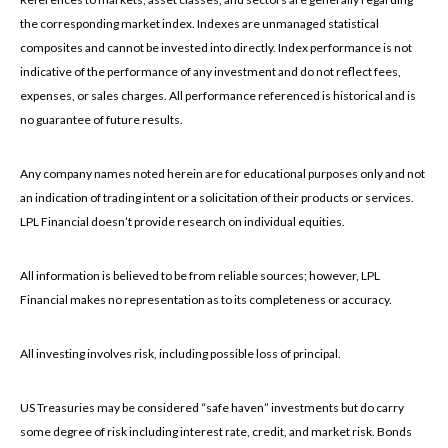
the corresponding market index. Indexes are unmanaged statistical
composites and cannot be invested into directly. Index performance is not
indicative of the performance of any investment and do not reflect fees,
expenses, or sales charges. All performance referenced is historical and is
no guarantee of future results.
Any company names noted herein are for educational purposes only and not
an indication of trading intent or a solicitation of their products or services.
LPL Financial doesn’t provide research on individual equities.
All information is believed to be from reliable sources; however, LPL
Financial makes no representation as to its completeness or accuracy.
All investing involves risk, including possible loss of principal.
US Treasuries may be considered “safe haven” investments but do carry
some degree of risk including interest rate, credit, and market risk. Bonds