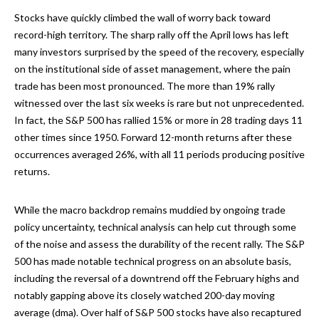
Stocks have quickly climbed the wall of worry back toward
record-high territory. The sharp rally off the April lows has left
many investors surprised by the speed of the recovery, especially
on the institutional side of asset management, where the pain
trade has been most pronounced. The more than 19% rally
witnessed over the last six weeks is rare but not unprecedented.
In fact, the S&P 500 has rallied 15% or more in 28 trading days 11
other times since 1950. Forward 12-month returns after these
occurrences averaged 26%, with all 11 periods producing positive
returns.
While the macro backdrop remains muddied by ongoing trade
policy uncertainty, technical analysis can help cut through some
of the noise and assess the durability of the recent rally. The S&P
500 has made notable technical progress on an absolute basis,
including the reversal of a downtrend off the February highs and
notably gapping above its closely watched 200-day moving
average (dma). Over half of S&P 500 stocks have also recaptured