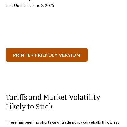
Last Updated: June 2, 2025
PRINTER FRIENDLY VERSION
Tariffs and Market Volatility
Likely to Stick
There has been no shortage of trade policy curveballs thrown at