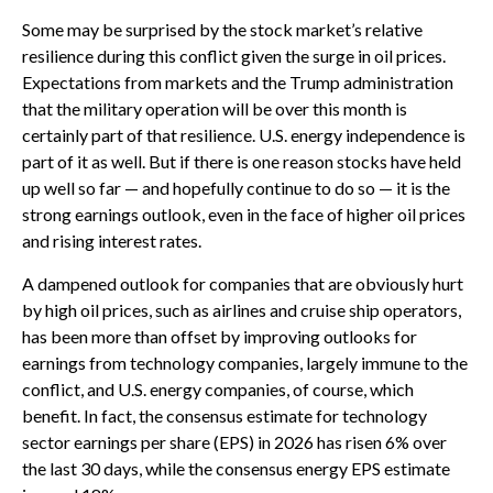
Some may be surprised by the stock market’s relative
resilience during this conflict given the surge in oil prices.
Expectations from markets and the Trump administration
that the military operation will be over this month is
certainly part of that resilience. U.S. energy independence is
part of it as well. But if there is one reason stocks have held
up well so far — and hopefully continue to do so — it is the
strong earnings outlook, even in the face of higher oil prices
and rising interest rates.
A dampened outlook for companies that are obviously hurt
by high oil prices, such as airlines and cruise ship operators,
has been more than offset by improving outlooks for
earnings from technology companies, largely immune to the
conflict, and U.S. energy companies, of course, which
benefit. In fact, the consensus estimate for technology
sector earnings per share (EPS) in 2026 has risen 6% over
the last 30 days, while the consensus energy EPS estimate