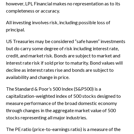
however, LPL Financial makes no representation as to its
completeness or accuracy.
All investing involves risk, including possible loss of
principal.
US Treasuries may be considered “safe haven” investments
but do carry some degree of risk including interest rate,
credit, and market risk. Bonds are subject to market and
interest rate risk if sold prior to maturity. Bond values will
decline as interest rates rise and bonds are subject to
availability and change in price.
The Standard & Poor’s 500 Index (S&P500) is a
capitalization-weighted index of 500 stocks designed to
measure performance of the broad domestic economy
through changes in the aggregate market value of 500
stocks representing all major industries.
The PE ratio (price-to-earnings ratio) is a measure of the