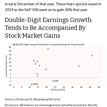
in early December of that year. Those fears quickly eased in
2019 as the S&P 500 went on to gain 30% that year.
Double-Digit Earnings Growth
Tends to Be Accompanied By
Stock Market Gains
Source: LPL Research, Bloomberg 03/31/26
Disclosure: All indexes are unmanaged and cannot be invested in directly.