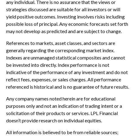
any individual. There is no assurance that the views or
strategies discussed are suitable for all investors or will
yield positive outcomes. Investing involves risks including
possible loss of principal. Any economic forecasts set forth
may not develop as predicted and are subject to change.
References to markets, asset classes, and sectors are
generally regarding the corresponding market index.
Indexes are unmanaged statistical composites and cannot
be invested into directly. Index performance is not
indicative of the performance of any investment and do not
reflect fees, expenses, or sales charges. All performance
referenced is historical and is no guarantee of future results.
Any company names noted herein are for educational
purposes only and not an indication of trading intent or a
solicitation of their products or services. LPL Financial
doesn’t provide research on individual equities.
All information is believed to be from reliable sources;