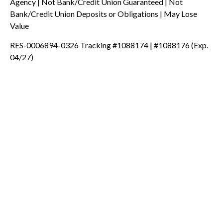
Agency | Not Bank/Credit Union Guaranteed | Not
Bank/Credit Union Deposits or Obligations | May Lose
Value
RES-0006894-0326 Tracking #1088174 | #1088176 (Exp.
04/27)