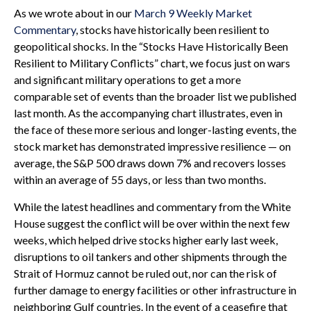
As we wrote about in our
March 9 Weekly Market
Commentary
, stocks have historically been resilient to
geopolitical shocks. In the “Stocks Have Historically Been
Resilient to Military Conflicts” chart, we focus just on wars
and significant military operations to get a more
comparable set of events than the broader list we published
last month. As the accompanying chart illustrates, even in
the face of these more serious and longer-lasting events, the
stock market has demonstrated impressive resilience — on
average, the S&P 500 draws down 7% and recovers losses
within an average of 55 days, or less than two months.
While the latest headlines and commentary from the White
House suggest the conflict will be over within the next few
weeks, which helped drive stocks higher early last week,
disruptions to oil tankers and other shipments through the
Strait of Hormuz cannot be ruled out, nor can the risk of
further damage to energy facilities or other infrastructure in
neighboring Gulf countries. In the event of a ceasefire that