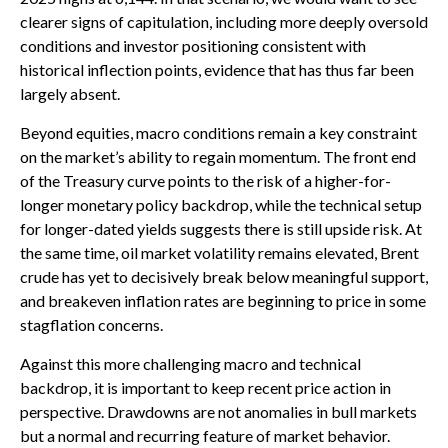
clearer signs of capitulation, including more deeply oversold
conditions and investor positioning consistent with
historical inflection points, evidence that has thus far been
largely absent.
Beyond equities, macro conditions remain a key constraint
on the market’s ability to regain momentum. The front end
of the Treasury curve points to the risk of a higher-for-
longer monetary policy backdrop, while the technical setup
for longer-dated yields suggests there is still upside risk. At
the same time, oil market volatility remains elevated, Brent
crude has yet to decisively break below meaningful support,
and breakeven inflation rates are beginning to price in some
stagflation concerns.
Against this more challenging macro and technical
backdrop, it is important to keep recent price action in
perspective. Drawdowns are not anomalies in bull markets
but a normal and recurring feature of market behavior.