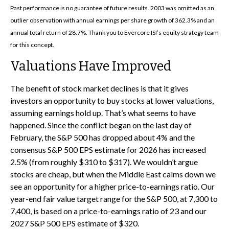
Past performance is no guarantee of future results. 2003 was omitted as an
outlier observation with annual earnings per share growth of 362.3% and an
annual total return of 28.7%. Thank you to Evercore ISI’s equity strategy team
for this concept.
Valuations Have Improved
The benefit of stock market declines is that it gives
investors an opportunity to buy stocks at lower valuations,
assuming earnings hold up. That’s what seems to have
happened. Since the conflict began on the last day of
February, the S&P 500 has dropped about 4% and the
consensus S&P 500 EPS estimate for 2026 has increased
2.5% (from roughly $310 to $317). We wouldn’t argue
stocks are cheap, but when the Middle East calms down we
see an opportunity for a higher price-to-earnings ratio. Our
year-end fair value target range for the S&P 500, at 7,300 to
7,400, is based on a price-to-earnings ratio of 23 and our
2027 S&P 500 EPS estimate of $320.