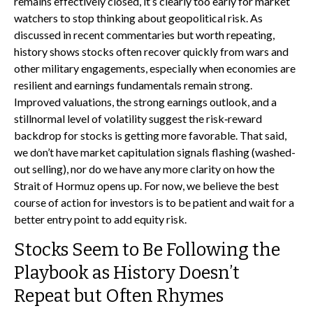
remains effectively closed, it’s clearly too early for market
watchers to stop thinking about geopolitical risk. As
discussed in recent commentaries but worth repeating,
history shows stocks often recover quickly from wars and
other military engagements, especially when economies are
resilient and earnings fundamentals remain strong.
Improved valuations, the strong earnings outlook, and a
stillnormal level of volatility suggest the risk‑reward
backdrop for stocks is getting more favorable. That said,
we don’t have market capitulation signals flashing (washed-
out selling), nor do we have any more clarity on how the
Strait of Hormuz opens up. For now, we believe the best
course of action for investors is to be patient and wait for a
better entry point to add equity risk.
Stocks Seem to Be Following the
Playbook as History Doesn’t
Repeat but Often Rhymes