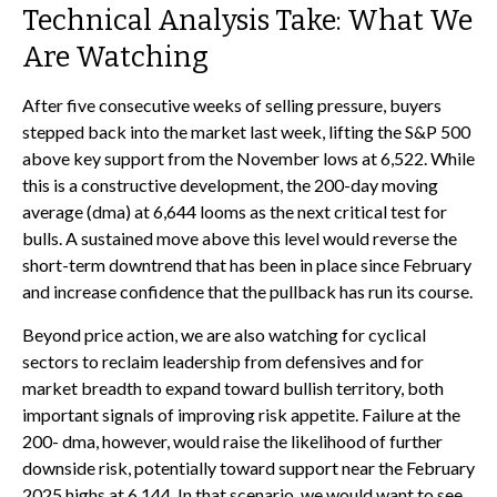
Technical Analysis Take: What We
Are Watching
After five consecutive weeks of selling pressure, buyers
stepped back into the market last week, lifting the S&P 500
above key support from the November lows at 6,522. While
this is a constructive development, the 200-day moving
average (dma) at 6,644 looms as the next critical test for
bulls. A sustained move above this level would reverse the
short-term downtrend that has been in place since February
and increase confidence that the pullback has run its course.
Beyond price action, we are also watching for cyclical
sectors to reclaim leadership from defensives and for
market breadth to expand toward bullish territory, both
important signals of improving risk appetite. Failure at the
200- dma, however, would raise the likelihood of further
downside risk, potentially toward support near the February
2025 highs at 6,144. In that scenario, we would want to see