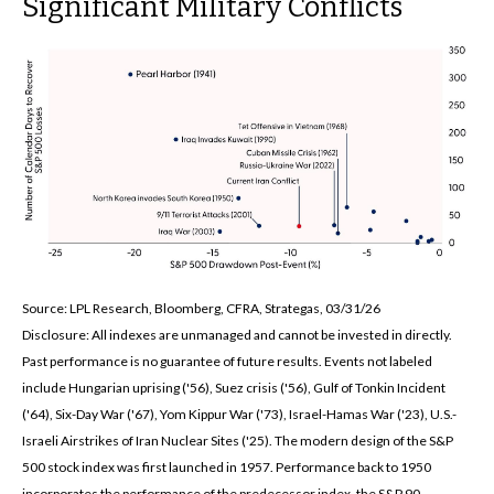
Significant Military Conflicts
Source: LPL Research, Bloomberg, CFRA, Strategas, 03/31/26
Disclosure: All indexes are unmanaged and cannot be invested in directly.
Past performance is no guarantee of future results. Events not labeled
include Hungarian uprising ('56), Suez crisis ('56), Gulf of Tonkin Incident
('64), Six-Day War ('67), Yom Kippur War ('73), Israel-Hamas War ('23), U.S.-
Israeli Airstrikes of Iran Nuclear Sites ('25). The modern design of the S&P
500 stock index was first launched in 1957. Performance back to
1950
incorporates the performance of the predecessor index, the S&P 90.