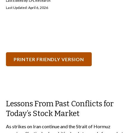
Last Edited by: LPL Research
Last Updated: April 6, 2026
PRINTER FRIENDLY VERSION
Lessons From Past Conflicts for
Today’s Stock Market
As strikes on Iran continue and the Strait of Hormuz