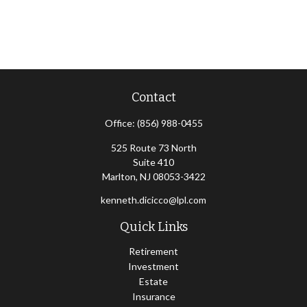
Contact
Office:
(856) 988-0455
525 Route 73 North
Suite 410
Marlton,
NJ
08053-3422
kenneth.dicicco@lpl.com
Quick Links
Retirement
Investment
Estate
Insurance