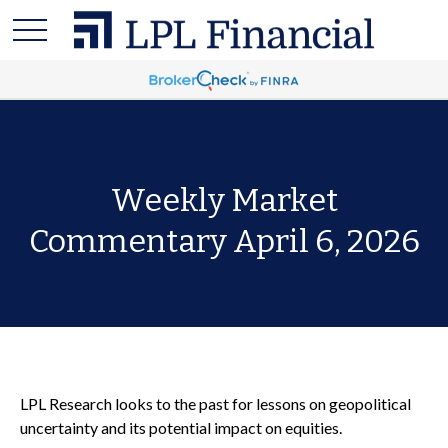
Weekly Market
Commentary April 6, 2026
LPL Research looks to the past for lessons on geopolitical
uncertainty and its potential impact on equities.