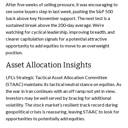
After five weeks of selling pressure, it was encouraging to
see some buyers step in last week, pushing the S&P 500
back above key November support. The next test is a
sustained break above the 200‑day average. We’re
watching for cyclical leadership, improving breadth, and
clearer capitulation signals for a potential attractive
opportunity to add equities to move to an overweight
position.
Asset Allocation Insights
LPL’s Strategic Tactical Asset Allocation Committee
(STAAC) maintains its tactical neutral stance on equities. As
the war in Iran continues with an off ramp not yet in view,
investors may be well served by bracing for additional
volatility. The stock market’s resilient track record during
geopolitical crises is reassuring, leaving STAAC to look for
opportunities to potentially add equities.