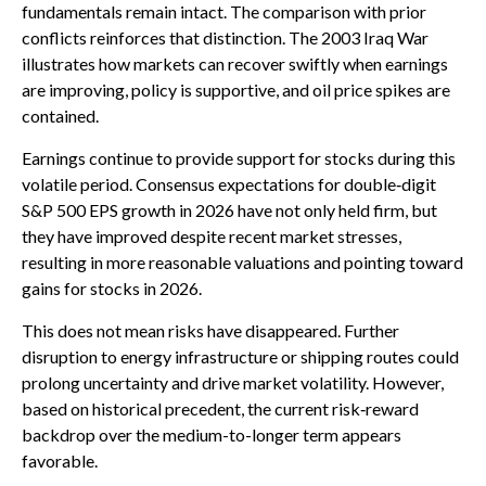
fundamentals remain intact. The comparison with prior
conflicts reinforces that distinction. The 2003 Iraq War
illustrates how markets can recover swiftly when earnings
are improving, policy is supportive, and oil price spikes are
contained.
Earnings continue to provide support for stocks during this
volatile period. Consensus expectations for double‑digit
S&P 500 EPS growth in 2026 have not only held firm, but
they have improved despite recent market stresses,
resulting in more reasonable valuations and pointing toward
gains for stocks in 2026.
This does not mean risks have disappeared. Further
disruption to energy infrastructure or shipping routes could
prolong uncertainty and drive market volatility. However,
based on historical precedent, the current risk‑reward
backdrop over the medium-to-longer term appears
favorable.