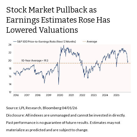
Stock Market Pullback as
Earnings Estimates Rose Has
Lowered Valuations
Source: LPL Research, Bloomberg 04/01/26
Disclosure: All indexes are unmanaged and cannot be invested in directly.
Past performance is no guarantee of future results. Estimates may not
materialize as predicted and are subject to change.