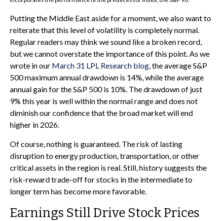
Putting the Middle East aside for a moment, we also want to
reiterate that this level of volatility is completely normal.
Regular readers may think we sound like a broken record,
but we cannot overstate the importance of this point. As we
wrote in our
March 31 LPL Research blog
, the average S&P
500 maximum annual drawdown is 14%, while the average
annual gain for the S&P 500 is 10%. The drawdown of just
9% this year is well within the normal range and does not
diminish our confidence that the broad market will end
higher in 2026.
Of course, nothing is guaranteed. The risk of lasting
disruption to energy production, transportation, or other
critical assets in the region is real. Still, history suggests the
risk-reward trade-off for stocks in the intermediate to
longer term has become more favorable.
Earnings Still Drive Stock Prices