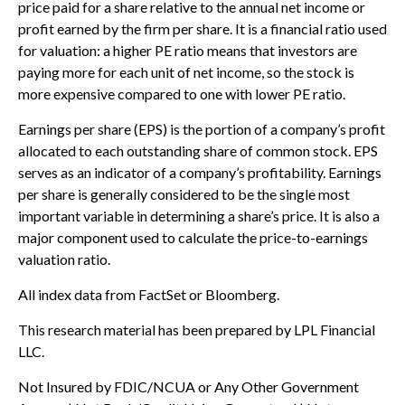
price paid for a share relative to the annual net income or
profit earned by the firm per share. It is a financial ratio used
for valuation: a higher PE ratio means that investors are
paying more for each unit of net income, so the stock is
more expensive compared to one with lower PE ratio.
Earnings per share (EPS) is the portion of a company’s profit
allocated to each outstanding share of common stock. EPS
serves as an indicator of a company’s profitability. Earnings
per share is generally considered to be the single most
important variable in determining a share’s price. It is also a
major component used to calculate the price-to-earnings
valuation ratio.
All index data from FactSet or Bloomberg.
This research material has been prepared by LPL Financial
LLC.
Not Insured by FDIC/NCUA or Any Other Government