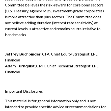
Committee believes the risk-reward for core bond sectors
(U.S. Treasury, agency MBS, investment-grade corporates)
is more attractive than plus sectors. The Committee does
not believe adding duration (interest rate sensitivity) at
current levels is attractive and remains neutral relative to
benchmarks.
Jeffrey Buchbinder
, CFA, Chief Equity Strategist, LPL
Financial
Adam Turnquist
, CMT, Chief Technical Strategist, LPL
Financial
Important Disclosures
This material is for general information only and is not
intended to provide specific advice or recommendations for