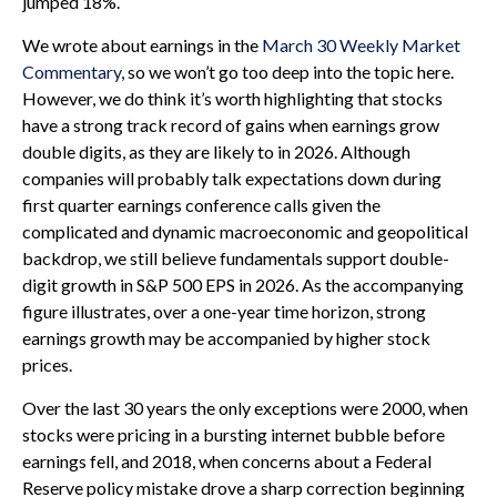
jumped 18%.
We wrote about earnings in the
March 30 Weekly Market
Commentary
, so we won’t go too deep into the topic here.
However, we do think it’s worth highlighting that stocks
have a strong track record of gains when earnings grow
double digits, as they are likely to in 2026. Although
companies will probably talk expectations down during
first quarter earnings conference calls given the
complicated and dynamic macroeconomic and geopolitical
backdrop, we still believe fundamentals support double-
digit growth in S&P 500 EPS in 2026. As the accompanying
figure illustrates, over a one-year time horizon, strong
earnings growth may be accompanied by higher stock
prices.
Over the last 30 years the only exceptions were 2000, when
stocks were pricing in a bursting internet bubble before
earnings fell, and 2018, when concerns about a Federal
Reserve policy mistake drove a sharp correction beginning