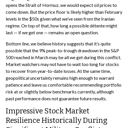
opens the Strait of Hormuz, we would expect oil prices to
come down. But the price floor is likely higher than February
levels in the $50s given what we’ve seen from the Iranian
regime. On top of that, how long a possible détente might
last — if we get one — remains an open question.
Bottom line, we believe history suggests that it’s quite
possible that the 9% peak-to-trough drawdown in the S&P
500 reached in March may be all we get during this conflict.
Market watchers may not have to wait too long for stocks
to recover from year-to-date losses. At the same time,
geopolitical uncertainty remains high enough to warrant
patience and leave us comfortable recommending portfolio
risk at or slightly below benchmarks currently, although
past performance does not guarantee future results.
Impressive Stock Market
Resilience Historically During