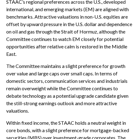
STAAC’s regional preferences across the U.S., developed
international, and emerging markets (EM) are aligned with
benchmarks. Attractive valuations in non-U.S. equities are
offset by upward pressure in the U.S. dollar and dependence
on oil and gas through the Strait of Hormuz, although the
Committee continues to watch EM closely for potential
opportunities after relative calm is restored in the Middle
East.
The Committee maintains a slight preference for growth
over value and large caps over small caps. In terms of
domestic sectors, communication services and industrials
remain overweight while the Committee continues to
debate technology as a potential upgrade candidate given
the still-strong earnings outlook and more attractive
valuations.
Within fixed income, the STAAC holds a neutral weight in
core bonds, with a slight preference for mortgage-backed
securities (MBS) over investment-grade corporates. The