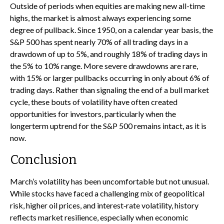
Outside of periods when equities are making new all-time
highs, the market is almost always experiencing some
degree of pullback. Since 1950, on a calendar year basis, the
S&P 500 has spent nearly 70% of all trading days in a
drawdown of up to 5%, and roughly 18% of trading days in
the 5% to 10% range. More severe drawdowns are rare,
with 15% or larger pullbacks occurring in only about 6% of
trading days. Rather than signaling the end of a bull market
cycle, these bouts of volatility have often created
opportunities for investors, particularly when the
longerterm uptrend for the S&P 500 remains intact, as it is
now.
Conclusion
March’s volatility has been uncomfortable but not unusual.
While stocks have faced a challenging mix of geopolitical
risk, higher oil prices, and interest‑rate volatility, history
reflects market resilience, especially when economic