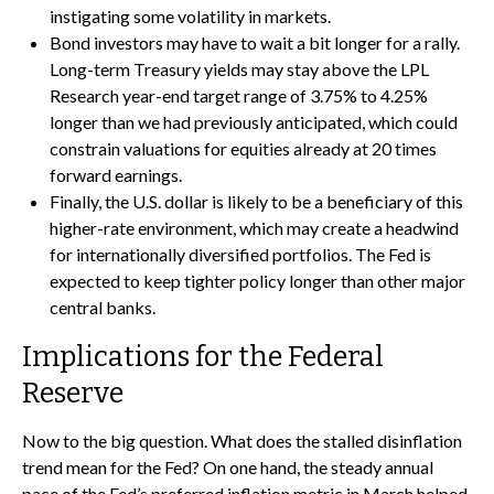
instigating some volatility in markets.
Bond investors may have to wait a bit longer for a rally.
Long-term Treasury yields may stay above the LPL
Research year-end target range of 3.75% to 4.25%
longer than we had previously anticipated, which could
constrain valuations for equities already at 20 times
forward earnings.
Finally, the U.S. dollar is likely to be a beneficiary of this
higher-rate environment, which may create a headwind
for internationally diversified portfolios. The Fed is
expected to keep tighter policy longer than other major
central banks.
Implications for the Federal
Reserve
Now to the big question. What does the stalled disinflation
trend mean for the Fed? On one hand, the steady annual
pace of the Fed’s preferred inflation metric in March helped