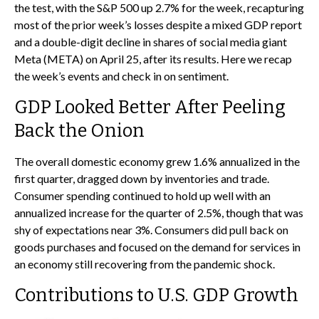
the test, with the S&P 500 up 2.7% for the week, recapturing
most of the prior week’s losses despite a mixed GDP report
and a double-digit decline in shares of social media giant
Meta (META) on April 25, after its results. Here we recap
the week’s events and check in on sentiment.
GDP Looked Better After Peeling
Back the Onion
The overall domestic economy grew 1.6% annualized in the
first quarter, dragged down by inventories and trade.
Consumer spending continued to hold up well with an
annualized increase for the quarter of 2.5%, though that was
shy of expectations near 3%. Consumers did pull back on
goods purchases and focused on the demand for services in
an economy still recovering from the pandemic shock.
Contributions to U.S. GDP Growth