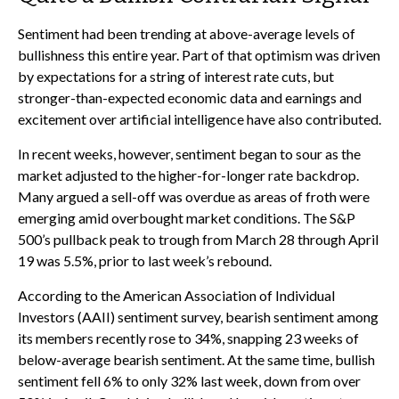
Sentiment had been trending at above-average levels of
bullishness this entire year. Part of that optimism was driven
by expectations for a string of interest rate cuts, but
stronger-than-expected economic data and earnings and
excitement over artificial intelligence have also contributed.
In recent weeks, however, sentiment began to sour as the
market adjusted to the higher-for-longer rate backdrop.
Many argued a sell-off was overdue as areas of froth were
emerging amid overbought market conditions. The S&P
500’s pullback peak to trough from March 28 through April
19 was 5.5%, prior to last week’s rebound.
According to the American Association of Individual
Investors (AAII) sentiment survey, bearish sentiment among
its members recently rose to 34%, snapping 23 weeks of
below-average bearish sentiment. At the same time, bullish
sentiment fell 6% to only 32% last week, down from over