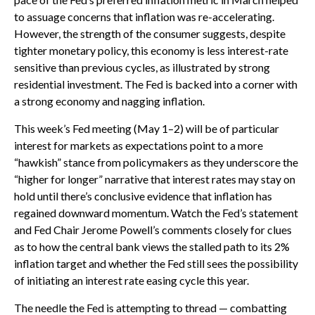
to assuage concerns that inflation was re-accelerating.
However, the strength of the consumer suggests, despite
tighter monetary policy, this economy is less interest-rate
sensitive than previous cycles, as illustrated by strong
residential investment. The Fed is backed into a corner with
a strong economy and nagging inflation.
This week’s Fed meeting (May 1–2) will be of particular
interest for markets as expectations point to a more
“hawkish” stance from policymakers as they underscore the
“higher for longer” narrative that interest rates may stay on
hold until there’s conclusive evidence that inflation has
regained downward momentum. Watch the Fed’s statement
and Fed Chair Jerome Powell’s comments closely for clues
as to how the central bank views the stalled path to its 2%
inflation target and whether the Fed still sees the possibility
of initiating an interest rate easing cycle this year.
The needle the Fed is attempting to thread — combatting