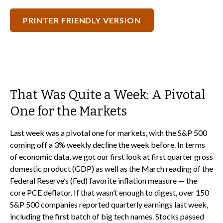
PRINTER FRIENDLY VERSION
That Was Quite a Week: A Pivotal
One for the Markets
Last week was a pivotal one for markets, with the S&P 500
coming off a 3% weekly decline the week before. In terms
of economic data, we got our first look at first quarter gross
domestic product (GDP) as well as the March reading of the
Federal Reserve’s (Fed) favorite inflation measure — the
core PCE deflator. If that wasn’t enough to digest, over 150
S&P 500 companies reported quarterly earnings last week,
including the first batch of big tech names. Stocks passed