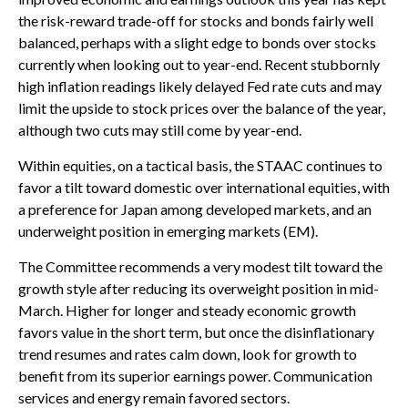
the risk-reward trade-off for stocks and bonds fairly well
balanced, perhaps with a slight edge to bonds over stocks
currently when looking out to year-end. Recent stubbornly
high inflation readings likely delayed Fed rate cuts and may
limit the upside to stock prices over the balance of the year,
although two cuts may still come by year-end.
Within equities, on a tactical basis, the STAAC continues to
favor a tilt toward domestic over international equities, with
a preference for Japan among developed markets, and an
underweight position in emerging markets (EM).
The Committee recommends a very modest tilt toward the
growth style after reducing its overweight position in mid-
March. Higher for longer and steady economic growth
favors value in the short term, but once the disinflationary
trend resumes and rates calm down, look for growth to
benefit from its superior earnings power. Communication
services and energy remain favored sectors.