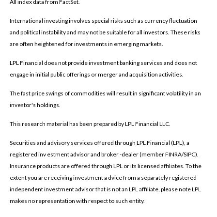
All index data from FactSet.
International investing involves special risks such as currency fluctuation
and political instability and may not be suitable for all investors. These risks
are often heightened for investments in emerging markets.
LPL Financial does not provide investment banking services and does not
engage in initial public offerings or merger and acquisition activities.
The fast price swings of commodities will result in significant volatility in an
investor's holdings.
This research material has been prepared by LPL Financial LLC.
Securities and advisory services offered through LPL Financial (LPL), a
registered inv estment advisor and broker -dealer (member FINRA/SIPC).
Insurance products are offered through LPL or its licensed affiliates. To the
extent you are receiving investment a dvice from a separately registered
independent investment advisor that is not an LPL affiliate, please note LPL
makes no representation with respect to such entity.