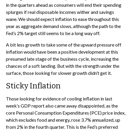
in the quarters ahead as consumers will end their spending
splurges if real disposable incomes wither and savings
wane. We should expect inflation to ease throughout this
year as aggregate demand slows, although the path to the
Fed’s 2% target still seems to be a long way off.
A bit less growth to take some of the upward pressure off
inflation would have been a positive development at this
presumed late stage of the business cycle, increasing the
chances of a soft landing. But with the strength under the
surface, those looking for slower growth didn’t get it.
Sticky Inflation
Those looking for evidence of cooling inflation in last
week’s GDP report also came away disappointed, as the
core Personal Consumption Expenditures (PCE) price index,
which excludes food and energy, rose 3.7% annualized, up
from 2% in the fourth quarter. This is the Fed’s preferred