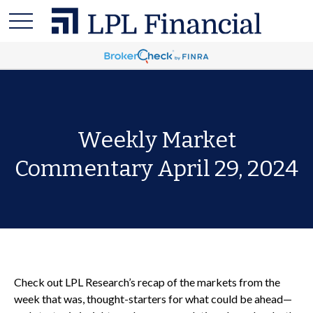
Weekly Market
Commentary April 29, 2024
Check out LPL Research’s recap of the markets from the
week that was, thought-starters for what could be ahead—