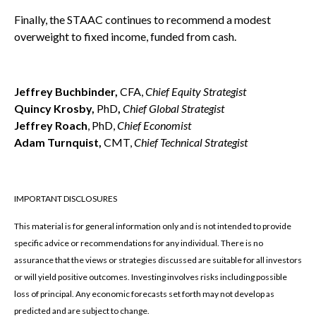
Finally, the STAAC continues to recommend a modest
overweight to fixed income, funded from cash.
Jeffrey Buchbinder,
CFA,
Chief Equity Strategist
Quincy Krosby,
PhD
,
Chief Global Strategist
Jeffrey Roach
, PhD,
Chief Economist
Adam Turnquist,
CMT,
Chief Technical Strategist
IMPORTANT DISCLOSURES
This material is for general information only and is not intended to provide
specific advice or recommendations for any individual. There is no
assurance that the views or strategies discussed are suitable for all investors
or will yield positive outcomes. Investing involves risks including possible
loss of principal. Any economic forecasts set forth may not develop as
predicted and are subject to change.