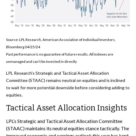
Source: LPL Research, American Association of Individual Investors,
Bloomberg 04/25/24
Past performance is no guarantee of future results. All indexes are
unmanaged and can’t be invested in directly
LPL Research’s Strategic and Tactical Asset Allocation
Committee (STAAC) remains neutral on equities and is inclined
to wait for more potential downside before considering adding to
equities.
Tactical Asset Allocation Insights
LPL’s Strategic and Tactical Asset Allocation Committee
(STAAC) maintains its neutral equities stance tactically. The
improved economic and earnings outlook this year has kept