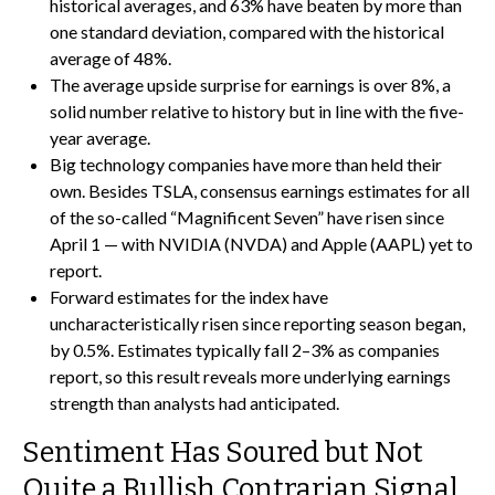
historical averages, and 63% have beaten by more than
one standard deviation, compared with the historical
average of 48%.
The average upside surprise for earnings is over 8%, a
solid number relative to history but in line with the five-
year average.
Big technology companies have more than held their
own. Besides TSLA, consensus earnings estimates for all
of the so-called “Magnificent Seven” have risen since
April 1 — with NVIDIA (NVDA) and Apple (AAPL) yet to
report.
Forward estimates for the index have
uncharacteristically risen since reporting season began,
by 0.5%. Estimates typically fall 2–3% as companies
report, so this result reveals more underlying earnings
strength than analysts had anticipated.
Sentiment Has Soured but Not
Quite a Bullish Contrarian Signal