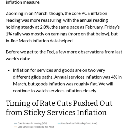
inflation measure.
Zooming in on March, though, the core PCE inflation
reading was more reassuring, with the annual reading
holding steady at 2.8%, the same pace as February. Friday’s
1% rally was mostly on earnings (more on that below), but
in-line March inflation data helped.
Before we get to the Fed, a few more observations from last
week’s data:
Inflation for services and goods are on two very
different glide paths. Annual services inflation was 4% in
March, but goods inflation was roughly flat. We will
continue to watch services inflation closely.
Timing of Rate Cuts Pushed Out
from Sticky Services Inflation