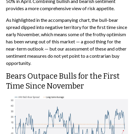
50% in April. Combining bullish and bearish sentiment
provides a more comprehensive view of risk appetite.
As highlighted in the accompanying chart, the bull-bear
spread dipped into negative territory for the first time since
early November, which means some of the frothy optimism
has been wrung out of this market — a good thing for the
near-term outlook — but our assessment of these and other
sentiment measures do not yet point to a contrarian buy
opportunity.
Bears Outpace Bulls for the First
Time Since November