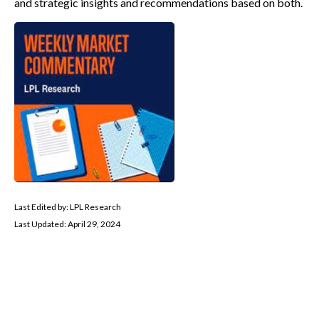
and strategic insights and recommendations based on both.
Last Edited by: LPL Research
Last Updated: April 29, 2024