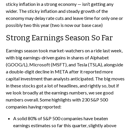
sticky inflation in a strong economy — isn’t getting any
wider. The sticky inflation and steady growth of the
economy may delay rate cuts and leave time for only one or
possibly two this year (two is now our base case)
Strong Earnings Season So Far
Earnings season took market-watchers on a ride last week,
with big earnings-driven gains in shares of Alphabet
(GOOG/L), Microsoft (MSFT), and Tesla (TSLA), alongside
a double-digit decline in META after it reported more
capital investment than analysts anticipated. The big moves
in these stocks got a lot of headlines, and rightly so, but if
we look broadly at the earnings numbers, we see good
numbers overall. Some highlights with 230 S&P 500
companies having reported:
A solid 80% of S&P 500 companies have beaten
earnings estimates so far this quarter, slightly above