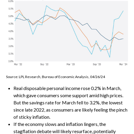
Source: LPL Research, Bureau of Economic Analysis, 04/26/24
Real disposable personal income rose 0.2% in March,
which gave consumers some support amid high prices.
But the savings rate for March fell to 3.2%, the lowest
since late 2022, as consumers are likely feeling the pinch
of sticky inflation.
If the economy slows and inflation lingers, the
stagflation debate will likely resurface, potentially