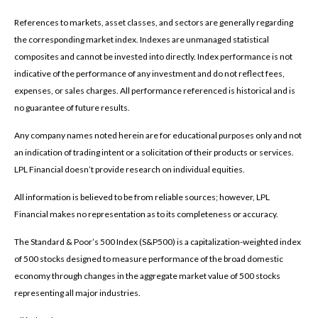
References to markets, asset classes, and sectors are generally regarding
the corresponding market index. Indexes are unmanaged statistical
composites and cannot be invested into directly. Index performance is not
indicative of the performance of any investment and do not reflect fees,
expenses, or sales charges. All performance referenced is historical and is
no guarantee of future results.
Any company names noted herein are for educational purposes only and not
an indication of trading intent or a solicitation of their products or services.
LPL Financial doesn’t provide research on individual equities.
All information is believed to be from reliable sources; however, LPL
Financial makes no representation as to its completeness or accuracy.
The Standard & Poor’s 500 Index (S&P500) is a capitalization-weighted index
of 500 stocks designed to measure performance of the broad domestic
economy through changes in the aggregate market value of 500 stocks
representing all major industries.