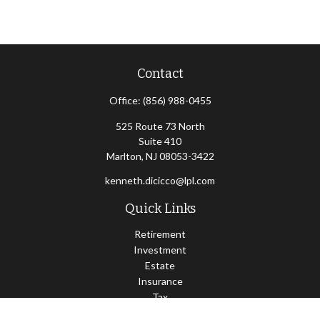
Contact
Office:
(856) 988-0455
525 Route 73 North
Suite 410
Marlton,
NJ
08053-3422
kenneth.dicicco@lpl.com
Quick Links
Retirement
Investment
Estate
Insurance
Tax
Money