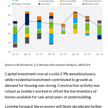
Source: LPL Research, U.S. Bureau of Economic Analysis, 04/25/24
Capital investment rose at a solid 2.9% annualized pace,
while residential investment contributed to growth as
demand for housing was strong. Construction activity was
robust as builders worked to offset the low inventory of
homes available for sale amid years of underbuilding.
Looking forward, the economy will likely decelerate further