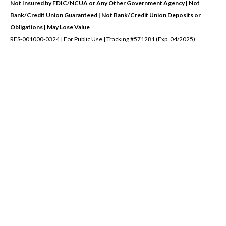
Not Insured by FDIC/NCUA or Any Other Government Agency | Not
Bank/Credit Union Guaranteed | Not Bank/Credit Union Deposits or
Obligations | May Lose Value
RES-001000-0324 | For Public Use | Tracking #571281 (Exp. 04/2025)