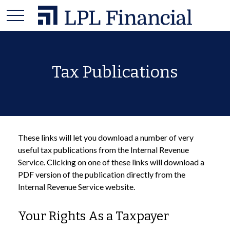
Tax Publications
These links will let you download a number of very
useful tax publications from the Internal Revenue
Service. Clicking on one of these links will download a
PDF version of the publication directly from the
Internal Revenue Service website.
Your Rights As a Taxpayer