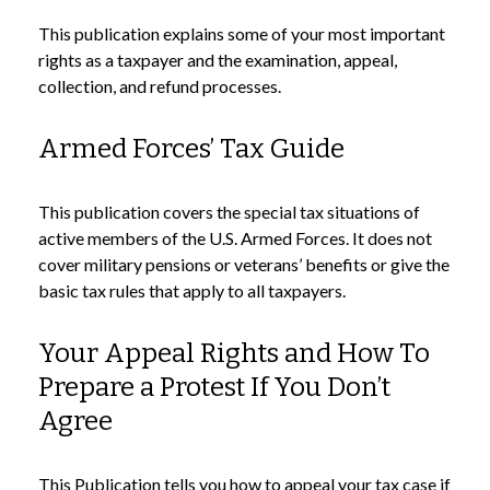
This publication explains some of your most important
rights as a taxpayer and the examination, appeal,
collection, and refund processes.
Armed Forces’ Tax Guide
This publication covers the special tax situations of
active members of the U.S. Armed Forces. It does not
cover military pensions or veterans’ benefits or give the
basic tax rules that apply to all taxpayers.
Your Appeal Rights and How To
Prepare a Protest If You Don’t
Agree
This Publication tells you how to appeal your tax case if