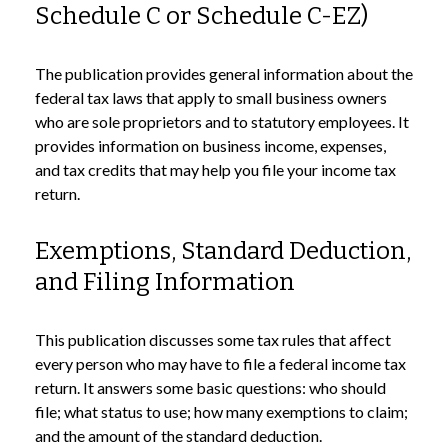
Schedule C or Schedule C-EZ)
The publication provides general information about the
federal tax laws that apply to small business owners
who are sole proprietors and to statutory employees. It
provides information on business income, expenses,
and tax credits that may help you file your income tax
return.
Exemptions, Standard Deduction,
and Filing Information
This publication discusses some tax rules that affect
every person who may have to file a federal income tax
return. It answers some basic questions: who should
file; what status to use; how many exemptions to claim;
and the amount of the standard deduction.