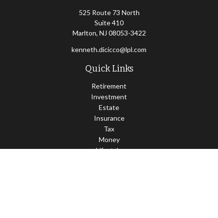
525 Route 73 North
Suite 410
Marlton,
NJ
08053-3422
kenneth.dicicco@lpl.com
Quick Links
Retirement
Investment
Estate
Insurance
Tax
Money
Lifestyle
Latest Articles
All Videos
All Calculators
LPL
Financial Form CRS