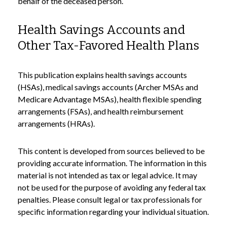
behalf of the deceased person.
Health Savings Accounts and
Other Tax-Favored Health Plans
This publication explains health savings accounts
(HSAs), medical savings accounts (Archer MSAs and
Medicare Advantage MSAs), health flexible spending
arrangements (FSAs), and health reimbursement
arrangements (HRAs).
This content is developed from sources believed to be
providing accurate information. The information in this
material is not intended as tax or legal advice. It may
not be used for the purpose of avoiding any federal tax
penalties. Please consult legal or tax professionals for
specific information regarding your individual situation.