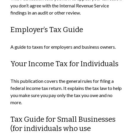
you don’t agree with the Internal Revenue Service
findings in an audit or other review.
Employer’s Tax Guide
A guide to taxes for employers and business owners.
Your Income Tax for Individuals
This publication covers the general rules for filing a
federal income tax return. It explains the tax law to help
you make sure you pay only the tax you owe and no
more.
Tax Guide for Small Businesses
(for individuals who use