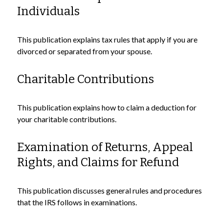
Individuals
This publication explains tax rules that apply if you are
divorced or separated from your spouse.
Charitable Contributions
This publication explains how to claim a deduction for
your charitable contributions.
Examination of Returns, Appeal
Rights, and Claims for Refund
This publication discusses general rules and procedures
that the IRS follows in examinations.