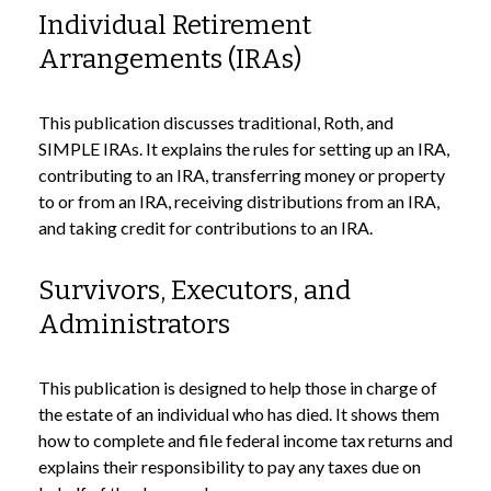
Individual Retirement
Arrangements (IRAs)
This publication discusses traditional, Roth, and
SIMPLE IRAs. It explains the rules for setting up an IRA,
contributing to an IRA, transferring money or property
to or from an IRA, receiving distributions from an IRA,
and taking credit for contributions to an IRA.
Survivors, Executors, and
Administrators
This publication is designed to help those in charge of
the estate of an individual who has died. It shows them
how to complete and file federal income tax returns and
explains their responsibility to pay any taxes due on