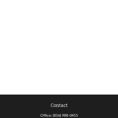
Contact
Office:
(856) 988-0455