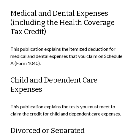
Medical and Dental Expenses
(including the Health Coverage
Tax Credit)
This publication explains the itemized deduction for
medical and dental expenses that you claim on Schedule
A (Form 1040).
Child and Dependent Care
Expenses
This publication explains the tests you must meet to
claim the credit for child and dependent care expenses.
Divorced or Separated