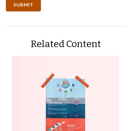
Related Content