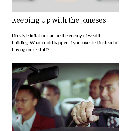
Keeping Up with the Joneses
Lifestyle inflation can be the enemy of wealth
building. What could happen if you invested instead of
buying more stuff?