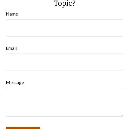
Topic?
Name
Email
Message