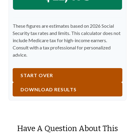
These figures are estimates based on 2026 Social
Security tax rates and limits. This calculator does not
include Medicare tax for high-income earners.
Consult with a tax professional for personalized
advice.
START OVER
DOWNLOAD RESULTS
Have A Question About This