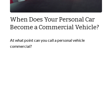
When Does Your Personal Car
Become a Commercial Vehicle?
At what point can you call a personal vehicle
commercial?