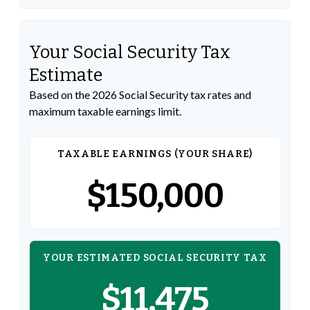
Your Social Security Tax
Estimate
Based on the 2026 Social Security tax rates and
maximum taxable earnings limit.
TAXABLE EARNINGS (YOUR SHARE)
$150,000
YOUR ESTIMATED SOCIAL SECURITY TAX
$11,475