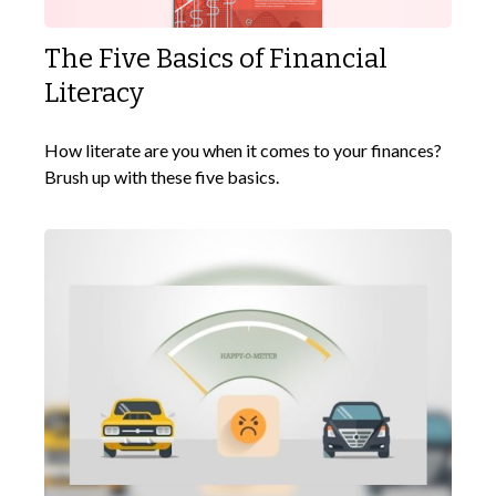
The Five Basics of Financial
Literacy
How literate are you when it comes to your finances?
Brush up with these five basics.