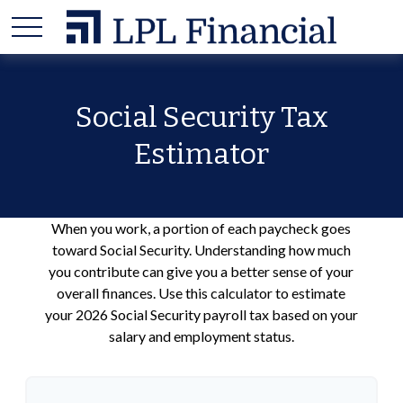
Social Security Tax
Estimator
When you work, a portion of each paycheck goes
toward Social Security. Understanding how much
you contribute can give you a better sense of your
overall finances. Use this calculator to estimate
your 2026 Social Security payroll tax based on your
salary and employment status.