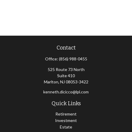
Contact
Office:
(856) 988-0455
525 Route 73 North
Suite 410
Marlton,
NJ
08053-3422
kenneth.dicicco@lpl.com
Quick Links
Retirement
Investment
Estate