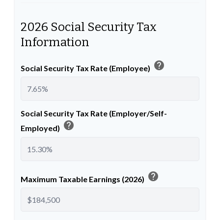
2026 Social Security Tax
Information
help
Social Security Tax Rate (Employee)
Social Security Tax Rate (Employer/Self-
help
Employed)
help
Maximum Taxable Earnings (2026)