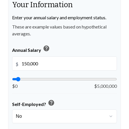
Your Information
Enter your annual salary and employment status.
These are example values based on hypothetical
averages.
help
Annual Salary
$
$0
$5,000,000
help
Self-Employed?