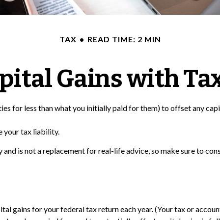
TAX
READ TIME: 2 MIN
pital Gains with Ta
ies for less than what you initially paid for them) to offset any cap
your tax liability.
ly and is not a replacement for real-life advice, so make sure to c
tal gains for your federal tax return each year. (Your tax or accou