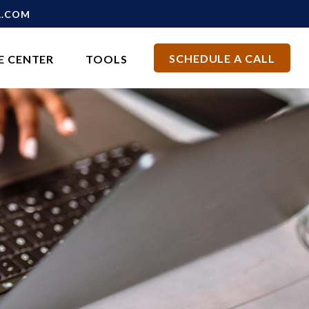
L.COM
SCHEDULE A CALL
E CENTER
TOOLS