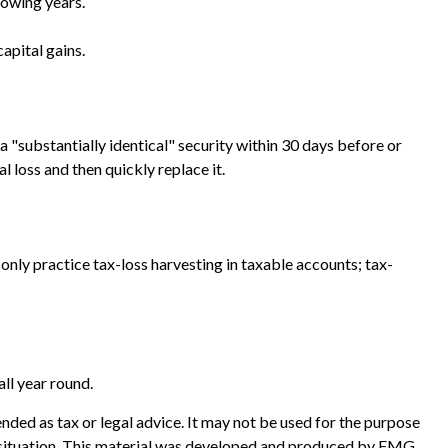
lowing years.
apital gains.
 a "substantially identical" security within 30 days before or
l loss and then quickly replace it.
an only practice tax-loss harvesting in taxable accounts; tax-
all year round.
nded as tax or legal advice. It may not be used for the purpose
ual situation. This material was developed and produced by FMG