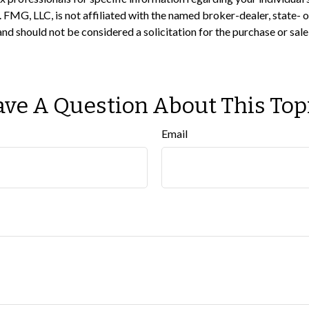
t. FMG, LLC, is not affiliated with the named broker-dealer, state-
nd should not be considered a solicitation for the purchase or sale
ve A Question About This Top
Email