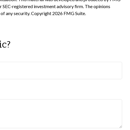
 or SEC-registered investment advisory firm. The opinions
 of any security. Copyright
2026 FMG Suite.
ic?