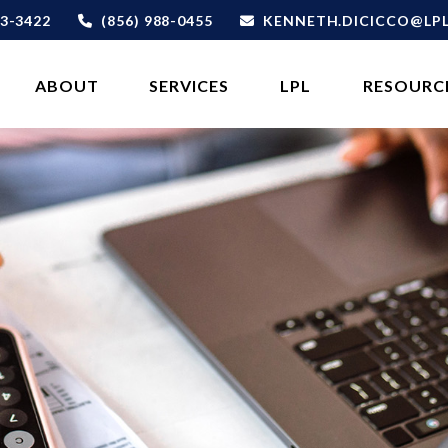
3-3422
(856) 988-0455
KENNETH.DICICCO@LP
ABOUT 
SERVICES
LPL
RESOURC