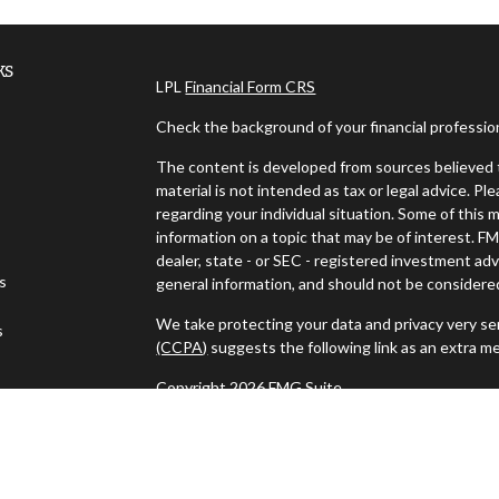
ks
LPL
Financial Form CRS
Check the background of your financial professi
The content is developed from sources believed t
material is not intended as tax or legal advice. Pl
regarding your individual situation. Some of thi
information on a topic that may be of interest. FM
dealer, state - or SEC - registered investment ad
es
general information, and should not be considered 
We take protecting your data and privacy very ser
s
(CCPA)
suggests the following link as an extra m
Copyright 2026 FMG Suite.
Ken DiCicco is a Registered Representative with 
a Registered Investment Advisor. Member
FINR
The LPL Financial registered representative assoc