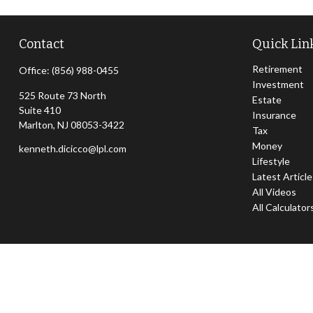
Contact
Quick Lin
Retirement
Office:
(856) 988-0455
Investment
525 Route 73 North
Estate
Suite 410
Insurance
Marlton,
NJ
08053-3422
Tax
Money
kenneth.dicicco@lpl.com
Lifestyle
Latest Articl
All Videos
All Calculator