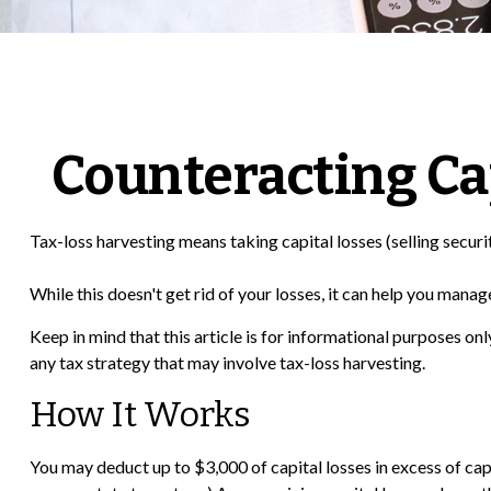
Counteracting Ca
Tax-loss harvesting means taking capital losses (selling securit
While this doesn't get rid of your losses, it can help you manage 
Keep in mind that this article is for informational purposes on
any tax strategy that may involve tax-loss harvesting.
How It Works
You may deduct up to $3,000 of capital losses in excess of capi