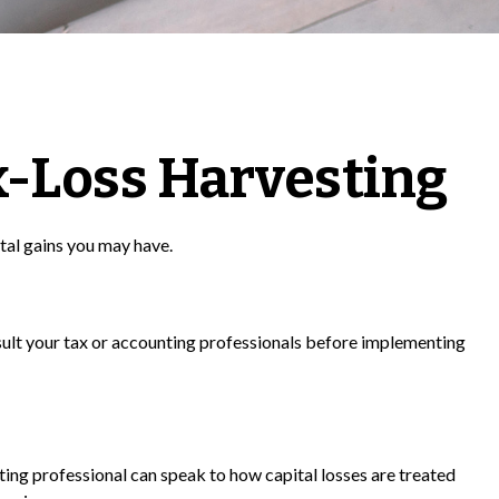
x-Loss Harvesting
ital gains you may have.
onsult your tax or accounting professionals before implementing
nting professional can speak to how capital losses are treated