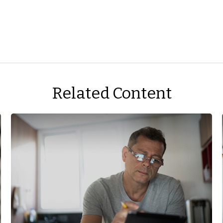
Related Content