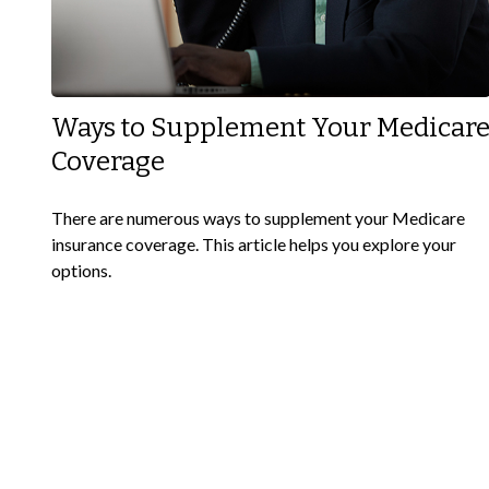
Ways to Supplement Your Medicar
Coverage
There are numerous ways to supplement your Medicare
insurance coverage. This article helps you explore your
options.