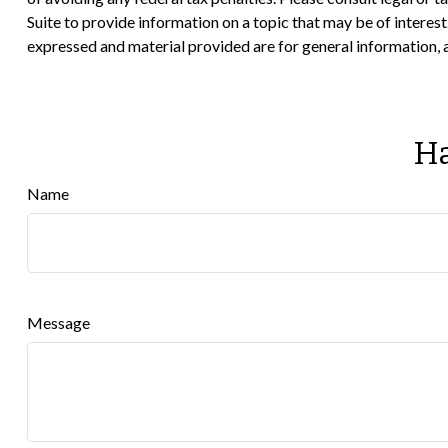
Suite to provide information on a topic that may be of interes
expressed and material provided are for general information, a
Ha
Name
Message