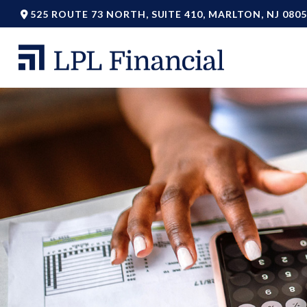
525 ROUTE 73 NORTH,
SUITE 410,
MARLTON,
NJ
0805