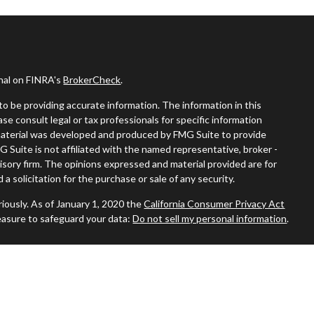
onal on FINRA's
BrokerCheck
.
o be providing accurate information. The information in this
ease consult legal or tax professionals for specific information
s material was developed and produced by FMG Suite to provide
G Suite is not affiliated with the named representative, broker -
visory firm. The opinions expressed and material provided are for
a solicitation for the purchase or sale of any security.
iously. As of January 1, 2020 the
California Consumer Privacy Act
easure to safeguard your data:
Do not sell my personal information
.
and Securities and Advisory Services offered through LPL Financial,
A
&
SIPC
.
iated with this site may only discuss and/or transact securities