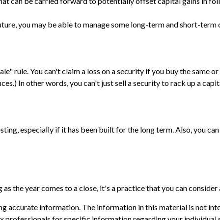
at can be carried forward to potentially offset capital gains in fol
 future, you may be able to manage some long-term and short-term c
e" rule. You can't claim a loss on a security if you buy the same or
s.) In other words, you can't just sell a security to rack up a capita
sting, especially if it has been built for the long term. Also, you c
as the year comes to a close, it's a practice that you can consider 
 accurate information. The information in this material is not inte
 tax professionals for specific information regarding your individ