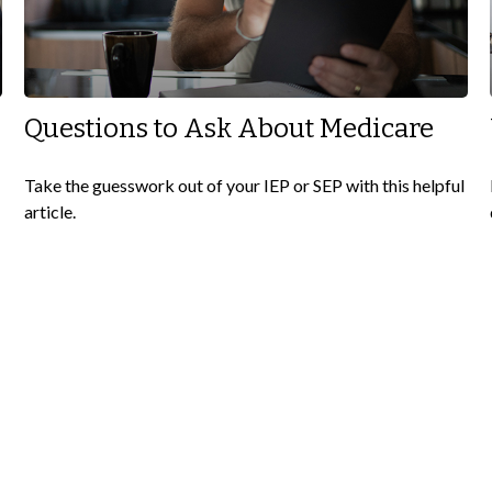
e
Questions to Ask About Medicare
Take the guesswork out of your IEP or SEP with this helpful
article.