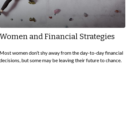
Women and Financial Strategies
Most women don’t shy away from the day-to-day financial
decisions, but some may be leaving their future to chance.