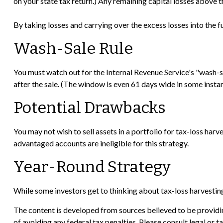
on your state tax return.) Any remaining capital losses above th
By taking losses and carrying over the excess losses into the
Wash-Sale Rule
You must watch out for the Internal Revenue Service's "wash-sal
after the sale. (The window is even 61 days wide in some instance
Potential Drawbacks
You may not wish to sell assets in a portfolio for tax-loss harve
advantaged accounts are ineligible for this strategy.
Year-Round Strategy
While some investors get to thinking about tax-loss harvesting 
The content is developed from sources believed to be providing
of avoiding any federal tax penalties. Please consult legal or