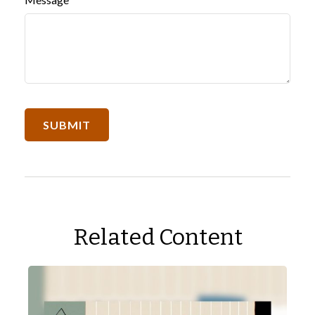
Related Content