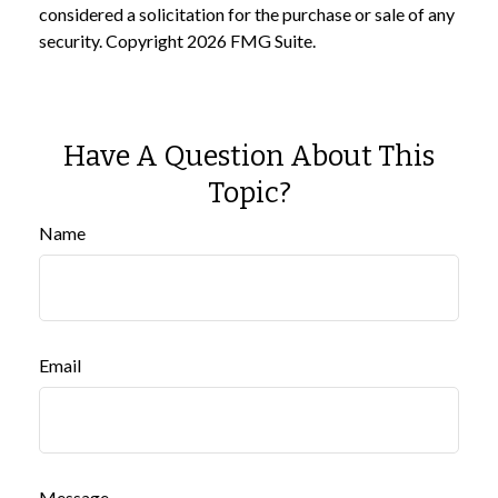
considered a solicitation for the purchase or sale of any
security. Copyright
2026 FMG Suite.
Have A Question About This
Topic?
Name
Email
Message