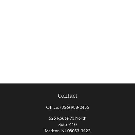
Contact
Office:
(856) 988-0455
525 Route 73 North
Suite 410
Marlton,
NJ
08053-3422