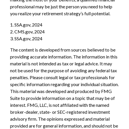
professional may be just the person you need to help
you realize your retirement strategy’s full potential.
1. SSA.gov, 2024
2. CMS.gov, 2024
3. SSA.gov, 2024
The content is developed from sources believed to be
providing accurate information. The information in this
material is not intended as tax or legal advice. It may
not be used for the purpose of avoiding any federal tax
penalties. Please consult legal or tax professionals for
specific information regarding your individual situation.
This material was developed and produced by FMG
Suite to provide information on a topic that may be of
interest. FMG, LLC, is not affiliated with the named
broker-dealer, state- or SEC-registered investment
advisory firm. The opinions expressed and material
provided are for general information, and should not be