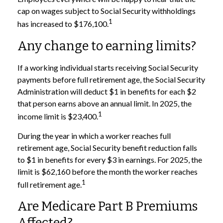
cap on wages subject to Social Security withholdings
1
has increased to $176,100.
Any change to earning limits?
If a working individual starts receiving Social Security
payments before full retirement age, the Social Security
Administration will deduct $1 in benefits for each $2
that person earns above an annual limit. In 2025, the
1
income limit is $23,400.
During the year in which a worker reaches full
retirement age, Social Security benefit reduction falls
to $1 in benefits for every $3 in earnings. For 2025, the
limit is $62,160 before the month the worker reaches
1
full retirement age.
Are Medicare Part B Premiums
Affected?