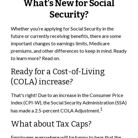
What's New for Social
Security?
Whether you’re applying for Social Security in the
future or currently receiving benefits, there are some
important changes to earnings limits, Medicare
premiums, and other differences to keep in mind. Ready
to learn more? Read on.
Ready for a Cost-of-Living
(COLA) increase?
That's right! Due to an increase in the Consumer Price
Index (CPI-W), the Social Security Administration (SSA)
1
has made a 2.5-percent COLA Adjustment.
What about Tax Caps?
Employees everywhere will be happy to hear that the