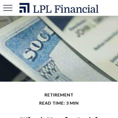
RETIREMENT
READ TIME: 3 MIN