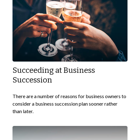
Succeeding at Business
Succession
There are a number of reasons for business owners to
consider a business succession plan sooner rather
than later.