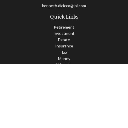
kenneth.dicicco@lpl.com
Quick Links
Retirement
Investment
Estate
Insurance
Tax
Money
Lifestyle
Latest Articles
All Videos
All Calculators
LPL
Financial Form CRS
Check the background of your financial professional on FINRA's
BrokerCheck
.
The content is developed from sources believed to be providing
accurate information. The information in this material is not