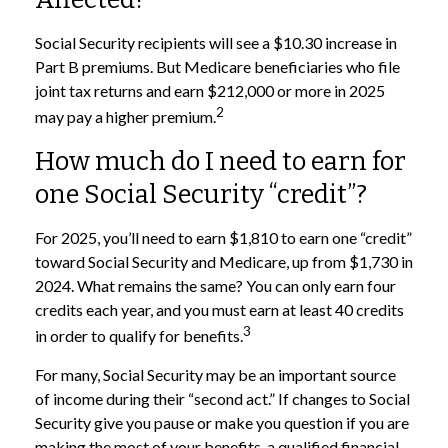
Social Security recipients will see a $10.30 increase in
Part B premiums. But Medicare beneficiaries who file
joint tax returns and earn $212,000 or more in 2025
2
may pay a higher premium.
How much do I need to earn for
one Social Security “credit”?
For 2025, you’ll need to earn $1,810 to earn one “credit”
toward Social Security and Medicare, up from $1,730 in
2024. What remains the same? You can only earn four
credits each year, and you must earn at least 40 credits
3
in order to qualify for benefits.
For many, Social Security may be an important source
of income during their “second act.” If changes to Social
Security give you pause or make you question if you are
making the most of your benefits, a qualified financial