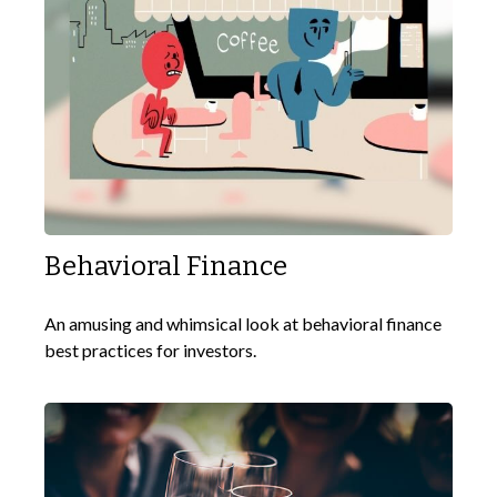
Behavioral Finance
An amusing and whimsical look at behavioral finance
best practices for investors.