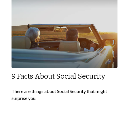
9 Facts About Social Security
There are things about Social Security that might
surprise you.