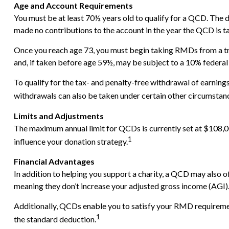
Age and Account Requirements
You must be at least 70½ years old to qualify for a QCD. The 
made no contributions to the account in the year the QCD is t
Once you reach age 73, you must begin taking RMDs from a tr
and, if taken before age 59½, may be subject to a 10% federal
To qualify for the tax- and penalty-free withdrawal of earnin
withdrawals can also be taken under certain other circumstanc
Limits and Adjustments
The maximum annual limit for QCDs is currently set at $108,000
1
influence your donation strategy.
Financial Advantages
In addition to helping you support a charity, a QCD may also 
meaning they don’t increase your adjusted gross income (AGI)
Additionally, QCDs enable you to satisfy your RMD requirement
1
the standard deduction.