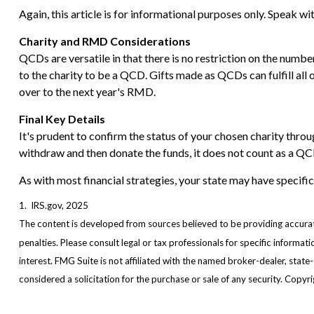
Again, this article is for informational purposes only. Speak w
Charity and RMD Considerations
QCDs are versatile in that there is no restriction on the numb
to the charity to be a QCD. Gifts made as QCDs can fulfill al
over to the next year's RMD.
Final Key Details
It's prudent to confirm the status of your chosen charity throu
withdraw and then donate the funds, it does not count as a 
As with most financial strategies, your state may have specific
1. IRS.gov, 2025
The content is developed from sources believed to be providing accurate 
penalties. Please consult legal or tax professionals for specific inform
interest. FMG Suite is not affiliated with the named broker-dealer, stat
considered a solicitation for the purchase or sale of any security. Copy