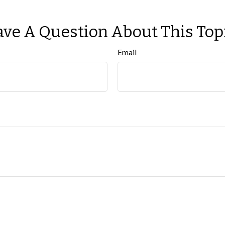
ve A Question About This Top
Email