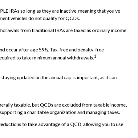
LE IRAs so long as they are inactive, meaning that you’ve
ment vehicles do not qualify for QCDs.
hdrawals from traditional IRAs are taxed as ordinary income
and occur after age 59½. Tax-free and penalty-free
1
 required to take minimum annual withdrawals.
staying updated on the annual cap is important, as it can
generally taxable, but QCDs are excluded from taxable income,
 supporting a charitable organization and managing taxes.
deductions to take advantage of a QCD, allowing you to use