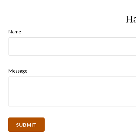
Ha
Name
Message