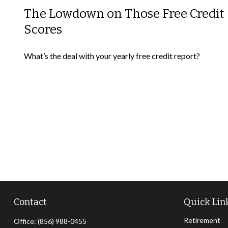
The Lowdown on Those Free Credit
Scores
What’s the deal with your yearly free credit report?
Contact
Quick Lin
Retirement
Office:
(856) 988-0455