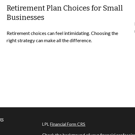
Retirement Plan Choices for Small
Businesses
Retirement choices can feel intimidating. Choosing the
right strategy can make all the difference.
ks
LPL
Financial Form CRS
Check the background of your financial professi