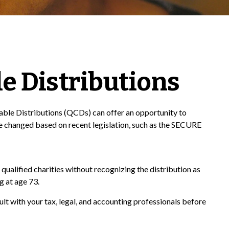
e Distributions
itable Distributions (QCDs) can offer an opportunity to
 changed based on recent legislation, such as the SECURE
qualified charities without recognizing the distribution as
g at age 73.
ult with your tax, legal, and accounting professionals before