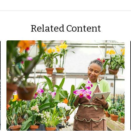
Related Content