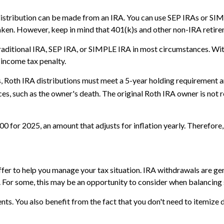
distribution can be made from an IRA. You can use SEP IRAs or SIMP
aken. However, keep in mind that 401(k)s and other non-IRA retire
aditional IRA, SEP IRA, or SIMPLE IRA in most circumstances. Wit
 income tax penalty.
gs, Roth IRA distributions must meet a 5-year holding requirement 
es, such as the owner's death. The original Roth IRA owner is not
 for 2025, an amount that adjusts for inflation yearly. Therefore, 
offer to help you manage your tax situation. IRA withdrawals are 
. For some, this may be an opportunity to consider when balancing
s. You also benefit from the fact that you don't need to itemize 