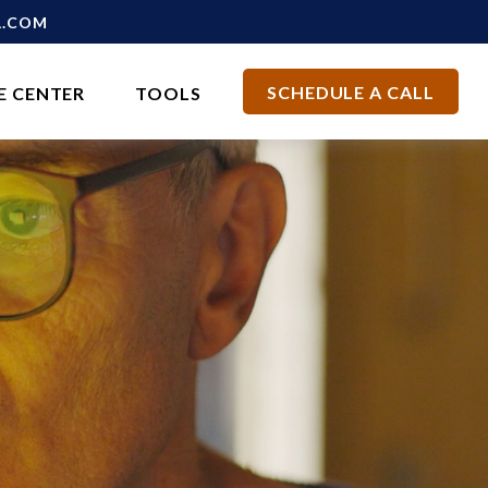
L.COM
SCHEDULE A CALL
E CENTER
TOOLS