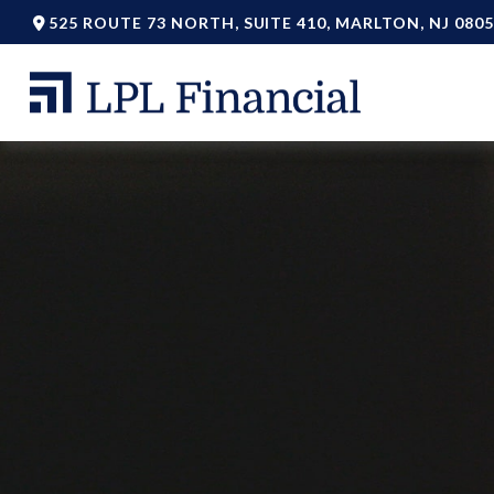
525 ROUTE 73 NORTH,
SUITE 410,
MARLTON,
NJ
0805