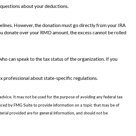
ic questions about your deductions.
idelines. However, the donation must go directly from your IRA
f you donate over your RMD amount, the excess cannot be rolled
who can speak to the tax status of the organization. If you
ax professional about state-specific regulations.
advice. It may not be used for the purpose of avoiding any federal tax
oduced by FMG Suite to provide information on a topic that may be of
erial provided are for general information, and should not be