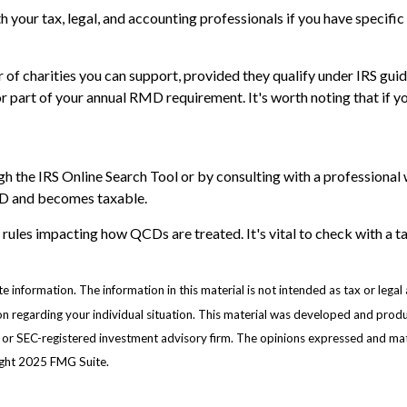
ith your tax, legal, and accounting professionals if you have specif
er of charities you can support, provided they qualify under IRS gu
l or part of your annual RMD requirement. It's worth noting that i
gh the IRS Online Search Tool or by consulting with a professional 
QCD and becomes taxable.
 rules impacting how QCDs are treated. It's vital to check with a t
information. The information in this material is not intended as tax or legal 
ation regarding your individual situation. This material was developed and pr
e- or SEC-registered investment advisory firm. The opinions expressed and mat
right 2025 FMG Suite.