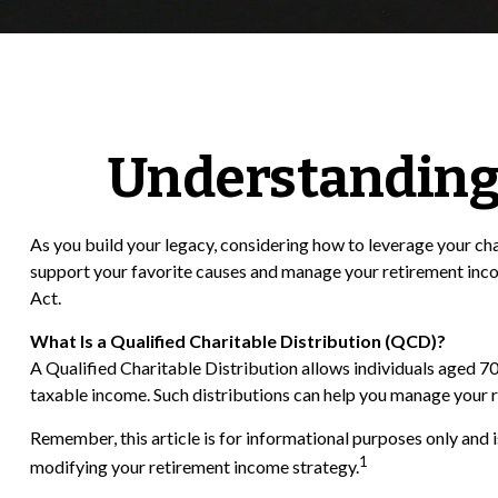
Understanding 
As you build your legacy, considering how to leverage your cha
support your favorite causes and manage your retirement inc
Act.
What Is a Qualified Charitable Distribution (QCD)?
A Qualified Charitable Distribution allows individuals aged 70
taxable income. Such distributions can help you manage your 
Remember, this article is for informational purposes only and 
1
modifying your retirement income strategy.