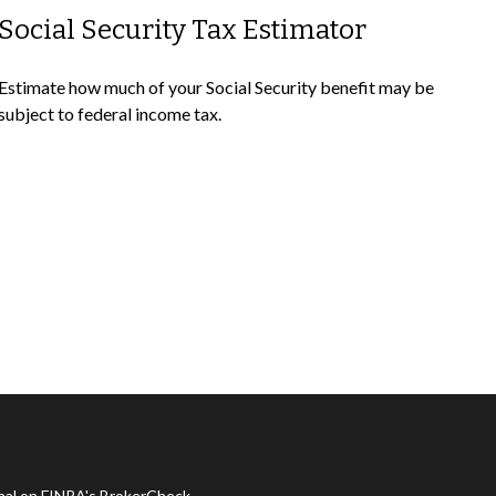
Social Security Tax Estimator
Estimate how much of your Social Security benefit may be
subject to federal income tax.
onal on FINRA's
BrokerCheck
.