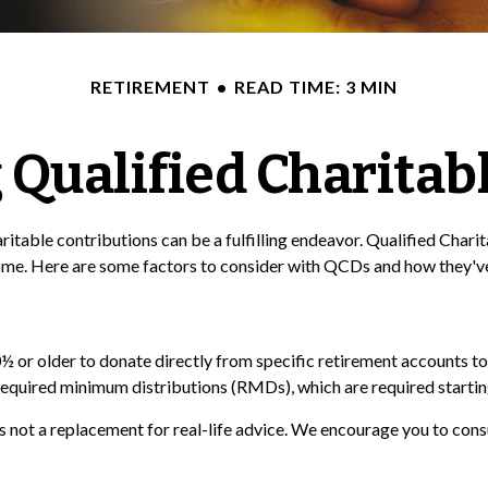
RETIREMENT
READ TIME: 3 MIN
Qualified Charitabl
ritable contributions can be a fulfilling endeavor. Qualified Char
ome. Here are some factors to consider with QCDs and how they've
½ or older to donate directly from specific retirement accounts to 
required minimum distributions (RMDs), which are required startin
is not a replacement for real-life advice. We encourage you to cons