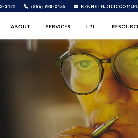
3-3422
(856) 988-0455
KENNETH.DICICCO@LP
ABOUT 
SERVICES
LPL
RESOURC