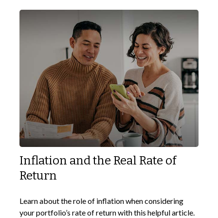
Inflation and the Real Rate of
Return
Learn about the role of inflation when considering
your portfolio’s rate of return with this helpful article.