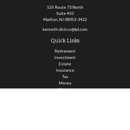
525 Route 73 North
Suite 410
Marlton,
NJ
08053-3422
kenneth.dicicco@lpl.com
Quick Links
Retirement
Investment
Estate
Insurance
Tax
Money
Lifestyle
Latest Articles
All Videos
All Calculators
LPL
Financial Form CRS