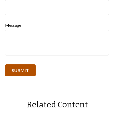
Message
Related Content