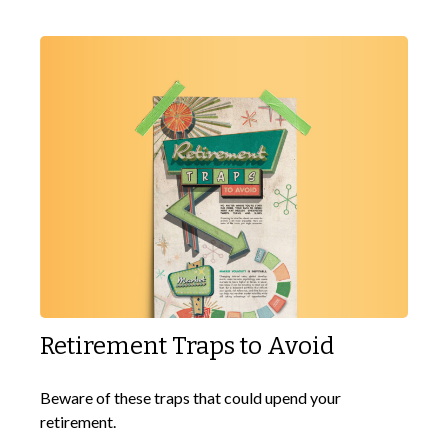
Retirement Traps to Avoid
Beware of these traps that could upend your
retirement.