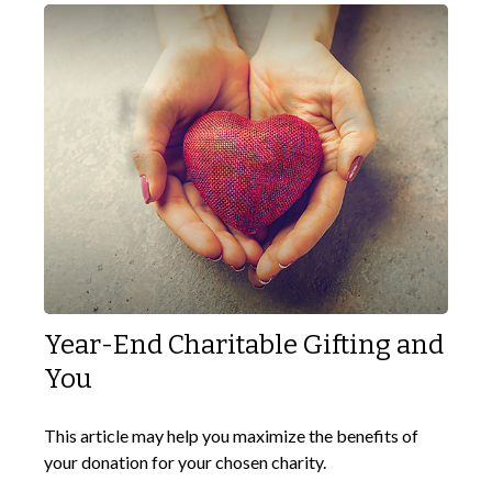
Year-End Charitable Gifting and
You
This article may help you maximize the benefits of
your donation for your chosen charity.