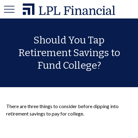
Should You Tap
Retirement Savings to
Fund College?
There are three things to consider before dipping into
retirement savings to pay for college.