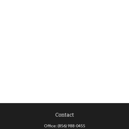
Contact
Office:
(856) 988-0455