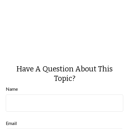
Have A Question About This
Topic?
Name
Email