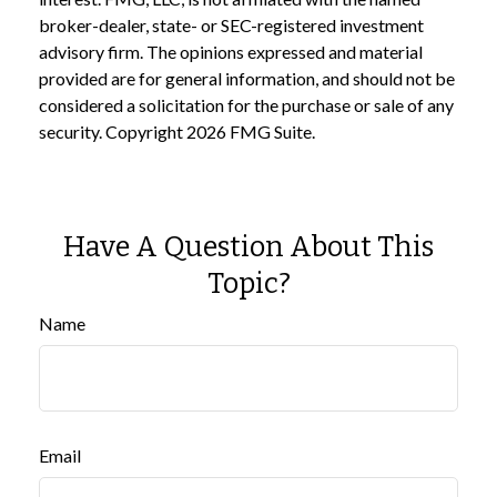
broker-dealer, state- or SEC-registered investment
advisory firm. The opinions expressed and material
provided are for general information, and should not be
considered a solicitation for the purchase or sale of any
security. Copyright
2026 FMG Suite.
Have A Question About This
Topic?
Name
Email