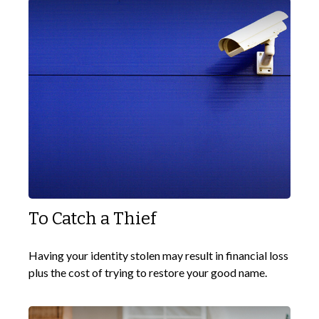
To Catch a Thief
Having your identity stolen may result in financial loss
plus the cost of trying to restore your good name.