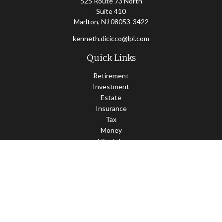
525 Route 73 North
Suite 410
Marlton,
NJ
08053-3422
kenneth.dicicco@lpl.com
Quick Links
Retirement
Investment
Estate
Insurance
Tax
Money
Lifestyle
Latest Articles
All Videos
All Calculators
LPL
Financial Form CRS
Check the background of your financial professional on FINRA's
BrokerCheck
.