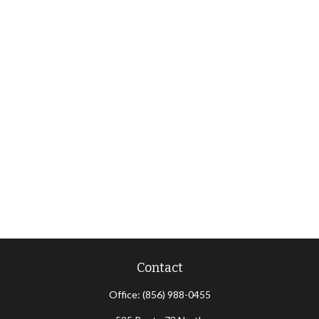
Contact
Office:
(856) 988-0455