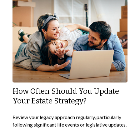
How Often Should You Update
Your Estate Strategy?
Review your legacy approach regularly, particularly
following significant life events or legislative updates.