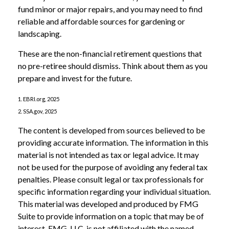
fund minor or major repairs, and you may need to find
reliable and affordable sources for gardening or
landscaping.
These are the non-financial retirement questions that
no pre-retiree should dismiss. Think about them as you
prepare and invest for the future.
1. EBRI.org, 2025
2. SSA.gov, 2025
The content is developed from sources believed to be
providing accurate information. The information in this
material is not intended as tax or legal advice. It may
not be used for the purpose of avoiding any federal tax
penalties. Please consult legal or tax professionals for
specific information regarding your individual situation.
This material was developed and produced by FMG
Suite to provide information on a topic that may be of
interest. FMG, LLC, is not affiliated with the named