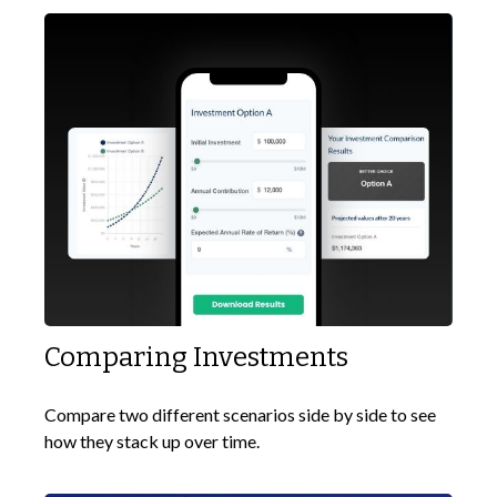
Comparing Investments
Compare two different scenarios side by side to see
how they stack up over time.