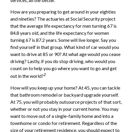
services, all the better.
How are you preparing to get around in your eighties
and nineties? The actuaries at Social Security project
that the average life expectancy for men turning 67 is
84.8 years old, and the life expectancy for women
turning 67 is 87.2 years. Some will live longer. Say you
find yourself in that group. What kind of car would you
want to drive at 85 or 90? At what age would you cease
driving? Lastly, if you do stop driving, who would you
count on to help you go where you want to go and get
2
out in the world?
How will you keep up your home? At 45, you can tackle
that bathroom remodel or backyard upgrade yourself.
At 75, you will probably outsource projects of that sort,
whether or not you stay in your current home. You may
want to move out of a single-family home and into a
townhome or condo for retirement. Regardless of the
size of your retirement residence, you should expect to