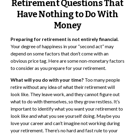
Retirement Questions That
Have Nothing to Do With
Money
Preparing for retirement is not entirely financial.
Your degree of happiness in your “second act” may
depend on some factors that don’t come with an
obvious price tag. Here are some non-monetary factors
to consider as you prepare for your retirement.
What will you do with your time?
Too many people
retire without any idea of what their retirement will
look like. They leave work, and they cannot figure out
what to do with themselves, so they grow restless. It’s
important to identify what you want your retirement to
look like and what you see yourself doing. Maybe you
love your career and can’t imagine not working during
your retirement. There’s no hard and fast rule to your