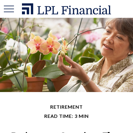
RETIREMENT
READ TIME: 3 MIN