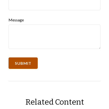
Message
Related Content