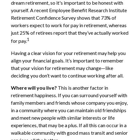
dream retirement, so it's important to be honest with
yourself. A recent Employee Benefit Research Institute
Retirement Confidence Survey shows that 73% of
workers expect to work for pay in retirement, whereas
just 25% of retirees report that they’ve actually worked
1
for pay.
Having a clear vision for your retirement may help you
align your financial goals. It’s important to remember
that your vision for retirement may change—like
deciding you don’t want to continue working after all.
Where will you live?
This is another factor in
retirement happiness. If you can surround yourself with
family members and friends whose company you enjoy,
in a community where you can maintain old friendships
and meet new people with similar interests or life
experiences, that may be a plus. If all this can occur in a
walkable community with good mass transit and senior