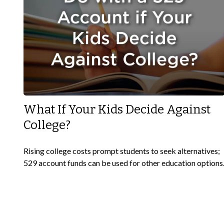
What If Your Kids Decide Against
College?
Rising college costs prompt students to seek alternatives;
529 account funds can be used for other education options