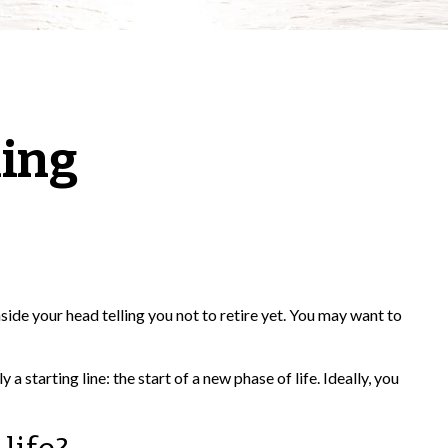
ning
inside your head telling you not to retire yet. You may want to
a starting line: the start of a new phase of life. Ideally, you