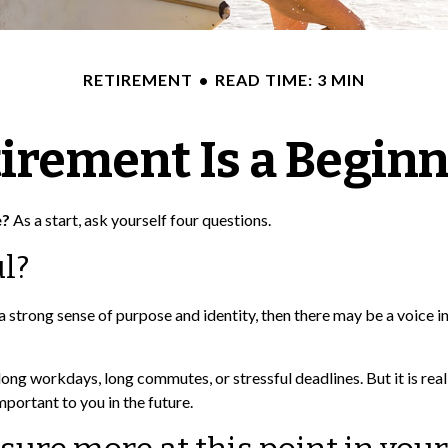
RETIREMENT
READ TIME: 3 MIN
irement Is a Begin
e?
As a start, ask yourself four questions.
l?
you a strong sense of purpose and identity, then there may be a voice 
ong workdays, long commutes, or stressful deadlines. But it is really 
mportant to you in the future.