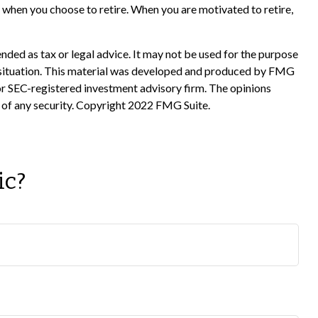
 when you choose to retire. When you are motivated to retire,
nded as tax or legal advice. It may not be used for the purpose
ual situation. This material was developed and produced by FMG
 or SEC-registered investment advisory firm. The opinions
e of any security. Copyright 2022 FMG Suite.
ic?