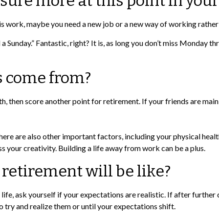
sure more at this point in your 
wer is work, maybe you need a new job or a new way of working rathe
d a Sunday.” Fantastic, right? It is, as long you don’t miss Monday t
s come from?
with, then score another point for retirement. If your friends are m
here are also other important factors, including your physical healt
s your creativity. Building a life away from work can be a plus.
 retirement will be like?
 life, ask yourself if your expectations are realistic. If after furt
to try and realize them or until your expectations shift.