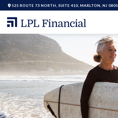
525 ROUTE 73 NORTH,
SUITE 410,
MARLTON,
NJ
0805