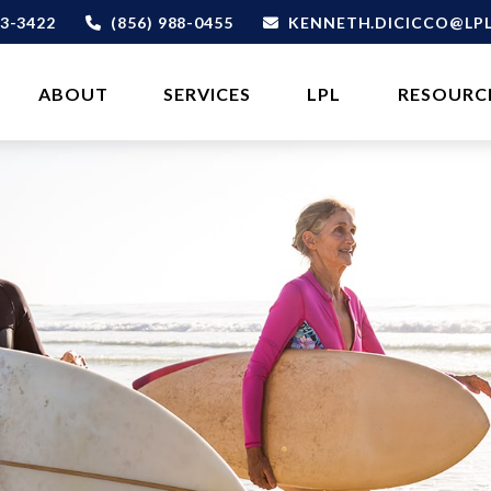
3-3422
(856) 988-0455
KENNETH.DICICCO@LP
ABOUT 
SERVICES
LPL
RESOURC