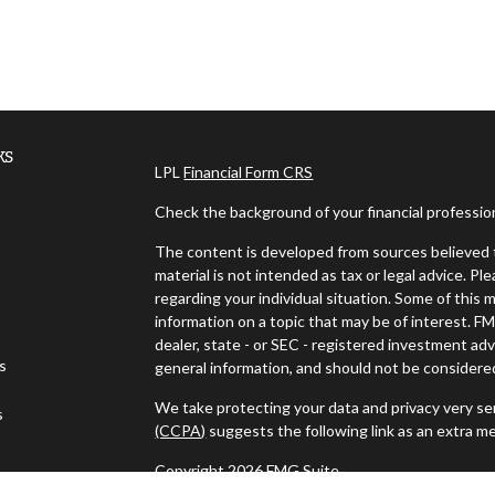
ks
LPL
Financial Form CRS
Check the background of your financial professi
The content is developed from sources believed t
material is not intended as tax or legal advice. Pl
regarding your individual situation. Some of thi
information on a topic that may be of interest. FM
dealer, state - or SEC - registered investment ad
es
general information, and should not be considered 
We take protecting your data and privacy very ser
s
(CCPA)
suggests the following link as an extra m
Copyright 2026 FMG Suite.