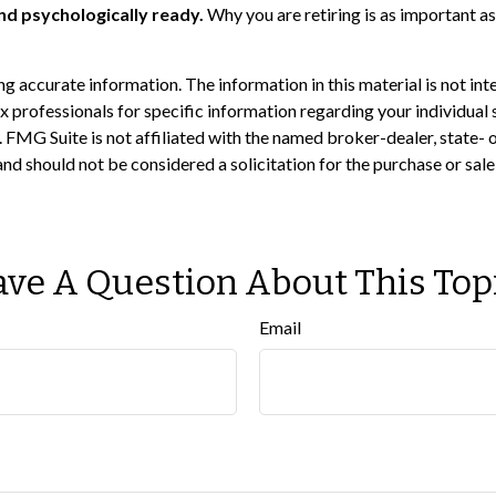
and psychologically ready.
Why you are retiring is as important as
 accurate information. The information in this material is not inte
 tax professionals for specific information regarding your individ
t. FMG Suite is not affiliated with the named broker-dealer, state-
nd should not be considered a solicitation for the purchase or sal
ve A Question About This Top
Email