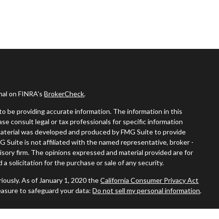
onal on FINRA's
BrokerCheck
.
o be providing accurate information. The information in this
ease consult legal or tax professionals for specific information
s material was developed and produced by FMG Suite to provide
G Suite is not affiliated with the named representative, broker -
visory firm. The opinions expressed and material provided are for
a solicitation for the purchase or sale of any security.
iously. As of January 1, 2020 the
California Consumer Privacy Act
easure to safeguard your data:
Do not sell my personal information
.