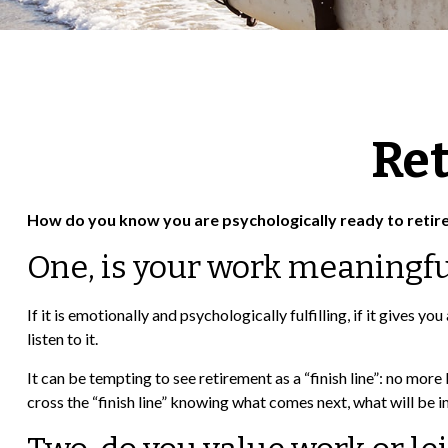
Ret
How do you know you are psychologically ready to retir
One, is your work meaningfu
If it is emotionally and psychologically fulfilling, if it gives 
listen to it.
It can be tempting to see retirement as a “finish line”: no more l
cross the “finish line” knowing what comes next, what will be i