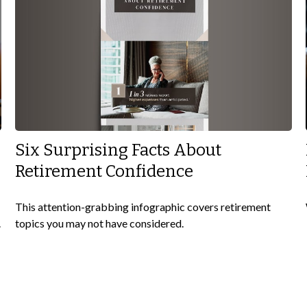
Six Surprising Facts About
Retirement Confidence
This attention-grabbing infographic covers retirement
topics you may not have considered.
.