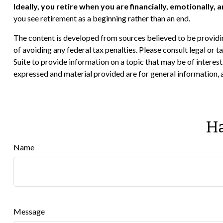
Ideally, you retire when you are financially, emotionally, 
you see retirement as a beginning rather than an end.
The content is developed from sources believed to be providing
of avoiding any federal tax penalties. Please consult legal or
Suite to provide information on a topic that may be of interes
expressed and material provided are for general information, a
Ha
Name
Message