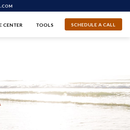
L.COM
SCHEDULE A CALL
E CENTER
TOOLS