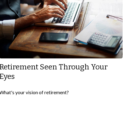
Retirement Seen Through Your
Eyes
What's your vision of retirement?