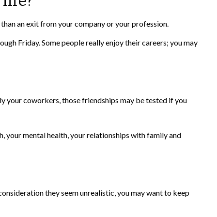
life?
r than an exit from your company or your profession.
hrough Friday. Some people really enjoy their careers; you may
ainly your coworkers, those friendships may be tested if you
h, your mental health, your relationships with family and
her consideration they seem unrealistic, you may want to keep