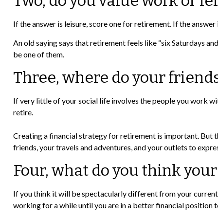
Two, do you value work or lei
If the answer is leisure, score one for retirement. If the ans
An old saying says that retirement feels like “six Saturdays an
be one of them.
Three, where do your friend
If very little of your social life involves the people you work 
retire.
Creating a financial strategy for retirement is important. But t
friends, your travels and adventures, and your outlets to expres
Four, what do you think your
If you think it will be spectacularly different from your current
working for a while until you are in a better financial position 