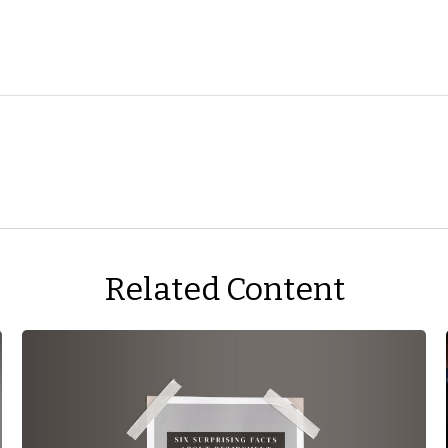
Related Content