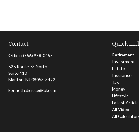
Contact
Quick Lin
Retirement
Office:
(856) 988-0455
Investment
525 Route 73 North
Estate
Suite 410
Insurance
Marlton,
NJ
08053-3422
Tax
Money
kenneth.dicicco@lpl.com
Lifestyle
Latest Articl
All Videos
All Calculator