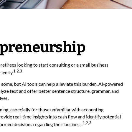
epreneurship
 retirees looking to start consulting or a small business
1,2,3
iently.
r some, but AI tools can help alleviate this burden. AI-powered
lyze text and offer better sentence structure, grammar, and
lves.
ing, especially for those unfamiliar with accounting
vide real-time insights into cash flow and identify potential
1,2,3
nformed decisions regarding their business.