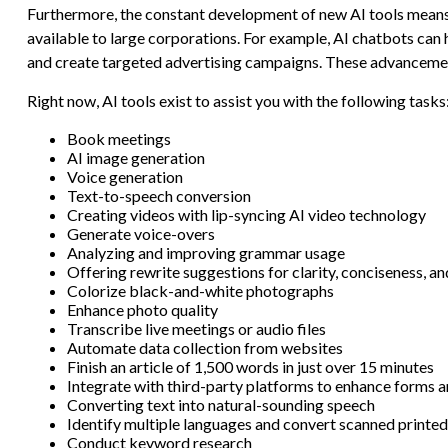
Furthermore, the constant development of new AI tools means 
available to large corporations. For example, AI chatbots can
and create targeted advertising campaigns. These advancements
Right now, AI tools exist to assist you with the following tasks
Book meetings
AI image generation
Voice generation
Text-to-speech conversion
Creating videos with lip-syncing AI video technology
Generate voice-overs
Analyzing and improving grammar usage
Offering rewrite suggestions for clarity, conciseness, an
Colorize black-and-white photographs
Enhance photo quality
Transcribe live meetings or audio files
Automate data collection from websites
Finish an article of 1,500 words in just over 15 minutes
Integrate with third-party platforms to enhance forms
Converting text into natural-sounding speech
Identify multiple languages and convert scanned printed
Conduct keyword research