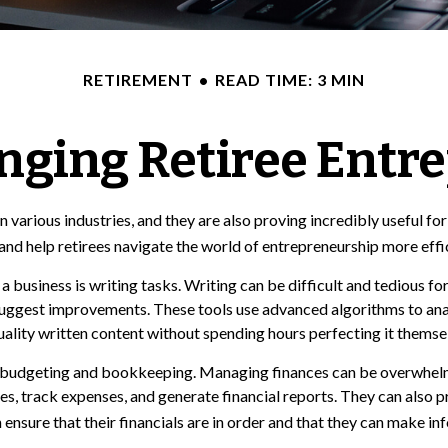
RETIREMENT
READ TIME: 3 MIN
anging Retiree Entr
 various industries, and they are also proving incredibly useful for
and help retirees navigate the world of entrepreneurship more effic
 business is writing tasks. Writing can be difficult and tedious fo
 suggest improvements. These tools use advanced algorithms to ana
uality written content without spending hours perfecting it themse
 is budgeting and bookkeeping. Managing finances can be overwhelm
 track expenses, and generate financial reports. They can also pro
n ensure that their financials are in order and that they can make i