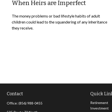
When Heirs are Imperfect
The money problems or bad lifestyle habits of adult
children could lead to the squandering of any inheritance
they receive.
Contact
Quick Lin
Retirement
Office:
(856) 988-0455
Investment