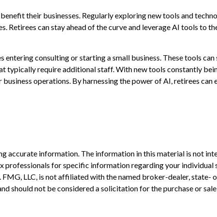
n benefit their businesses. Regularly exploring new tools and techn
es. Retirees can stay ahead of the curve and leverage AI tools to t
es entering consulting or starting a small business. These tools can
 typically require additional staff. With new tools constantly bei
business operations. By harnessing the power of AI, retirees can e
 accurate information. The information in this material is not inte
 tax professionals for specific information regarding your individ
t. FMG, LLC, is not affiliated with the named broker-dealer, state-
nd should not be considered a solicitation for the purchase or sale