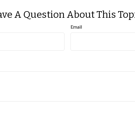
ve A Question About This Top
Email