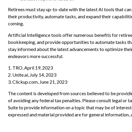
Retirees must stay up-to-date with the latest AI tools that ca
their productivity, automate tasks, and expand their capabiliti
coming.
Artificial Intelligence tools offer numerous benefits for retire
bookkeeping, and provide opportunities to automate tasks that
stay informed about the latest advancements to optimize their 
endeavors more successful.
1. TRO, April 19, 2023
2. Unite.ai, July 14, 2023
3. Clickup.com, June 21, 2023
The content is developed from sources believed to be providing
of avoiding any federal tax penalties. Please consult legal or
Suite to provide information on a topic that may be of interes
expressed and material provided are for general information, a