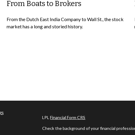
From Boats to Brokers
From the Dutch East India Company to Wall St., the stock
market has a long and storied history.
ks
LPL
Financial Form CRS
Check the background of your financial professi