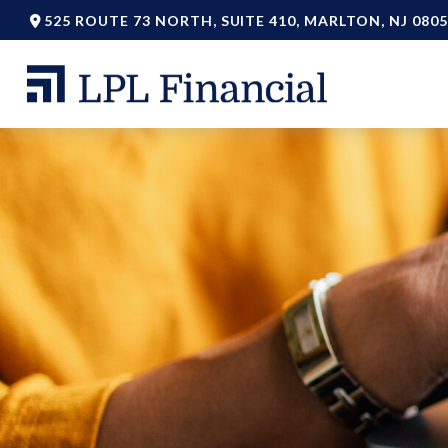
525 ROUTE 73 NORTH,
SUITE 410,
MARLTON,
NJ
0805