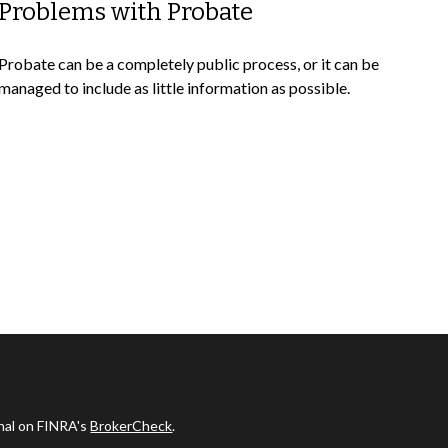
Problems with Probate
Probate can be a completely public process, or it can be
managed to include as little information as possible.
onal on FINRA's
BrokerCheck
.