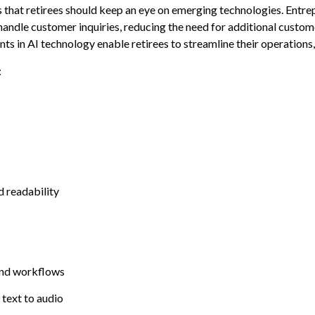
that retirees should keep an eye on emerging technologies. Entrep
 handle customer inquiries, reducing the need for additional custo
 in AI technology enable retirees to streamline their operations, 
:
d readability
 and workflows
 text to audio