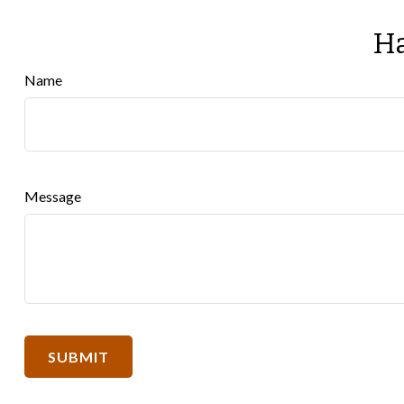
Ha
Name
Message