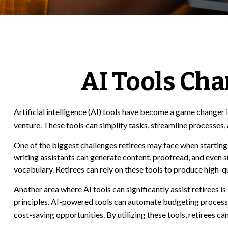
AI Tools Ch
Artificial intelligence (AI) tools have become a game changer in
venture. These tools can simplify tasks, streamline processes, 
One of the biggest challenges retirees may face when starting a
writing assistants can generate content, proofread, and even
vocabulary. Retirees can rely on these tools to produce high-q
Another area where AI tools can significantly assist retirees
principles. AI-powered tools can automate budgeting processes,
cost-saving opportunities. By utilizing these tools, retirees ca