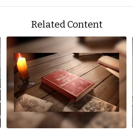
Related Content