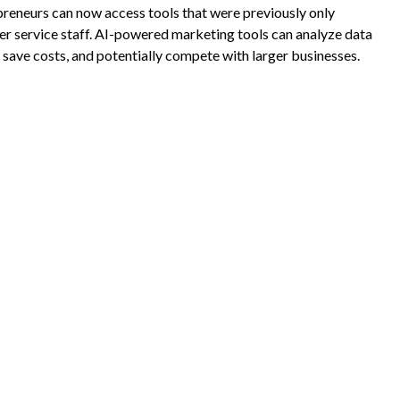
reneurs can now access tools that were previously only
mer service staff. AI-powered marketing tools can analyze data
save costs, and potentially compete with larger businesses.