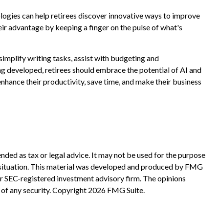
ologies can help retirees discover innovative ways to improve
heir advantage by keeping a finger on the pulse of what's
 simplify writing tasks, assist with budgeting and
ng developed, retirees should embrace the potential of AI and
nhance their productivity, save time, and make their business
nded as tax or legal advice. It may not be used for the purpose
ual situation. This material was developed and produced by FMG
 or SEC-registered investment advisory firm. The opinions
 of any security. Copyright
2026 FMG Suite.