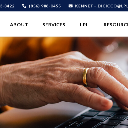
3-3422
(856) 988-0455
KENNETH.DICICCO@LP
ABOUT 
SERVICES
LPL
RESOURC