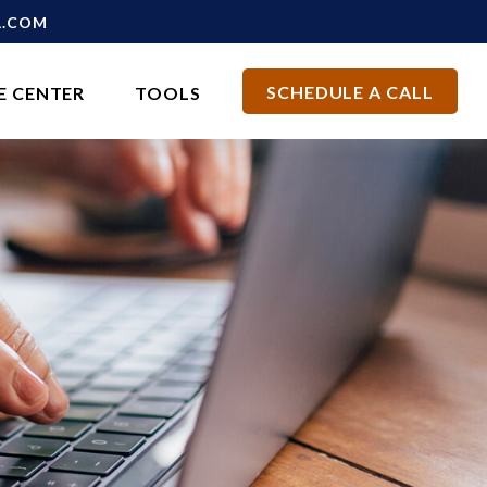
L.COM
SCHEDULE A CALL
E CENTER
TOOLS