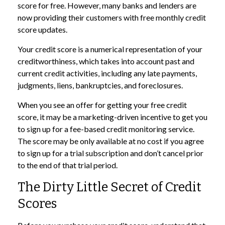
score for free. However, many banks and lenders are
now providing their customers with free monthly credit
score updates.
Your credit score is a numerical representation of your
creditworthiness, which takes into account past and
current credit activities, including any late payments,
judgments, liens, bankruptcies, and foreclosures.
When you see an offer for getting your free credit
score, it may be a marketing-driven incentive to get you
to sign up for a fee-based credit monitoring service.
The score may be only available at no cost if you agree
to sign up for a trial subscription and don’t cancel prior
to the end of that trial period.
The Dirty Little Secret of Credit
Scores