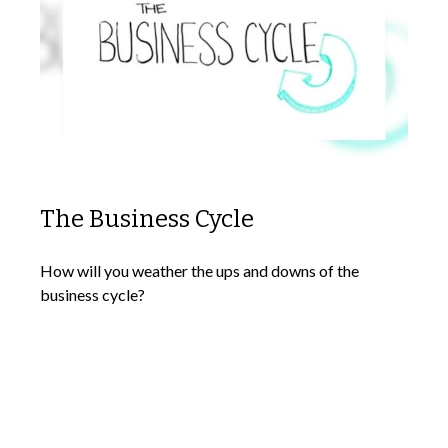
The Business Cycle
How will you weather the ups and downs of the
business cycle?