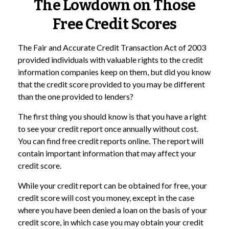
The Lowdown on Those
Free Credit Scores
The Fair and Accurate Credit Transaction Act of 2003
provided individuals with valuable rights to the credit
information companies keep on them, but did you know
that the credit score provided to you may be different
than the one provided to lenders?
The first thing you should know is that you have a right
to see your credit report once annually without cost.
You can find free credit reports online. The report will
contain important information that may affect your
credit score.
While your credit report can be obtained for free, your
credit score will cost you money, except in the case
where you have been denied a loan on the basis of your
credit score, in which case you may obtain your credit