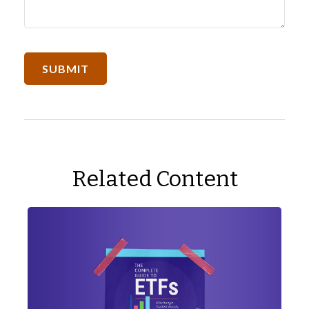
Related Content