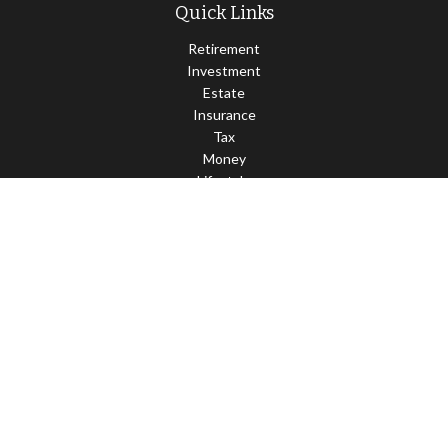
Quick Links
Retirement
Investment
Estate
Insurance
Tax
Money
Lifestyle
Latest Articles
All Videos
All Calculators
LPL
Financial Form CRS
Check the background of your financial professional on FINRA's
BrokerCheck
.
The content is developed from sources believed to be providing
accurate information. The information in this material is not
intended as tax or legal advice. Please consult legal or tax
professionals for specific information regarding your individual