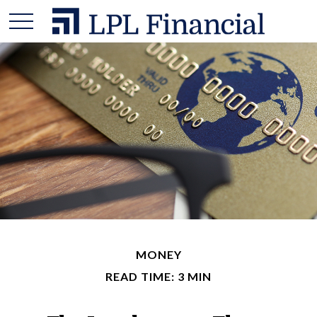
MONEY
READ TIME: 3 MIN