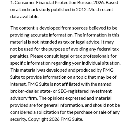
1. Consumer Financial Protection Bureau, 2026. Based
on a landmark study published in 2012. Most recent
data available.
The content is developed from sources believed to be
providing accurate information. The information in this
material is not intended as tax or legal advice. It may
not be used for the purpose of avoiding any federal tax
penalties. Please consult legal or tax professionals for
specific information regarding your individual situation.
This material was developed and produced by FMG
Suite to provide information on a topic that may be of
interest. FMG Suite is not affiliated with the named
broker-dealer, state- or SEC-registered investment
advisory firm. The opinions expressed and material
provided are for general information, and should not be
considered a solicitation for the purchase or sale of any
security. Copyright
2026 FMG Suite.