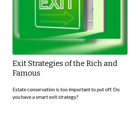
Exit Strategies of the Rich and
Famous
Estate conservation is too important to put off. Do
you have a smart exit strategy?