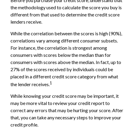
Before you purchase your credit score, understand that
the methodology used to calculate the score you buy is
different from that used to determine the credit score
lenders receive.
While the correlation between the scores is high (90%),
correlations vary among different consumer subsets.
For instance, the correlation is strongest among
consumers with scores below the median than for
consumers with scores above the median. In fact, up to
27% of the scores received by individuals could be
placed in a different credit score category from what
1
the lender receives.
While knowing your credit score may be important, it
may be more vital to review your credit report to
correct any errors that may be hurting your score. After
that, you can take any necessary steps to improve your
credit profile.