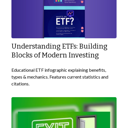
Understanding ETFs: Building
Blocks of Modern Investing
Educational ETF infographic explaining benefits,
types & mechanics. Features current statistics and
citations.