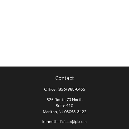
Contact
Office:
(856) 988-0455
525 Route 73 North
Suite 410
Marlton,
NJ
08053-3422
kenneth.dicicco@lpl.com