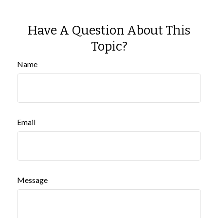
Have A Question About This
Topic?
Name
Email
Message