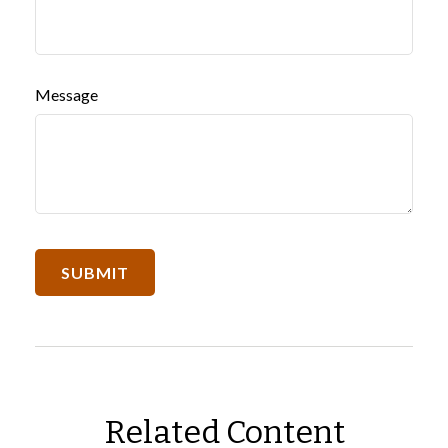
Message
Related Content