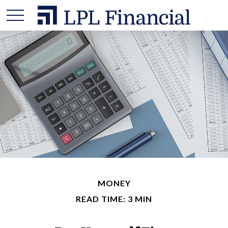
MONEY
READ TIME: 3 MIN