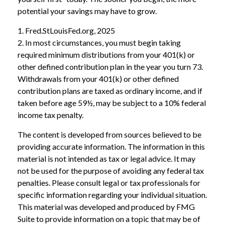
potential your savings may have to grow.
1. Fred.StLouisFed.org, 2025
2. In most circumstances, you must begin taking
required minimum distributions from your 401(k) or
other defined contribution plan in the year you turn 73.
Withdrawals from your 401(k) or other defined
contribution plans are taxed as ordinary income, and if
taken before age 59½, may be subject to a 10% federal
income tax penalty.
The content is developed from sources believed to be
providing accurate information. The information in this
material is not intended as tax or legal advice. It may
not be used for the purpose of avoiding any federal tax
penalties. Please consult legal or tax professionals for
specific information regarding your individual situation.
This material was developed and produced by FMG
Suite to provide information on a topic that may be of