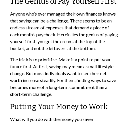
The Genius of Pay Yourself First
Anyone who’s ever managed their own finances knows
that saving can be a challenge. There seems to be an
endless stream of expenses that demand a piece of
each month’s paycheck. Herein lies the genius of paying
yourself first: you get the cream at the top of the
bucket, and not the leftovers at the bottom.
The trick is to prioritize. Make it a point to put your
future first. At first, saving may mean a small lifestyle
change. But most individuals want to see their net
worth increase steadily. For them, finding ways to save
becomes more of a long-term commitment than a
short-term challenge.
Putting Your Money to Work
What will you do with the money you save?