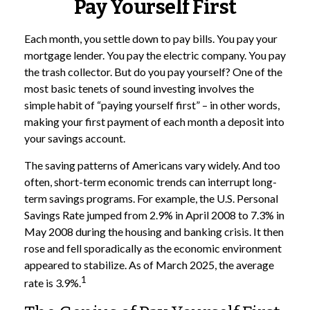
Pay Yourself First
Each month, you settle down to pay bills. You pay your
mortgage lender. You pay the electric company. You pay
the trash collector. But do you pay yourself? One of the
most basic tenets of sound investing involves the
simple habit of “paying yourself first” – in other words,
making your first payment of each month a deposit into
your savings account.
The saving patterns of Americans vary widely. And too
often, short-term economic trends can interrupt long-
term savings programs. For example, the U.S. Personal
Savings Rate jumped from 2.9% in April 2008 to 7.3% in
May 2008 during the housing and banking crisis. It then
rose and fell sporadically as the economic environment
appeared to stabilize. As of March 2025, the average
1
rate is 3.9%.