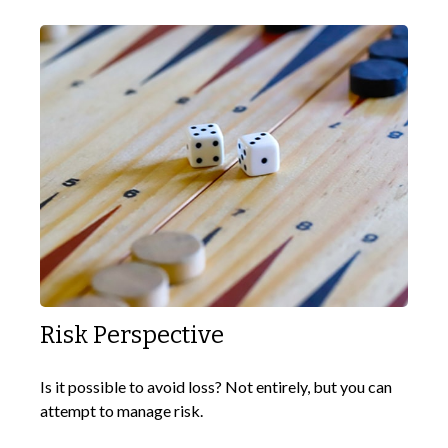
Risk Perspective
Is it possible to avoid loss? Not entirely, but you can
attempt to manage risk.