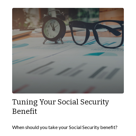
Tuning Your Social Security
Benefit
When should you take your Social Security benefit?