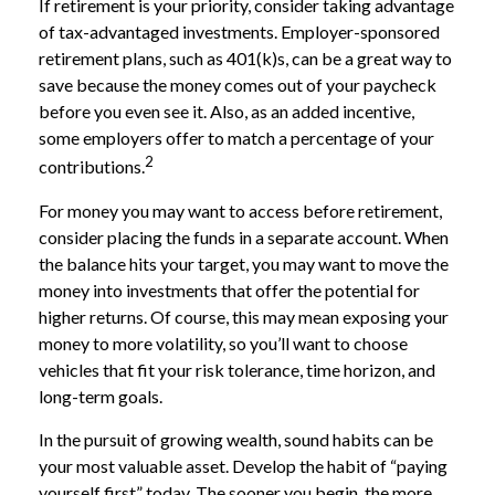
If retirement is your priority, consider taking advantage
of tax-advantaged investments. Employer-sponsored
retirement plans, such as 401(k)s, can be a great way to
save because the money comes out of your paycheck
before you even see it. Also, as an added incentive,
some employers offer to match a percentage of your
2
contributions.
For money you may want to access before retirement,
consider placing the funds in a separate account. When
the balance hits your target, you may want to move the
money into investments that offer the potential for
higher returns. Of course, this may mean exposing your
money to more volatility, so you’ll want to choose
vehicles that fit your risk tolerance, time horizon, and
long-term goals.
In the pursuit of growing wealth, sound habits can be
your most valuable asset. Develop the habit of “paying
yourself first” today. The sooner you begin, the more