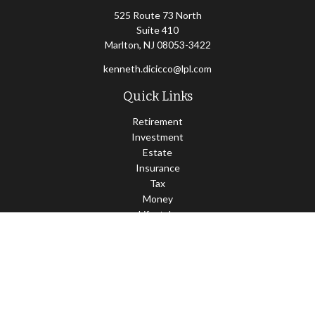
525 Route 73 North
Suite 410
Marlton,
NJ
08053-3422
kenneth.dicicco@lpl.com
Quick Links
Retirement
Investment
Estate
Insurance
Tax
Money
Lifestyle
Latest Articles
All Videos
All Calculators
LPL
Financial Form CRS
Check the background of your financial professional on FINRA's