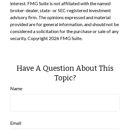
interest. FMG Suite is not affiliated with the named
broker-dealer, state- or SEC-registered investment
advisory firm. The opinions expressed and material
provided are for general information, and should not be
considered a solicitation for the purchase or sale of any
security. Copyright
2026 FMG Suite.
Have A Question About This
Topic?
Name
Email