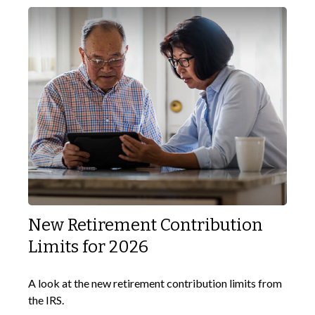
New Retirement Contribution
Limits for 2026
A look at the new retirement contribution limits from
the IRS.