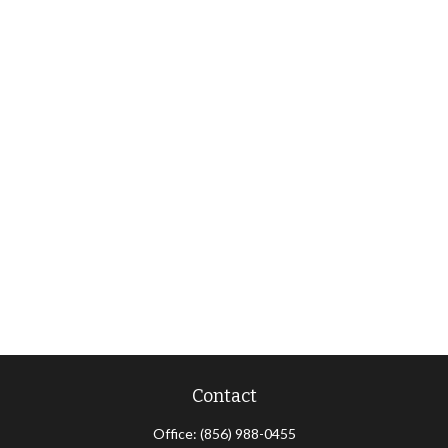
Contact
Office:
(856) 988-0455