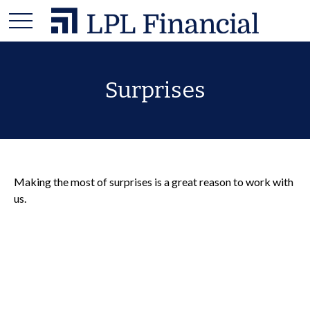
Surprises
Making the most of surprises is a great reason to work with
us.