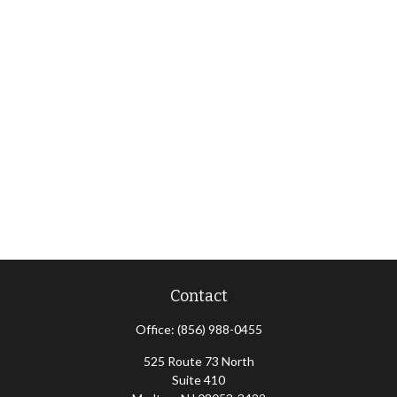
Contact
Office:
(856) 988-0455
525 Route 73 North
Suite 410