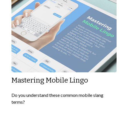
Mastering Mobile Lingo
Do you understand these common mobile slang
terms?