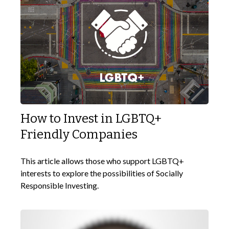
How to Invest in LGBTQ+
Friendly Companies
This article allows those who support LGBTQ+
interests to explore the possibilities of Socially
Responsible Investing.