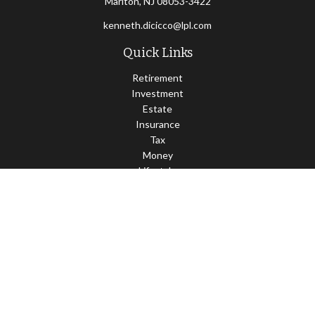
Marlton,
NJ
08053-3422
kenneth.dicicco@lpl.com
Quick Links
Retirement
Investment
Estate
Insurance
Tax
Money
Lifestyle
Latest Articles
All Videos
All Calculators
LPL
Financial Form CRS
Check the background of your financial professional on FINRA's
BrokerCheck
.
The content is developed from sources believed to be providing