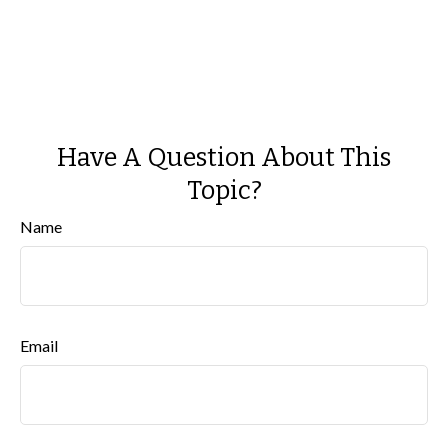
Have A Question About This
Topic?
Name
Email