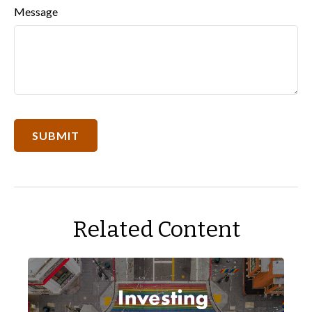
Message
Related Content