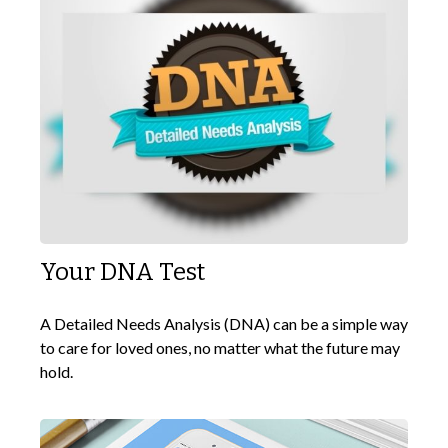
Your DNA Test
A Detailed Needs Analysis (DNA) can be a simple way
to care for loved ones, no matter what the future may
hold.