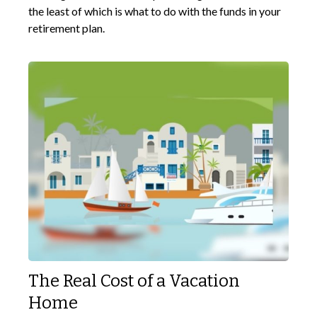
the least of which is what to do with the funds in your
retirement plan.
The Real Cost of a Vacation
Home