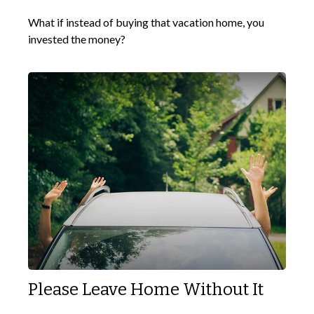
What if instead of buying that vacation home, you
invested the money?
Please Leave Home Without It