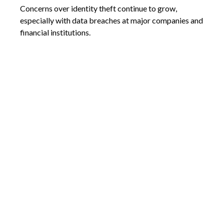
Concerns over identity theft continue to grow,
especially with data breaches at major companies and
financial institutions.