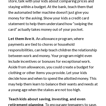
store, talk with your kids about comparing prices and
staying within a budget. At the bank, teach them that
the automated teller machine doesn’t just give you
money for the asking. Show your kids a credit card
statement to help them understand how “swiping the
card” actually takes money out of your pocket.
Let them live it.
An allowance program, where
payments are tied to chores or household
responsibilities, can help teach children the relationship
between work and money. Your program might even
include incentives or bonuses for exceptional work.
Aside from allowances, you could create a budget for
clothing or other items you provide. Let your kids
decide how and when to spend the allotted money. This
may help them learn to balance their wants and needs at
a young age when the stakes are not too high.
Teach kids about saving, investing, and even
retirement planning.
To encourage teenagers to save,