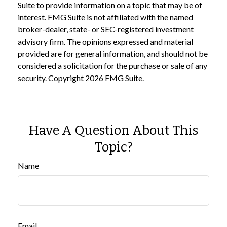
Suite to provide information on a topic that may be of
interest. FMG Suite is not affiliated with the named
broker-dealer, state- or SEC-registered investment
advisory firm. The opinions expressed and material
provided are for general information, and should not be
considered a solicitation for the purchase or sale of any
security. Copyright
2026 FMG Suite.
Have A Question About This
Topic?
Name
Email