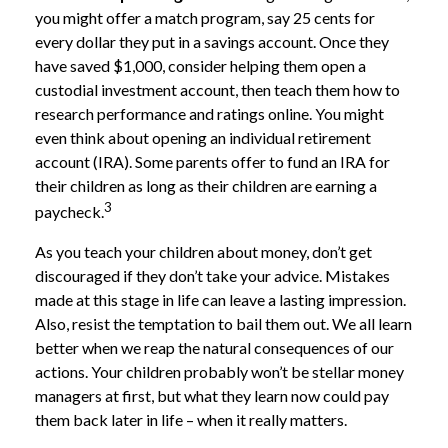
you might offer a match program, say 25 cents for
every dollar they put in a savings account. Once they
have saved $1,000, consider helping them open a
custodial investment account, then teach them how to
research performance and ratings online. You might
even think about opening an individual retirement
account (IRA). Some parents offer to fund an IRA for
their children as long as their children are earning a
3
paycheck.
As you teach your children about money, don’t get
discouraged if they don’t take your advice. Mistakes
made at this stage in life can leave a lasting impression.
Also, resist the temptation to bail them out. We all learn
better when we reap the natural consequences of our
actions. Your children probably won’t be stellar money
managers at first, but what they learn now could pay
them back later in life – when it really matters.