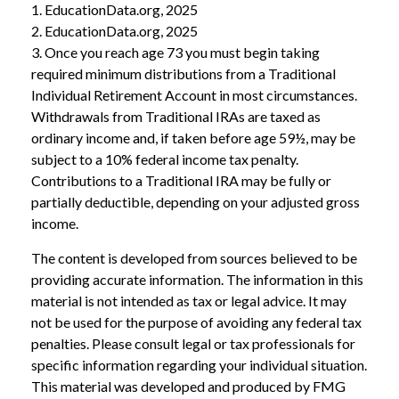
1. EducationData.org, 2025
2. EducationData.org, 2025
3. Once you reach age 73 you must begin taking
required minimum distributions from a Traditional
Individual Retirement Account in most circumstances.
Withdrawals from Traditional IRAs are taxed as
ordinary income and, if taken before age 59½, may be
subject to a 10% federal income tax penalty.
Contributions to a Traditional IRA may be fully or
partially deductible, depending on your adjusted gross
income.
The content is developed from sources believed to be
providing accurate information. The information in this
material is not intended as tax or legal advice. It may
not be used for the purpose of avoiding any federal tax
penalties. Please consult legal or tax professionals for
specific information regarding your individual situation.
This material was developed and produced by FMG