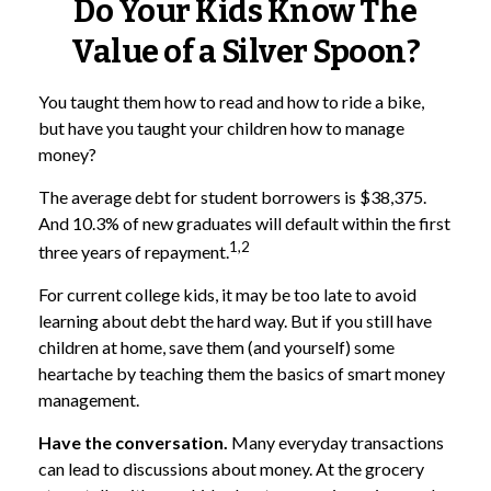
Do Your Kids Know The
Value of a Silver Spoon?
You taught them how to read and how to ride a bike,
but have you taught your children how to manage
money?
The average debt for student borrowers is $38,375.
And 10.3% of new graduates will default within the first
1,2
three years of repayment.
For current college kids, it may be too late to avoid
learning about debt the hard way. But if you still have
children at home, save them (and yourself) some
heartache by teaching them the basics of smart money
management.
Have the conversation.
Many everyday transactions
can lead to discussions about money. At the grocery