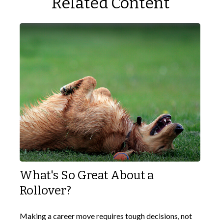
Related Content
What's So Great About a
Rollover?
Making a career move requires tough decisions, not