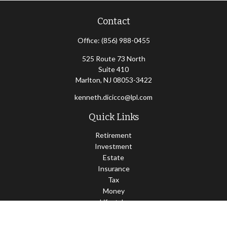
Contact
Office:
(856) 988-0455
525 Route 73 North
Suite 410
Marlton,
NJ
08053-3422
kenneth.dicicco@lpl.com
Quick Links
Retirement
Investment
Estate
Insurance
Tax
Money
Lifestyle
Latest Articles
All Videos