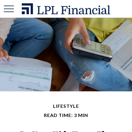
LIFESTYLE
READ TIME: 3 MIN