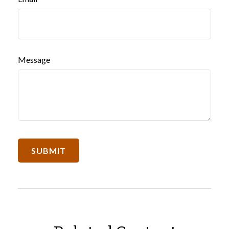
Message