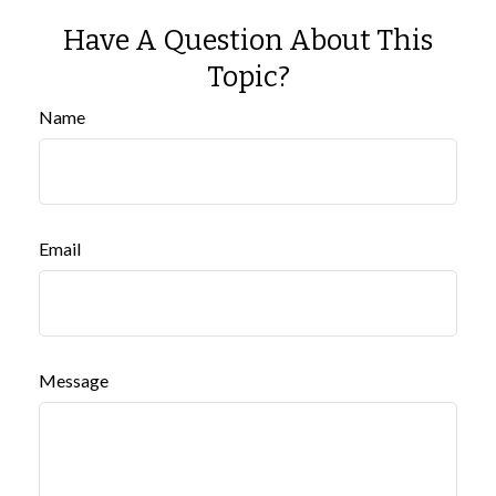
Have A Question About This
Topic?
Name
Email
Message