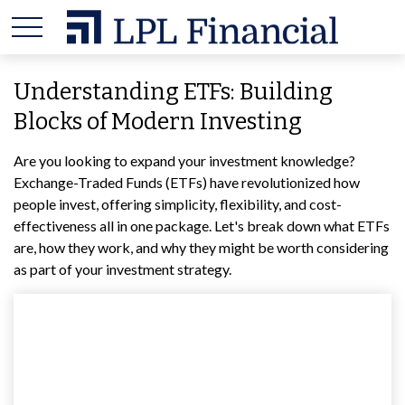
Understanding ETFs: Building
Blocks of Modern Investing
Are you looking to expand your investment knowledge?
Exchange-Traded Funds (ETFs) have revolutionized how
people invest, offering simplicity, flexibility, and cost-
effectiveness all in one package. Let's break down what ETFs
are, how they work, and why they might be worth considering
as part of your investment strategy.