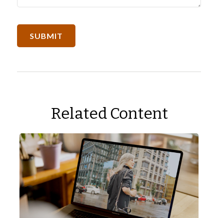
Related Content