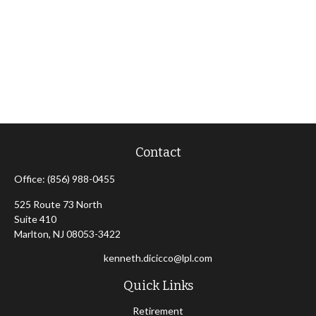
Contact
Office:
(856) 988-0455
525 Route 73 North
Suite 410
Marlton,
NJ
08053-3422
kenneth.dicicco@lpl.com
Quick Links
Retirement