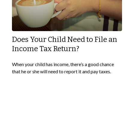
Does Your Child Need to File an
Income Tax Return?
When your child has income, there’s a good chance
that he or she will need to report it and pay taxes.