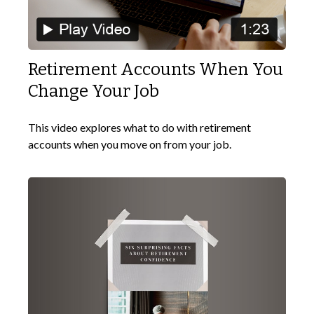
Retirement Accounts When You
Change Your Job
This video explores what to do with retirement
accounts when you move on from your job.