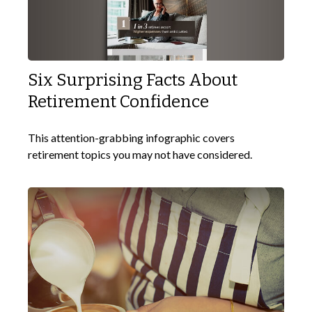
Six Surprising Facts About
Retirement Confidence
This attention-grabbing infographic covers
retirement topics you may not have considered.