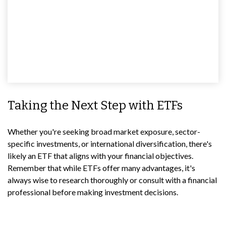
Taking the Next Step with ETFs
Whether you're seeking broad market exposure, sector-
specific investments, or international diversification, there's
likely an ETF that aligns with your financial objectives.
Remember that while ETFs offer many advantages, it's
always wise to research thoroughly or consult with a financial
professional before making investment decisions.