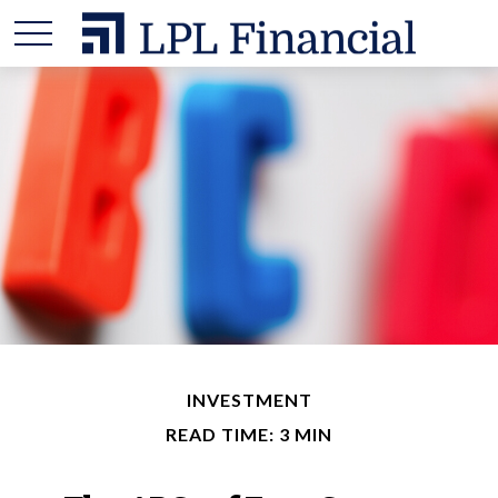
INVESTMENT
READ TIME: 3 MIN