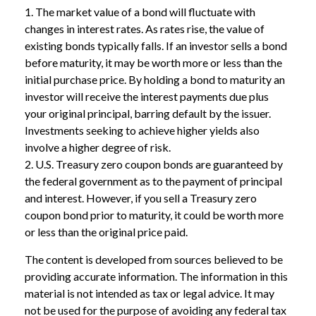
1. The market value of a bond will fluctuate with
changes in interest rates. As rates rise, the value of
existing bonds typically falls. If an investor sells a bond
before maturity, it may be worth more or less than the
initial purchase price. By holding a bond to maturity an
investor will receive the interest payments due plus
your original principal, barring default by the issuer.
Investments seeking to achieve higher yields also
involve a higher degree of risk.
2. U.S. Treasury zero coupon bonds are guaranteed by
the federal government as to the payment of principal
and interest. However, if you sell a Treasury zero
coupon bond prior to maturity, it could be worth more
or less than the original price paid.
The content is developed from sources believed to be
providing accurate information. The information in this
material is not intended as tax or legal advice. It may
not be used for the purpose of avoiding any federal tax