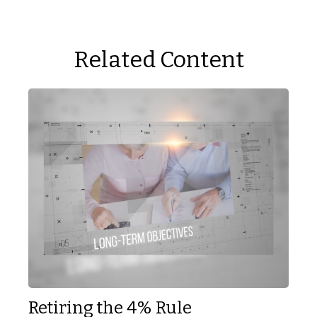
Related Content
Retiring the 4% Rule