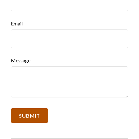
Email
Message