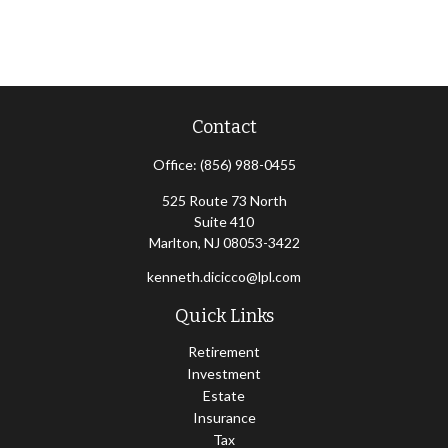
Contact
Office:
(856) 988-0455
525 Route 73 North
Suite 410
Marlton,
NJ
08053-3422
kenneth.dicicco@lpl.com
Quick Links
Retirement
Investment
Estate
Insurance
Tax