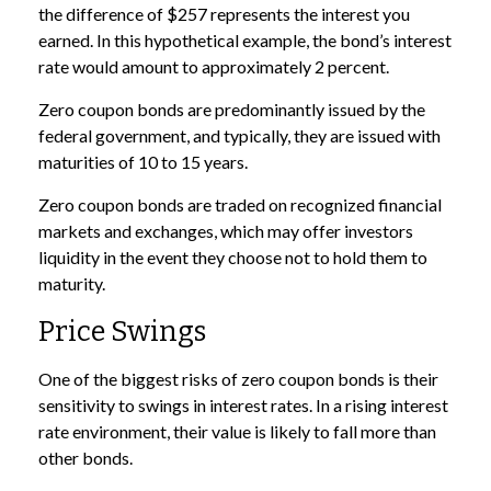
the difference of $257 represents the interest you
earned. In this hypothetical example, the bond’s interest
rate would amount to approximately 2 percent.
Zero coupon bonds are predominantly issued by the
federal government, and typically, they are issued with
maturities of 10 to 15 years.
Zero coupon bonds are traded on recognized financial
markets and exchanges, which may offer investors
liquidity in the event they choose not to hold them to
maturity.
Price Swings
One of the biggest risks of zero coupon bonds is their
sensitivity to swings in interest rates. In a rising interest
rate environment, their value is likely to fall more than
other bonds.