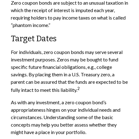
Zero coupon bonds are subject to an unusual taxation in
which the receipt of interest is imputed each year,
requiring holders to pay income taxes on what is called
“phantom income.”
Target Dates
For individuals, zero coupon bonds may serve several
investment purposes. Zeros may be bought to fund
specific future financial obligations, e.g., college
savings. By placing them in a U.S. Treasury zero, a
parent can be assured that the funds are expected to be
2
fully intact to meet this liability.
As with any investment, a zero coupon bond’s
appropriateness hinges on your individual needs and
circumstances. Understanding some of the basic
concepts may help you better assess whether they
might have a place in your portfolio.