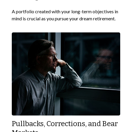
A portfolio created with your long-term objectives in
mind is crucial as you pursue your dream retirement.
Pullbacks, Corrections, and Bear