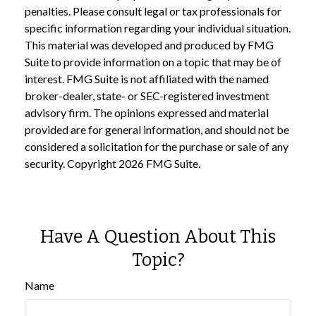
penalties. Please consult legal or tax professionals for
specific information regarding your individual situation.
This material was developed and produced by FMG
Suite to provide information on a topic that may be of
interest. FMG Suite is not affiliated with the named
broker-dealer, state- or SEC-registered investment
advisory firm. The opinions expressed and material
provided are for general information, and should not be
considered a solicitation for the purchase or sale of any
security. Copyright
2026 FMG Suite.
Have A Question About This
Topic?
Name