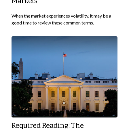
Markets
When the market experiences volatility, it may be a
good time to review these common terms.
Required Reading: The