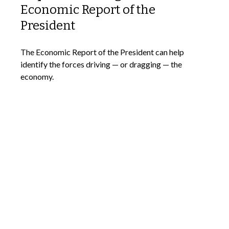
Economic Report of the
President
The Economic Report of the President can help
identify the forces driving — or dragging — the
economy.