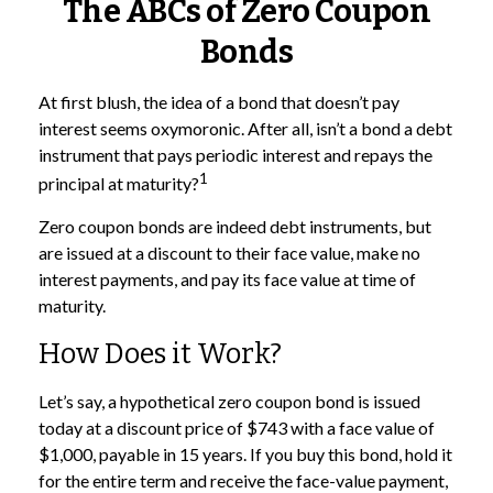
The ABCs of Zero Coupon
Bonds
At first blush, the idea of a bond that doesn’t pay
interest seems oxymoronic. After all, isn’t a bond a debt
instrument that pays periodic interest and repays the
1
principal at maturity?
Zero coupon bonds are indeed debt instruments, but
are issued at a discount to their face value, make no
interest payments, and pay its face value at time of
maturity.
How Does it Work?
Let’s say, a hypothetical zero coupon bond is issued
today at a discount price of $743 with a face value of
$1,000, payable in 15 years. If you buy this bond, hold it
for the entire term and receive the face-value payment,