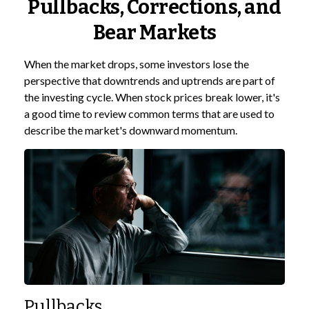
Pullbacks, Corrections, and
Bear Markets
When the market drops, some investors lose the
perspective that downtrends and uptrends are part of
the investing cycle. When stock prices break lower, it's
a good time to review common terms that are used to
describe the market's downward momentum.
Pullbacks.