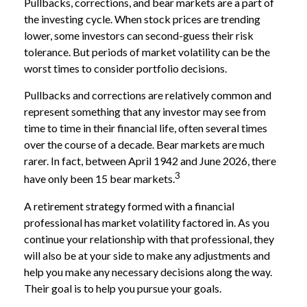
Pullbacks, corrections, and bear markets are a part of
the investing cycle. When stock prices are trending
lower, some investors can second-guess their risk
tolerance. But periods of market volatility can be the
worst times to consider portfolio decisions.
Pullbacks and corrections are relatively common and
represent something that any investor may see from
time to time in their financial life, often several times
over the course of a decade. Bear markets are much
rarer. In fact, between April 1942 and June 2026, there
3
have only been 15 bear markets.
A retirement strategy formed with a financial
professional has market volatility factored in. As you
continue your relationship with that professional, they
will also be at your side to make any adjustments and
help you make any necessary decisions along the way.
Their goal is to help you pursue your goals.