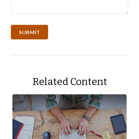
Related Content