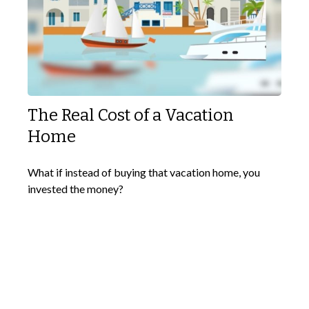
The Real Cost of a Vacation
Home
What if instead of buying that vacation home, you
invested the money?