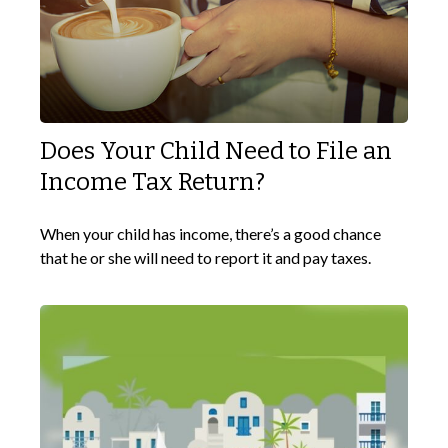
Does Your Child Need to File an
Income Tax Return?
When your child has income, there’s a good chance
that he or she will need to report it and pay taxes.