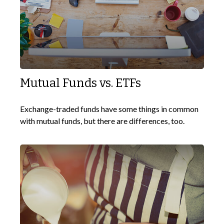
Mutual Funds vs. ETFs
Exchange-traded funds have some things in common
with mutual funds, but there are differences, too.