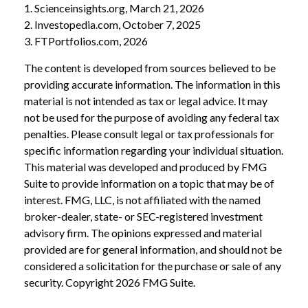
1. Scienceinsights.org, March 21, 2026
2. Investopedia.com, October 7, 2025
3. FTPortfolios.com, 2026
The content is developed from sources believed to be
providing accurate information. The information in this
material is not intended as tax or legal advice. It may
not be used for the purpose of avoiding any federal tax
penalties. Please consult legal or tax professionals for
specific information regarding your individual situation.
This material was developed and produced by FMG
Suite to provide information on a topic that may be of
interest. FMG, LLC, is not affiliated with the named
broker-dealer, state- or SEC-registered investment
advisory firm. The opinions expressed and material
provided are for general information, and should not be
considered a solicitation for the purchase or sale of any
security. Copyright
2026 FMG Suite.