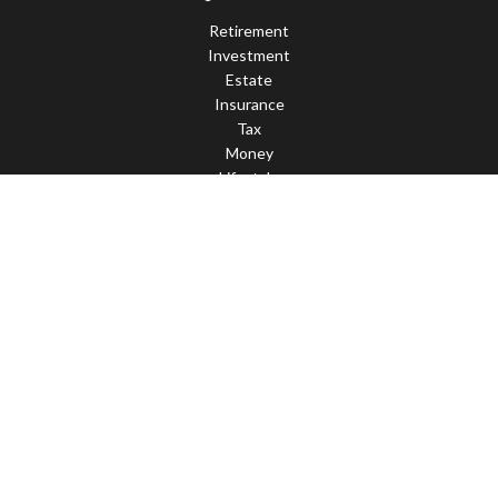
Retirement
Investment
Estate
Insurance
Tax
Money
Lifestyle
Latest Articles
All Videos
All Calculators
LPL
Financial Form CRS
Check the background of your financial professional on FINRA's
BrokerCheck
.
The content is developed from sources believed to be providing
accurate information. The information in this material is not
intended as tax or legal advice. Please consult legal or tax
professionals for specific information regarding your individual
situation. Some of this material was developed and produced by