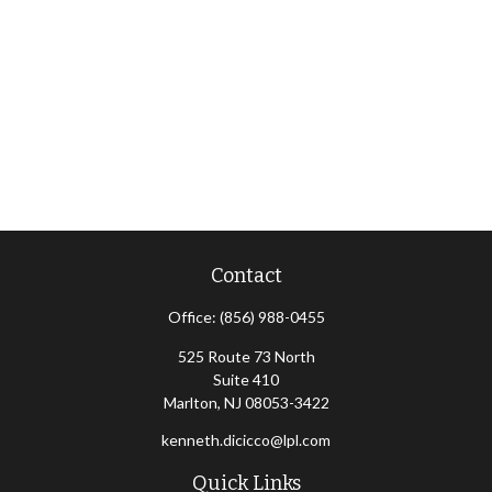
Contact
Office:
(856) 988-0455
525 Route 73 North
Suite 410
Marlton,
NJ
08053-3422
kenneth.dicicco@lpl.com
Quick Links