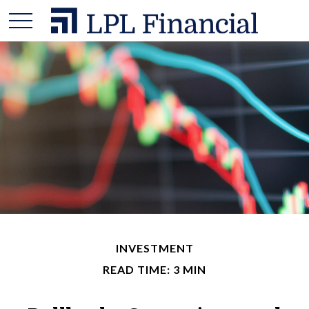
INVESTMENT
READ TIME: 3 MIN