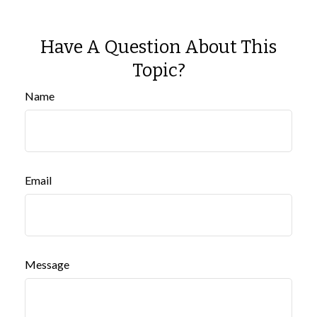
Have A Question About This
Topic?
Name
Email
Message