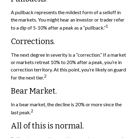
A pullback represents the mildest form of a selloff in
the markets. You might hear an investor or trader refer
1
to a dip of 5-10% after a peak as a “pullback.”
Corrections.
The next degree in severity is a “correction.” If a market
or markets retreat 10% to 20% after a peak, you’re in
correction territory. At this point, you’re likely on guard
2
for the next tier.
Bear Market.
In a bear market, the decline is 20% or more since the
2
last peak.
All of this is normal.