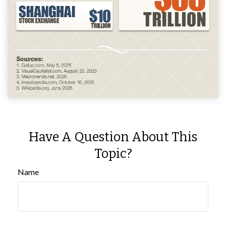
Have A Question About This
Topic?
Name