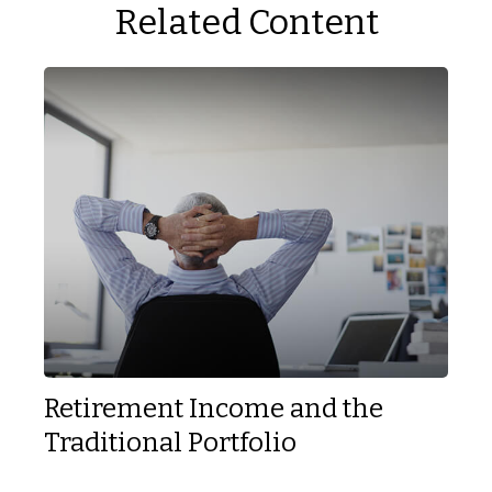
Related Content
Retirement Income and the
Traditional Portfolio