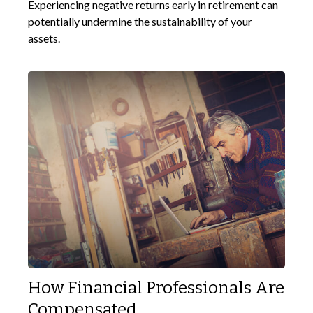
Experiencing negative returns early in retirement can
potentially undermine the sustainability of your
assets.
How Financial Professionals Are
Compensated