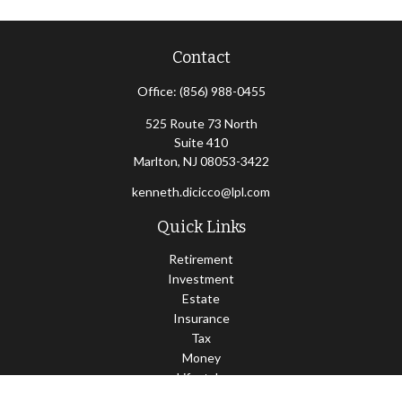
Contact
Office:
(856) 988-0455
525 Route 73 North
Suite 410
Marlton,
NJ
08053-3422
kenneth.dicicco@lpl.com
Quick Links
Retirement
Investment
Estate
Insurance
Tax
Money
Lifestyle
Latest Articles