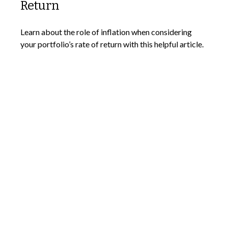
Return
Learn about the role of inflation when considering
your portfolio’s rate of return with this helpful article.