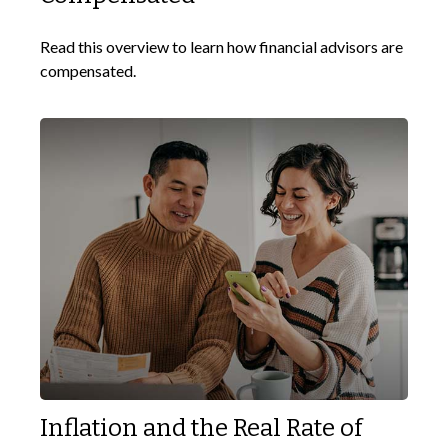
Read this overview to learn how financial advisors are
compensated.
Inflation and the Real Rate of