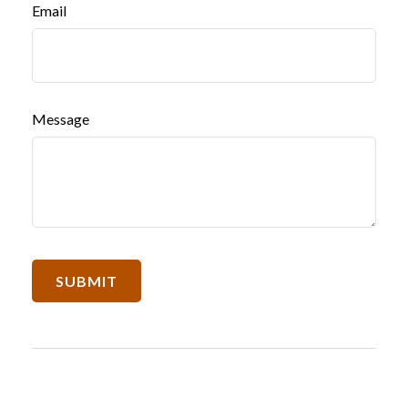
Email
Message