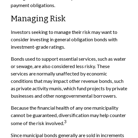
payment obligations.
Managing Risk
Investors seeking to manage their risk may want to
consider investing in general obligation bonds with
investment-grade ratings.
Bonds used to support essential services, such as water
or sewage, are also considered less risky. These
services are normally unaffected by economic
conditions that may impact other revenue bonds, such
as private activity munis, which fund projects by private
businesses and other nongovernmental borrowers.
Because the financial health of any one municipality
cannot be guaranteed, diversification may help counter
3
some of the risk involved.
Since municipal bonds generally are sold in increments