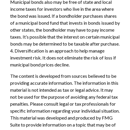
Municipal bonds also may be free of state and local
income taxes for investors who live in the area where
the bond was issued. If a bondholder purchases shares
of a municipal bond fund that invests in bonds issued by
other states, the bondholder may have to pay income
taxes. It’s possible that the interest on certain municipal
bonds may be determined to be taxable after purchase.
4. Diversification is an approach to help manage
investment risk. It does not eliminate the risk of loss if
municipal bond prices decline.
The content is developed from sources believed to be
providing accurate information. The information in this
material is not intended as tax or legal advice. It may
not be used for the purpose of avoiding any federal tax
penalties. Please consult legal or tax professionals for
specific information regarding your individual situation.
This material was developed and produced by FMG
Suite to provide information on a topic that may be of