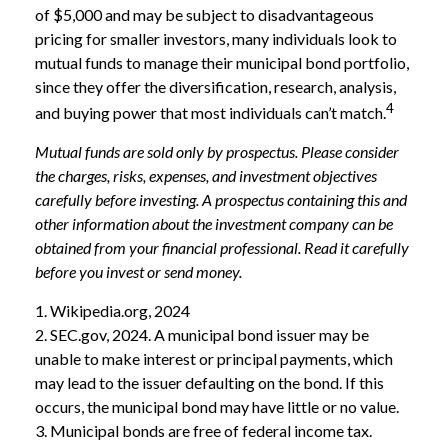
of $5,000 and may be subject to disadvantageous
pricing for smaller investors, many individuals look to
mutual funds to manage their municipal bond portfolio,
since they offer the diversification, research, analysis,
4
and buying power that most individuals can’t match.
Mutual funds are sold only by prospectus. Please consider
the charges, risks, expenses, and investment objectives
carefully before investing. A prospectus containing this and
other information about the investment company can be
obtained from your financial professional. Read it carefully
before you invest or send money.
1. Wikipedia.org, 2024
2. SEC.gov, 2024. A municipal bond issuer may be
unable to make interest or principal payments, which
may lead to the issuer defaulting on the bond. If this
occurs, the municipal bond may have little or no value.
3. Municipal bonds are free of federal income tax.