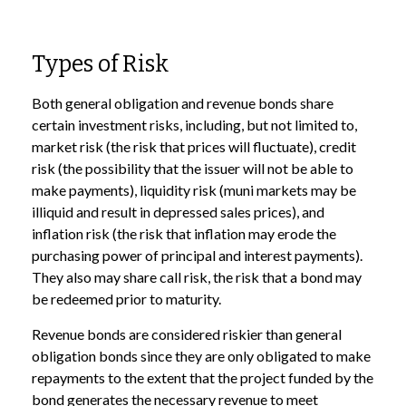
Types of Risk
Both general obligation and revenue bonds share
certain investment risks, including, but not limited to,
market risk (the risk that prices will fluctuate), credit
risk (the possibility that the issuer will not be able to
make payments), liquidity risk (muni markets may be
illiquid and result in depressed sales prices), and
inflation risk (the risk that inflation may erode the
purchasing power of principal and interest payments).
They also may share call risk, the risk that a bond may
be redeemed prior to maturity.
Revenue bonds are considered riskier than general
obligation bonds since they are only obligated to make
repayments to the extent that the project funded by the
bond generates the necessary revenue to meet