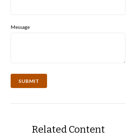
Message
Related Content