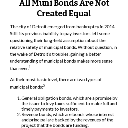
All Muni Bonds Are Not
Created Equal
The city of Detroit emerged from bankruptcy in 2014.
Still, its previous inability to pay investors left some
questioning their long-held assumption about the
relative safety of municipal bonds. Without question, in
the wake of Detroit’s troubles, gaining a better
understanding of municipal bonds makes more sense
1
than ever.
At their most basic level, there are two types of
2
municipal bonds:
General obligation bonds, which are a promise by
the issuer to levy taxes sufficient to make full and
timely payments to investors.
Revenue bonds, which are bonds whose interest
and principal are backed by the revenues of the
project that the bonds are funding.