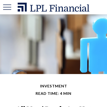
INVESTMENT
READ TIME: 4 MIN