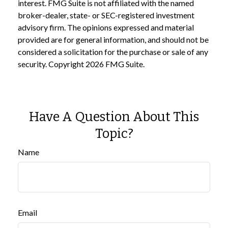
interest. FMG Suite is not affiliated with the named
broker-dealer, state- or SEC-registered investment
advisory firm. The opinions expressed and material
provided are for general information, and should not be
considered a solicitation for the purchase or sale of any
security. Copyright
2026 FMG Suite.
Have A Question About This
Topic?
Name
Email