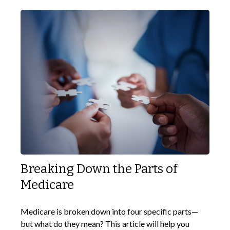
Breaking Down the Parts of
Medicare
Medicare is broken down into four specific parts—
but what do they mean? This article will help you