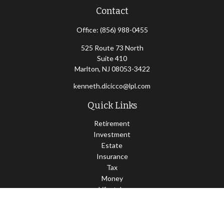
Contact
Office:
(856) 988-0455
525 Route 73 North
Suite 410
Marlton,
NJ
08053-3422
kenneth.dicicco@lpl.com
Quick Links
Retirement
Investment
Estate
Insurance
Tax
Money
Lifestyle
Latest Articles
All Videos
All Calculators