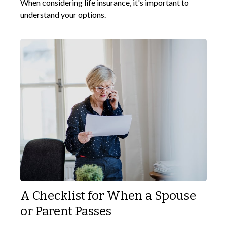
When considering life insurance, it's important to
understand your options.
A Checklist for When a Spouse
or Parent Passes