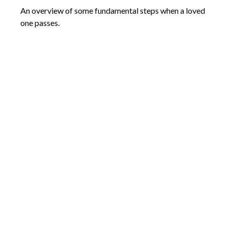
An overview of some fundamental steps when a loved
one passes.