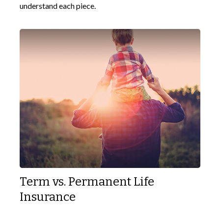
understand each piece.
Term vs. Permanent Life
Insurance