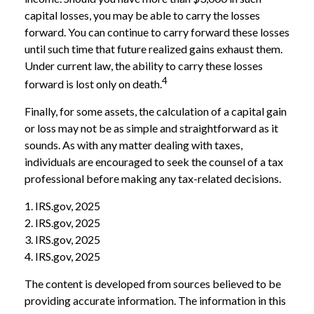
capital losses, you may be able to carry the losses
forward. You can continue to carry forward these losses
until such time that future realized gains exhaust them.
Under current law, the ability to carry these losses
4
forward is lost only on death.
Finally, for some assets, the calculation of a capital gain
or loss may not be as simple and straightforward as it
sounds. As with any matter dealing with taxes,
individuals are encouraged to seek the counsel of a tax
professional before making any tax-related decisions.
1. IRS.gov, 2025
2. IRS.gov, 2025
3. IRS.gov, 2025
4. IRS.gov, 2025
The content is developed from sources believed to be
providing accurate information. The information in this