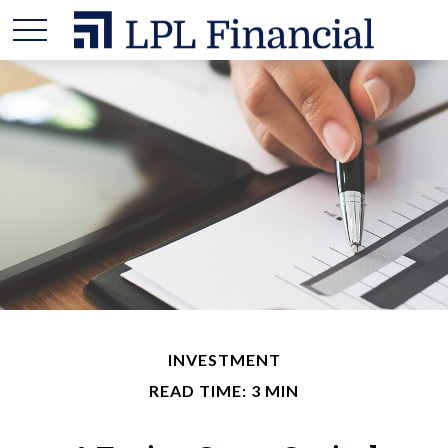
INVESTMENT
READ TIME: 3 MIN