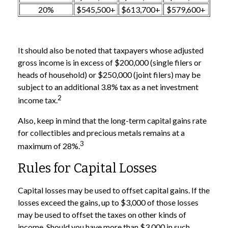
20%
$545,500+
$613,700+
$579,600+
It should also be noted that taxpayers whose adjusted
gross income is in excess of $200,000 (single filers or
heads of household) or $250,000 (joint filers) may be
subject to an additional 3.8% tax as a net investment
2
income tax.
Also, keep in mind that the long-term capital gains rate
for collectibles and precious metals remains at a
3
maximum of 28%.
Rules for Capital Losses
Capital losses may be used to offset capital gains. If the
losses exceed the gains, up to $3,000 of those losses
may be used to offset the taxes on other kinds of
income. Should you have more than $3,000 in such