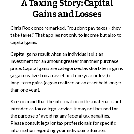
A Taxing Story: Capital
Gains and Losses
Chris Rock once remarked, “You don’t pay taxes – they
take taxes.” That applies not only to income but also to
capital gains.
Capital gains result when an individual sells an
investment for an amount greater than their purchase
price. Capital gains are categorized as short-term gains
(a gain realized on an asset held one year or less) or
long-term gains (a gain realized on an asset held longer
than one year).
Keep in mind that the information in this material is not
intended as tax or legal advice. It may not be used for
the purpose of avoiding any federal tax penalties.
Please consult legal or tax professionals for specific
information regarding your individual situation.