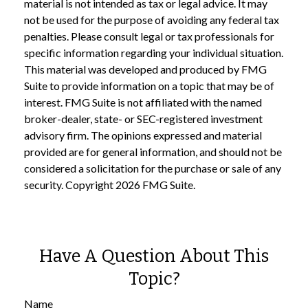
material is not intended as tax or legal advice. It may
not be used for the purpose of avoiding any federal tax
penalties. Please consult legal or tax professionals for
specific information regarding your individual situation.
This material was developed and produced by FMG
Suite to provide information on a topic that may be of
interest. FMG Suite is not affiliated with the named
broker-dealer, state- or SEC-registered investment
advisory firm. The opinions expressed and material
provided are for general information, and should not be
considered a solicitation for the purchase or sale of any
security. Copyright
2026 FMG Suite.
Have A Question About This
Topic?
Name