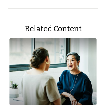
Related Content