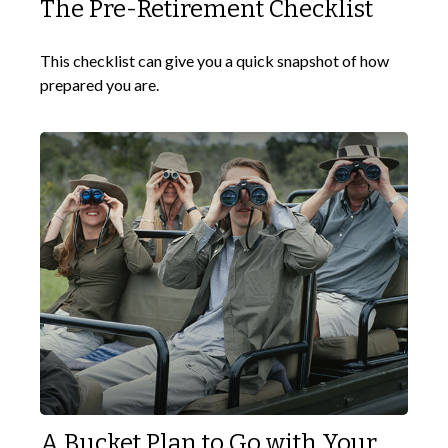
The Pre-Retirement Checklist
This checklist can give you a quick snapshot of how
prepared you are.
A Bucket Plan to Go with Your