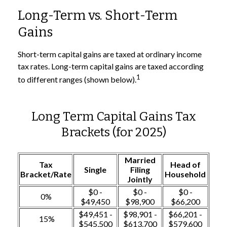
Long-Term vs. Short-Term
Gains
Short-term capital gains are taxed at ordinary income
tax rates. Long-term capital gains are taxed according
1
to different ranges (shown below).
Long Term Capital Gains Tax
Brackets (for 2025)
Married
Tax
Head of
Single
Filing
Bracket/Rate
Household
Jointly
$0 -
$0 -
$0 -
0%
$49,450
$98,900
$66,200
$49,451 -
$98,901 -
$66,201 -
15%
$545,500
$613,700
$579,600