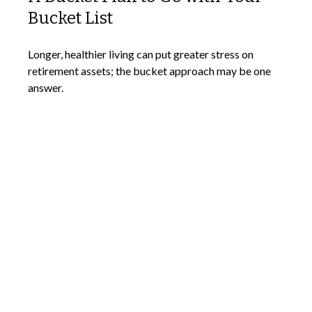
Bucket List
Longer, healthier living can put greater stress on
retirement assets; the bucket approach may be one
answer.