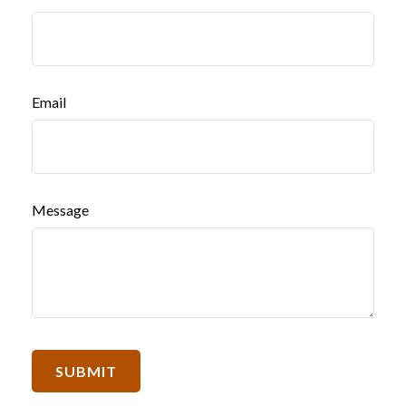
Email
Message