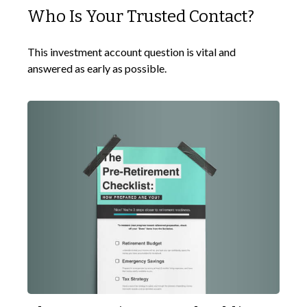
Who Is Your Trusted Contact?
This investment account question is vital and
answered as early as possible.