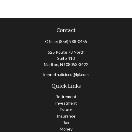
Contact
Office:
(856) 988-0455
525 Route 73 North
Suite 410
Marlton,
NJ
08053-3422
kenneth.dicicco@lpl.com
Quick Links
Retirement
Investment
Estate
Insurance
Tax
Money