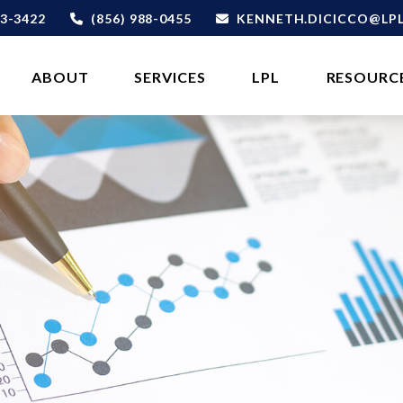
3-3422
(856) 988-0455
KENNETH.DICICCO@LP
ABOUT 
SERVICES
LPL
RESOURC