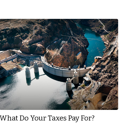
What Do Your Taxes Pay For?