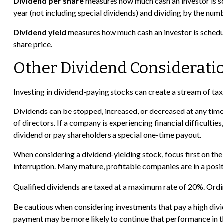
Dividend per share
measures how much cash an investor is sch
year (not including special dividends) and dividing by the numb
Dividend yield
measures how much cash an investor is scheduled
share price.
Other Dividend Considerati
Investing in dividend-paying stocks can create a stream of tax
Dividends can be stopped, increased, or decreased at any time
of directors. If a company is experiencing financial difficultie
dividend or pay shareholders a special one-time payout.
When considering a dividend-yielding stock, focus first on th
interruption. Many mature, profitable companies are in a positi
Qualified dividends are taxed at a maximum rate of 20%. Ordi
Be cautious when considering investments that pay a high divi
payment may be more likely to continue that performance in th