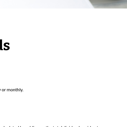
ds
y or monthly.