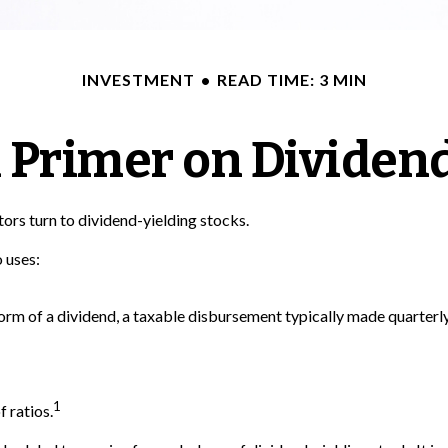
INVESTMENT
READ TIME: 3 MIN
 Primer on Dividen
rs turn to dividend-yielding stocks.
 uses:
form of a dividend, a taxable disbursement typically made quarterl
1
 ratios.