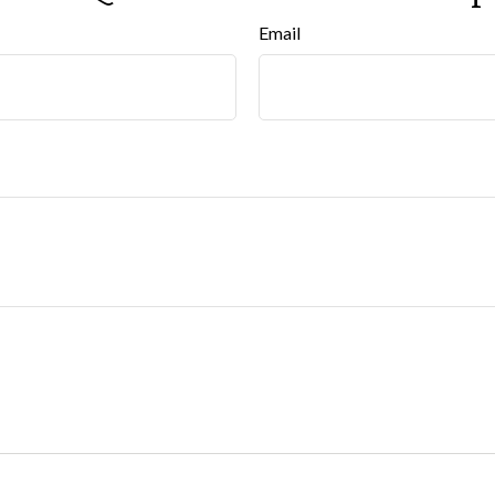
Email