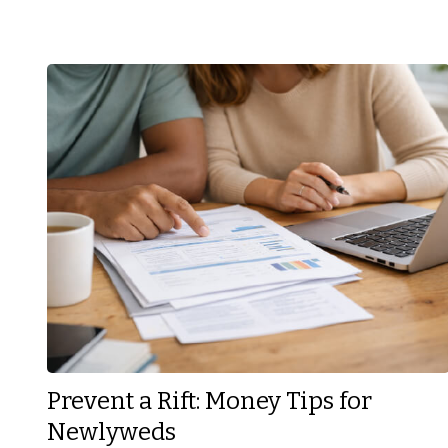
Prevent a Rift: Money Tips for
Newlyweds