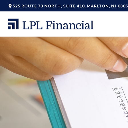
525 ROUTE 73 NORTH,
SUITE 410,
MARLTON,
NJ
0805