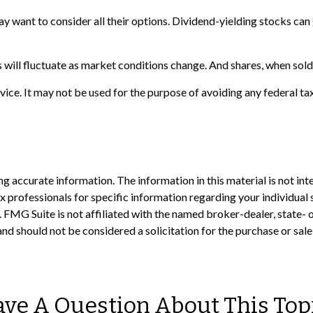
ay want to consider all their options. Dividend-yielding stocks ca
s will fluctuate as market conditions change. And shares, when sold,
advice. It may not be used for the purpose of avoiding any federal ta
 accurate information. The information in this material is not inte
 tax professionals for specific information regarding your individ
t. FMG Suite is not affiliated with the named broker-dealer, state-
nd should not be considered a solicitation for the purchase or sale
ve A Question About This Top