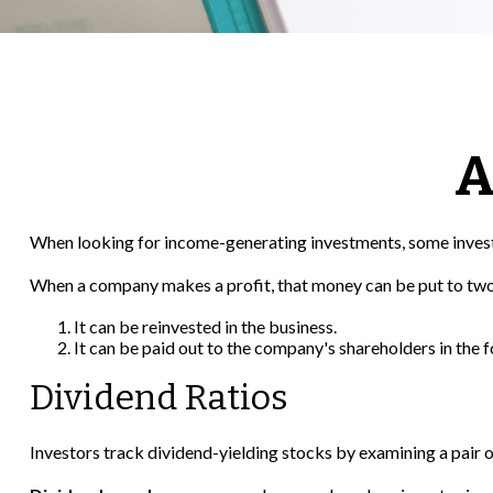
A
When looking for income-generating investments, some investo
When a company makes a profit, that money can be put to two
It can be reinvested in the business.
It can be paid out to the company's shareholders in the 
Dividend Ratios
Investors track dividend-yielding stocks by examining a pair of