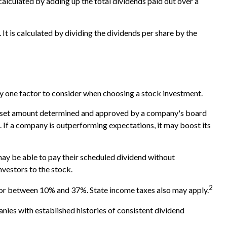
calculated by adding up the total dividends paid out over a
It is calculated by dividing the dividends per share by the
ly one factor to consider when choosing a stock investment.
ly a set amount determined and approved by a company's board
me. If a company is outperforming expectations, it may boost its
may be able to pay their scheduled dividend without
nvestors to the stock.
2
, or between 10% and 37%. State income taxes also may apply.
nies with established histories of consistent dividend