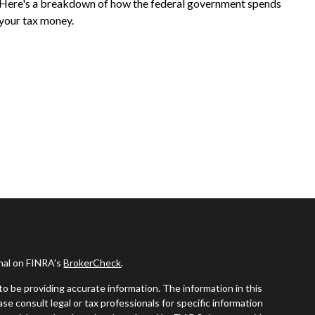
Here's a breakdown of how the federal government spends
your tax money.
onal on FINRA's
BrokerCheck
.
o be providing accurate information. The information in this
ease consult legal or tax professionals for specific information