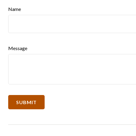
Name
Message