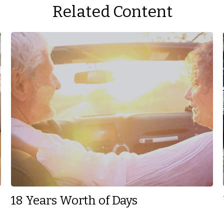
Related Content
18 Years Worth of Days