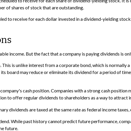
eduled to receive for each share of dividend-yielding stock. It is 
er of shares of stock that are outstanding.
 to receive for each dollar invested in a dividend-yielding stock. 
ons
able income. But the fact that a company is paying dividends is on
. This is unlike interest from a corporate bond, which is normal
s, its board may reduce or eliminate its dividend for a period of ti
e company's cash position. Companies with a strong cash position 
on to offer regular dividends to shareholders as a way to attract i
nary dividends are taxed at the same rate as federal income taxes
dend. While past history cannot predict future performance, compa
e future.