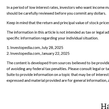
In a period of low interest rates, investors who want income m
should be carefully reviewed before you commit any dollars.
Keep in mind that the return and principal value of stock price
The information in this article is not intended as tax or legal 
specific information regarding your individual situation.
1. Investopedia.com, July 28, 2025
2. Investopedia.com, January 22, 2025
The content is developed from sources believed to be providing
of avoiding any federal tax penalties. Please consult legal or
Suite to provide information on a topic that may be of interes
expressed and material provided are for general information, a
Ha