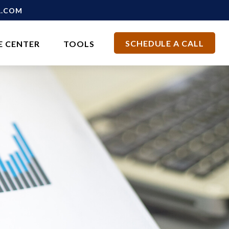
L.COM
SCHEDULE A CALL
E CENTER
TOOLS