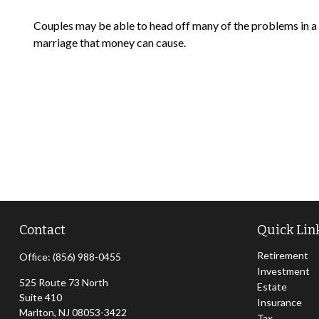
Couples may be able to head off many of the problems in a
marriage that money can cause.
Contact
Quick Lin
Retirement
Office:
(856) 988-0455
Investment
525 Route 73 North
Estate
Suite 410
Insurance
Marlton,
NJ
08053-3422
Tax