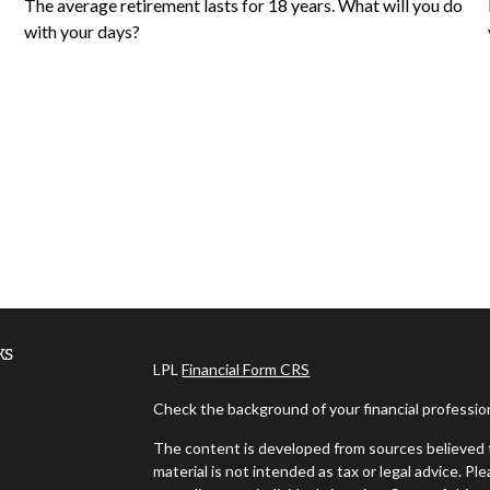
The average retirement lasts for 18 years. What will you do
with your days?
ks
LPL
Financial Form CRS
Check the background of your financial professi
The content is developed from sources believed t
material is not intended as tax or legal advice. Pl