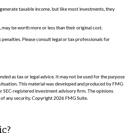
n generate taxable income, but like most investments, they
 may be worth more or less than their original cost.
x penalties. Please consult legal or tax professionals for
nded as tax or legal advice. It may not be used for the purpose
ual situation. This material was developed and produced by FMG
 or SEC-registered investment advisory firm. The opinions
 of any security. Copyright
2026 FMG Suite.
ic?