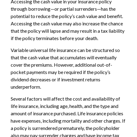
Accessing the cash value in your insurance policy
through borrowing—or partial surrenders—has the
potential to reduce the policy’s cash value and benefit.
Accessing the cash value may also increase the chance
that the policy will lapse and may result in a tax liability
if the policy terminates before your death.
Variable universal life insurance can be structured so
that the cash value that accumulates will eventually
cover the premiums. However, additional out-of-
pocket payments may be required if the policy’s
dividend decreases or if investment returns
underperform.
Several factors will affect the cost and availability of
life insurance, including age, health, and the type and
amount of insurance purchased. Life insurance policies
have expenses, including mortality and other charges. If
a policy is surrendered prematurely, the policyholder
also may pay surrender charges and have income tax