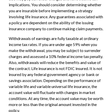
implications. You should consider determining whether
you are insurable before implementing a strategy
involving life insurance. Any guarantees associated with
a policy are dependent on the ability of the issuing
insurance company to continue making claim payments.
Withdrawals of earnings are fully taxable at ordinary
income tax rates. If you are under age 59½ when you
make the withdrawal, you may be subject to surrender
charges and assessed a 10% federal income tax penalty.
Also, withdrawals will reduce the benefits and value of
the contract. Life insurance is not FDIC insured. It is not
insured by any federal government agency or bank or
savings association. Depending on the performance of
variable life and variable universal life insurance, the
account value will fluctuate with changes in market
conditions. At any time, the account value may be worth
more or less than the original amount invested in the
policy.