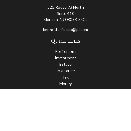
525 Route 73 North
Suite 410
Marlton,
NJ
08053-3422
kenneth.dicicco@lpl.com
Quick Links
Retirement
Investment
Estate
Insurance
Tax
Money
Lifestyle
Latest Articles
All Videos
All Calculators
LPL
Financial Form CRS