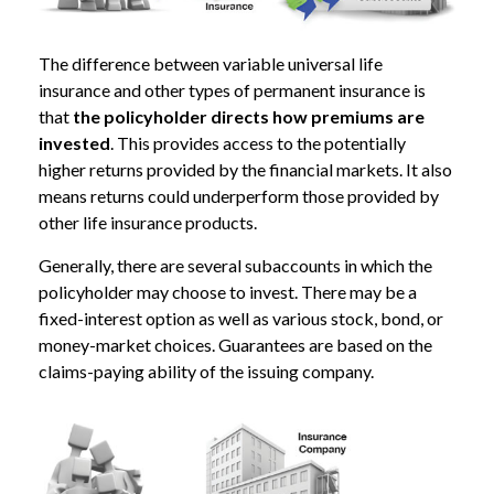
The difference between variable universal life
insurance and other types of permanent insurance is
that
the policyholder directs how premiums are
invested
. This provides access to the potentially
higher returns provided by the financial markets. It also
means returns could underperform those provided by
other life insurance products.
Generally, there are several subaccounts in which the
policyholder may choose to invest. There may be a
fixed-interest option as well as various stock, bond, or
money-market choices. Guarantees are based on the
claims-paying ability of the issuing company.