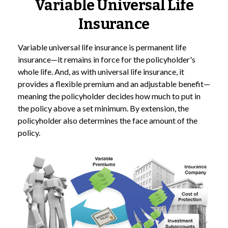
Variable Universal Life
Insurance
Variable universal life insurance is permanent life
insurance—it remains in force for the policyholder's
whole life. And, as with universal life insurance, it
provides a flexible premium and an adjustable benefit—
meaning the policyholder decides how much to put in
the policy above a set minimum. By extension, the
policyholder also determines the face amount of the
policy.