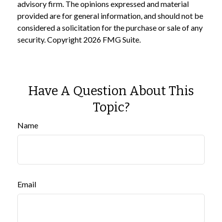
advisory firm. The opinions expressed and material
provided are for general information, and should not be
considered a solicitation for the purchase or sale of any
security. Copyright
2026 FMG Suite.
Have A Question About This
Topic?
Name
Email