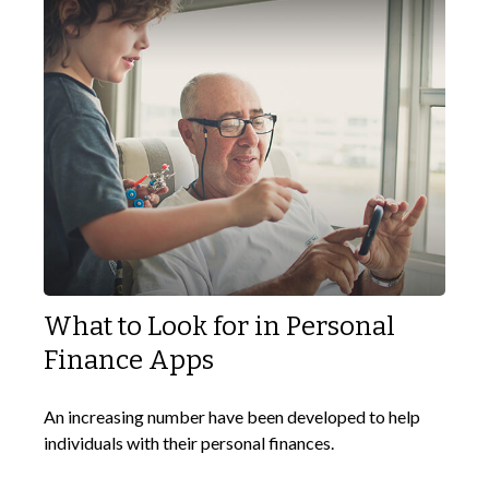
What to Look for in Personal
Finance Apps
An increasing number have been developed to help
individuals with their personal finances.