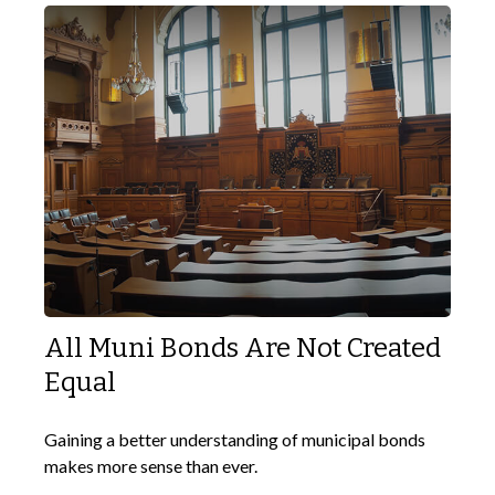
All Muni Bonds Are Not Created
Equal
Gaining a better understanding of municipal bonds
makes more sense than ever.