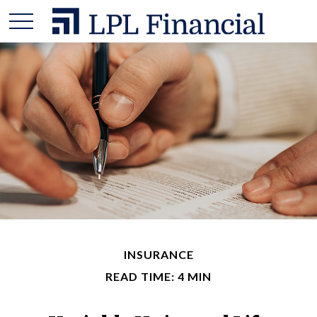
INSURANCE
READ TIME: 4 MIN