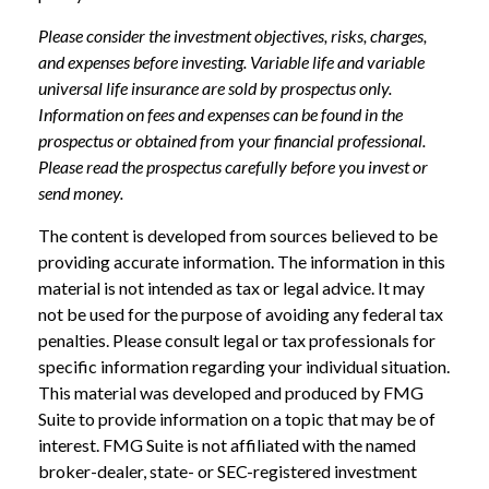
Please consider the investment objectives, risks, charges,
and expenses before investing. Variable life and variable
universal life insurance are sold by prospectus only.
Information on fees and expenses can be found in the
prospectus or obtained from your financial professional.
Please read the prospectus carefully before you invest or
send money.
The content is developed from sources believed to be
providing accurate information. The information in this
material is not intended as tax or legal advice. It may
not be used for the purpose of avoiding any federal tax
penalties. Please consult legal or tax professionals for
specific information regarding your individual situation.
This material was developed and produced by FMG
Suite to provide information on a topic that may be of
interest. FMG Suite is not affiliated with the named
broker-dealer, state- or SEC-registered investment