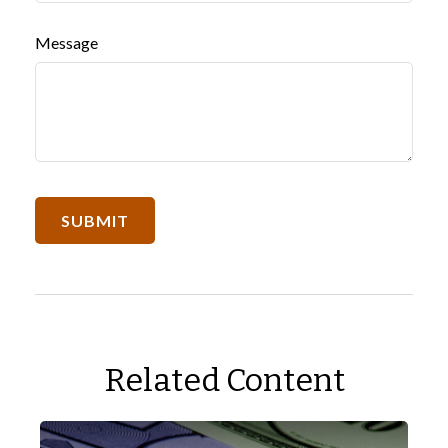
Message
Related Content