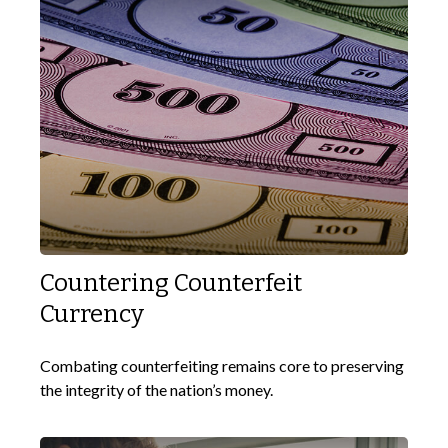
Countering Counterfeit
Currency
Combating counterfeiting remains core to preserving
the integrity of the nation’s money.