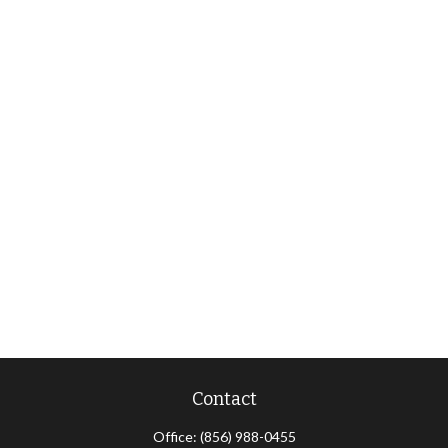
Contact
Office:
(856) 988-0455