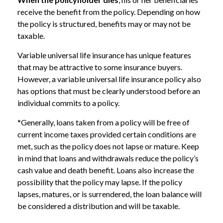
receive the benefit from the policy. Depending on how
the policy is structured, benefits may or may not be
taxable.
Variable universal life insurance has unique features
that may be attractive to some insurance buyers.
However, a variable universal life insurance policy also
has options that must be clearly understood before an
individual commits to a policy.
*Generally, loans taken from a policy will be free of
current income taxes provided certain conditions are
met, such as the policy does not lapse or mature. Keep
in mind that loans and withdrawals reduce the policy’s
cash value and death benefit. Loans also increase the
possibility that the policy may lapse. If the policy
lapses, matures, or is surrendered, the loan balance will
be considered a distribution and will be taxable.