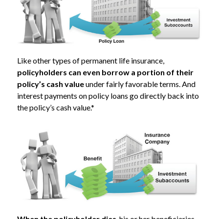
Like other types of permanent life insurance,
policyholders can even borrow a portion of their
policy’s cash value
under fairly favorable terms. And
interest payments on policy loans go directly back into
the policy’s cash value.*
When the policyholder dies
, his or her beneficiaries