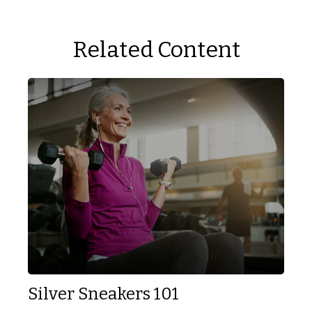
Related Content
Silver Sneakers 101