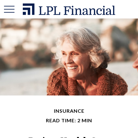
INSURANCE
READ TIME: 2 MIN