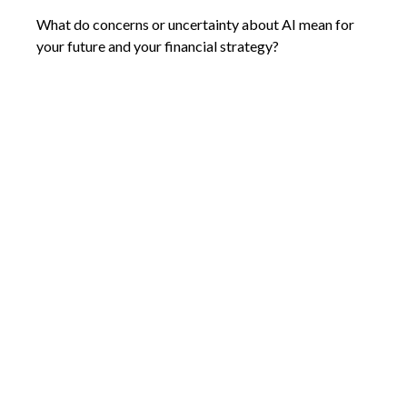
What do concerns or uncertainty about AI mean for
your future and your financial strategy?