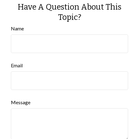
Have A Question About This
Topic?
Name
Email
Message