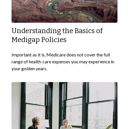
Understanding the Basics of
Medigap Policies
Important as it is, Medicare does not cover the full
range of health-care expenses you may experience in
your golden years.