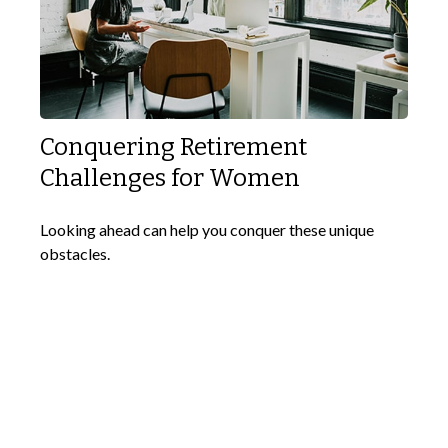
Conquering Retirement
Challenges for Women
Looking ahead can help you conquer these unique
obstacles.