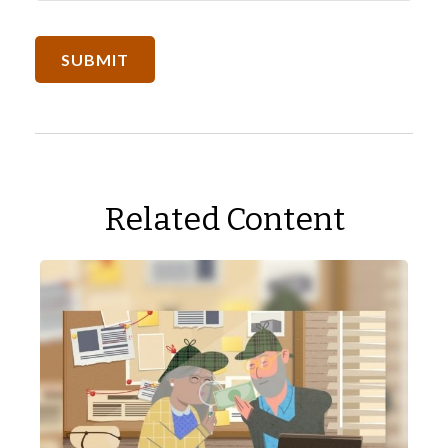
Related Content