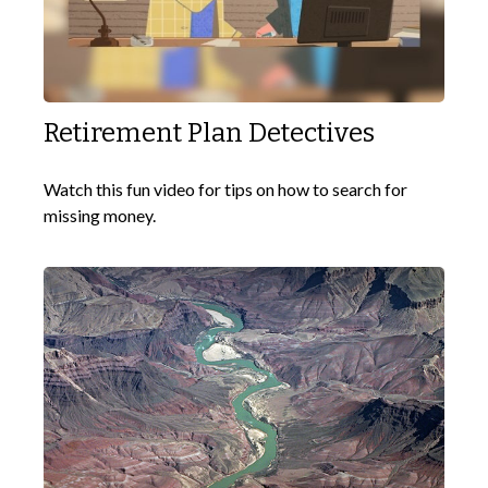
Retirement Plan Detectives
Watch this fun video for tips on how to search for
missing money.