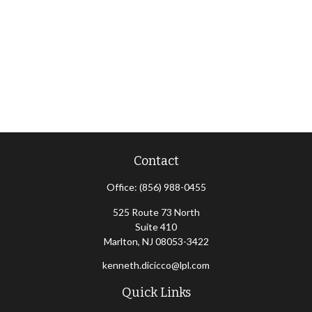
Contact
Office:
(856) 988-0455
525 Route 73 North
Suite 410
Marlton,
NJ
08053-3422
kenneth.dicicco@lpl.com
Quick Links