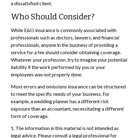
a dissatisfied client.
Who Should Consider?
While E&O insurance is commonly associated with
professionals such as doctors, lawyers, and financial
professionals, anyone in the business of providing a
service for a fee should consider obtaining coverage.
Whatever your profession, try to imagine your potential
liability if the work performed by you or your
employees was not properly done.
Most errors and omissions insurance can be structured
to meet the specific needs of your business. For
example, a wedding planner has a different risk
exposure than an accountant, necessitating a different
form of coverage.
1. The information in this material is not intended as
legal advice. Please consult a legal professional for