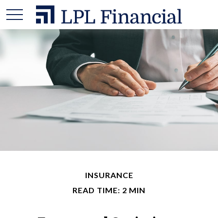
INSURANCE
READ TIME: 2 MIN