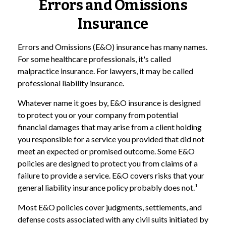
Errors and Omissions
Insurance
Errors and Omissions (E&O) insurance has many names.
For some healthcare professionals, it's called
malpractice insurance. For lawyers, it may be called
professional liability insurance.
Whatever name it goes by, E&O insurance is designed
to protect you or your company from potential
financial damages that may arise from a client holding
you responsible for a service you provided that did not
meet an expected or promised outcome. Some E&O
policies are designed to protect you from claims of a
failure to provide a service. E&O covers risks that your
general liability insurance policy probably does not.¹
Most E&O policies cover judgments, settlements, and
defense costs associated with any civil suits initiated by