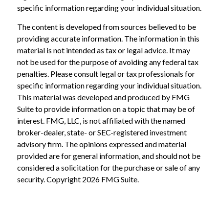
specific information regarding your individual situation.
The content is developed from sources believed to be
providing accurate information. The information in this
material is not intended as tax or legal advice. It may
not be used for the purpose of avoiding any federal tax
penalties. Please consult legal or tax professionals for
specific information regarding your individual situation.
This material was developed and produced by FMG
Suite to provide information on a topic that may be of
interest. FMG, LLC, is not affiliated with the named
broker-dealer, state- or SEC-registered investment
advisory firm. The opinions expressed and material
provided are for general information, and should not be
considered a solicitation for the purchase or sale of any
security. Copyright
2026 FMG Suite.