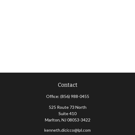
Contact
Office:
(856) 988-0455
525 Route 73 North
Suite 410
Marlton,
NJ
08053-3422
kenneth.dicicco@lpl.com