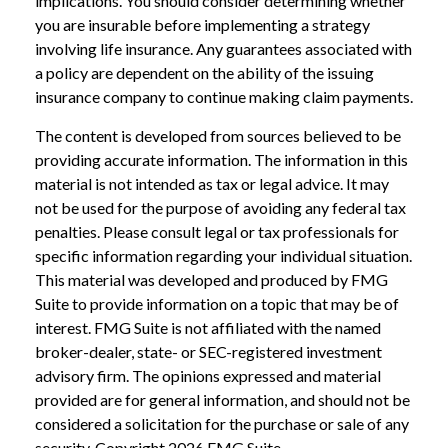
implications. You should consider determining whether
you are insurable before implementing a strategy
involving life insurance. Any guarantees associated with
a policy are dependent on the ability of the issuing
insurance company to continue making claim payments.
The content is developed from sources believed to be
providing accurate information. The information in this
material is not intended as tax or legal advice. It may
not be used for the purpose of avoiding any federal tax
penalties. Please consult legal or tax professionals for
specific information regarding your individual situation.
This material was developed and produced by FMG
Suite to provide information on a topic that may be of
interest. FMG Suite is not affiliated with the named
broker-dealer, state- or SEC-registered investment
advisory firm. The opinions expressed and material
provided are for general information, and should not be
considered a solicitation for the purchase or sale of any
security. Copyright
2026 FMG Suite.