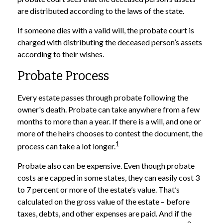
are distributed according to the laws of the state.
If someone dies with a valid will, the probate court is
charged with distributing the deceased person’s assets
according to their wishes.
Probate Process
Every estate passes through probate following the
owner's death. Probate can take anywhere from a few
months to more than a year. If there is a will, and one or
more of the heirs chooses to contest the document, the
1
process can take a lot longer.
Probate also can be expensive. Even though probate
costs are capped in some states, they can easily cost 3
to 7 percent or more of the estate’s value. That’s
calculated on the gross value of the estate – before
taxes, debts, and other expenses are paid. And if the