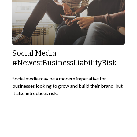
Social Media:
#NewestBusinessLiabilityRisk
Social media may be a modern imperative for
businesses looking to grow and build their brand, but
it also introduces risk.