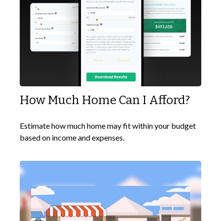
How Much Home Can I Afford?
Estimate how much home may fit within your budget
based on income and expenses.