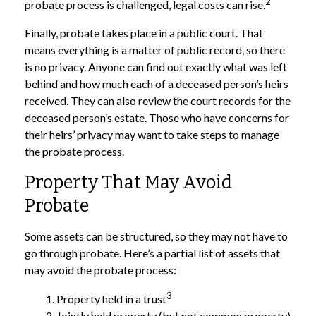
2
probate process is challenged, legal costs can rise.
Finally, probate takes place in a public court. That
means everything is a matter of public record, so there
is no privacy. Anyone can find out exactly what was left
behind and how much each of a deceased person’s heirs
received. They can also review the court records for the
deceased person’s estate. Those who have concerns for
their heirs’ privacy may want to take steps to manage
the probate process.
Property That May Avoid
Probate
Some assets can be structured, so they may not have to
go through probate. Here’s a partial list of assets that
may avoid the probate process:
3
1. Property held in a trust
2. Jointly held property (but not common property)