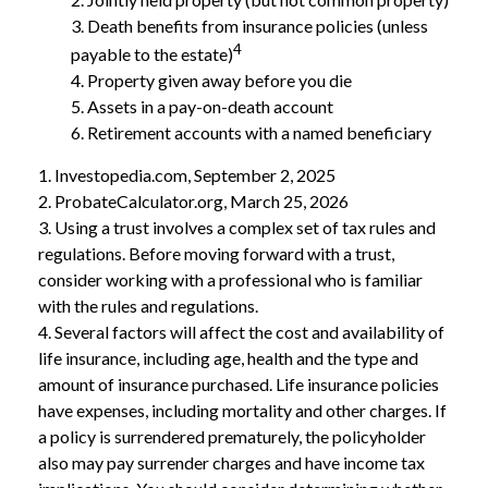
3. Death benefits from insurance policies (unless
4
payable to the estate)
4. Property given away before you die
5. Assets in a pay-on-death account
6. Retirement accounts with a named beneficiary
1. Investopedia.com, September 2, 2025
2. ProbateCalculator.org, March 25, 2026
3. Using a trust involves a complex set of tax rules and
regulations. Before moving forward with a trust,
consider working with a professional who is familiar
with the rules and regulations.
4. Several factors will affect the cost and availability of
life insurance, including age, health and the type and
amount of insurance purchased. Life insurance policies
have expenses, including mortality and other charges. If
a policy is surrendered prematurely, the policyholder
also may pay surrender charges and have income tax