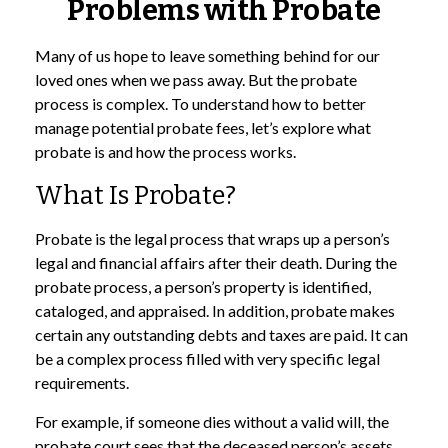
Problems with Probate
Many of us hope to leave something behind for our
loved ones when we pass away. But the probate
process is complex. To understand how to better
manage potential probate fees, let’s explore what
probate is and how the process works.
What Is Probate?
Probate is the legal process that wraps up a person’s
legal and financial affairs after their death. During the
probate process, a person’s property is identified,
cataloged, and appraised. In addition, probate makes
certain any outstanding debts and taxes are paid. It can
be a complex process filled with very specific legal
requirements.
For example, if someone dies without a valid will, the
probate court sees that the deceased person’s assets