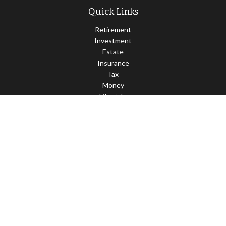
Quick Links
Retirement
Investment
Estate
Insurance
Tax
Money
Lifestyle
Latest Articles
All Videos
All Calculators
LPL
Financial Form CRS
Check the background of your financial professional on FINRA's
BrokerCheck
.
The content is developed from sources believed to be providing
accurate information. The information in this material is not
intended as tax or legal advice. Please consult legal or tax