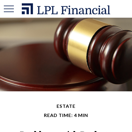
ESTATE
READ TIME: 4 MIN