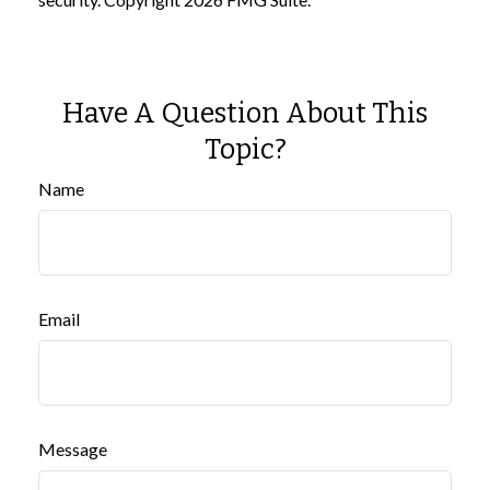
Have A Question About This
Topic?
Name
Email
Message