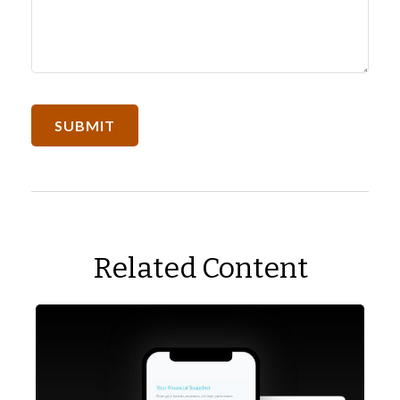
Related Content