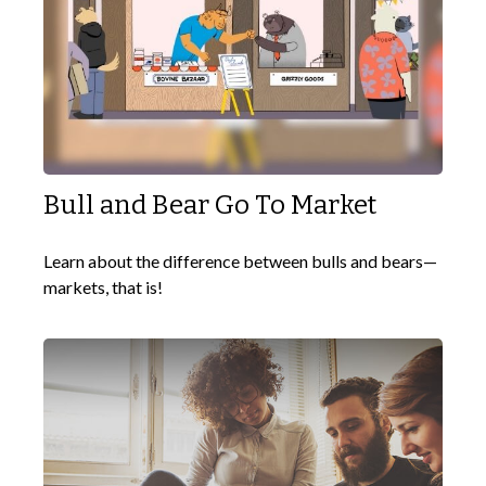
Bull and Bear Go To Market
Learn about the difference between bulls and bears—
markets, that is!