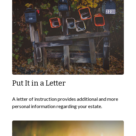
Put It in a Letter
A letter of instruction provides additional and more
personal information regarding your estate.