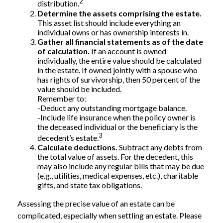
2
distribution.
Determine the assets comprising the estate.
This asset list should include everything an
individual owns or has ownership interests in.
Gather all financial statements as of the date
of calculation.
If an account is owned
individually, the entire value should be calculated
in the estate. If owned jointly with a spouse who
has rights of survivorship, then 50 percent of the
value should be included.
Remember to:
-Deduct any outstanding mortgage balance.
-Include life insurance when the policy owner is
the deceased individual or the beneficiary is the
3
decedent’s estate.
Calculate deductions.
Subtract any debts from
the total value of assets. For the decedent, this
may also include any regular bills that may be due
(e.g., utilities, medical expenses, etc.), charitable
gifts, and state tax obligations.
Assessing the precise value of an estate can be
complicated, especially when settling an estate. Please