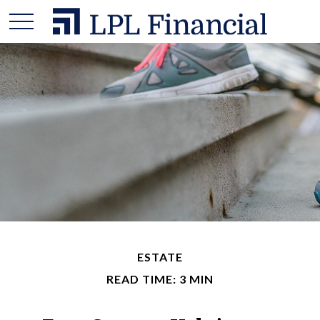
ESTATE
READ TIME: 3 MIN