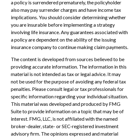
a policy is surrendered prematurely, the policyholder
also may pay surrender charges and have income tax
implications. You should consider determining whether
you are insurable before implementing a strategy
involving life insurance. Any guarantees associated with
a policy are dependent on the ability of the issuing
insurance company to continue making claim payments.
The content is developed from sources believed to be
providing accurate information. The information in this
material is not intended as tax or legal advice. It may
not be used for the purpose of avoiding any federal tax
penalties. Please consult legal or tax professionals for
specific information regarding your individual situation.
This material was developed and produced by FMG
Suite to provide information on a topic that may be of
interest. FMG, LLC, is not affiliated with the named
broker-dealer, state- or SEC-registered investment
advisory firm. The opinions expressed and material