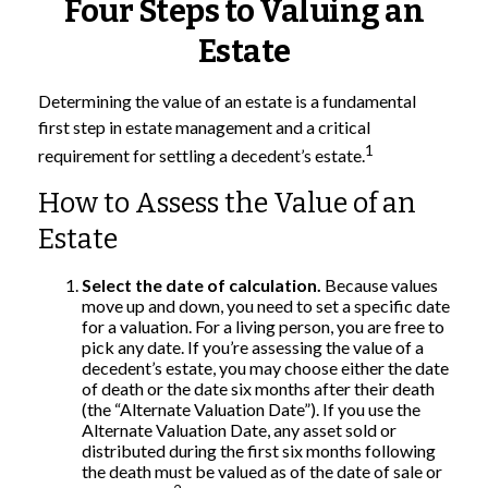
Four Steps to Valuing an
Estate
Determining the value of an estate is a fundamental
first step in estate management and a critical
1
requirement for settling a decedent’s estate.
How to Assess the Value of an
Estate
Select the date of calculation.
Because values
move up and down, you need to set a specific date
for a valuation. For a living person, you are free to
pick any date. If you’re assessing the value of a
decedent’s estate, you may choose either the date
of death or the date six months after their death
(the “Alternate Valuation Date”). If you use the
Alternate Valuation Date, any asset sold or
distributed during the first six months following
the death must be valued as of the date of sale or