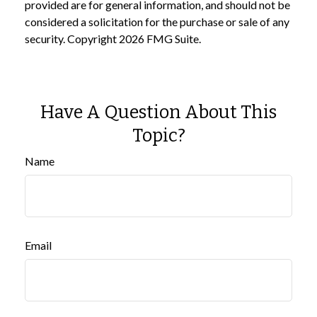
provided are for general information, and should not be
considered a solicitation for the purchase or sale of any
security. Copyright
2026 FMG Suite.
Have A Question About This
Topic?
Name
Email