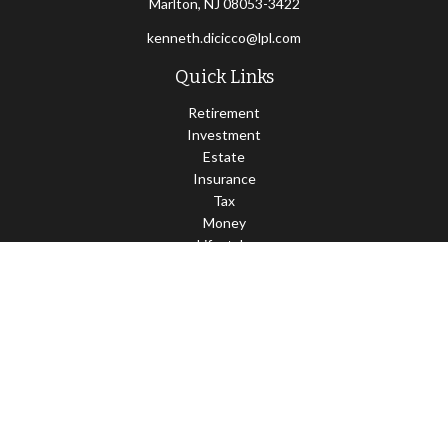
Marlton,
NJ
08053-3422
kenneth.dicicco@lpl.com
Quick Links
Retirement
Investment
Estate
Insurance
Tax
Money
Lifestyle
Latest Articles
All Videos
All Calculators
LPL
Financial Form CRS
Check the background of your financial professional on FINRA's
BrokerCheck
.
The content is developed from sources believed to be providing