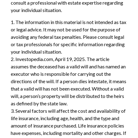
consult a professional with estate expertise regarding
your individual situation.
1. The information in this material is not intended as tax
or legal advice. It may not be used for the purpose of
avoiding any federal tax penalties. Please consult legal
or tax professionals for specific information regarding
your individual situation.
2. Investopedia.com, April 19, 2025. The article
assumes the deceased has a valid will and has named an
executor who is responsible for carrying out the
directions of the will. If a person dies intestate, it means
that a valid will has not been executed. Without a valid
will, a person’s property will be distributed to the heirs
as defined by the state law.
3. Several factors will affect the cost and availability of
life insurance, including age, health, and the type and
amount of insurance purchased. Life insurance policies
have expenses, including mortality and other charges. If