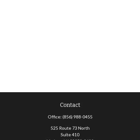
Contact
Office:
(856) 988-0455
525 Route 73 North
Suite 410