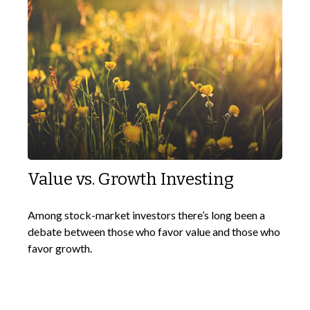
Value vs. Growth Investing
Among stock-market investors there’s long been a
debate between those who favor value and those who
favor growth.