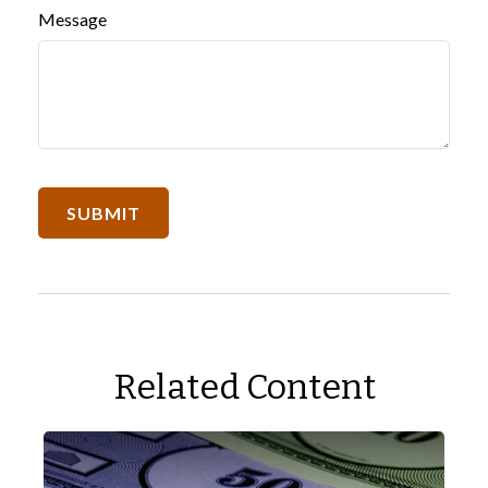
Message
Related Content