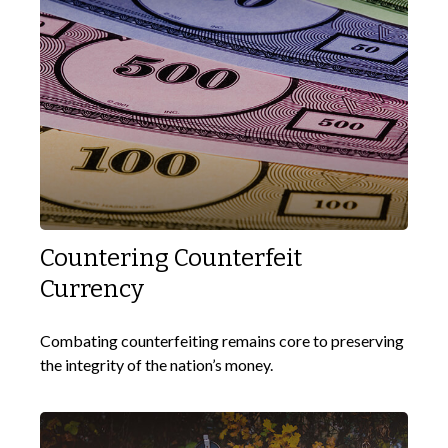
Countering Counterfeit
Currency
Combating counterfeiting remains core to preserving
the integrity of the nation’s money.