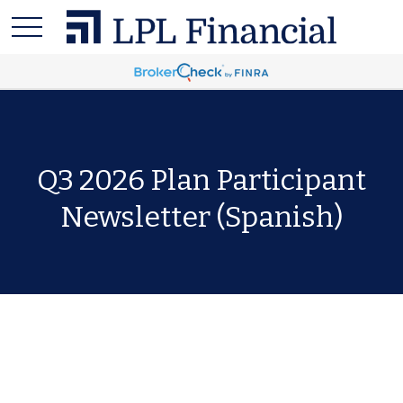
Q3 2026 Plan Participant
Newsletter (Spanish)