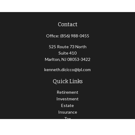
Contact
Office:
(856) 988-0455
525 Route 73 North
Suite 410
Marlton,
NJ
08053-3422
kenneth.dicicco@lpl.com
Quick Links
Retirement
Investment
Estate
Insurance
Tax
Money
Lifestyle