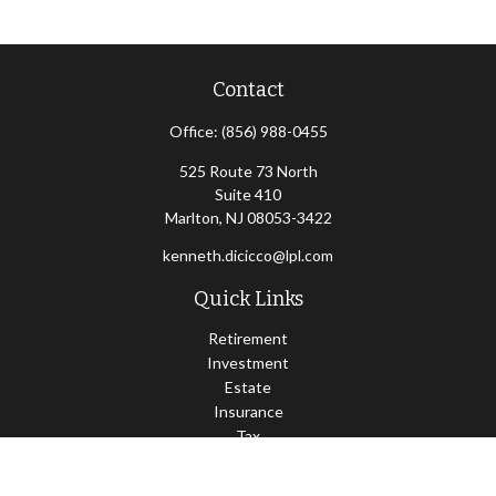
Contact
Office:
(856) 988-0455
525 Route 73 North
Suite 410
Marlton,
NJ
08053-3422
kenneth.dicicco@lpl.com
Quick Links
Retirement
Investment
Estate
Insurance
Tax
Money
Lifestyle