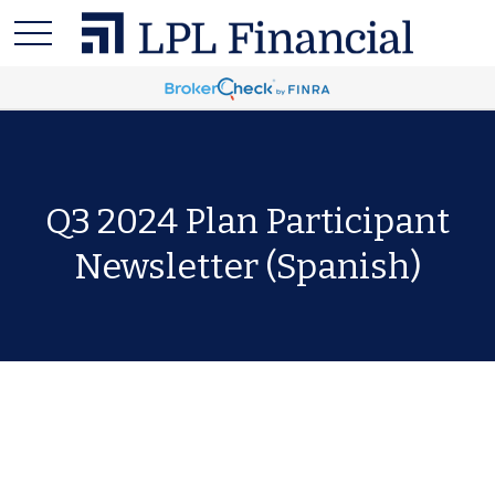
Q3 2024 Plan Participant
Newsletter (Spanish)