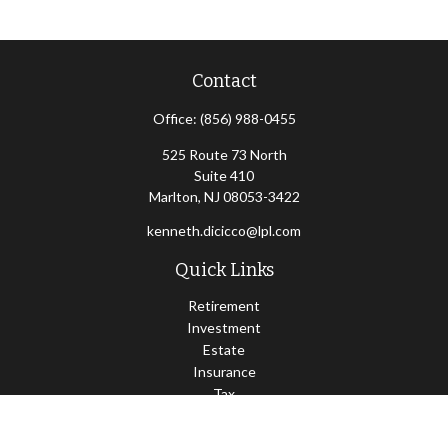
Contact
Office:
(856) 988-0455
525 Route 73 North
Suite 410
Marlton,
NJ
08053-3422
kenneth.dicicco@lpl.com
Quick Links
Retirement
Investment
Estate
Insurance
Tax
Money
Lifestyle