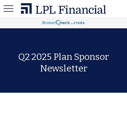
Q2 2025 Plan Sponsor
Newsletter