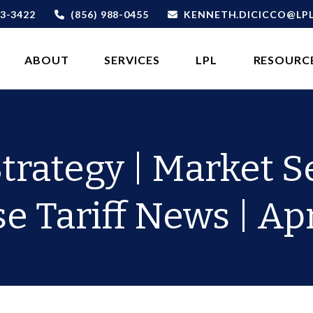
3-3422
(856) 988-0455
KENNETH.DICICCO@LP
ABOUT 
SERVICES
LPL
RESOURC
Strategy | Market Se
 Tariff News | Apr