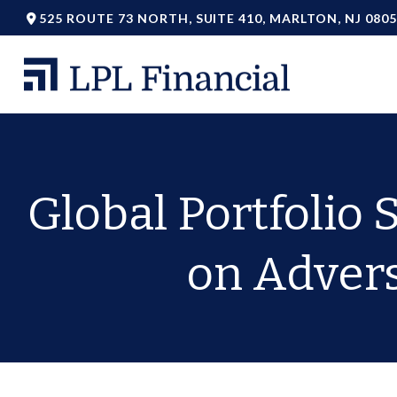
525 ROUTE 73 NORTH,
SUITE 410,
MARLTON,
NJ
0805
Global Portfolio 
on Adverse