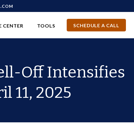
L.COM
SCHEDULE A CALL
E CENTER
TOOLS
ll-Off Intensifies
il 11, 2025