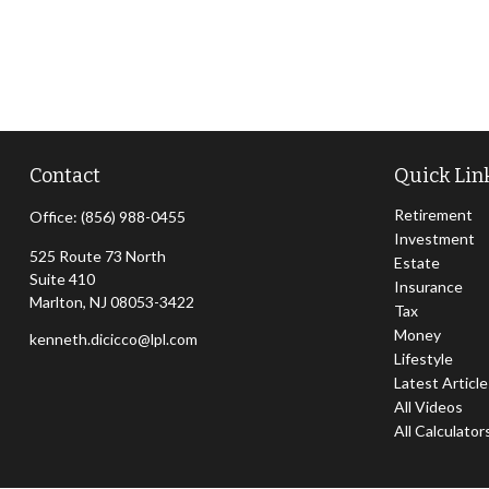
Contact
Quick Lin
Retirement
Office:
(856) 988-0455
Investment
525 Route 73 North
Estate
Suite 410
Insurance
Marlton,
NJ
08053-3422
Tax
Money
kenneth.dicicco@lpl.com
Lifestyle
Latest Articl
All Videos
All Calculator