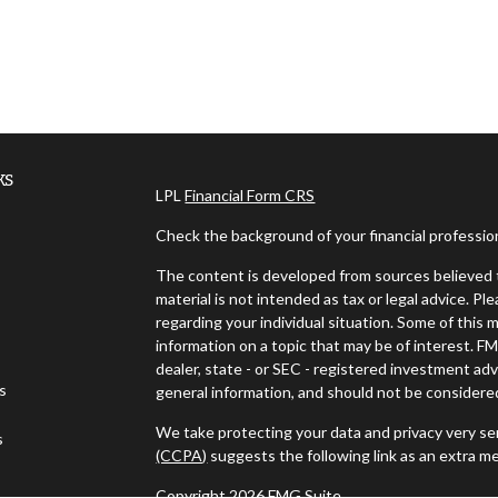
ks
LPL
Financial Form CRS
Check the background of your financial professi
The content is developed from sources believed t
material is not intended as tax or legal advice. Pl
regarding your individual situation. Some of thi
information on a topic that may be of interest. FM
dealer, state - or SEC - registered investment ad
es
general information, and should not be considered 
We take protecting your data and privacy very ser
s
(CCPA)
suggests the following link as an extra m
Copyright 2026 FMG Suite.