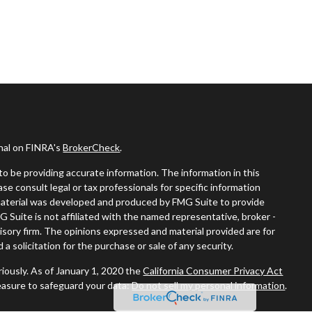
onal on FINRA's
BrokerCheck
.
o be providing accurate information. The information in this
ease consult legal or tax professionals for specific information
s material was developed and produced by FMG Suite to provide
G Suite is not affiliated with the named representative, broker -
visory firm. The opinions expressed and material provided are for
a solicitation for the purchase or sale of any security.
iously. As of January 1, 2020 the
California Consumer Privacy Act
easure to safeguard your data:
Do not sell my personal information
.