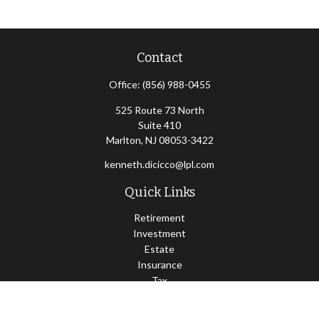
Contact
Office:
(856) 988-0455
525 Route 73 North
Suite 410
Marlton,
NJ
08053-3422
kenneth.dicicco@lpl.com
Quick Links
Retirement
Investment
Estate
Insurance
Tax
Money
Lifestyle