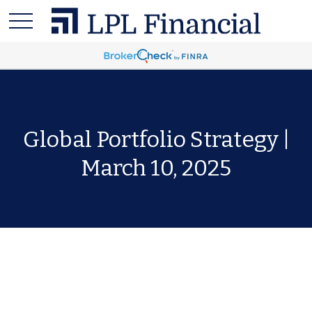
Global Portfolio Strategy |
March 10, 2025