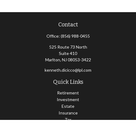
Contact
Office:
(856) 988-0455
525 Route 73 North
Suite 410
Marlton,
NJ
08053-3422
kenneth.dicicco@lpl.com
Quick Links
Retirement
Investment
Estate
Insurance
Tax
Money
Lifestyle