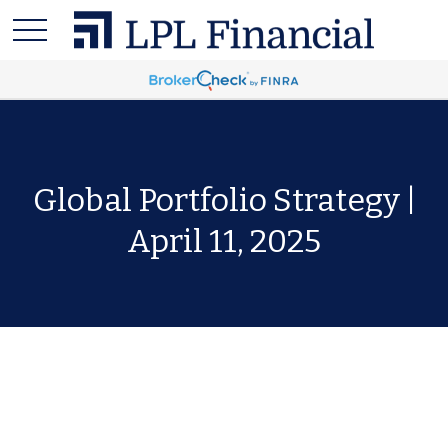
Global Portfolio Strategy |
April 11, 2025